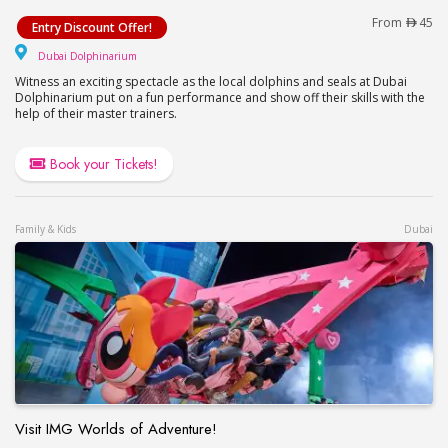
Watch a Dolphin & Seal Show at Dubai Dolphinari
From
45
Entry Discount Offer!
Dubai Dolphinarium
Dubai Dolphinarium
Witness an exciting spectacle as the local dolphins and seals at Dubai
Dolphinarium put on a fun performance and show off their skills with the
help of their master trainers.
Book your Tickets!
Family & Kids
Dubai
Visit IMG Worlds of Adventure!