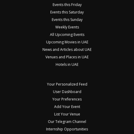
Events this Friday
Events this Saturday
Events this Sunday
Weekly Events
All Upcoming Events
Upcoming Movies in UAE
News and Articles about UAE
Venues and Places in UAE
Hotels in UAE
Your Personalized Feed
User Dashboard
Your Preferences
Add Your Event
List Your Venue
Our Telegram Channel
Internship Opportunities