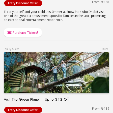
Snow Abu Dhabi Tickets (Up to 10% Off)
From
185
Entry Discount Offer!
Treat yourself and your child this Simmer at Snow Park Abu Dhabi! Visit
one of the greatest amusement spots for families in the UAE, promising
an exceptional entertainment experience.
Purchase Tickets!
Family & Kids
Dubai
Visit The Green Planet – Up to 34% Off
Visit The Green Planet – Up to 34% Off
From
116
Entry Discount Offer!