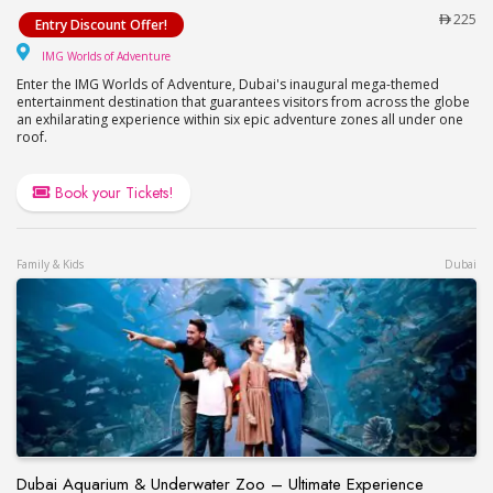
Visit IMG Worlds of Adventure!
225
Entry Discount Offer!
IMG Worlds of Adventure
IMG Worlds of Adventure
Enter the IMG Worlds of Adventure, Dubai's inaugural mega-themed
entertainment destination that guarantees visitors from across the globe
an exhilarating experience within six epic adventure zones all under one
roof.
Book your Tickets!
Family & Kids
Dubai
Dubai Aquarium & Underwater Zoo – Ultimate Experience