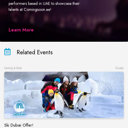
performers based in UAE to showcase their
talents at Comingsoon.ae!
Learn More
Related Events
Family & Kids
Dubai
Ski Dubai Offer!