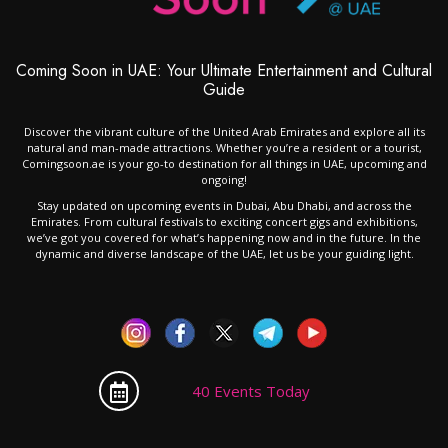
Coming Soon in UAE: Your Ultimate Entertainment and Cultural
Guide
Discover the vibrant culture of the United Arab Emirates and explore all its
natural and man-made attractions. Whether you’re a resident or a tourist,
Comingsoon.ae is your go-to destination for all things in UAE, upcoming and
ongoing!
Stay updated on upcoming events in Dubai, Abu Dhabi, and across the
Emirates. From cultural festivals to exciting concert gigs and exhibitions,
we’ve got you covered for what’s happening now and in the future. In the
dynamic and diverse landscape of the UAE, let us be your guiding light.
40 Events Today