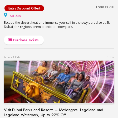
Ski Dubai Offer!
From
250
Entry Discount Offer!
Ski Dubai
Ski Dubai
Escape the desert heat and immerse yourself in a snowy paradise at Ski
Dubai, the region’s premier indoor snow park.
Purchase Tickets!
Family & Kids
Dubai
Visit Dubai Parks and Resorts – Motiongate, Legoland and
Legoland Waterpark, Up to 22% Off