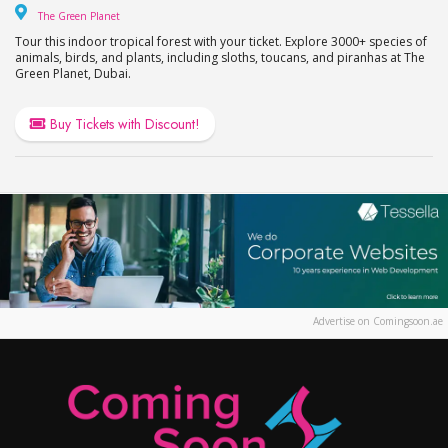
The Green Planet
The Green Planet
Tour this indoor tropical forest with your ticket. Explore 3000+ species of
animals, birds, and plants, including sloths, toucans, and piranhas at The
Green Planet, Dubai.
Buy Tickets with Discount!
Advertise on Comingsoon.ae