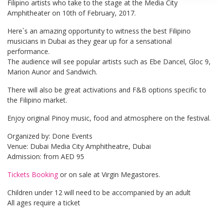
Filipino artists who take to the stage at the Media City
Amphitheater on 10th of February, 2017.
Here`s an amazing opportunity to witness the best Filipino
musicians in Dubai as they gear up for a sensational
performance.
The audience will see popular artists such as Ebe Dancel, Gloc 9,
Marion Aunor and Sandwich.
There will also be great activations and F&B options specific to
the Filipino market.
Enjoy original Pinoy music, food and atmosphere on the festival.
Organized by: Done Events
Venue: Dubai Media City Amphitheatre, Dubai
Admission: from AED 95
Tickets Booking
or on sale at Virgin Megastores.
Children under 12 will need to be accompanied by an adult
All ages require a ticket