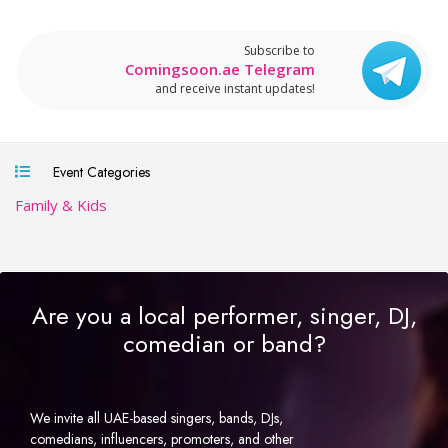
Subscribe to
Comingsoon.ae Telegram
and receive instant updates!
Event Categories
Family & Kids
Are you a local performer, singer, DJ,
comedian or band?
We invite all UAE-based singers, bands, DJs,
comedians, influencers, promoters, and other