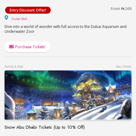
Dubai Aquarium & Underwater Zoo – Ultimate Exp
From
269
Entry Discount Offer!
Dubai Mall
Dubai Mall
Dive into a world of wonder with full access to the Dubai Aquarium and
Underwater Zoo!
Purchase Tickets!
Family & Kids
Abu Dhabi
Snow Abu Dhabi Tickets (Up to 10% Off)