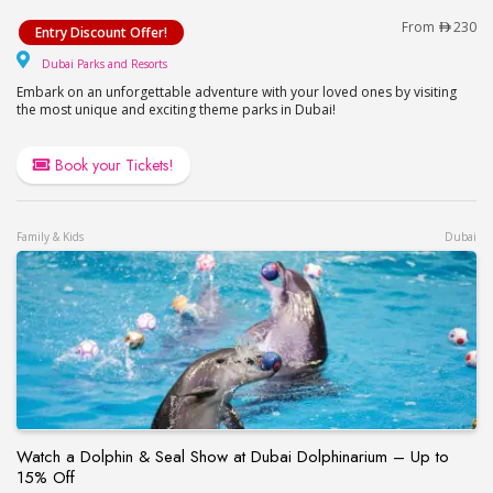
Visit Dubai Parks and Resorts – Motiongate, Lego
From
230
Entry Discount Offer!
Dubai Parks and Resorts
Dubai Parks and Resorts
Embark on an unforgettable adventure with your loved ones by visiting
the most unique and exciting theme parks in Dubai!
Book your Tickets!
Family & Kids
Dubai
Watch a Dolphin & Seal Show at Dubai Dolphinarium – Up to
15% Off