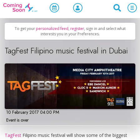
Home
/
Upcoming Events
/
Family & Kids
To get your
personalized feed
,
register
, sign in and select what
interests you in your Preferences.
TagFest Filipino music festival in Dubai
10 February 2017 04:00 PM
Event is over
TagFest
Filipino music festival will show some of the biggest