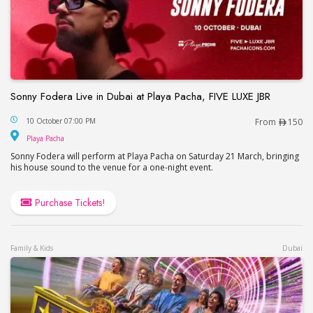
Sonny Fodera Live in Dubai at Playa Pacha, FIVE LUXE JBR
Sonny Fodera Live in Dubai at Playa Pacha, FIVE 
10 October 07:00 PM
From
150
Playa Pacha
Playa Pacha
Sonny Fodera will perform at Playa Pacha on Saturday 21 March, bringing
his house sound to the venue for a one-night event.
Purchase Tickets!
Family & Kids
Dubai