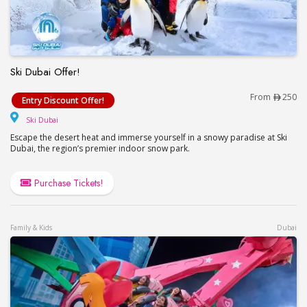
Ski Dubai Offer!
Ski Dubai Offer!
From
250
Entry Discount Offer!
Ski Dubai
Ski Dubai
Escape the desert heat and immerse yourself in a snowy paradise at Ski
Dubai, the region’s premier indoor snow park.
Purchase Tickets!
Family & Kids
Dubai