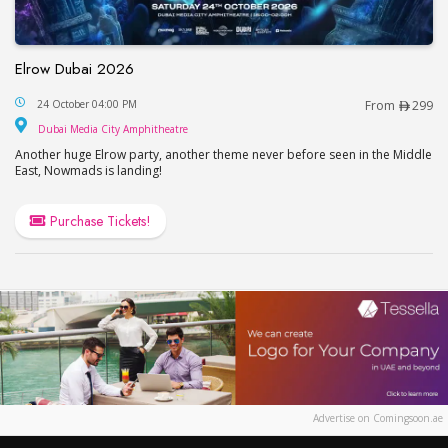
Elrow Dubai 2026
Elrow Dubai 2026
24 October 04:00 PM
From
299
Dubai Media City Amphitheatre
Dubai Media City Amphitheatre
Another huge Elrow party, another theme never before seen in the Middle
East, Nowmads is landing!
Purchase Tickets!
Advertise on Comingsoon.ae