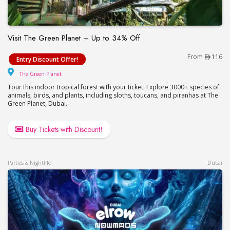
Visit The Green Planet – Up to 34% Off
Visit The Green Planet – Up to 34% Off
From
116
Entry Discount Offer!
The Green Planet
The Green Planet
Tour this indoor tropical forest with your ticket. Explore 3000+ species of
animals, birds, and plants, including sloths, toucans, and piranhas at The
Green Planet, Dubai.
Buy Tickets with Discount!
Parties & Nightlife
Dubai