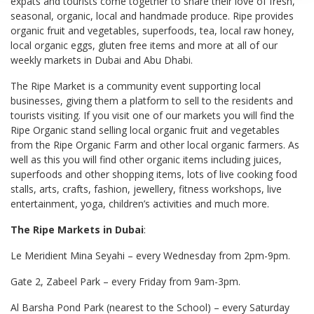
expats and tourists come together to share their love of fresh,
seasonal, organic, local and handmade produce. Ripe provides
organic fruit and vegetables, superfoods, tea, local raw honey,
local organic eggs, gluten free items and more at all of our
weekly markets in Dubai and Abu Dhabi.
The Ripe Market is a community event supporting local
businesses, giving them a platform to sell to the residents and
tourists visiting. If you visit one of our markets you will find the
Ripe Organic stand selling local organic fruit and vegetables
from the Ripe Organic Farm and other local organic farmers. As
well as this you will find other organic items including juices,
superfoods and other shopping items, lots of live cooking food
stalls, arts, crafts, fashion, jewellery, fitness workshops, live
entertainment, yoga, children’s activities and much more.
The Ripe Markets in Dubai
:
Le Meridient Mina Seyahi – every Wednesday from 2pm-9pm.
Gate 2, Zabeel Park – every Friday from 9am-3pm.
Al Barsha Pond Park (nearest to the School) – every Saturday