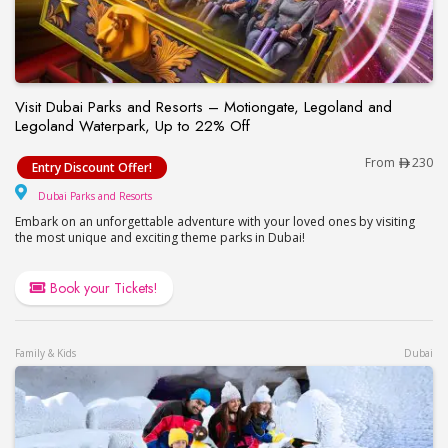
Visit Dubai Parks and Resorts – Motiongate, Legoland and
Legoland Waterpark, Up to 22% Off
Visit Dubai Parks and Resorts – Motiongate, Lego
From
230
Entry Discount Offer!
Dubai Parks and Resorts
Dubai Parks and Resorts
Embark on an unforgettable adventure with your loved ones by visiting
the most unique and exciting theme parks in Dubai!
Book your Tickets!
Family & Kids
Dubai