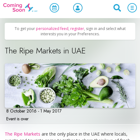
Home
/
Upcoming Events
/
Family & Kids
To get your
personalized feed
,
register
, sign in and select what
interests you in your Preferences.
The Ripe Markets in UAE
8 October 2016 - 1 May 2017
Event is over
The Ripe Markets
are the only place in the UAE where locals,