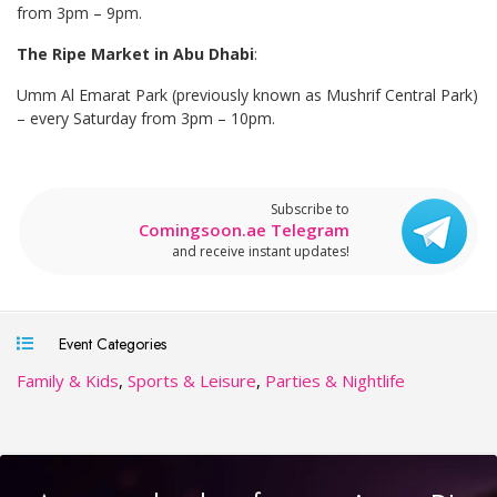
from 3pm – 9pm.
The Ripe Market in Abu Dhabi
:
Umm Al Emarat Park (previously known as Mushrif Central Park)
– every Saturday from 3pm – 10pm.
Subscribe to
Comingsoon.ae Telegram
and receive instant updates!
Event Categories
Family & Kids
,
Sports & Leisure
,
Parties & Nightlife