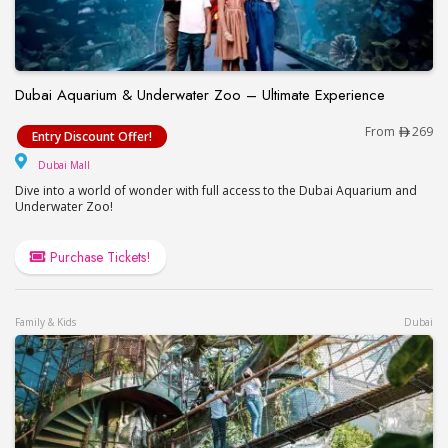
Dubai Aquarium & Underwater Zoo – Ultimate Experience
Dubai Aquarium & Underwater Zoo – Ultimate Exp
From
269
Entry Discount Offer!
Dubai Mall
Dubai Mall
Dive into a world of wonder with full access to the Dubai Aquarium and
Underwater Zoo!
Purchase Tickets!
Family & Kids
Dubai