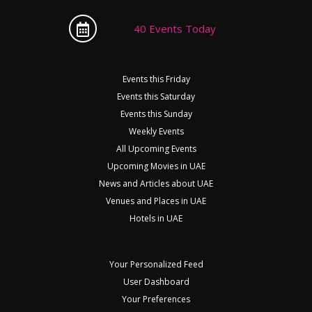
40 Events Today
Events this Friday
Events this Saturday
Events this Sunday
Weekly Events
All Upcoming Events
Upcoming Movies in UAE
News and Articles about UAE
Venues and Places in UAE
Hotels in UAE
Your Personalized Feed
User Dashboard
Your Preferences