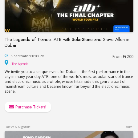
The Legends of Trance: ATB with SolarStone and Steve Allen in
Dubai
The Legends of Trance: ATB with SolarStone and S
5 September 08:00 PM
From
200
The Agenda
The Agenda
We invite you to a unique event for Dubai — the first performance in this
city in many years by ATB, one of the world’s most popular stars of trance
and electronic music as a whole, whose hits made this genre a part of
mainstream culture and became known far beyond the electronic music
scene.
Purchase Tickets!
Parties & Nightlife
Dubai