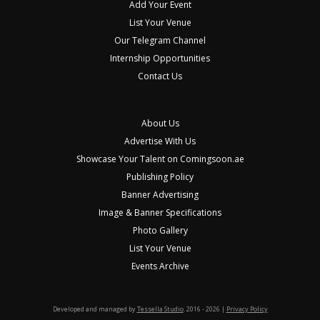
Add Your Event
List Your Venue
Our Telegram Channel
Internship Opportunities
Contact Us
About Us
Advertise With Us
Showcase Your Talent on Comingsoon.ae
Publishing Policy
Banner Advertising
Image & Banner Specifications
Photo Gallery
List Your Venue
Events Archive
Developed and managed by
Tessella Studio
. 2016 - 2026 |
Privacy Policy