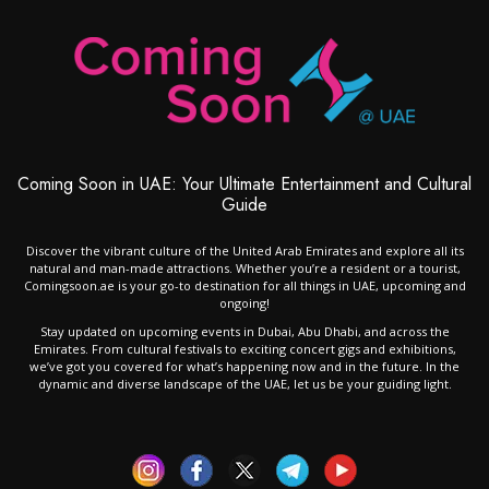
Coming Soon in UAE: Your Ultimate Entertainment and Cultural
Guide
Discover the vibrant culture of the United Arab Emirates and explore all its
natural and man-made attractions. Whether you’re a resident or a tourist,
Comingsoon.ae is your go-to destination for all things in UAE, upcoming and
ongoing!
Stay updated on upcoming events in Dubai, Abu Dhabi, and across the
Emirates. From cultural festivals to exciting concert gigs and exhibitions,
we’ve got you covered for what’s happening now and in the future. In the
dynamic and diverse landscape of the UAE, let us be your guiding light.