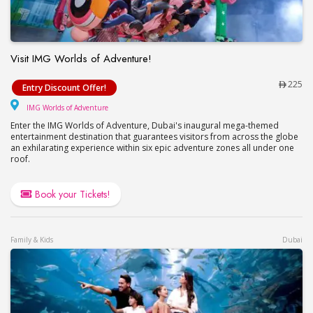
Visit IMG Worlds of Adventure!
Visit IMG Worlds of Adventure!
225
Entry Discount Offer!
IMG Worlds of Adventure
IMG Worlds of Adventure
Enter the IMG Worlds of Adventure, Dubai's inaugural mega-themed
entertainment destination that guarantees visitors from across the globe
an exhilarating experience within six epic adventure zones all under one
roof.
Book your Tickets!
Family & Kids
Dubai