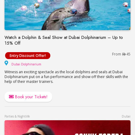
Watch a Dolphin & Seal Show at Dubai Dolphinarium – Up to
15% Off
Watch a Dolphin & Seal Show at Dubai Dolphinari
From
45
Entry Discount Offer!
Dubai Dolphinarium
Dubai Dolphinarium
Witness an exciting spectacle as the local dolphins and seals at Dubai
Dolphinarium put on a fun performance and show off their skills with the
help of their master trainers.
Book your Tickets!
Parties & Nightlife
Dubai