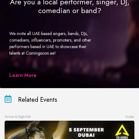
Are you a local performer, singer, DJ,
comedian or band?
We invite all UAE-based singers, bands, DJs,
comedians, influencers, promoters, and other
performers based in UAE to showcase their
talents at Comingsoon.ae!
Learn More
Related Events
Parties & Nightlife
Dubai