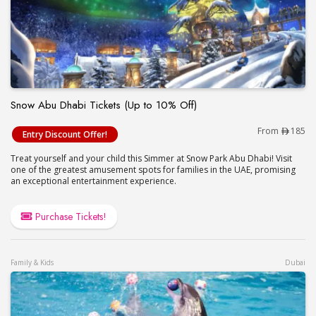
Snow Abu Dhabi Tickets (Up to 10% Off)
Snow Abu Dhabi Tickets (Up to 10% Off)
From
185
Entry Discount Offer!
Treat yourself and your child this Simmer at Snow Park Abu Dhabi! Visit
one of the greatest amusement spots for families in the UAE, promising
an exceptional entertainment experience.
Purchase Tickets!
Family & Kids
Dubai