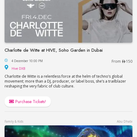
Charlotte de Witte at HIVE, Soho Garden in Dubai
Charlotte de Witte at HIVE, Soho Garden in Dubai
4 December 10:00 PM
From
150
Hive DXB
Hive DXB
Charlotte de Witte is a relentless force at the helm of techno’s global
movement; more than a DJ, producer, or label boss, she’s a trailblazer
reshaping the very fabric of club culture.
Purchase Tickets!
Family & Kids
Abu Dhabi