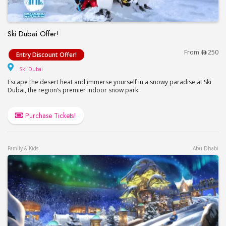
Ski Dubai Offer!
Ski Dubai Offer!
From
250
Entry Discount Offer!
Ski Dubai
Ski Dubai
Escape the desert heat and immerse yourself in a snowy paradise at Ski
Dubai, the region’s premier indoor snow park.
Purchase Tickets!
Family & Kids
Abu Dhabi