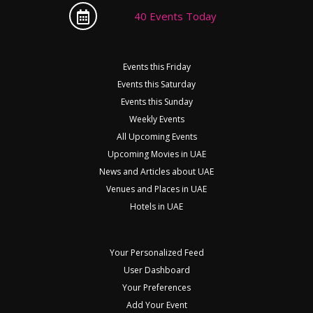
40 Events Today
Events this Friday
Events this Saturday
Events this Sunday
Weekly Events
All Upcoming Events
Upcoming Movies in UAE
News and Articles about UAE
Venues and Places in UAE
Hotels in UAE
Your Personalized Feed
User Dashboard
Your Preferences
Add Your Event