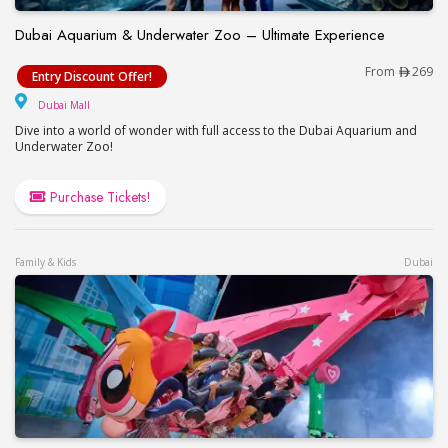
Dubai Aquarium & Underwater Zoo – Ultimate Experience
Dubai Aquarium & Underwater Zoo – Ultimate Exp
From
269
Entry Discount Offer!
Dubai Mall
Dubai Mall
Dive into a world of wonder with full access to the Dubai Aquarium and
Underwater Zoo!
Purchase Tickets!
Family & Kids
Dubai