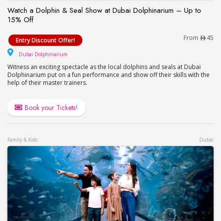
Watch a Dolphin & Seal Show at Dubai Dolphinarium – Up to
15% Off
Watch a Dolphin & Seal Show at Dubai Dolphinari
From
45
Entry Discount Offer!
Dubai Dolphinarium
Dubai Dolphinarium
Witness an exciting spectacle as the local dolphins and seals at Dubai
Dolphinarium put on a fun performance and show off their skills with the
help of their master trainers.
Book your Tickets!
Family & Kids
Dubai