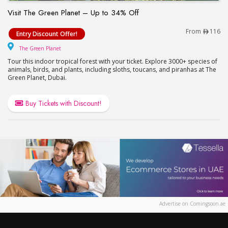
Visit The Green Planet – Up to 34% Off
Visit The Green Planet – Up to 34% Off
From
116
Entry Discount Offer!
The Green Planet
The Green Planet
Tour this indoor tropical forest with your ticket. Explore 3000+ species of
animals, birds, and plants, including sloths, toucans, and piranhas at The
Green Planet, Dubai.
Buy Tickets with Discount!
Advertise on Comingsoon.ae