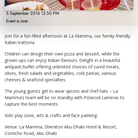
3 September 2016 12:30 PM
Event is over
Join for a fun filled afternoon at La Mamma, our family-friendly
Italian trattoria.
Children can design their own pizza and dessert, while the
grown-ups can enjoy Italian flavours. Delight in a beautiful
antipasti buffet offering unlimited choices of cured meats,
olives, fresh salads and vegetables, cold pastas, various
cheeses & seafood specialties.
The young guests get to wear aprons and chef hats – La
Mamma’s team will be on standby with Polaroid cameras to
capture the best moments.
Kids’ play zone, arts & crafts and face painting.
Venue: La Mamma, Sheraton Abu Dhabi Hotel & Resort,
Corniche Road, Abu Dhabi