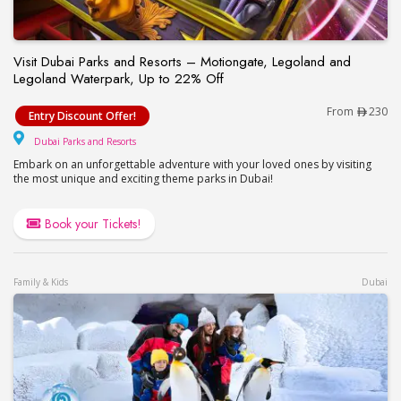
Visit Dubai Parks and Resorts – Motiongate, Legoland and
Legoland Waterpark, Up to 22% Off
Visit Dubai Parks and Resorts – Motiongate, Lego
From
230
Entry Discount Offer!
Dubai Parks and Resorts
Dubai Parks and Resorts
Embark on an unforgettable adventure with your loved ones by visiting
the most unique and exciting theme parks in Dubai!
Book your Tickets!
Family & Kids
Dubai