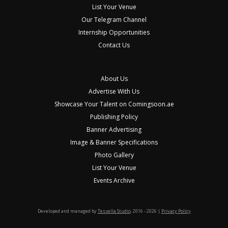
List Your Venue
Our Telegram Channel
Internship Opportunities
Contact Us
About Us
Advertise With Us
Showcase Your Talent on Comingsoon.ae
Publishing Policy
Banner Advertising
Image & Banner Specifications
Photo Gallery
List Your Venue
Events Archive
Developed and managed by
Tessella Studio
. 2016 - 2026 |
Privacy Policy