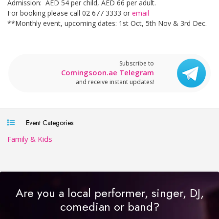
Admission: AED 54 per child, AED 66 per adult.
For booking please call 02 677 3333 or
email
**Monthly event, upcoming dates: 1st Oct, 5th Nov & 3rd Dec.
Subscribe to
Comingsoon.ae Telegram
and receive instant updates!
Event Categories
Family & Kids
Are you a local performer, singer, DJ,
comedian or band?