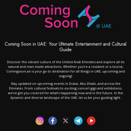
Coming Soon in UAE: Your Ultimate Entertainment and Cultural
Guide
Discover the vibrant culture of the United Arab Emirates and explore all its
natural and man-made attractions. Whether you’re a resident or a tourist,
Comingsoon.ae is your go-to destination for all things in UAE, upcoming and
ongoing!
Stay updated on upcoming events in Dubai, Abu Dhabi, and across the
Emirates. From cultural festivals to exciting concert gigs and exhibitions,
we’ve got you covered for what’s happening now and in the future. In the
dynamic and diverse landscape of the UAE, let us be your guiding light.