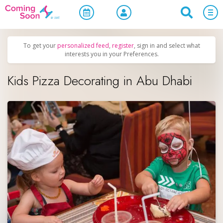
Home
/
Upcoming Events
/
Family & Kids
To get your
personalized feed
,
register
, sign in and select what
interests you in your Preferences.
Kids Pizza Decorating in Abu Dhabi