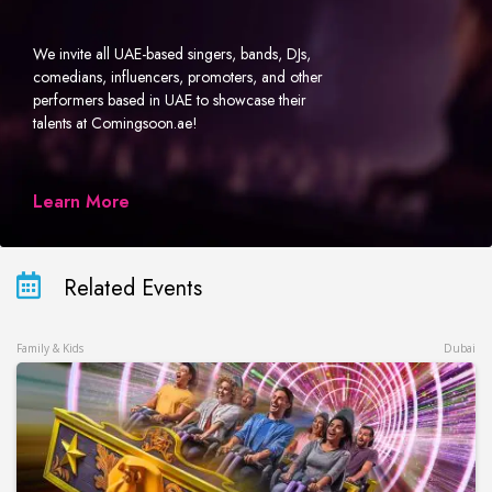
We invite all UAE-based singers, bands, DJs,
comedians, influencers, promoters, and other
performers based in UAE to showcase their
talents at Comingsoon.ae!
Learn More
Related Events
Family & Kids
Dubai