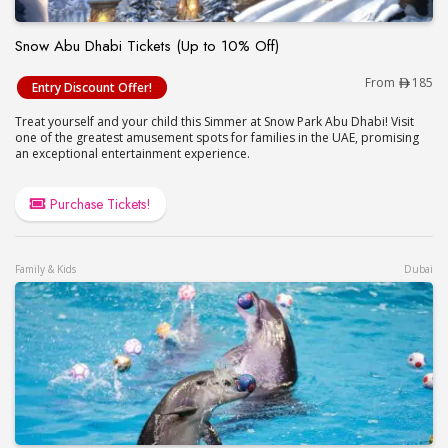
Snow Abu Dhabi Tickets (Up to 10% Off)
Snow Abu Dhabi Tickets (Up to 10% Off)
From
185
Entry Discount Offer!
Treat yourself and your child this Simmer at Snow Park Abu Dhabi! Visit
one of the greatest amusement spots for families in the UAE, promising
an exceptional entertainment experience.
Purchase Tickets!
Family & Kids
Dubai