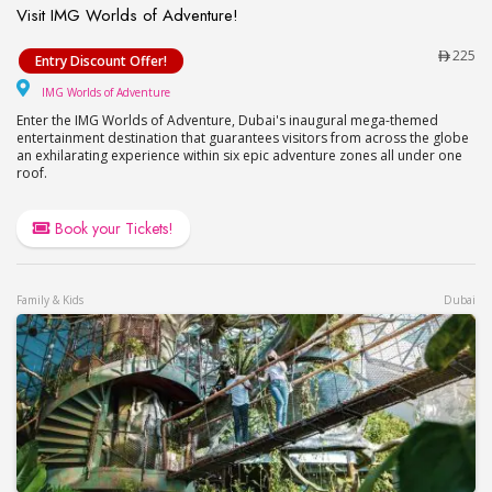
Visit IMG Worlds of Adventure!
Visit IMG Worlds of Adventure!
225
Entry Discount Offer!
IMG Worlds of Adventure
IMG Worlds of Adventure
Enter the IMG Worlds of Adventure, Dubai's inaugural mega-themed
entertainment destination that guarantees visitors from across the globe
an exhilarating experience within six epic adventure zones all under one
roof.
Book your Tickets!
Family & Kids
Dubai