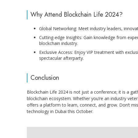
Why Attend Blockchain Life 2024?
Global Networking: Meet industry leaders, innova
Cutting-edge Insights: Gain knowledge from expert
blockchain industry.
Exclusive Access: Enjoy VIP treatment with exclu
spectacular afterparty.
Conclusion
Blockchain Life 2024 is not just a conference; it is a ga
blockchain ecosystem. Whether you’re an industry vete
offers a platform to learn, connect, and grow. Don’t mis
technology in Dubai this October.