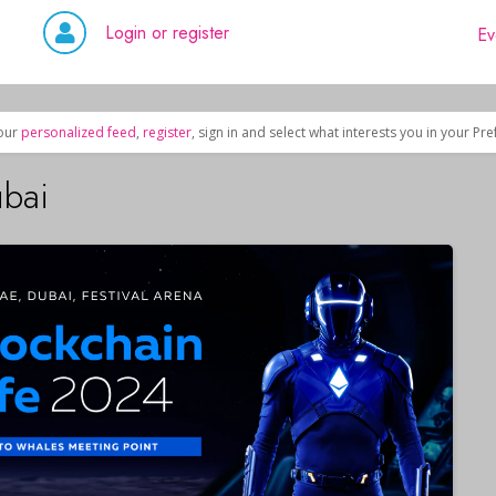
Login or register
Ev
our
personalized feed
,
register
, sign in and select what interests you in your Pr
ubai