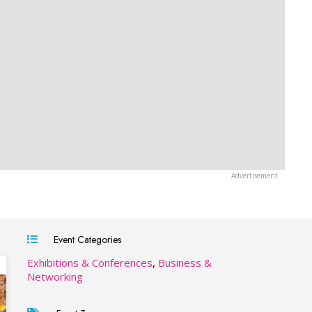
Event Categories
Exhibitions & Conferences
,
Business &
Networking