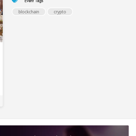
Event Tags
blockchain
crypto