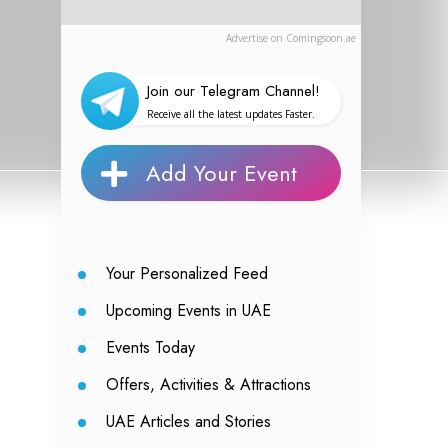
Advertise on Comingsoon.ae
Join our Telegram Channel!
Receive all the latest updates Faster.
Add Your Event
Your Personalized Feed
Upcoming Events in UAE
Events Today
Offers, Activities & Attractions
UAE Articles and Stories