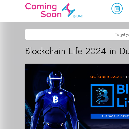
Home
/
Upcoming Events
/
Exhibitions & Conferences
To get y
Blockchain Life 2024 in D