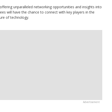
ffering unparalleled networking opportunities and insights into
ees will have the chance to connect with key players in the
ure of technology.