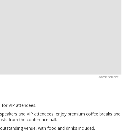
a for VIP attendees.
 speakers and VIP attendees, enjoy premium coffee breaks and
asts from the conference hall.
utstanding venue, with food and drinks included.