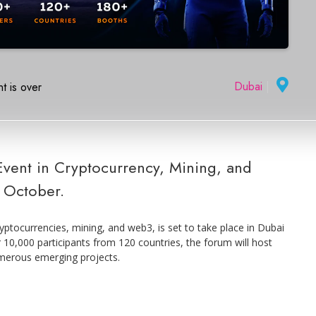
Dubai
|
t is over
Event in Cryptocurrency, Mining, and
 October.
yptocurrencies, mining, and web3, is set to take place in Dubai
10,000 participants from 120 countries, the forum will host
merous emerging projects.