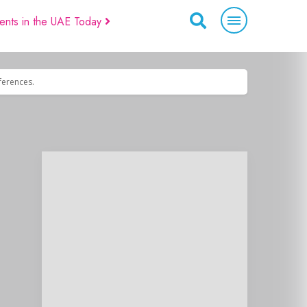
ents in the UAE Today
eferences.