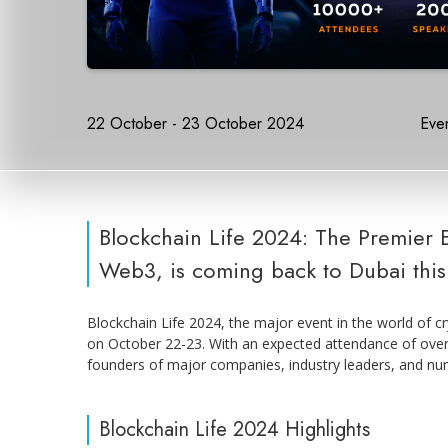
22 October - 23 October 2024
Even
Blockchain Life 2024: The Premier 
Web3, is coming back to Dubai this
Blockchain Life 2024, the major event in the world of cr
on October 22-23. With an expected attendance of over 
founders of major companies, industry leaders, and nu
Blockchain Life 2024 Highlights