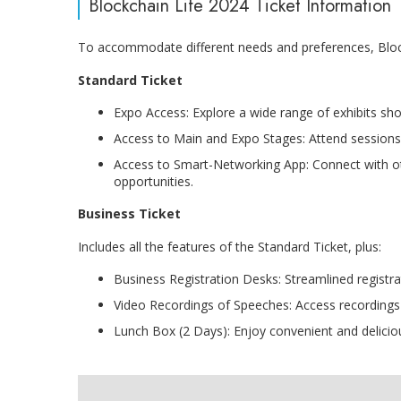
Blockchain Life 2024 Ticket Information
To accommodate different needs and preferences, Blockc
Standard Ticket
Expo Access: Explore a wide range of exhibits sh
Access to Main and Expo Stages: Attend sessions 
Access to Smart-Networking App: Connect with o
opportunities.
Business Ticket
Includes all the features of the Standard Ticket, plus:
Business Registration Desks: Streamlined registra
Video Recordings of Speeches: Access recordings of
Lunch Box (2 Days): Enjoy convenient and delicio