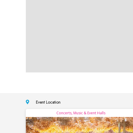
Event Location
Concerts, Music & Event Halls