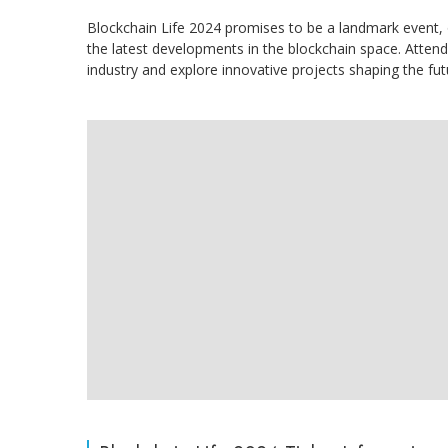
Blockchain Life 2024 promises to be a landmark event, o
the latest developments in the blockchain space. Attend
industry and explore innovative projects shaping the fut