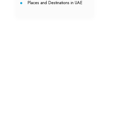
Places and Destinations in UAE