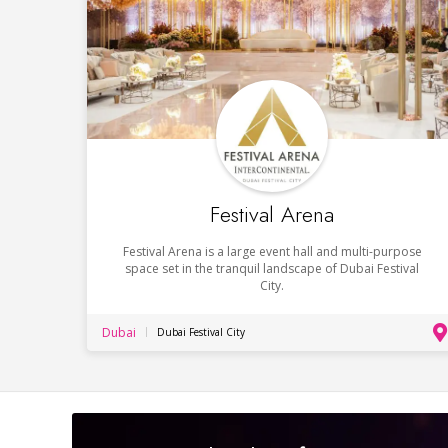
Festival Arena
Festival Arena is a large event hall and multi-purpose
space set in the tranquil landscape of Dubai Festival
City.
Dubai
Dubai Festival City