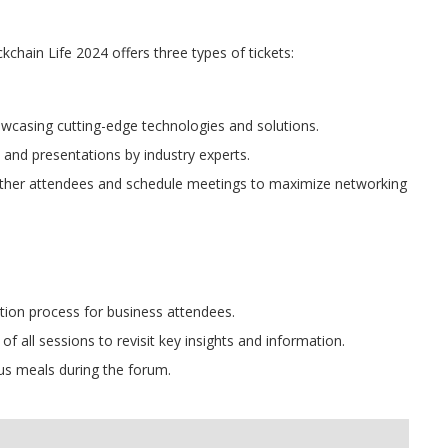
hain Life 2024 offers three types of tickets:
owcasing cutting-edge technologies and solutions.
and presentations by industry experts.
ther attendees and schedule meetings to maximize networking
tion process for business attendees.
 all sessions to revisit key insights and information.
us meals during the forum.