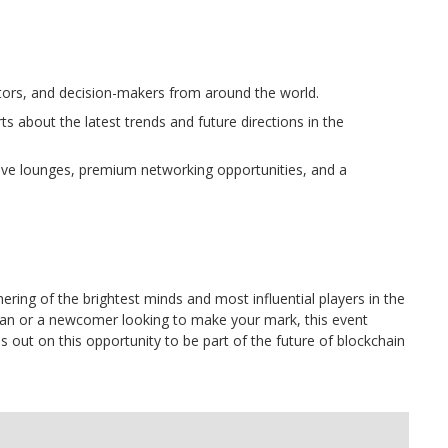
tors, and decision-makers from around the world.
s about the latest trends and future directions in the
sive lounges, premium networking opportunities, and a
thering of the brightest minds and most influential players in the
ran or a newcomer looking to make your mark, this event
s out on this opportunity to be part of the future of blockchain