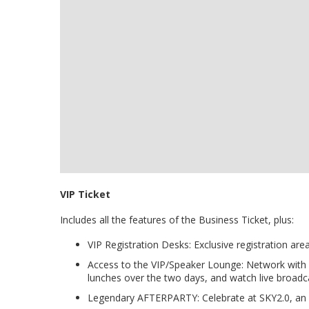
VIP Ticket
Includes all the features of the Business Ticket, plus:
VIP Registration Desks: Exclusive registration are
Access to the VIP/Speaker Lounge: Network with
lunches over the two days, and watch live broadc
Legendary AFTERPARTY: Celebrate at SKY2.0, an o