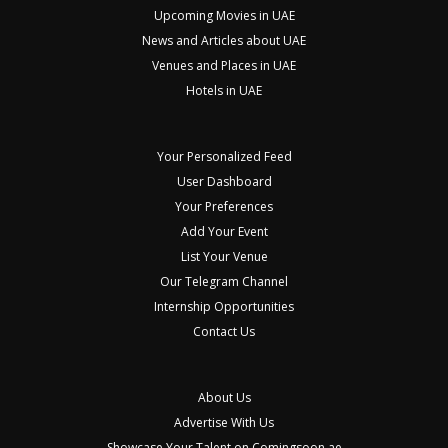
Upcoming Movies in UAE
News and Articles about UAE
Venues and Places in UAE
Hotels in UAE
Your Personalized Feed
User Dashboard
Your Preferences
Add Your Event
List Your Venue
Our Telegram Channel
Internship Opportunities
Contact Us
About Us
Advertise With Us
Showcase Your Talent on Comingsoon.ae