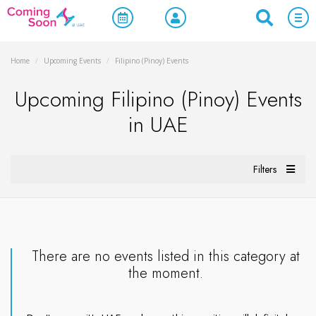
Home
/
Upcoming Events
/
Filipino (Pinoy) Events
Upcoming Filipino (Pinoy) Events
in UAE
Filters
There are no events listed in this category at
the moment.