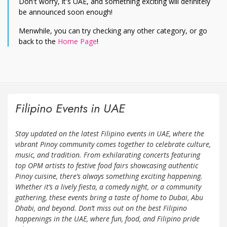
Don't worry, it's UAE, and something exciting will definitely
be announced soon enough!
Menwhile, you can try checking any other category, or go
back to the
Home Page
!
Filipino Events in UAE
Stay updated on the latest Filipino events in UAE, where the
vibrant Pinoy community comes together to celebrate culture,
music, and tradition. From exhilarating concerts featuring
top OPM artists to festive food fairs showcasing authentic
Pinoy cuisine, there’s always something exciting happening.
Whether it’s a lively fiesta, a comedy night, or a community
gathering, these events bring a taste of home to Dubai, Abu
Dhabi, and beyond. Don’t miss out on the best Filipino
happenings in the UAE, where fun, food, and Filipino pride