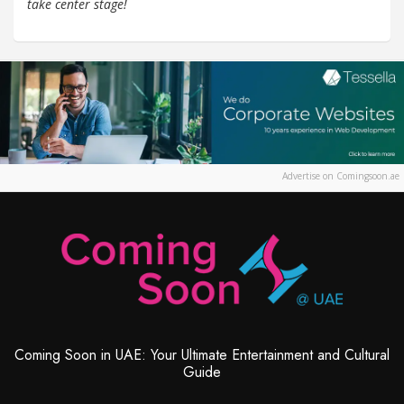
take center stage!
Advertise on Comingsoon.ae
Coming Soon in UAE: Your Ultimate Entertainment and Cultural
Guide