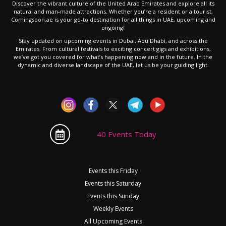
Discover the vibrant culture of the United Arab Emirates and explore all its
natural and man-made attractions. Whether you’re a resident or a tourist,
Comingsoon.ae is your go-to destination for all things in UAE, upcoming and
ongoing!
Stay updated on upcoming events in Dubai, Abu Dhabi, and across the
Emirates. From cultural festivals to exciting concert gigs and exhibitions,
we’ve got you covered for what’s happening now and in the future. In the
dynamic and diverse landscape of the UAE, let us be your guiding light.
40 Events Today
Events this Friday
Events this Saturday
Events this Sunday
Weekly Events
All Upcoming Events