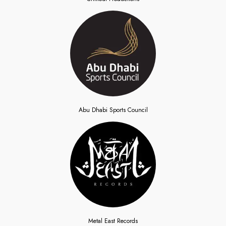
Abu Dhabi Sports Council
Metal East Records