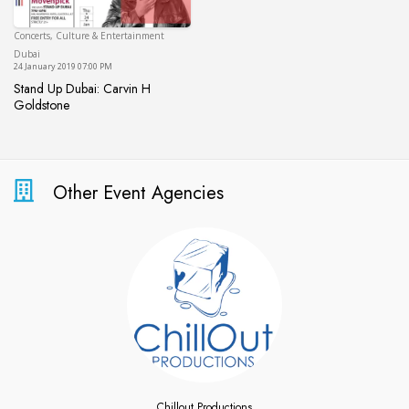
Concerts, Culture & Entertainment
Dubai
Dubai
24 January 2019 07:00 PM
Stand Up Dubai: Carvin H
Goldstone
Stand Up Dubai: Carvin H Goldstone
Other Event Agencies
Chillout Productions