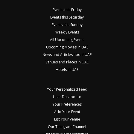
Events this Friday
Events this Saturday
Events this Sunday
Weekly Events
All Upcoming Events
Upcoming Movies in UAE
News and Articles about UAE
Venues and Places in UAE
Hotels in UAE
Your Personalized Feed
User Dashboard
Your Preferences
Add Your Event
List Your Venue
Our Telegram Channel