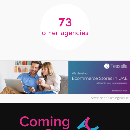
73
other agencies
Advertise on Comingsoon.ae