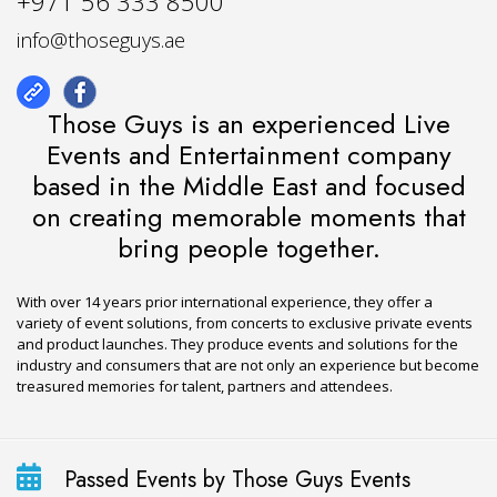
+971 56 333 8500
info@thoseguys.ae
Those Guys is an experienced Live
Events and Entertainment company
based in the Middle East and focused
on creating memorable moments that
bring people together.
With over 14 years prior international experience, they offer a
variety of event solutions, from concerts to exclusive private events
and product launches. They produce events and solutions for the
industry and consumers that are not only an experience but become
treasured memories for talent, partners and attendees.
Passed Events by Those Guys Events