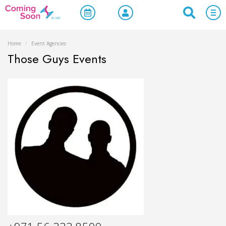
Home
/
Event Agencies
Those Guys Events