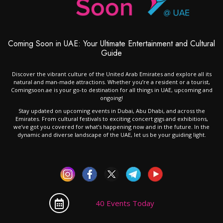
Coming Soon in UAE: Your Ultimate Entertainment and Cultural
Guide
Discover the vibrant culture of the United Arab Emirates and explore all its
natural and man-made attractions. Whether you’re a resident or a tourist,
Comingsoon.ae is your go-to destination for all things in UAE, upcoming and
ongoing!
Stay updated on upcoming events in Dubai, Abu Dhabi, and across the
Emirates. From cultural festivals to exciting concert gigs and exhibitions,
we’ve got you covered for what’s happening now and in the future. In the
dynamic and diverse landscape of the UAE, let us be your guiding light.
40 Events Today