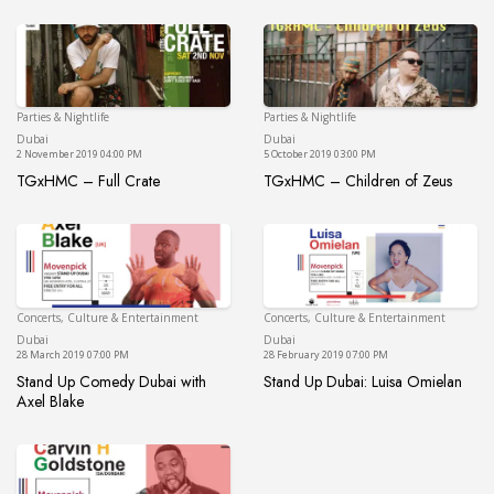
Parties & Nightlife
Parties & Nightlife
Dubai
Du
Dubai
Dubai
2 November 2019 04:00 PM
5 October 2019 03:00 PM
TGxHMC – Full Crate
TGxHMC – Children of Zeus
TGxHMC – Full Crate
TGxHMC – Children of 
Concerts, Culture & Entertainment
Concerts, Culture & Entertainment
Dubai
Du
Dubai
Dubai
28 March 2019 07:00 PM
28 February 2019 07:00 PM
Stand Up Comedy Dubai with
Stand Up Dubai: Luisa Omielan
Stand Up Dubai: Luisa 
Axel Blake
Stand Up Comedy Dubai with Axel Blake