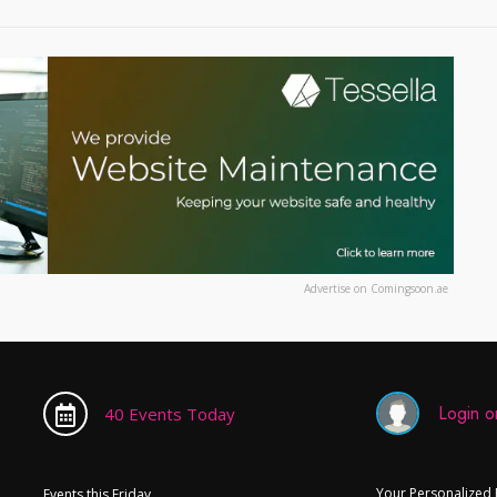
Advertise on Comingsoon.ae
Login or
40 Events Today
Your Personalized
Events this Friday