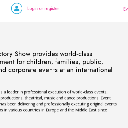
Login or register
Ev
ctory Show provides world-class
ment for children, families, public,
nd corporate events at an international
 a leader in professional execution of world-class events,
productions, theatrical, music and dance productions. Event
as been delivering and professionally executing original events
s in various countries in Europe and the Middle East since