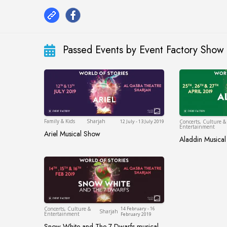
Passed Events by Event Factory Show
Sharjah
Family & Kids
Sharjah
12 July - 13 July 2019
Concerts, Culture &
Entertainment
Ariel Musical Show
Ariel Musical Show
Aladdin Musica
Aladdin Mu
Sharjah
Concerts, Culture &
14 February - 16
Sharjah
Entertainment
February 2019
Snow White and The 7 Dwarfs musical