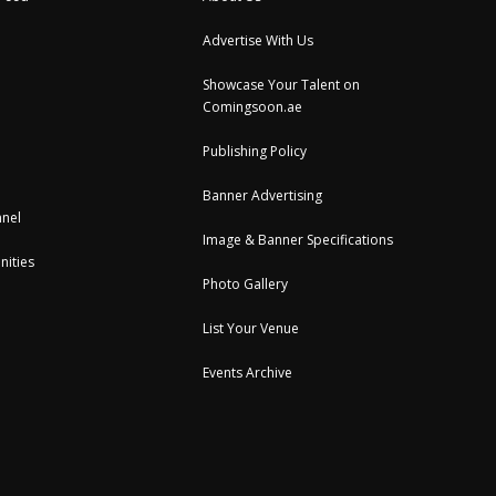
Advertise With Us
Showcase Your Talent on
Comingsoon.ae
Publishing Policy
Banner Advertising
nel
Image & Banner Specifications
nities
Photo Gallery
List Your Venue
Events Archive