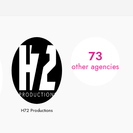
73
other agencies
H72 Productions