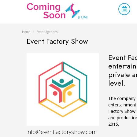
Home
/
Event Agencies
Event Factory Show
Event Fa
entertain
private a
level.
The company is
entertainment 
Factory Show h
and production
2015.
info@eventfactoryshow.com