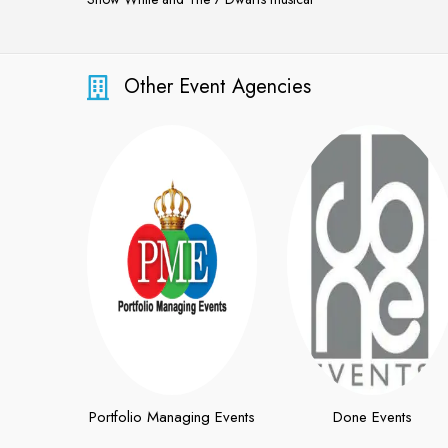
Snow White and The 7 Dwarfs musical
Other Event Agencies
Portfolio Managing Events
Done Events