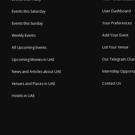
User Dashboard
Events this Saturday
Your Preferences
Events this Sunday
Add Your Event
Weekly Events
List Your Venue
All Upcoming Events
Our Telegram Chan
Upcoming Movies in UAE
Internship Opportu
News and Articles about UAE
Contact Us
Venues and Places in UAE
Hotels in UAE