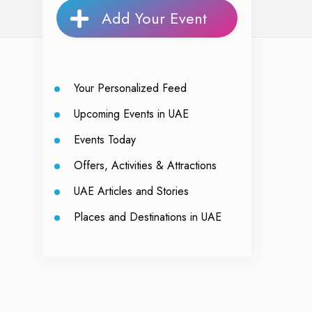
Add Your Event
Your Personalized Feed
Upcoming Events in UAE
Events Today
Offers, Activities & Attractions
UAE Articles and Stories
Places and Destinations in UAE