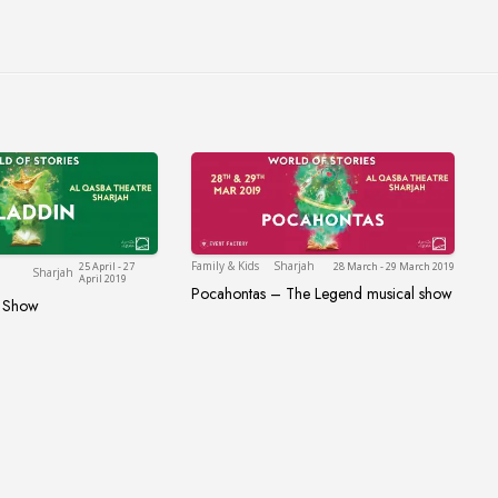
Sharjah
Sharjah
Family & Kids
Sharjah
25 April - 27
28 March - 29 March 2019
Sharjah
April 2019
Pocahontas – The Legend musical show
Pocahontas – The Legend music
l Show
sical Show