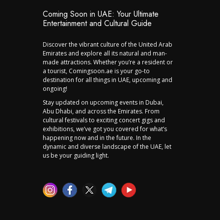
Coming Soon in UAE: Your Ultimate
Entertainment and Cultural Guide
Discover the vibrant culture of the United Arab
Emirates and explore all its natural and man-
made attractions. Whether you’re a resident or
a tourist, Comingsoon.ae is your go-to
destination for all things in UAE, upcoming and
ongoing!
Stay updated on upcoming events in Dubai,
Abu Dhabi, and across the Emirates. From
cultural festivals to exciting concert gigs and
exhibitions, we’ve got you covered for what’s
happening now and in the future. In the
dynamic and diverse landscape of the UAE, let
us be your guiding light.