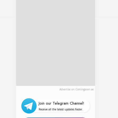
al show
Advertise on Comingsoon.ae
Join our Telegram Channel!
Receive all the latest updates Faster.