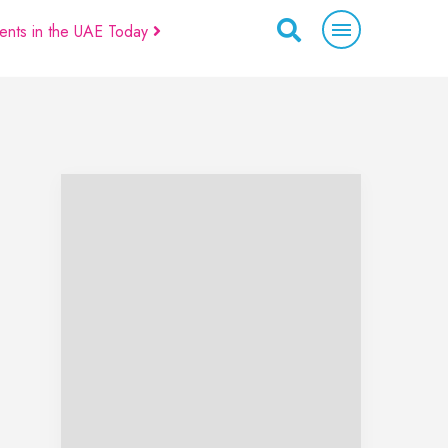
ents in the UAE Today