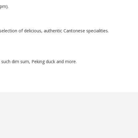
9pm).
election of delicious, authentic Cantonese specialities.
es such dim sum, Peking duck and more.