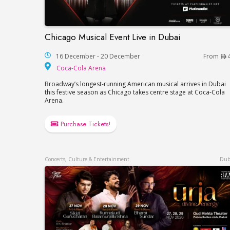
Chicago Musical Event Live in Dubai
Chicago Musical Event Live in Dubai
16 December - 20 December
From
Coca-Cola Arena
Coca-Cola Arena
Broadway’s longest-running American musical arrives in Dubai
this festive season as Chicago takes centre stage at Coca-Cola
Arena.
Purchase Tickets!
Concerts, Culture & Entertainment
Dub