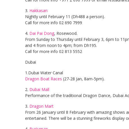
3.
Hakkasan
Nightly until February 11 (Dh488 a person).
Call for more info 02 690 7999
4.
Dai Pai Dong
, Rosewood.
From Sunday to Thursday until February 3, 6pm to 11pm
and 4 from noon to 4pm; from Dh195.
Call for more info 02 813 5552
Dubai
1.Dubai Water Canal
Dragon Boat Races
(27-28 Jan, 8am-5pm).
2.
Dubai Mall
Performance of the traditional Dragon Dance, Dubai A
3.
Dragon Mart
From 26 January until 8 February with amazing shows and 
entertained. There will be a stunning fireworks display 
4.
BurJuman