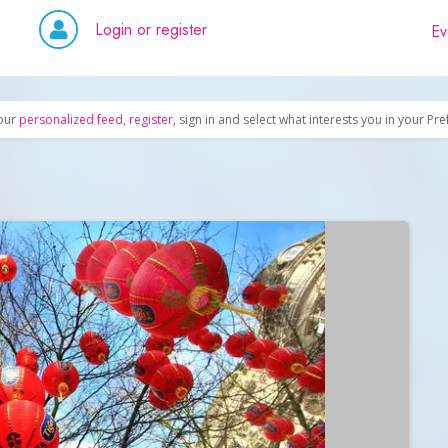
Login or register
Ev
our
personalized feed
,
register
, sign in and select what interests you in your Pr