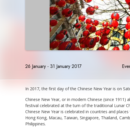
26 January - 31 January 2017
Even
In 2017, the first day of the Chinese New Year is on Satu
Chinese New Year, or in modern Chinese (since 1911) al
festival celebrated at the turn of the traditional Lunar C
Chinese New Year is celebrated in countries and places 
Hong Kong, Macau, Taiwan, Singapore, Thailand, Cambod
Philippines.