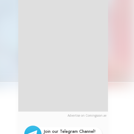
Advertise on Comingsoon.ae
Join our Telegram Channel!