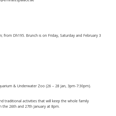
; from Dh195. Brunch is on Friday, Saturday and February 3
quarium & Underwater Zoo (26 – 28 Jan, 3pm-7:30pm).
traditional activities that will keep the whole family
on the 26th and 27th January at 8pm.