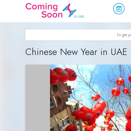
Home
/
Upcoming Events
/
Parties & Nightlife
To get y
Chinese New Year in UAE