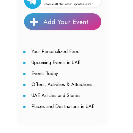
Receive all the latest updates Faster.
Add Your Event
Your Personalized Feed
Upcoming Events in UAE
Events Today
Offers, Activities & Attractions
UAE Articles and Stories
Places and Destinations in UAE