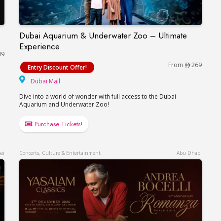
Dubai Aquarium & Underwater Zoo – Ultimate
Dubai Aquarium & Underwater Zoo – Ultimate E
Experience
49
From
269
Entry Discount Offer!
Dubai Mall
Dubai Mall
Dive into a world of wonder with full access to the Dubai
Aquarium and Underwater Zoo!
Purchase Tickets!
ai
Concerts, Culture & Entertainment
Abu Dhabi