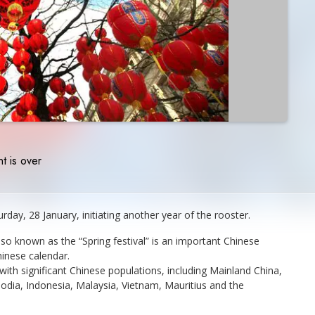
t is over
rday, 28 January, initiating another year of the rooster.
so known as the “Spring festival” is an important Chinese
hinese calendar.
with significant Chinese populations, including Mainland China,
ia, Indonesia, Malaysia, Vietnam, Mauritius and the