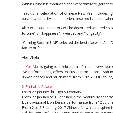
Within China it is traditional for every family to gather 
Traditional celebration of Chinese New Year includes li
parades, fun activities and orient-inspired live entertain
Also windows and doors will be decorated with red col
fortune” or “happiness”, “wealth”, and “longevity”.
“Coming Soon in UAE” selected the best places in Abu 
family or friends.
Abu Dhabi
1.
Yas Mall
is going to celebrate this Chinese New Year on
live performances, offers, exclusive promotions, tradit
ribbon dances and much more from 12th – 31st January
2.
Emirates Palace
From 27 January through 5 February.
From 27 January to 1 February in the beautifully decor
Live traditional Lion Dance performance from 12.30 pm
From 2 to 5 February 2017 Chinese New Year inspired in
Call for more info +971 2 690 7999 or email
restaurant