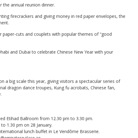
for the annual reunion dinner.
ghting firecrackers and giving money in red paper envelopes, the
ment.
or paper-cuts and couplets with popular themes of “good
Dhabi and Dubai to celebrate Chinese New Year with your
 a big scale this year, giving visitors a spectacular series of
ional dragon dance troupes, Kung fu acrobats, Chinese fan,
.
ated Etihad Ballroom from 12.30 pm to 3.30 pm.
 to 1.30 pm on 28 January.
ternational lunch buffet in Le Vendôme Brasserie.
s@emiratespalace.ae