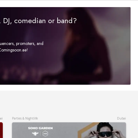
r, DJ, comedian or band?
fluencers, promoters, and
t Comingsoon.ae!
ai
Parties & Nightlife
Dubai