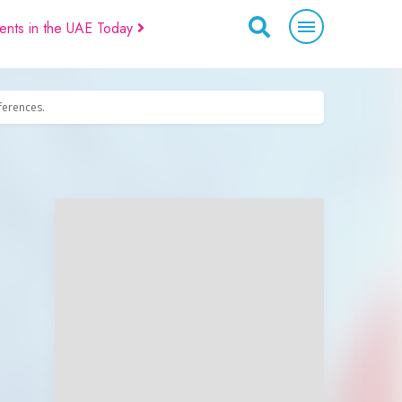
ents in the UAE Today
eferences.