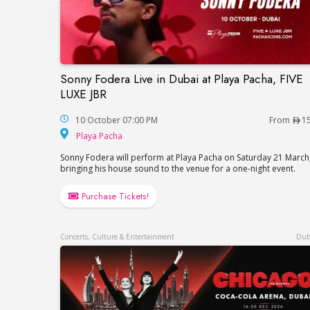
Sonny Fodera Live in Dubai at Playa Pacha, FIVE
Sonny Fodera Live in Dubai at Playa Pach
LUXE JBR
10 October 07:00 PM
From
1
Playa Pacha
Playa Pacha
Sonny Fodera will perform at Playa Pacha on Saturday 21 March
bringing his house sound to the venue for a one-night event.
Purchase Tickets!
Concerts, Culture & Entertainment
Dub