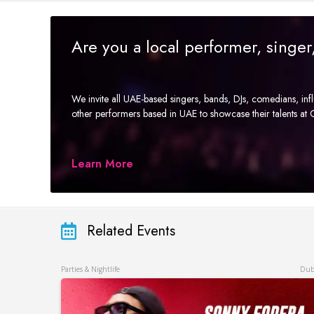
Are you a local performer, singe
We invite all UAE-based singers, bands, DJs, comedians, in
other performers based in UAE to showcase their talents a
Learn More
Related Events
Parties & Nightlife
Dub