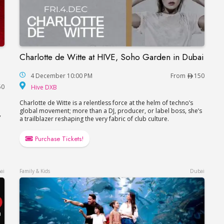
Charlotte de Witte at HIVE, Soho Garden in Dubai
Charlotte de Witte at HIVE, Soho Garden in Du
a, FIVE LUXE JBR
4 December 10:00 PM
From
150
Hive DXB
50
Hive DXB
Charlotte de Witte is a relentless force at the helm of techno’s
global movement; more than a DJ, producer, or label boss, she’s
,
a trailblazer reshaping the very fabric of club culture.
Purchase Tickets!
ai
Family & Kids
Dubai