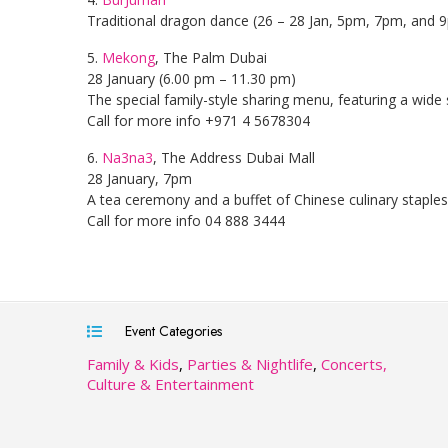
Traditional dragon dance (26 – 28 Jan, 5pm, 7pm, and 
5.
Mekong
, The Palm Dubai
28 January (6.00 pm – 11.30 pm)
The special family-style sharing menu, featuring a wide s
Call for more info +971 4 5678304
6.
Na3na3
, The Address Dubai Mall
28 January, 7pm
A tea ceremony and a buffet of Chinese culinary stapl
Call for more info 04 888 3444
Event Categories
Family & Kids
,
Parties & Nightlife
,
Concerts,
Culture & Entertainment