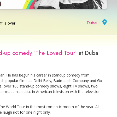
Dubai
|
t is over
nd-up comedy ‘The Loved Tour’
at Dubai
ian. He has begun his career in standup comedy from
 such popular films as Delhi Belly, Badmaash Company and Go
s, over 100 stand-up comedy shows, eight TV shows, two
ar made his debut in American television with the television
he World Tour in the most romantic month of the year. All
e laugh riot for one night only.