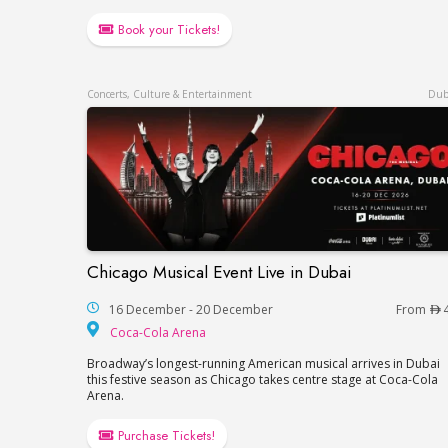
Book your Tickets!
Concerts, Culture & Entertainment
Dub
Chicago Musical Event Live in Dubai
Chicago Musical Event Live in Dubai
16 December - 20 December
From
Coca-Cola Arena
Coca-Cola Arena
Broadway’s longest-running American musical arrives in Dubai
this festive season as Chicago takes centre stage at Coca-Cola
Arena.
Purchase Tickets!