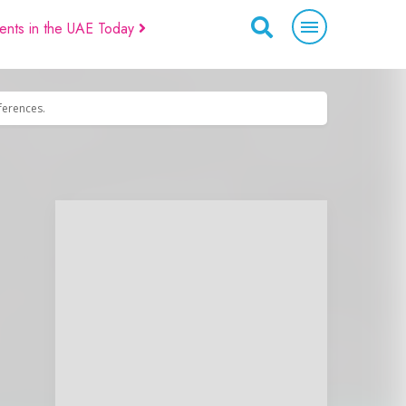
ents in the UAE Today
eferences.