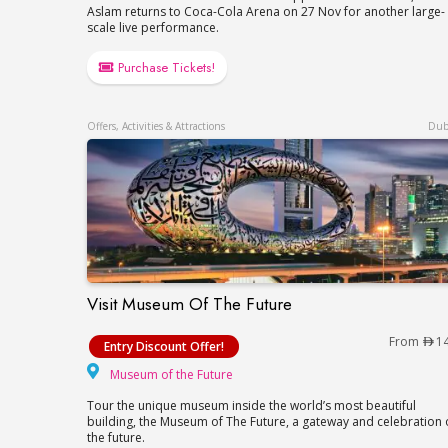
Aslam returns to Coca-Cola Arena on 27 Nov for another large-
scale live performance.
Purchase Tickets!
Offers, Activities & Attractions
Dub
Visit Museum Of The Future
Visit Museum Of The Future
From
1
Entry Discount Offer!
Museum of the Future
Museum of the Future
Tour the unique museum inside the world’s most beautiful
building, the Museum of The Future, a gateway and celebration 
the future.