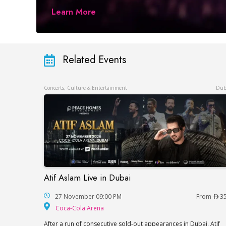
Learn More
Related Events
Concerts, Culture & Entertainment
Dub
Atif Aslam Live in Dubai
Atif Aslam Live in Dubai
27 November 09:00 PM
From
3
Coca-Cola Arena
Coca-Cola Arena
After a run of consecutive sold-out appearances in Dubai, Atif