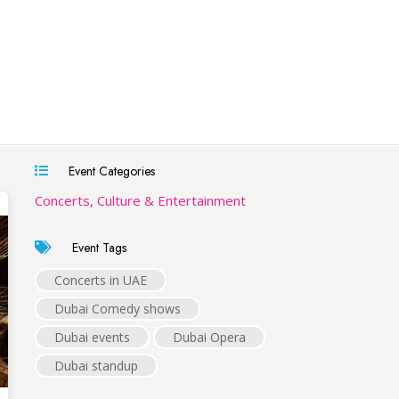
Event Categories
Concerts, Culture & Entertainment
Event Tags
Concerts in UAE
Dubai Comedy shows
Dubai events
Dubai Opera
Dubai standup