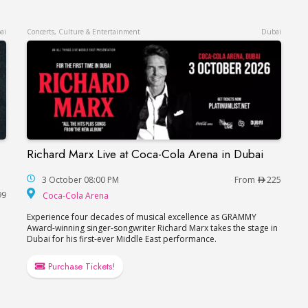
ai
Concerts, Culture & Entertainment
Dubai
Richard Marx Live at Coca-Cola Arena in Dubai
Richard Marx Live at Coca-Cola Arena in Dubai
Ваня Дмитриенко в Дубае
3 October 08:00 PM
From
225
Coca-Cola Arena
99
Coca-Cola Arena
Experience four decades of musical excellence as GRAMMY
Award-winning singer-songwriter Richard Marx takes the stage in
Dubai for his first-ever Middle East performance.
Purchase Tickets!