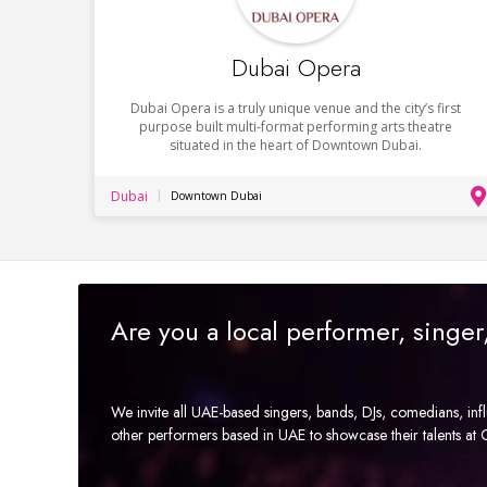
Dubai Opera
Dubai Opera is a truly unique venue and the city’s first
purpose built multi-format performing arts theatre
situated in the heart of Downtown Dubai.
Dubai
Downtown Dubai
Are you a local performer, singe
We invite all UAE-based singers, bands, DJs, comedians, in
other performers based in UAE to showcase their talents a