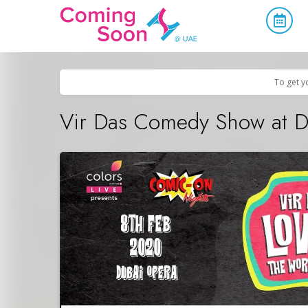
Home
/
Upcoming Events
/
Concerts, Culture & Entertainment
To get y
Vir Das Comedy Show at 