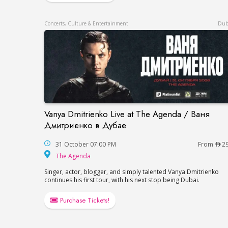
Concerts, Culture & Entertainment
Dub
Vanya Dmitrienko Live at The Agenda / Ваня
Vanya Dmitrienko Live at The Agenda / 
Дмитриенко в Дубае
31 October 07:00 PM
From
2
The Agenda
The Agenda
Singer, actor, blogger, and simply talented Vanya Dmitrienko
continues his first tour, with his next stop being Dubai.
Purchase Tickets!