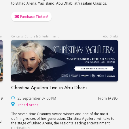
to Etihad Arena, Yas Island, Abu Dhabi at Yasalam Classics.
Purchase Tickets!
ai
Concerts, Culture & Entertainment
Abu Dhabi
Christina Aguilera Live in Abu Dhabi
Christina Aguilera Live in Abu Dhabi
49
25 September 07:00 PM
From
395
Etihad Arena
Etihad Arena
The seven-time Grammy Award winner and one of the most
defining voices of her generation, Christina Aguilera, will take to
of
the stage of Etihad Arena, the region’s leading entertainment
destination.