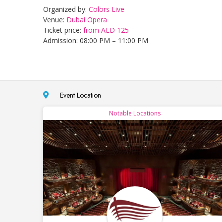
Organized by:
Colors Live
Venue:
Dubai Opera
Ticket price:
from AED 125
Admission: 08:00 PM – 11:00 PM
Event Location
Notable Locations