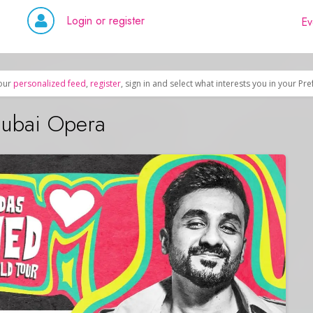
Login or register
Ev
our
personalized feed
,
register
, sign in and select what interests you in your Pr
Dubai Opera