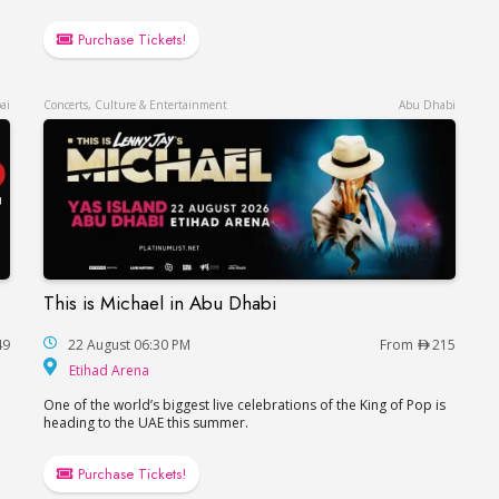
Purchase Tickets!
ai
Concerts, Culture & Entertainment
Abu Dhabi
This is Michael in Abu Dhabi
This is Michael in Abu Dhabi
49
22 August 06:30 PM
From
215
Etihad Arena
Etihad Arena
One of the world’s biggest live celebrations of the King of Pop is
heading to the UAE this summer.
Purchase Tickets!