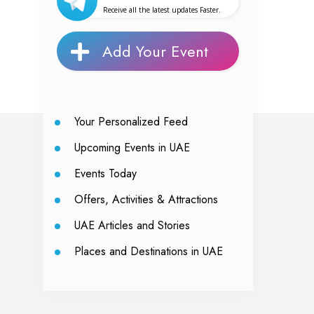
Receive all the latest updates Faster.
Add Your Event
Your Personalized Feed
Upcoming Events in UAE
Events Today
Offers, Activities & Attractions
UAE Articles and Stories
Places and Destinations in UAE