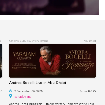
ai
Concerts, Culture & Entertainment
Abu Dhabi
Andrea Bocelli Live in Abu Dhabi
Andrea Bocelli Live in Abu Dhabi
50
2 December 06:00 PM
From
295
Etihad Arena
Etihad Arena
Andrea Bocelli brings his 30th Anniversary Romanza World Tour