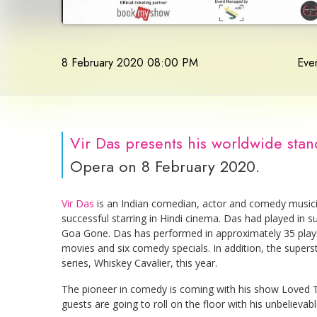
8 February 2020 08:00 PM
Even
Vir Das presents his worldwide sta
Opera on 8 February 2020.
Vir Das
is an Indian comedian, actor and comedy music
successful starring in Hindi cinema. Das had played in
Goa Gone. Das has performed in approximately 35 play
movies and six comedy specials. In addition, the superst
series, Whiskey Cavalier, this year.
The pioneer in comedy is coming with his show Loved T
guests are going to roll on the floor with his unbelievabl