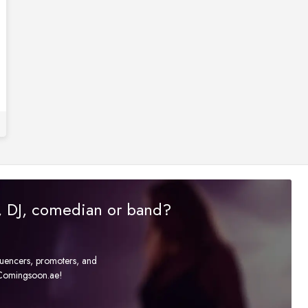
r, DJ, comedian or band?
fluencers, promoters, and
t Comingsoon.ae!