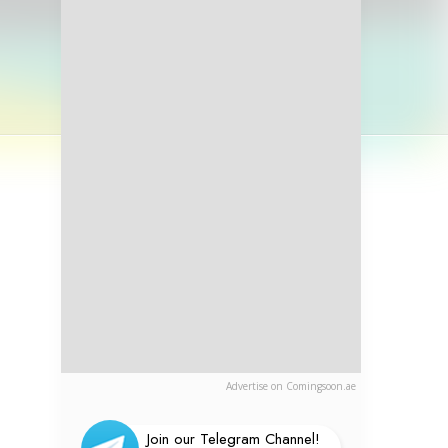
Advertise on Comingsoon.ae
Join our Telegram Channel!