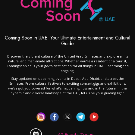
Coming Soon in UAE: Your Ultimate Entertainment and Cultural
Guide
Discover the vibrant culture of the United Arab Emirates and explore all its
natural and man-made attractions. Whether you’re a resident or a tourist,
Comingsoon.ae is your go-to destination for all things in UAE, upcoming and
ongoing!
Stay updated on upcoming events in Dubai, Abu Dhabi, and across the
Emirates. From cultural festivals to exciting concert gigs and exhibitions,
we’ve got you covered for what’s happening now and in the future. In the
dynamic and diverse landscape of the UAE, let us be your guiding light.
40 Events Today