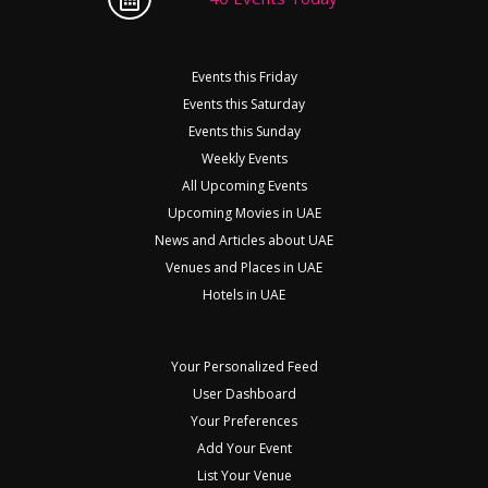
Events this Friday
Events this Saturday
Events this Sunday
Weekly Events
All Upcoming Events
Upcoming Movies in UAE
News and Articles about UAE
Venues and Places in UAE
Hotels in UAE
Your Personalized Feed
User Dashboard
Your Preferences
Add Your Event
List Your Venue