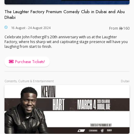
The Laughter Factory Premium Comedy Club in Dubai and Abu
Dhabi
The Laughter Factory Premium Comedy Club in Du
16 August - 24 August 2024
From
160
Celebrate John Fothergill's 20th anniversary with us at the Laughter
Factory, where his sharp wit and captivating stage presence will have you
laughing from start to finish.
Purchase Tickets!
Concerts, Culture & Entertainment
Dubai