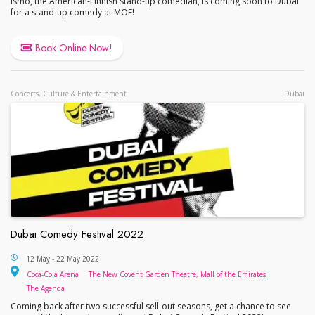
Ismo, the American-Finnish stand-up comedian, is coming soon to Dubai
for a stand-up comedy at MOE!
Book Online Now!
Concerts, Culture & Entertainment
Dubai
Dubai Comedy Festival 2022
Dubai Comedy Festival 2022
12 May - 22 May 2022
Coca-Cola Arena
The New 
Coca-Cola Arena
The New Covent Garden Theatre, Mall of the Emirates
The Agenda
The Agenda
Coming back after two successful sell-out seasons, get a chance to see