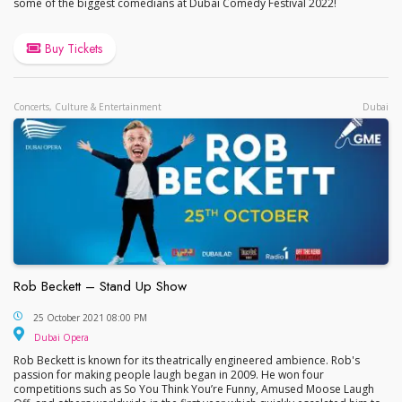
some of the biggest comedians at Dubai Comedy Festival 2022!
Buy Tickets
Concerts, Culture & Entertainment
Dubai
Rob Beckett – Stand Up Show
Rob Beckett – Stand Up Show
25 October 2021 08:00 PM
Dubai Opera
Dubai Opera
Rob Beckett is known for its theatrically engineered ambience. Rob's
passion for making people laugh began in 2009. He won four
competitions such as So You Think You’re Funny, Amused Moose Laugh