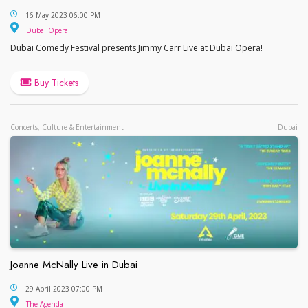
Jimmy Carr at Dubai Opera
16 May 2023 06:00 PM
Dubai Opera
Dubai Opera
Dubai Comedy Festival presents Jimmy Carr Live at Dubai Opera!
Buy Tickets
Concerts, Culture & Entertainment
Dubai
Joanne McNally Live in Dubai
Joanne McNally Live in Dubai
29 April 2023 07:00 PM
The Agenda
The Agenda