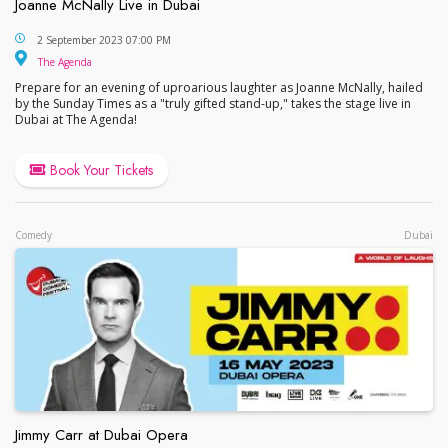
Joanne McNally Live in Dubai
Joanne McNally Live in Dubai
2 September 2023 07:00 PM
The Agenda
The Agenda
Prepare for an evening of uproarious laughter as Joanne McNally, hailed
by the Sunday Times as a "truly gifted stand-up," takes the stage live in
Dubai at The Agenda!
Book Your Tickets
Comedy
Dubai
Jimmy Carr at Dubai Opera