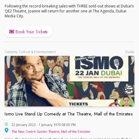
Following the record-breaking sales with THREE sold-out shows at Dubai’s
QE2 Theatre, Joanne will return for another one at The Agenda, Dubai
Media City.
Book Your Tickets
Concerts, Culture & Entertainment
Dubai
Ismo Live Stand Up Comedy at The Theatre, Mall of the Emirates
Ismo Live Stand Up Comedy at The Theatre, Mall o
22 January 2023 - 1 January 1970 08:00 PM
The New Covent Garde
The New Covent Garden Theatre, Mall of the Emirates