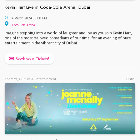
Kevin Hart Live in Coca-Cola Arena, Dubai
Kevin Hart Live in Coca-Cola Arena, Dubai
4 March 2024 08:00 PM
Coca-Cola Arena
Coca-Cola Arena
Imagine stepping into a world of laughter and joy as you join Kevin Hart,
one of the most beloved comedians of our time, for an evening of pure
entertainment in the vibrant city of Dubai.
Book your Tickets!
Concerts, Culture & Entertainment
Dubai