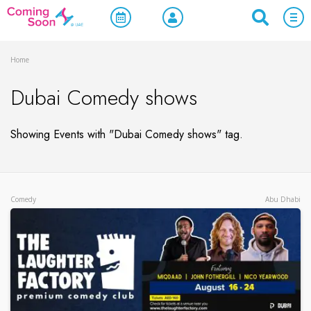
Home
Dubai Comedy shows
Showing Events with "Dubai Comedy shows" tag.
Comedy
Abu Dhabi