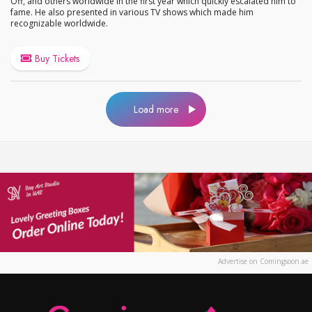
Off, and others worldwide in the first year which quickly escalated him to
fame. He also presented in various TV shows which made him
recognizable worldwide.
Buy Tickets
Load more
Advertise on Comingsoon.ae