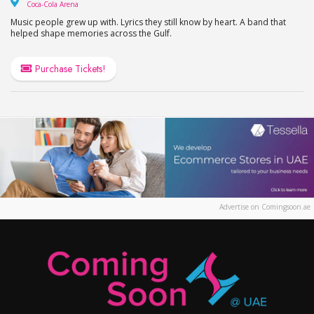
Coca-Cola Arena
Coca-Cola Arena
Music people grew up with. Lyrics they still know by heart. A band that
helped shape memories across the Gulf.
Purchase Tickets!
Advertise on Comingsoon.ae