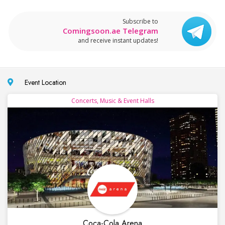
Subscribe to
Comingsoon.ae Telegram
and receive instant updates!
Event Location
Concerts, Music & Event Halls
Coca-Cola Arena