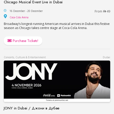
Chicago Musical Event Live in Dubai
Chicago Musical Event Live in Dubai
16 December - 20 December
From
49
Coca-Cola Arena
Coca-Cola Arena
Broadway’s longest-running American musical arrives in Dubai this festive
season as Chicago takes centre stage at Coca-Cola Arena.
Purchase Tickets!
Concerts, Culture & Entertainment
Dubai
JONY in Dubai / Джони в Дубае