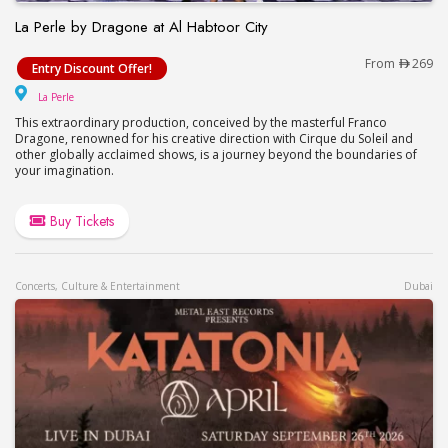
La Perle by Dragone at Al Habtoor City
La Perle by Dragone at Al Habtoor City
From
269
Entry Discount Offer!
La Perle
La Perle
This extraordinary production, conceived by the masterful Franco
Dragone, renowned for his creative direction with Cirque du Soleil and
other globally acclaimed shows, is a journey beyond the boundaries of
your imagination.
Buy Tickets
Concerts, Culture & Entertainment
Dubai