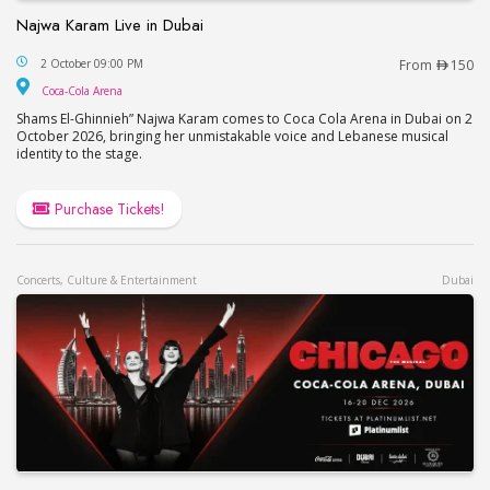
Najwa Karam Live in Dubai
Najwa Karam Live in Dubai
2 October 09:00 PM
From
150
Coca-Cola Arena
Coca-Cola Arena
Shams El-Ghinnieh” Najwa Karam comes to Coca Cola Arena in Dubai on 2
October 2026, bringing her unmistakable voice and Lebanese musical
identity to the stage.
Purchase Tickets!
Concerts, Culture & Entertainment
Dubai