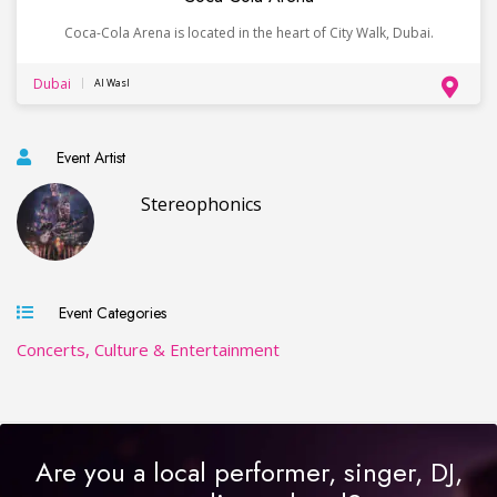
Coca-Cola Arena is located in the heart of City Walk, Dubai.
Dubai
Al Wasl
Event Artist
Stereophonics
Event Categories
Concerts, Culture & Entertainment
Are you a local performer, singer, DJ,