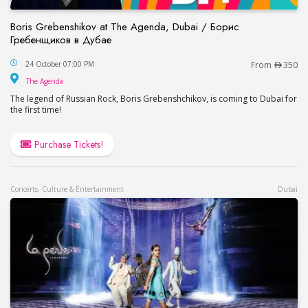
Boris Grebenshikov at The Agenda, Dubai / Борис
Гребенщиков в Дубае
Boris Grebenshikov at The Agenda, Dubai / Бор
24 October 07:00 PM
From
350
The Agenda
The Agenda
The legend of Russian Rock, Boris Grebenshchikov, is coming to Dubai for
the first time!
Purchase Tickets!
Concerts, Culture & Entertainment
Dubai