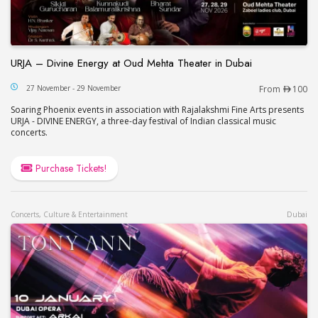
URJA – Divine Energy at Oud Mehta Theater in Dubai
URJA – Divine Energy at Oud Mehta Theater in Du
27 November - 29 November
From
100
Soaring Phoenix events in association with Rajalakshmi Fine Arts presents
URJA - DIVINE ENERGY, a three-day festival of Indian classical music
concerts.
Purchase Tickets!
Concerts, Culture & Entertainment
Dubai