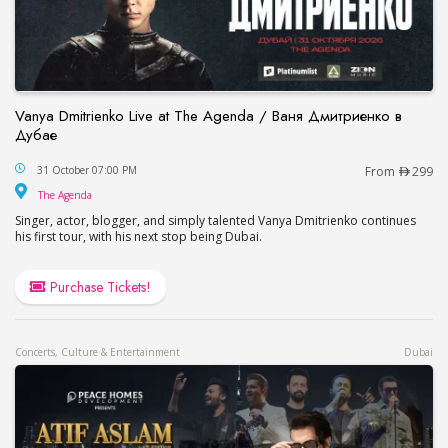
Vanya Dmitrienko Live at The Agenda / Ваня Дмитриенко в
Дубае
Vanya Dmitrienko Live at The Agenda / Ваня Дми
31 October 07:00 PM
From
299
The Agenda
The Agenda
Singer, actor, blogger, and simply talented Vanya Dmitrienko continues
his first tour, with his next stop being Dubai.
Purchase Tickets!
Concerts, Culture & Entertainment
Dubai