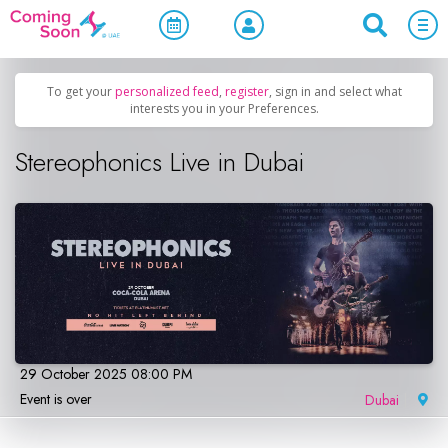
Home
/
Upcoming Events
/
Concerts, Culture & Entertainment
To get your
personalized feed
,
register
, sign in and select what
interests you in your Preferences.
Stereophonics Live in Dubai
29 October 2025 08:00 PM
Event is over
Dubai
|