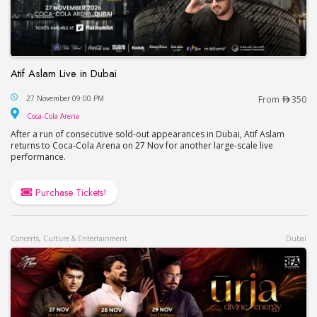
Atif Aslam Live in Dubai
Atif Aslam Live in Dubai
27 November 09:00 PM
From
350
Coca-Cola Arena
Coca-Cola Arena
After a run of consecutive sold-out appearances in Dubai, Atif Aslam
returns to Coca-Cola Arena on 27 Nov for another large-scale live
performance.
Purchase Tickets!
Concerts, Culture & Entertainment
Dubai