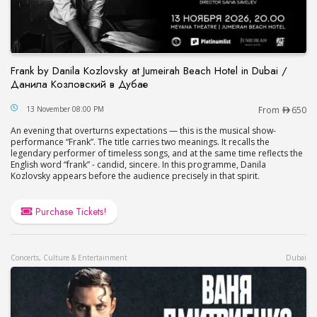
Frank by Danila Kozlovsky at Jumeirah Beach Hotel in Dubai /
Данила Козловский в Дубае
Frank by Danila Kozlovsky at Jumeirah Beach Hot
13 November 08:00 PM
From
650
An evening that overturns expectations — this is the musical show-
performance “Frank”. The title carries two meanings. It recalls the
legendary performer of timeless songs, and at the same time reflects the
English word “frank” - candid, sincere. In this programme, Danila
Kozlovsky appears before the audience precisely in that spirit.
Purchase Tickets!
Concerts, Culture & Entertainment
Dubai