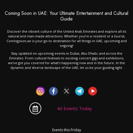
Coming Soon in UAE: Your Ultimate Entertainment and Cultural
Guide
Discover the vibrant culture of the United Arab Emirates and explore all its
natural and man-made attractions. Whether you’re a resident or a tourist,
Comingsoon.ae is your go-to destination for all things in UAE, upcoming and
ongoing!
Stay updated on upcoming events in Dubai, Abu Dhabi, and across the
Emirates. From cultural festivals to exciting concert gigs and exhibitions,
we’ve got you covered for what’s happening now and in the future. In the
dynamic and diverse landscape of the UAE, let us be your guiding light.
40 Events Today
Events this Friday