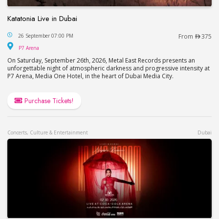
Katatonia Live in Dubai
Katatonia Live in Dubai
26 September 07:00 PM
From
375
P7 Arena
P7 Arena
On Saturday, September 26th, 2026, Metal East Records presents an
unforgettable night of atmospheric darkness and progressive intensity at
P7 Arena, Media One Hotel, in the heart of Dubai Media City.
Purchase Tickets!
Concerts, Culture & Entertainment
Dubai