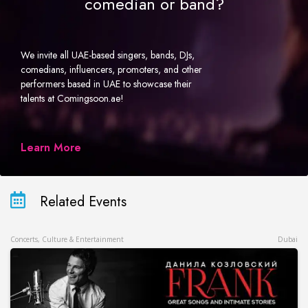
comedian or band?
We invite all UAE-based singers, bands, DJs,
comedians, influencers, promoters, and other
performers based in UAE to showcase their
talents at Comingsoon.ae!
Learn More
Related Events
Concerts, Culture & Entertainment
Dubai