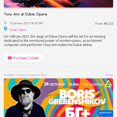
Tony Ann at Dubai Opera
Tony Ann at Dubai Opera
10 January 2027 08:30 PM
From
229
Dubai Opera
Dubai Opera
On 10th Jan 2027, the stage at Dubai Opera will be set for an evening
dedicated to the emotional power of modern piano, as acclaimed
composer and performer Tony Ann makes his Dubai debut.
Purchase Tickets!
Concerts, Culture & Entertainment
Dubai