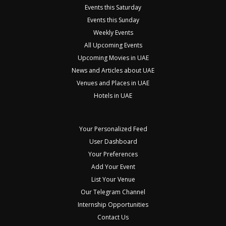
Events this Saturday
Events this Sunday
Weekly Events
All Upcoming Events
Upcoming Movies in UAE
News and Articles about UAE
Venues and Places in UAE
Hotels in UAE
Your Personalized Feed
User Dashboard
Your Preferences
Add Your Event
List Your Venue
Our Telegram Channel
Internship Opportunities
Contact Us