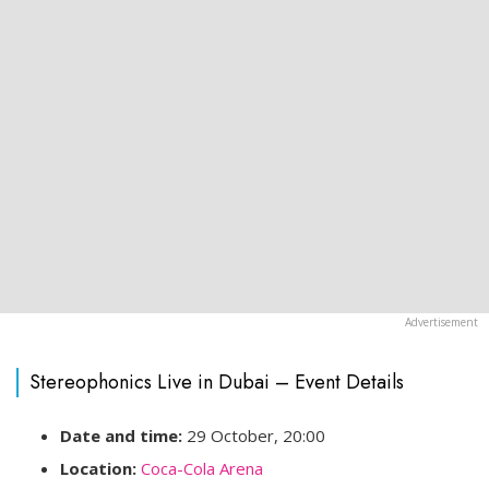
Stereophonics Live in Dubai – Event Details
Date and time:
29 October, 20:00
Location:
Coca-Cola Arena