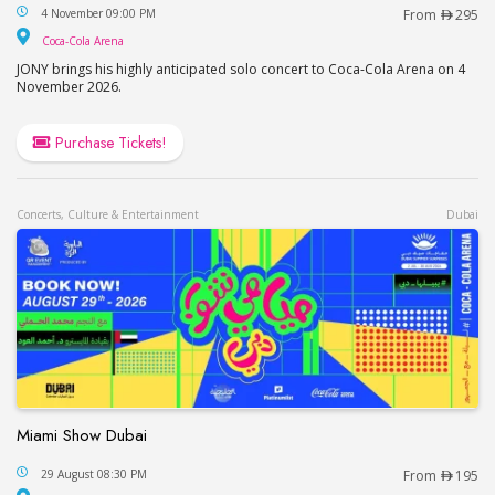
JONY in Dubai / Джони в Дубае
4 November 09:00 PM
From
295
Coca-Cola Arena
Coca-Cola Arena
JONY brings his highly anticipated solo concert to Coca-Cola Arena on 4
November 2026.
Purchase Tickets!
Concerts, Culture & Entertainment
Dubai
Miami Show Dubai
Miami Show Dubai
29 August 08:30 PM
From
195