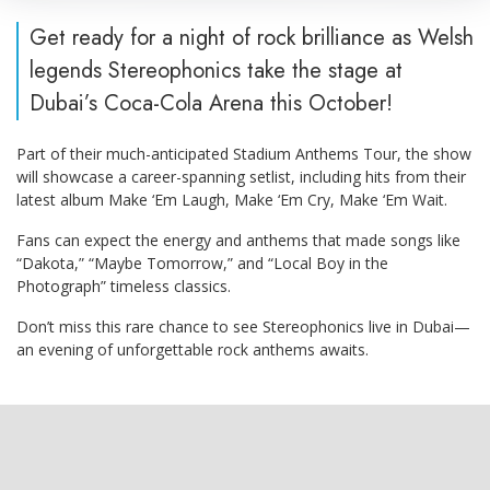
Get ready for a night of rock brilliance as Welsh
legends Stereophonics take the stage at
Dubai’s Coca-Cola Arena this October!
Part of their much-anticipated Stadium Anthems Tour, the show
will showcase a career-spanning setlist, including hits from their
latest album Make ‘Em Laugh, Make ‘Em Cry, Make ‘Em Wait.
Fans can expect the energy and anthems that made songs like
“Dakota,” “Maybe Tomorrow,” and “Local Boy in the
Photograph” timeless classics.
Don’t miss this rare chance to see Stereophonics live in Dubai—
an evening of unforgettable rock anthems awaits.