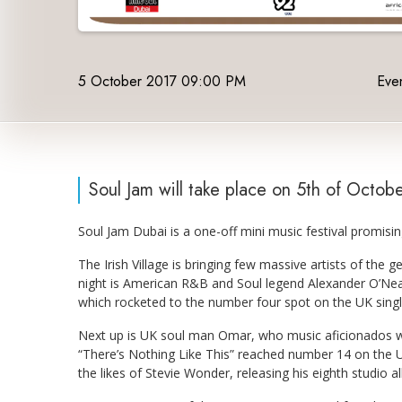
5 October 2017 09:00 PM
Even
Soul Jam will take place on 5th of Octob
Soul Jam Dubai is a one-off mini music festival promisin
The Irish Village is bringing few massive artists of the g
night is American R&B and Soul legend Alexander O’Neal 
which rocketed to the number four spot on the UK sing
Next up is UK soul man Omar, who music aficionados will
“There’s Nothing Like This” reached number 14 on the U
the likes of Stevie Wonder, releasing his eighth studio a