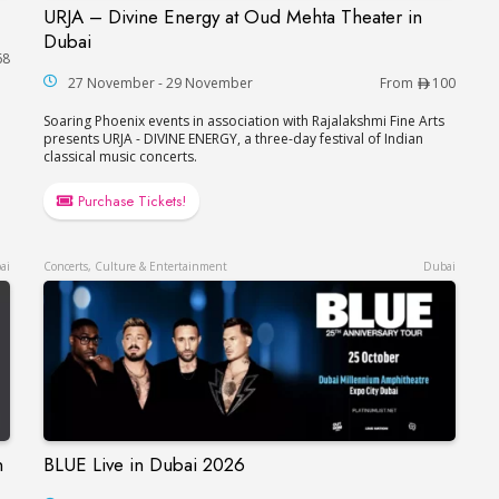
URJA – Divine Energy at Oud Mehta Theater in
URJA – Divine Energy at Oud Mehta Theater in
Dubai
68
27 November - 29 November
From
100
Soaring Phoenix events in association with Rajalakshmi Fine Arts
presents URJA - DIVINE ENERGY, a three-day festival of Indian
classical music concerts.
Purchase Tickets!
ai
Concerts, Culture & Entertainment
Dubai
n
BLUE Live in Dubai 2026
BLUE Live in Dubai 2026
çaise in Dubai