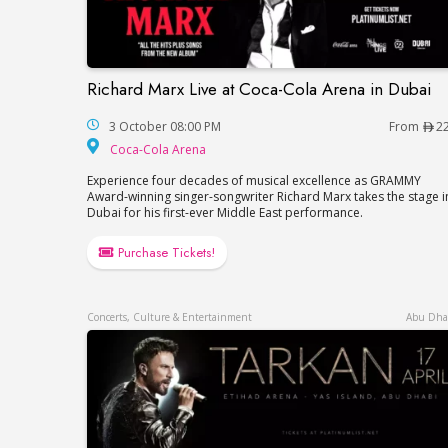
Richard Marx Live at Coca-Cola Arena in Dubai
Richard Marx Live at Coca-Cola Arena in 
3 October 08:00 PM
From
2
Coca-Cola Arena
Coca-Cola Arena
Experience four decades of musical excellence as GRAMMY
Award-winning singer-songwriter Richard Marx takes the stage i
Dubai for his first-ever Middle East performance.
Purchase Tickets!
Concerts, Culture & Entertainment
Abu Dha