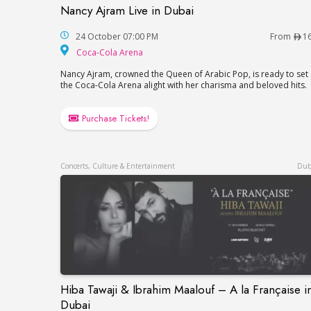
Nancy Ajram Live in Dubai
Nancy Ajram Live in Dubai
24 October 07:00 PM
From
1
Coca-Cola Arena
Coca-Cola Arena
Nancy Ajram, crowned the Queen of Arabic Pop, is ready to set
the Coca-Cola Arena alight with her charisma and beloved hits.
Purchase Tickets!
Concerts, Culture & Entertainment
Dub
Hiba Tawaji & Ibrahim Maalouf – A la Française i
Hiba Tawaji & Ibrahim Maalouf – A la Fran
Dubai