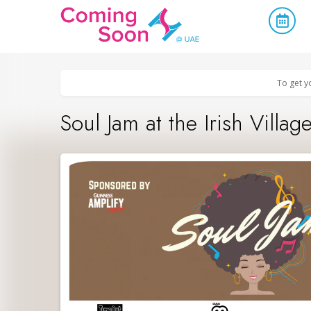
Home
/
Upcoming Events
/
Concerts, Culture & Entertainment
To get y
Soul Jam at the Irish Villag