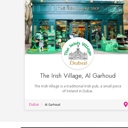
The Irish Village, Al Garhoud
The Irish Village is a traditional Irish pub, a small piece
of Ireland in Dubai.
Dubai
Al Garhoud