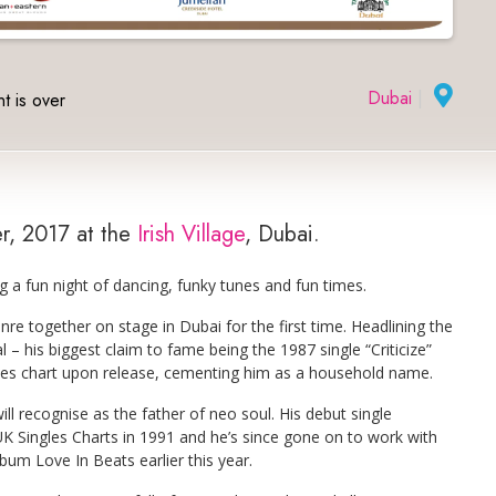
Dubai
|
t is over
er, 2017 at the
Irish Village
, Dubai.
g a fun night of dancing, funky tunes and fun times.
enre together on stage in Dubai for the first time. Headlining the
– his biggest claim to fame being the 1987 single “Criticize”
les chart upon release, cementing him as a household name.
 recognise as the father of neo soul. His debut single
K Singles Charts in 1991 and he’s since gone on to work with
lbum Love In Beats earlier this year.