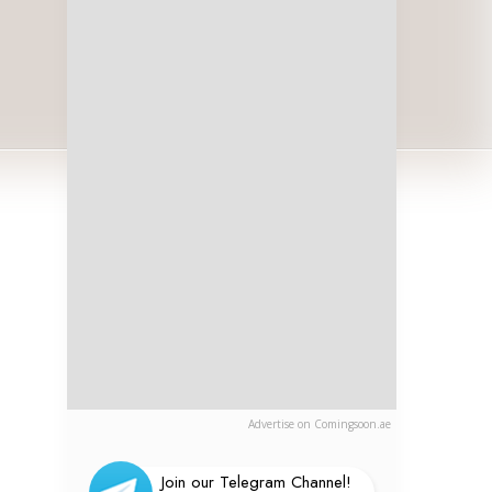
Advertise on Comingsoon.ae
Join our Telegram Channel!