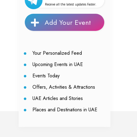
Receive all the latest updates Faster.
Add Your Event
Your Personalized Feed
Upcoming Events in UAE
Events Today
Offers, Activities & Attractions
UAE Articles and Stories
Places and Destinations in UAE