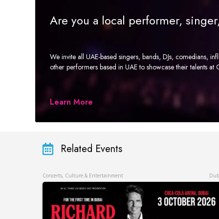
Are you a local performer, singe
We invite all UAE-based singers, bands, DJs, comedians, in
other performers based in UAE to showcase their talents a
Learn More
Related Events
Concerts, Culture & Entertainment
Dub