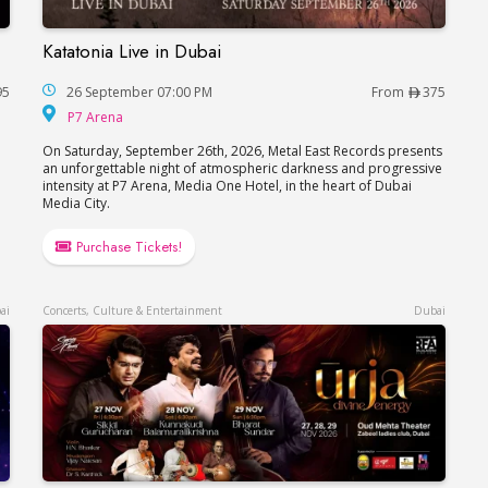
Katatonia Live in Dubai
Katatonia Live in Dubai
95
26 September 07:00 PM
From
375
P7 Arena
P7 Arena
On Saturday, September 26th, 2026, Metal East Records presents
an unforgettable night of atmospheric darkness and progressive
intensity at P7 Arena, Media One Hotel, in the heart of Dubai
Media City.
Purchase Tickets!
ai
Concerts, Culture & Entertainment
Dubai