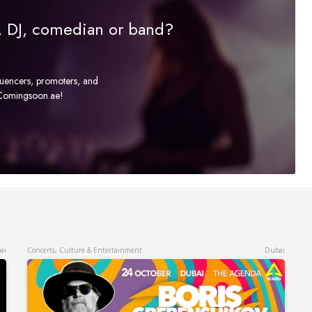
r, DJ, comedian or band?
fluencers, promoters, and
t Comingsoon.ae!
ai
Concerts, Culture & Entertainment
Dubai