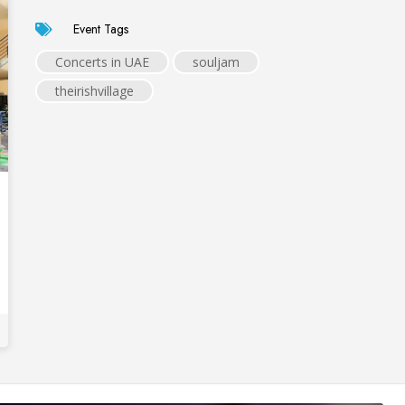
Event Tags
Concerts in UAE
souljam
theirishvillage