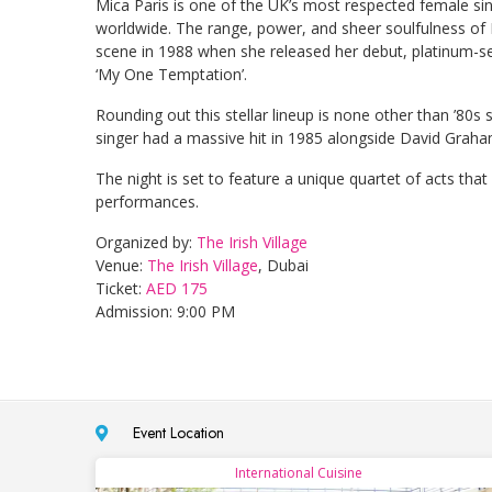
Mica Paris is one of the UK’s most respected female sin
worldwide. The range, power, and sheer soulfulness of
scene in 1988 when she released her debut, platinum-sel
‘My One Temptation’.
Rounding out this stellar lineup is none other than ’8
singer had a massive hit in 1985 alongside David Graham 
The night is set to feature a unique quartet of acts tha
performances.
Organized by:
The Irish Village
Venue:
The Irish Village
, Dubai
Ticket:
AED 175
Admission: 9:00 PM
Event Location
International Cuisine