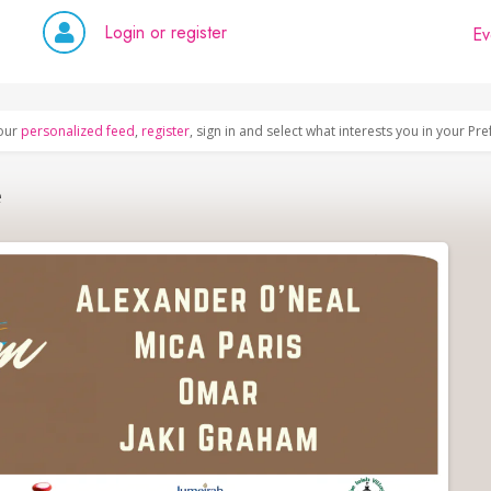
Login or register
Ev
our
personalized feed
,
register
, sign in and select what interests you in your Pr
e