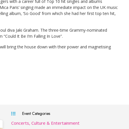
gers with a career full of Top 10 hit singles and albums
 Mica Paris’ singing made an immediate impact on the UK music
ling album, ‘So Good’ from which she had her first top ten hit,
0s soul diva Jaki Graham. The three-time Grammy-nominated
“Could It Be I’m Falling In Love”.
t will bring the house down with their power and magnetising
Event Categories
Concerts, Culture & Entertainment