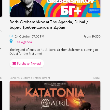
Boris Grebenshikov at The Agenda, Dubai /
Dubai
Boris Grebenshikov at The Agenda, Dubai / Б
Борис Гребенщиков в Дубае
25
24 October 07:00 PM
From
350
The Agenda
The Agenda
n
The legend of Russian Rock, Boris Grebenshchikov, is coming to
Dubai for the first time!
Purchase Tickets!
bi
Concerts, Culture & Entertainment
Dubai