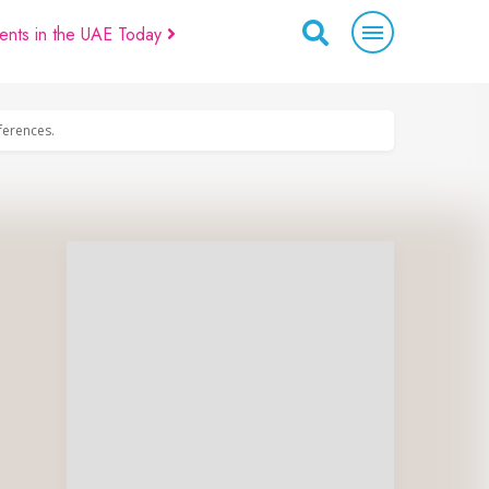
ents in the UAE Today
eferences.