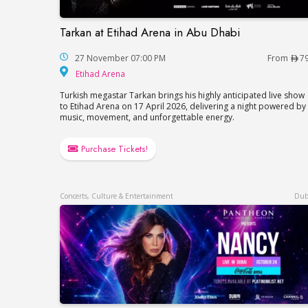
Tarkan at Etihad Arena in Abu Dhabi
Tarkan at Etihad Arena in Abu Dhabi
27 November 07:00 PM
From
7
Etihad Arena
Etihad Arena
Turkish megastar Tarkan brings his highly anticipated live show
to Etihad Arena on 17 April 2026, delivering a night powered by
music, movement, and unforgettable energy.
Purchase Tickets!
Concerts, Culture & Entertainment
Dub