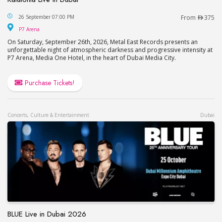
Katatonia Live in Dubai
26 September 07:00 PM
From
375
P7 Arena
P7 Arena
On Saturday, September 26th, 2026, Metal East Records presents an
unforgettable night of atmospheric darkness and progressive intensity at
P7 Arena, Media One Hotel, in the heart of Dubai Media City.
Purchase Tickets!
Concerts, Culture & Entertainment
Dubai
BLUE Live in Dubai 2026