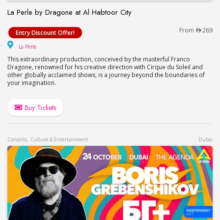
La Perle by Dragone at Al Habtoor City
La Perle by Dragone at Al Habtoor City
From
269
Entry Discount Offer!
La Perle
La Perle
This extraordinary production, conceived by the masterful Franco
Dragone, renowned for his creative direction with Cirque du Soleil and
other globally acclaimed shows, is a journey beyond the boundaries of
your imagination.
Buy Tickets
Concerts, Culture & Entertainment
Dubai