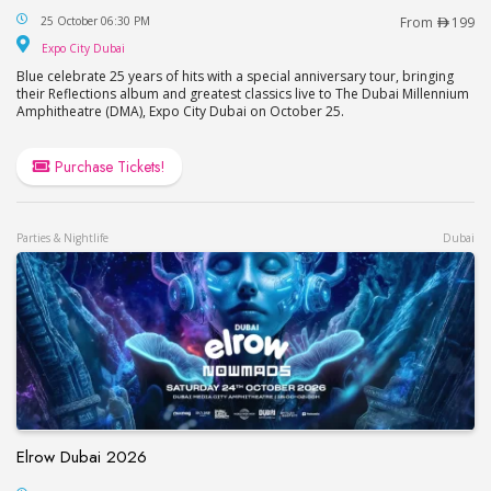
BLUE Live in Dubai 2026
25 October 06:30 PM
From
199
Expo City Dubai
Expo City Dubai
Blue celebrate 25 years of hits with a special anniversary tour, bringing
their Reflections album and greatest classics live to The Dubai Millennium
Amphitheatre (DMA), Expo City Dubai on October 25.
Purchase Tickets!
Parties & Nightlife
Dubai
Elrow Dubai 2026
Elrow Dubai 2026