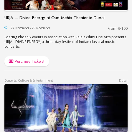
URJA – Divine Energy at Oud Mehta Theater in Dubai
URJA – Divine Energy at Oud Mehta Theater in Du
27 November - 29 November
From
100
Soaring Phoenix events in association with Rajalakshmi Fine Arts presents
URJA - DIVINE ENERGY, a three-day festival of Indian classical music
concerts.
Purchase Tickets!
Concerts, Culture & Entertainment
Dubai