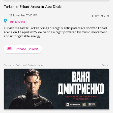
Tarkan at Etihad Arena in Abu Dhabi
Tarkan at Etihad Arena in Abu Dhabi
27 November 07:00 PM
From
795
Etihad Arena
Etihad Arena
Turkish megastar Tarkan brings his highly anticipated live show to Etihad
Arena on 17 April 2026, delivering a night powered by music, movement,
and unforgettable energy.
Purchase Tickets!
Concerts, Culture & Entertainment
Dubai