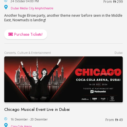
24 October 04:00 PM
From
299
Dubai Media City Amphitheatre
Dubai Media City Amphitheatre
Another huge Elrow party, another theme never before seen in the Middle
East, Nowmads is landing!
Purchase Tickets!
Concerts, Culture & Entertainment
Dubai
Chicago Musical Event Live in Dubai
Chicago Musical Event Live in Dubai
16 December - 20 December
From
49
Coca-Cola Arena
Coca-Cola Arena