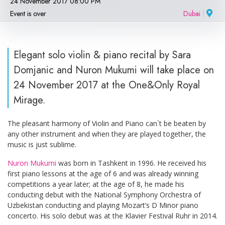
24 November 2017 08:00 PM
Event is over
Dubai
|
Elegant solo violin & piano recital by Sara
Domjanic and Nuron Mukumi will take place on
24 November 2017 at the One&Only Royal
Mirage.
The pleasant harmony of Violin and Piano can`t be beaten by
any other instrument and when they are played together, the
music is just sublime.
Nuron Mukumi
was born in Tashkent in 1996. He received his
first piano lessons at the age of 6 and was already winning
competitions a year later; at the age of 8, he made his
conducting debut with the National Symphony Orchestra of
Uzbekistan conducting and playing Mozart’s D Minor piano
concerto. His solo debut was at the Klavier Festival Ruhr in 2014.