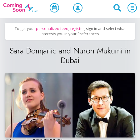
Home
/
Upcoming Events
/
Concerts, Culture & Entertainment
To get your
personalized feed
,
register
, sign in and select what
interests you in your Preferences.
Sara Domjanic and Nuron Mukumi in
Dubai