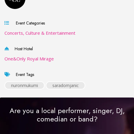
Event Categories
Concerts, Culture & Entertainment
Host Hotel
One&Only Royal Mirage
Event Tags
nuronmukumi
saradomjanic
Are you a local performer, singer, DJ,
comedian or band?