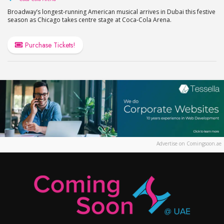
Broadway’s longest-running American musical arrives in Dubai this festive
season as Chicago takes centre stage at Coca-Cola Arena.
Purchase Tickets!
Advertise on Comingsoon.ae