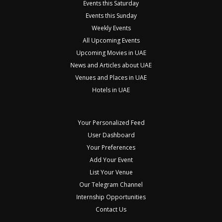
Events this Saturday
Events this Sunday
Weekly Events
All Upcoming Events
Upcoming Movies in UAE
News and Articles about UAE
Venues and Places in UAE
Hotels in UAE
Your Personalized Feed
User Dashboard
Your Preferences
Add Your Event
List Your Venue
Our Telegram Channel
Internship Opportunities
Contact Us