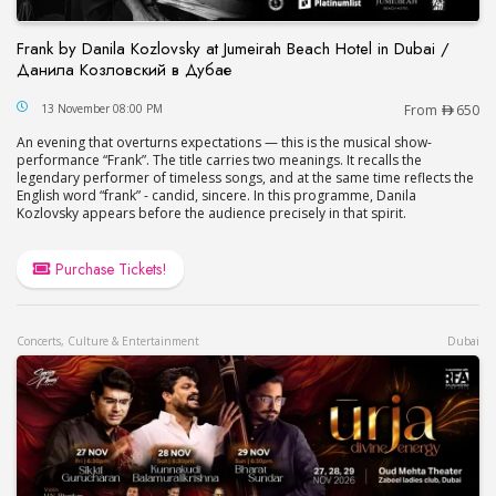
Frank by Danila Kozlovsky at Jumeirah Beach Hotel in Dubai /
Данила Козловский в Дубае
Frank by Danila Kozlovsky at Jumeirah Beach Hot
13 November 08:00 PM
From
650
An evening that overturns expectations — this is the musical show-
performance “Frank”. The title carries two meanings. It recalls the
legendary performer of timeless songs, and at the same time reflects the
English word “frank” - candid, sincere. In this programme, Danila
Kozlovsky appears before the audience precisely in that spirit.
Purchase Tickets!
Concerts, Culture & Entertainment
Dubai