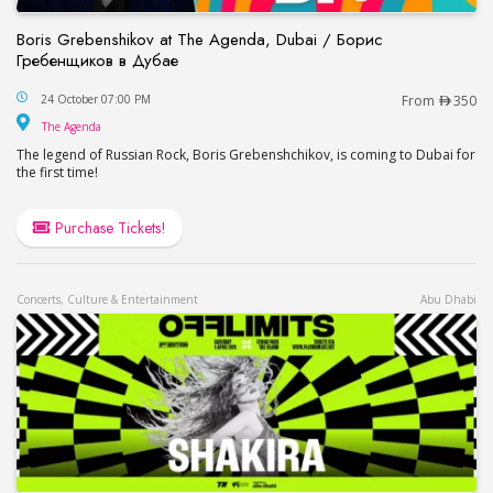
Boris Grebenshikov at The Agenda, Dubai / Борис
Гребенщиков в Дубае
Boris Grebenshikov at The Agenda, Dubai / Бор
24 October 07:00 PM
From
350
The Agenda
The Agenda
The legend of Russian Rock, Boris Grebenshchikov, is coming to Dubai for
the first time!
Purchase Tickets!
Concerts, Culture & Entertainment
Abu Dhabi