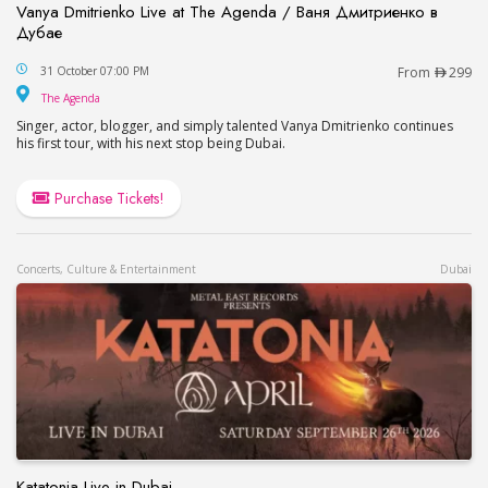
Vanya Dmitrienko Live at The Agenda / Ваня Дмитриенко в
Дубае
Vanya Dmitrienko Live at The Agenda / Ваня Дми
31 October 07:00 PM
From
299
The Agenda
The Agenda
Singer, actor, blogger, and simply talented Vanya Dmitrienko continues
his first tour, with his next stop being Dubai.
Purchase Tickets!
Concerts, Culture & Entertainment
Dubai
Katatonia Live in Dubai