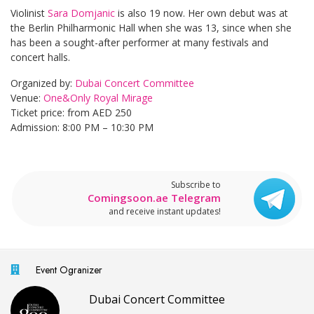
Violinist
Sara Domjanic
is also 19 now. Her own debut was at
the Berlin Philharmonic Hall when she was 13, since when she
has been a sought-after performer at many festivals and
concert halls.
Organized by:
Dubai Concert Committee
Venue:
One&Only Royal Mirage
Ticket price: from AED 250
Admission: 8:00 PM – 10:30 PM
Subscribe to
Comingsoon.ae Telegram
and receive instant updates!
Event Ogranizer
Dubai Concert Committee