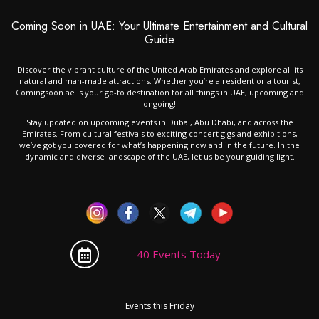
Coming Soon in UAE: Your Ultimate Entertainment and Cultural
Guide
Discover the vibrant culture of the United Arab Emirates and explore all its
natural and man-made attractions. Whether you’re a resident or a tourist,
Comingsoon.ae is your go-to destination for all things in UAE, upcoming and
ongoing!
Stay updated on upcoming events in Dubai, Abu Dhabi, and across the
Emirates. From cultural festivals to exciting concert gigs and exhibitions,
we’ve got you covered for what’s happening now and in the future. In the
dynamic and diverse landscape of the UAE, let us be your guiding light.
40 Events Today
Events this Friday