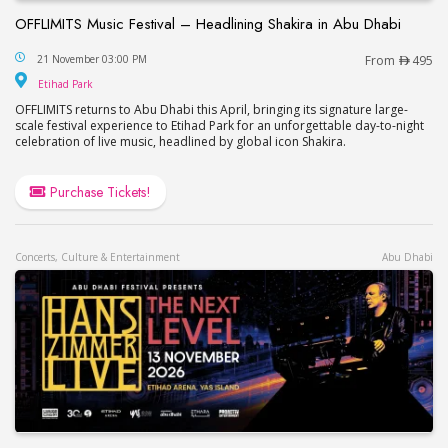
OFFLIMITS Music Festival – Headlining Shakira in Abu Dhabi
OFFLIMITS Music Festival – Headlining Shakira in
21 November 03:00 PM
From
495
Etihad Park
Etihad Park
OFFLIMITS returns to Abu Dhabi this April, bringing its signature large-
scale festival experience to Etihad Park for an unforgettable day-to-night
celebration of live music, headlined by global icon Shakira.
Purchase Tickets!
Concerts, Culture & Entertainment
Abu Dhabi