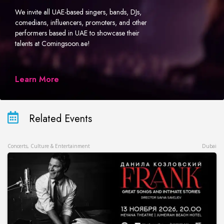
We invite all UAE-based singers, bands, DJs,
comedians, influencers, promoters, and other
performers based in UAE to showcase their
talents at Comingsoon.ae!
Learn More
Related Events
Concerts, Culture & Entertainment
Dubai