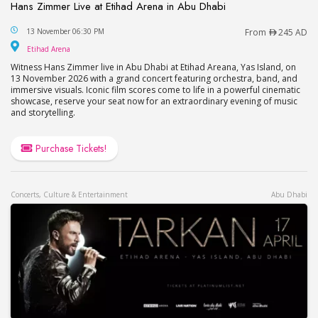
Hans Zimmer Live at Etihad Arena in Abu Dhabi
Hans Zimmer Live at Etihad Arena in Abu Dhabi
13 November 06:30 PM
From
245 AD
Etihad Arena
Etihad Arena
Witness Hans Zimmer live in Abu Dhabi at Etihad Areana, Yas Island, on
13 November 2026 with a grand concert featuring orchestra, band, and
immersive visuals. Iconic film scores come to life in a powerful cinematic
showcase, reserve your seat now for an extraordinary evening of music
and storytelling.
Purchase Tickets!
Concerts, Culture & Entertainment
Abu Dhabi