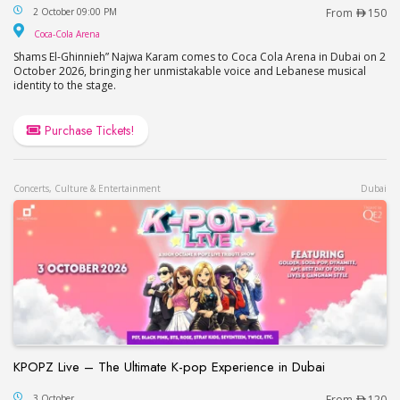
Najwa Karam Live in Dubai
2 October 09:00 PM
From
150
Coca-Cola Arena
Coca-Cola Arena
Shams El-Ghinnieh” Najwa Karam comes to Coca Cola Arena in Dubai on 2
October 2026, bringing her unmistakable voice and Lebanese musical
identity to the stage.
Purchase Tickets!
Concerts, Culture & Entertainment
Dubai
KPOPZ Live – The Ultimate K-pop Experience in Dubai
KPOPZ Live – The Ultimate K-pop Experience in D
3 October
From
120