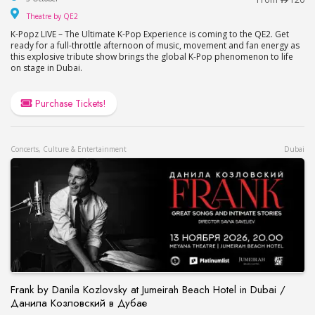
Theatre by QE2
Theatre by QE2
K-Popz LIVE – The Ultimate K-Pop Experience is coming to the QE2. Get
ready for a full-throttle afternoon of music, movement and fan energy as
this explosive tribute show brings the global K-Pop phenomenon to life
on stage in Dubai.
Purchase Tickets!
Concerts, Culture & Entertainment
Dubai
Frank by Danila Kozlovsky at Jumeirah Beach Hotel in Dubai /
Данила Козловский в Дубае