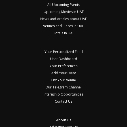
All Upcoming Events
Upcoming Movies in UAE
News and Articles about UAE
Venues and Places in UAE
Hotels in UAE
Your Personalized Feed
User Dashboard
Your Preferences
Add Your Event
List Your Venue
Our Telegram Channel
Internship Opportunities
Contact Us
About Us