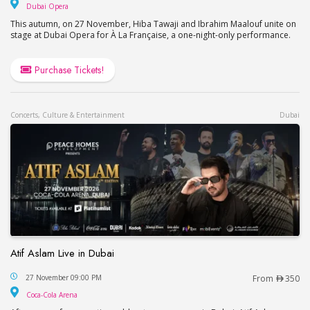
Dubai Opera
Dubai Opera
This autumn, on 27 November, Hiba Tawaji and Ibrahim Maalouf unite on
stage at Dubai Opera for À La Française, a one-night-only performance.
Purchase Tickets!
Concerts, Culture & Entertainment
Dubai
Atif Aslam Live in Dubai
Atif Aslam Live in Dubai
27 November 09:00 PM
From
350
Coca-Cola Arena
Coca-Cola Arena