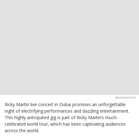
Ricky Martin live concert in Dubai promises an unforgettable
night of electrifying performances and dazzling entertainment.
This highly anticipated gig is part of Ricky Martin’s much-
celebrated world tour, which has been captivating audiences
across the world.