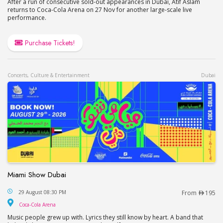
After a run of consecutive sold-out appearances in Dubai, Atif Aslam
returns to Coca-Cola Arena on 27 Nov for another large-scale live
performance.
Purchase Tickets!
Concerts, Culture & Entertainment
Dubai
Miami Show Dubai
Miami Show Dubai
29 August 08:30 PM
From
195
Coca-Cola Arena
Coca-Cola Arena
Music people grew up with. Lyrics they still know by heart. A band that