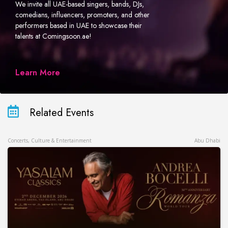
We invite all UAE-based singers, bands, DJs,
comedians, influencers, promoters, and other
performers based in UAE to showcase their
talents at Comingsoon.ae!
Learn More
Related Events
Concerts, Culture & Entertainment
Abu Dhabi