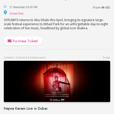
OFFLIMITS Music Festival – Headlining Shakira in
21 November 03:00 PM
From
495
Etihad Park
Etihad Park
OFFLIMITS returns to Abu Dhabi this April, bringing its signature large-
scale festival experience to Etihad Park for an unforgettable day-to-night
celebration of live music, headlined by global icon Shakira.
Purchase Tickets!
Concerts, Culture & Entertainment
Dubai
Najwa Karam Live in Dubai