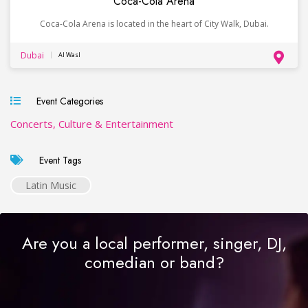
Coca-Cola Arena
Coca-Cola Arena is located in the heart of City Walk, Dubai.
Dubai
Al Wasl
Event Categories
Concerts, Culture & Entertainment
Event Tags
Latin Music
Are you a local performer, singer, DJ,
comedian or band?