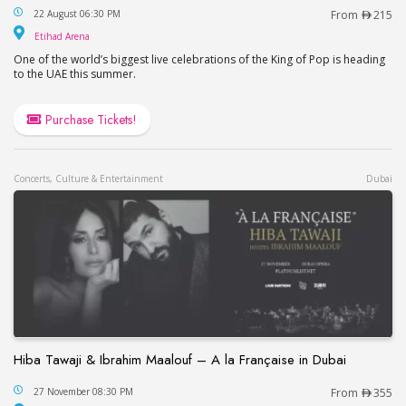
This is Michael in Abu Dhabi
22 August 06:30 PM
From
215
Etihad Arena
Etihad Arena
One of the world’s biggest live celebrations of the King of Pop is heading
to the UAE this summer.
Purchase Tickets!
Concerts, Culture & Entertainment
Dubai
Hiba Tawaji & Ibrahim Maalouf – A la Française in Dubai
Hiba Tawaji & Ibrahim Maalouf – A la Française in
27 November 08:30 PM
From
355