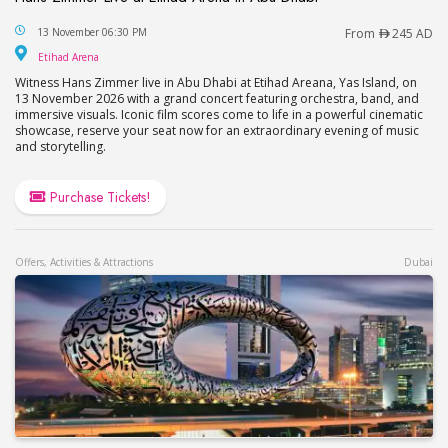
Hans Zimmer Live at Etihad Arena in Abu Dhabi
13 November 06:30 PM
From
245 AD
Etihad Arena
Etihad Arena
Witness Hans Zimmer live in Abu Dhabi at Etihad Areana, Yas Island, on
13 November 2026 with a grand concert featuring orchestra, band, and
immersive visuals. Iconic film scores come to life in a powerful cinematic
showcase, reserve your seat now for an extraordinary evening of music
and storytelling.
Purchase Tickets!
Offers, Activities & Attractions
Dubai