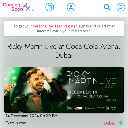
Home
/
Upcoming Events
/
Concerts, Culture & Entertainment
To get your
personalized feed
,
register
, sign in and select what
interests you in your Preferences.
Ricky Martin Live at Coca-Cola Arena,
Dubai
14 December 2024 06:30 PM
Event is over
Dubai
|