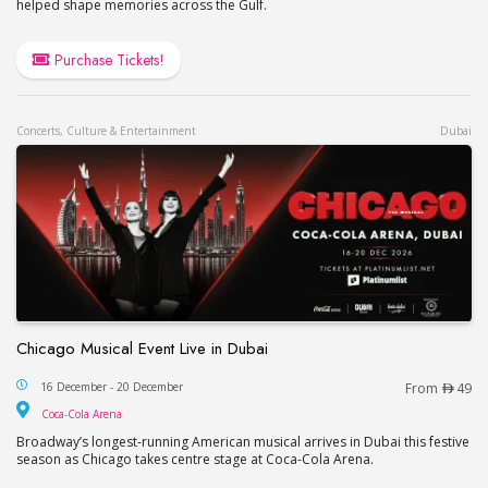
helped shape memories across the Gulf.
Purchase Tickets!
Concerts, Culture & Entertainment
Dubai
Chicago Musical Event Live in Dubai
Chicago Musical Event Live in Dubai
16 December - 20 December
From
49
Coca-Cola Arena
Coca-Cola Arena
Broadway’s longest-running American musical arrives in Dubai this festive
season as Chicago takes centre stage at Coca-Cola Arena.