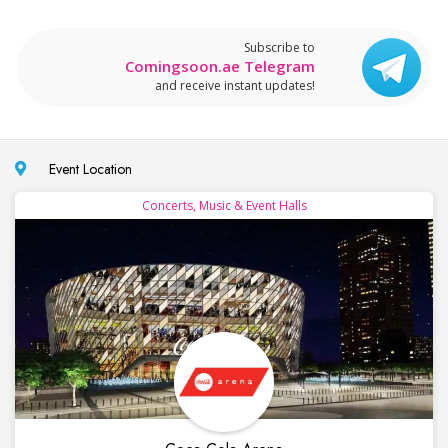
Subscribe to
Comingsoon.ae Telegram
and receive instant updates!
Event Location
Concerts, Music & Event Halls