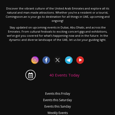
Discover the vibrant culture of the United Arab Emirates and explore all its
natural and man-made attractions. Whether you’re a resident or a tourist,
Comingsoon.ae is your go-to destination for all things in UAE, upcoming and
ongoing!
Stay updated on upcoming events in Dubai, Abu Dhabi, and across the
Emirates. From cultural festivals to exciting concert gigs and exhibitions,
we’ve got you covered for what’s happening now and in the future. In the
dynamic and diverse landscape of the UAE, let us be your guiding light.
40 Events Today
Events this Friday
Events this Saturday
Events this Sunday
Weekly Events