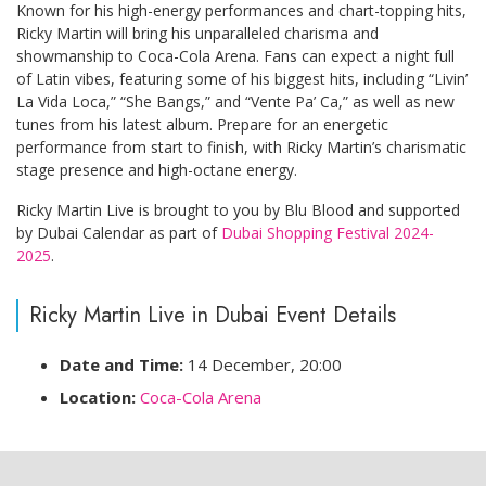
Known for his high-energy performances and chart-topping hits,
Ricky Martin will bring his unparalleled charisma and
showmanship to Coca-Cola Arena. Fans can expect a night full
of Latin vibes, featuring some of his biggest hits, including “Livin’
La Vida Loca,” “She Bangs,” and “Vente Pa’ Ca,” as well as new
tunes from his latest album. Prepare for an energetic
performance from start to finish, with Ricky Martin’s charismatic
stage presence and high-octane energy.
Ricky Martin Live is brought to you by Blu Blood and supported
by Dubai Calendar as part of
Dubai Shopping Festival 2024-
2025
.
Ricky Martin Live in Dubai Event Details
Date and Time:
14 December, 20:00
Location:
Coca-Cola Arena