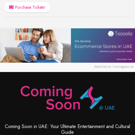
Purchase Tickets!
Advertise on Comingsoon.ae
Coming Soon in UAE: Your Ultimate Entertainment and Cultural
Guide