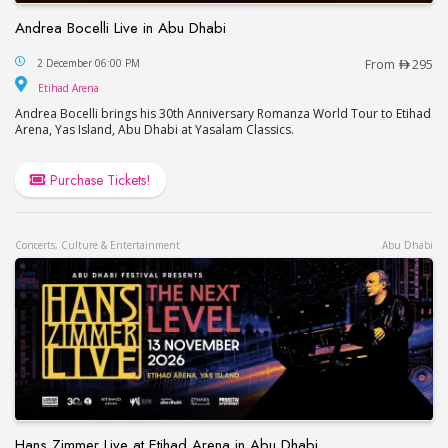
Andrea Bocelli Live in Abu Dhabi
Andrea Bocelli Live in Abu Dhabi
2 December 06:00 PM
From
295
Etihad Arena
Etihad Arena
Andrea Bocelli brings his 30th Anniversary Romanza World Tour to Etihad
Arena, Yas Island, Abu Dhabi at Yasalam Classics.
Purchase Tickets!
Concerts, Culture & Entertainment
Abu Dhabi
Hans Zimmer Live at Etihad Arena in Abu Dhabi