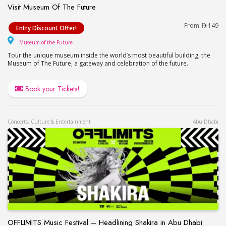
Visit Museum Of The Future
Visit Museum Of The Future
From
149
Entry Discount Offer!
Museum of the Future
Museum of the Future
Tour the unique museum inside the world’s most beautiful building, the
Museum of The Future, a gateway and celebration of the future.
Book your Tickets!
Concerts, Culture & Entertainment
Abu Dhabi
OFFLIMITS Music Festival – Headlining Shakira in Abu Dhabi