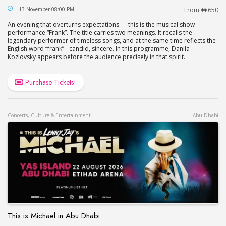
Frank by Danila Kozlovsky at Jumeirah Beach Hot
13 November 08:00 PM
From
650
An evening that overturns expectations — this is the musical show-
performance “Frank”. The title carries two meanings. It recalls the
legendary performer of timeless songs, and at the same time reflects the
English word “frank” - candid, sincere. In this programme, Danila
Kozlovsky appears before the audience precisely in that spirit.
Purchase Tickets!
Concerts, Culture & Entertainment
Abu Dhabi
This is Michael in Abu Dhabi