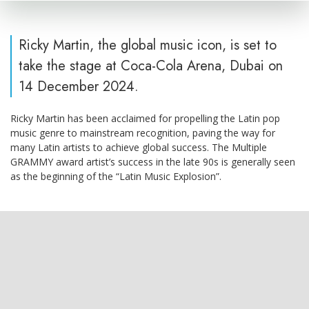
Ricky Martin, the global music icon, is set to
take the stage at Coca-Cola Arena, Dubai on
14 December 2024.
Ricky Martin has been acclaimed for propelling the Latin pop
music genre to mainstream recognition, paving the way for
many Latin artists to achieve global success. The Multiple
GRAMMY award artist’s success in the late 90s is generally seen
as the beginning of the “Latin Music Explosion”.