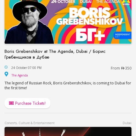
Boris Grebenshikov at The Agenda, Dubai / Борис
Гребенщиков в Дубае
Boris Grebenshikov at The Agenda, Dubai / Бор
24 October 07:00 PM
From
350
The Agenda
The Agenda
The legend of Russian Rock, Boris Grebenshchikov, is coming to Dubai for
the first time!
Purchase Tickets!
Concerts, Culture & Entertainment
Dubai