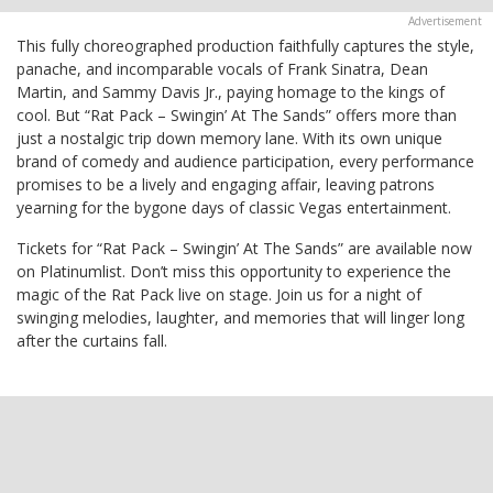
This fully choreographed production faithfully captures the style,
panache, and incomparable vocals of Frank Sinatra, Dean
Martin, and Sammy Davis Jr., paying homage to the kings of
cool. But “Rat Pack – Swingin’ At The Sands” offers more than
just a nostalgic trip down memory lane. With its own unique
brand of comedy and audience participation, every performance
promises to be a lively and engaging affair, leaving patrons
yearning for the bygone days of classic Vegas entertainment.
Tickets for “Rat Pack – Swingin’ At The Sands” are available now
on Platinumlist. Don’t miss this opportunity to experience the
magic of the Rat Pack live on stage. Join us for a night of
swinging melodies, laughter, and memories that will linger long
after the curtains fall.