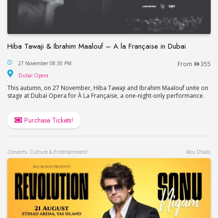
Hiba Tawaji & Ibrahim Maalouf – A la Française in Dubai
Hiba Tawaji & Ibrahim Maalouf – A la Française in
27 November 08:30 PM
From
355
Dubai Opera
Dubai Opera
This autumn, on 27 November, Hiba Tawaji and Ibrahim Maalouf unite on
stage at Dubai Opera for À La Française, a one-night-only performance.
Purchase Tickets!
Concerts, Culture & Entertainment
Abu Dhabi