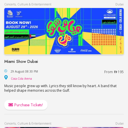
Concerts, Culture & Entertainment
Dubai
Miami Show Dubai
Miami Show Dubai
29 August 08:30 PM
From
195
Coca-Cola Arena
Coca-Cola Arena
Music people grew up with. Lyrics they still know by heart. A band that
helped shape memories across the Gulf.
Purchase Tickets!
Concerts, Culture & Entertainment
Dubai