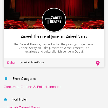
Zabeel Theatre at Jumeirah Zabeel Saray
The Zabeel Theatre, nestled within the prestigious Jumeirah
Zabeel Saray on Palm Jumeirah’s West Crescent, is a
luxurious and culturally rich venue in Dubai.
Dubai
Jumeirah Zabeel Saray
Event Categories
Concerts, Culture & Entertainment
Host Hotel
Jumeirah Zabeel Saray