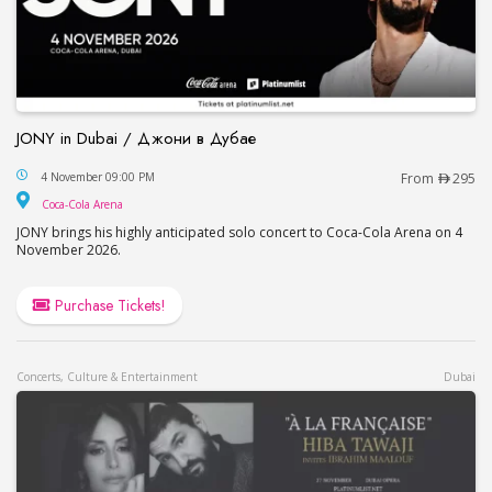
JONY in Dubai / Джони в Дубае
JONY in Dubai / Джони в Дубае
4 November 09:00 PM
From
295
Coca-Cola Arena
Coca-Cola Arena
JONY brings his highly anticipated solo concert to Coca-Cola Arena on 4
November 2026.
Purchase Tickets!
Concerts, Culture & Entertainment
Dubai