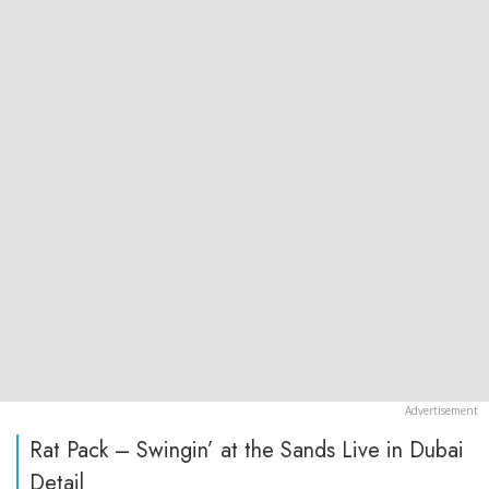
Rat Pack – Swingin’ at the Sands Live in Dubai
Detail