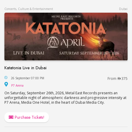
Concerts, Culture & Entertainment
Dubai
Katatonia Live in Dubai
Katatonia Live in Dubai
26 September 07:00 PM
From
375
P7 Arena
P7 Arena
On Saturday, September 26th, 2026, Metal East Records presents an
unforgettable night of atmospheric darkness and progressive intensity at
P7 Arena, Media One Hotel, in the heart of Dubai Media City.
Purchase Tickets!