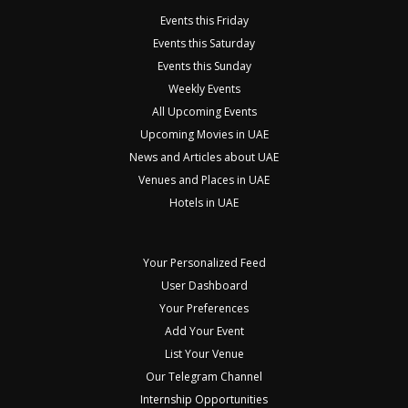
Events this Friday
Events this Saturday
Events this Sunday
Weekly Events
All Upcoming Events
Upcoming Movies in UAE
News and Articles about UAE
Venues and Places in UAE
Hotels in UAE
Your Personalized Feed
User Dashboard
Your Preferences
Add Your Event
List Your Venue
Our Telegram Channel
Internship Opportunities