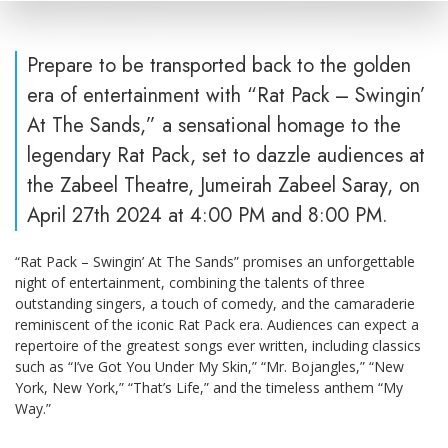
Prepare to be transported back to the golden
era of entertainment with “Rat Pack – Swingin’
At The Sands,” a sensational homage to the
legendary Rat Pack, set to dazzle audiences at
the Zabeel Theatre, Jumeirah Zabeel Saray, on
April 27th 2024 at 4:00 PM and 8:00 PM.
“Rat Pack – Swingin’ At The Sands” promises an unforgettable
night of entertainment, combining the talents of three
outstanding singers, a touch of comedy, and the camaraderie
reminiscent of the iconic Rat Pack era. Audiences can expect a
repertoire of the greatest songs ever written, including classics
such as “I’ve Got You Under My Skin,” “Mr. Bojangles,” “New
York, New York,” “That’s Life,” and the timeless anthem “My
Way.”