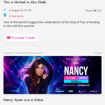
This is Michael in Abu Dhabi
This is Michael in Abu Dhabi
22 August 06:30 PM
From
215
Etihad Arena
Etihad Arena
One of the world’s biggest live celebrations of the King of Pop is heading
to the UAE this summer.
Purchase Tickets!
Concerts, Culture & Entertainment
Dubai
Nancy Ajram Live in Dubai