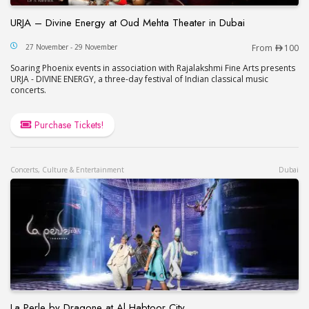
URJA – Divine Energy at Oud Mehta Theater in Dubai
URJA – Divine Energy at Oud Mehta Theater in Du
27 November - 29 November
From
100
Soaring Phoenix events in association with Rajalakshmi Fine Arts presents
URJA - DIVINE ENERGY, a three-day festival of Indian classical music
concerts.
Purchase Tickets!
Concerts, Culture & Entertainment
Dubai
La Perle by Dragone at Al Habtoor City