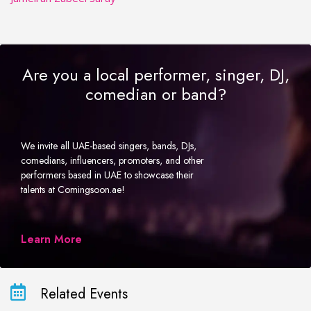
Are you a local performer, singer, DJ,
comedian or band?
We invite all UAE-based singers, bands, DJs,
comedians, influencers, promoters, and other
performers based in UAE to showcase their
talents at Comingsoon.ae!
Learn More
Related Events