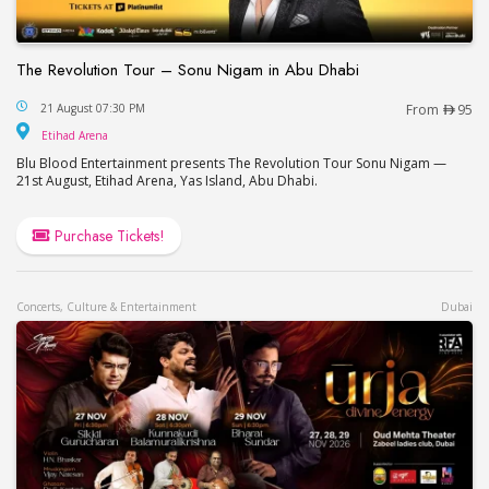
The Revolution Tour – Sonu Nigam in Abu Dhabi
The Revolution Tour – Sonu Nigam in Abu Dhabi
21 August 07:30 PM
From
95
Etihad Arena
Etihad Arena
Blu Blood Entertainment presents The Revolution Tour Sonu Nigam —
21st August, Etihad Arena, Yas Island, Abu Dhabi.
Purchase Tickets!
Concerts, Culture & Entertainment
Dubai