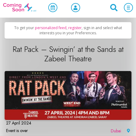
Home
/
Upcoming Events
/
Concerts, Culture & Entertainment
To get your
personalized feed
,
register
, sign in and select what
interests you in your Preferences.
Rat Pack – Swingin’ at the Sands at
Zabeel Theatre
27 April 2024
Event is over
Dubai
|