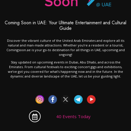
Coming Soon in UAE: Your Ultimate Entertainment and Cultural
Guide
Discover the vibrant culture of the United Arab Emirates and explore all its
natural and man-made attractions. Whether you’re a resident or a tourist,
Comingsoon.ae is your go-to destination for all things in UAE, upcoming and
ongoing!
Stay updated on upcoming events in Dubai, Abu Dhabi, and across the
Emirates. From cultural festivals to exciting concert gigs and exhibitions,
we’ve got you covered for what’s happening now and in the future. In the
dynamic and diverse landscape of the UAE, let us be your guiding light.
40 Events Today