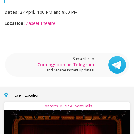
Dates:
27 April, 4:00 PM and 8:00 PM
Location:
Zabeel Theatre
Subscribe to
Comingsoon.ae Telegram
and receive instant updates!
Event Location
Concerts, Music & Event Halls