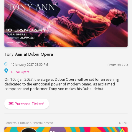
Tony Ann at Dubai Opera
Tony Ann at Dubai Opera
10 January 2027 08:30 PM
From
229
Dubai Opera
Dubai Opera
On 10th Jan 2027, the stage at Dubai Opera will be set for an evening
dedicated to the emotional power of modern piano, as acclaimed
composer and performer Tony Ann makes his Dubai debut.
Purchase Tickets!
Concerts, Culture & Entertainment
Dubai