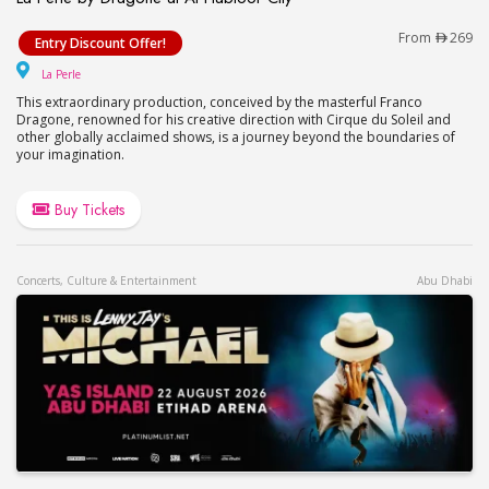
La Perle by Dragone at Al Habtoor City
From
269
Entry Discount Offer!
La Perle
La Perle
This extraordinary production, conceived by the masterful Franco
Dragone, renowned for his creative direction with Cirque du Soleil and
other globally acclaimed shows, is a journey beyond the boundaries of
your imagination.
Buy Tickets
Concerts, Culture & Entertainment
Abu Dhabi