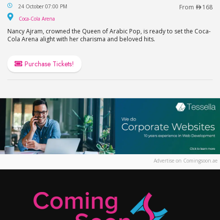
Nancy Ajram Live in Dubai
24 October 07:00 PM
From
168
Coca-Cola Arena
Coca-Cola Arena
Nancy Ajram, crowned the Queen of Arabic Pop, is ready to set the Coca-
Cola Arena alight with her charisma and beloved hits.
Purchase Tickets!
Advertise on Comingsoon.ae