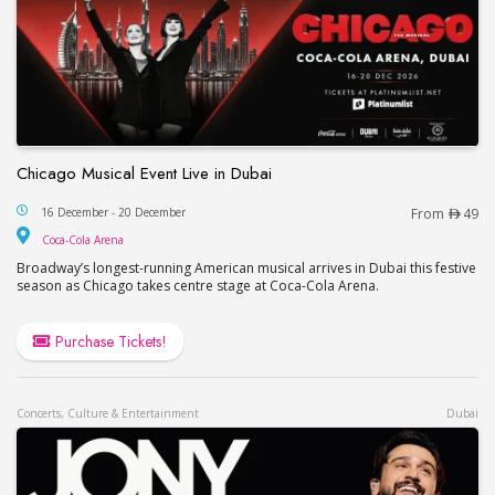
Chicago Musical Event Live in Dubai
Chicago Musical Event Live in Dubai
16 December - 20 December
From
49
Coca-Cola Arena
Coca-Cola Arena
Broadway’s longest-running American musical arrives in Dubai this festive
season as Chicago takes centre stage at Coca-Cola Arena.
Purchase Tickets!
Concerts, Culture & Entertainment
Dubai