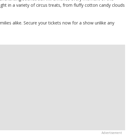
ght in a variety of circus treats, from fluffy cotton candy clouds
amilies alike. Secure your tickets now for a show unlike any