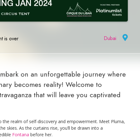
Dubai
|
t is over
embark on an unforgettable journey where
inary becomes reality! Welcome to
avaganza that will leave you captivated
nto the realm of self-discovery and empowerment. Meet Pluma,
 skies. As the curtains rise, you’ll be drawn into a
redible
Fontana
before her.