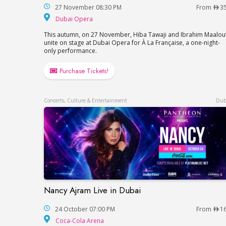
27 November 08:30 PM
From
3
Dubai Opera
Dubai Opera
This autumn, on 27 November, Hiba Tawaji and Ibrahim Maalou
unite on stage at Dubai Opera for À La Française, a one-night-
only performance.
Purchase Tickets!
Concerts, Culture & Entertainment
Dub
Nancy Ajram Live in Dubai
Nancy Ajram Live in Dubai
24 October 07:00 PM
From
1
Coca-Cola Arena
Coca-Cola Arena