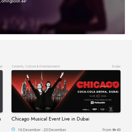
t Comingsoon.ae!
ai
Concerts, Culture & Entertainment
Dubai
n
Chicago Musical Event Live in Dubai
Chicago Musical Event Live in Dubai
çaise in Dubai
16 December - 20 December
From
49