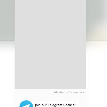
Advertise on Comingsoon.ae
Join our Telegram Channel!