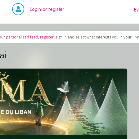
Login or register
Ev
our
personalized feed
,
register
, sign in and select what interests you in your Pr
ai