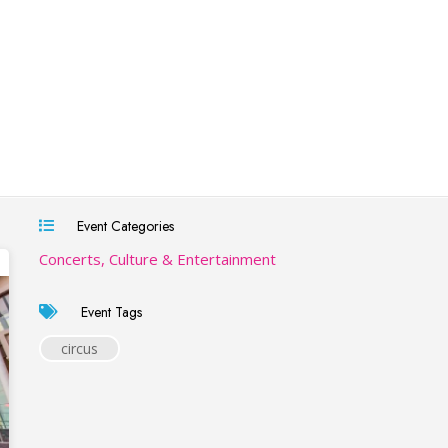
Event Categories
Concerts, Culture & Entertainment
Event Tags
circus