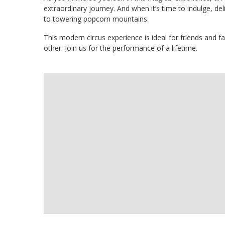
extraordinary journey. And when it’s time to indulge, deli
to towering popcorn mountains.
This modern circus experience is ideal for friends and f
other. Join us for the performance of a lifetime.