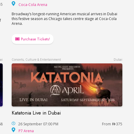
Coca-Cola Arena
55
Coca-Cola Arena
Broadway’s longest-running American musical arrives in Dubai
this festive season as Chicago takes centre stage at Coca-Cola
f
Arena.
Purchase Tickets!
ai
Concerts, Culture & Entertainment
Dubai
Katatonia Live in Dubai
Katatonia Live in Dubai
68
26 September 07:00 PM
From
375
P7 Arena
P7 Arena