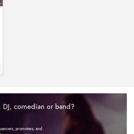
r, DJ, comedian or band?
fluencers, promoters, and