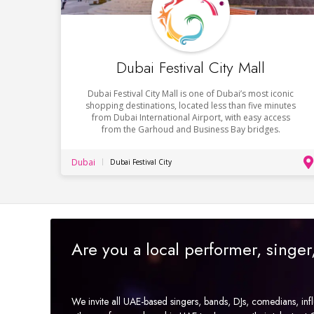
Dubai Festival City Mall
Dubai Festival City Mall is one of Dubai’s most iconic
shopping destinations, located less than five minutes
from Dubai International Airport, with easy access
from the Garhoud and Business Bay bridges.
Dubai
Dubai Festival City
Are you a local performer, singe
We invite all UAE-based singers, bands, DJs, comedians, in