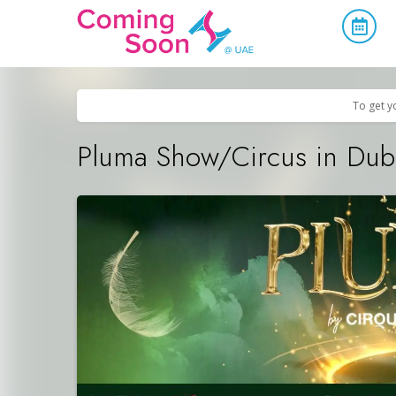
Home
/
Upcoming Events
/
Concerts, Culture & Entertainment
To get y
Pluma Show/Circus in Dub