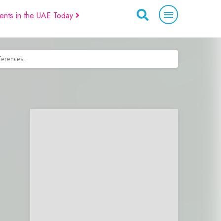
ents in the UAE Today
eferences.