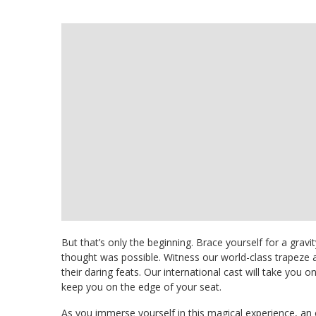
But that’s only the beginning. Brace yourself for a gravi
thought was possible. Witness our world-class trapeze a
their daring feats. Our international cast will take you o
keep you on the edge of your seat.
As you immerse yourself in this magical experience, an