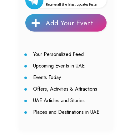
Receive all the latest updates Faster.
Add Your Event
Your Personalized Feed
Upcoming Events in UAE
Events Today
Offers, Activities & Attractions
UAE Articles and Stories
Places and Destinations in UAE