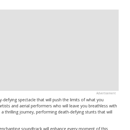
ty-defying spectacle that will push the limits of what you
rtists and aerial performers who will leave you breathless with
n a thrilling journey, performing death-defying stunts that will
 enchanting soundtrack will enhance every moment of this