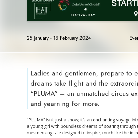
25 January - 18 February 2024
Even
Ladies and gentlemen, prepare to 
dreams take flight and the extraord
“PLUMA” – an unmatched circus extr
and yearning for more.
“PLUMA” isn’t just a show; it’s an enchanting voyage i
a young girl with boundless dreams of soaring through the
mesmerizing tale designed to inspire, much like the inc