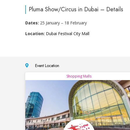
Pluma Show/Circus in Dubai – Details
Dates:
25 January – 18 February
Location:
Dubai Festival City Mall
Event Location
Shopping Malls