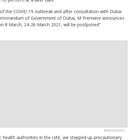
 of the COVID-19 outbreak and after consultation with Dubai
Memorandum of Government of Dubai, M Premiere announces
e on 8 March, 24-26 March 2021, will be postponed”
ic health authorities in the UAE, we stepped up precautionary