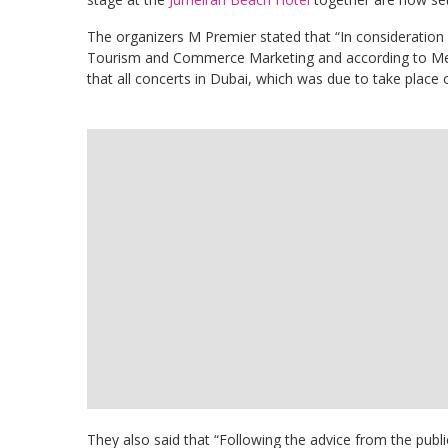
The organizers M Premier stated that “In consideration
Tourism and Commerce Marketing and according to 
that all concerts in Dubai, which was due to take plac
They also said that “Following the advice from the publ