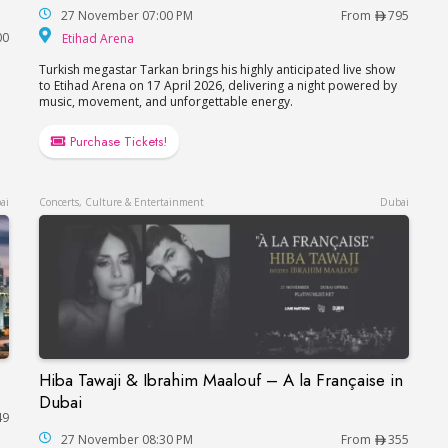
27 November 07:00 PM
From
795
Etihad Arena
00
Etihad Arena
Turkish megastar Tarkan brings his highly anticipated live show
to Etihad Arena on 17 April 2026, delivering a night powered by
music, movement, and unforgettable energy.
Purchase Tickets!
ai
Concerts, Culture & Entertainment
Dubai
Hiba Tawaji & Ibrahim Maalouf – A la Française in
Hiba Tawaji & Ibrahim Maalouf – A la Française
Dubai
49
27 November 08:30 PM
From
355