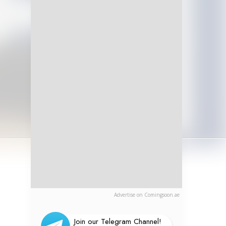
Advertise on Comingsoon.ae
Join our Telegram Channel!