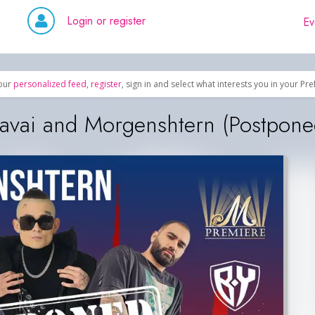
Login or register
Ev
our
personalized feed
,
register
, sign in and select what interests you in your Pr
vai and Morgenshtern (Postpone