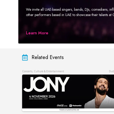
We invite all UAE-based singers, bands, DJs, comedians, in
other performers based in UAE to showcase their talents a
Learn More
Related Events
Concerts, Culture & Entertainment
Dub