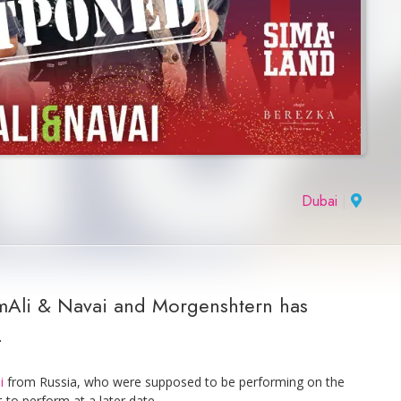
Dubai
|
mmAli & Navai and Morgenshtern has
.
i
from Russia, who were supposed to be performing on the
to perform at a later date.