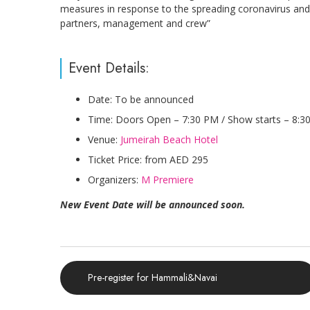
measures in response to the spreading coronavirus and o
partners, management and crew”
Event Details:
Date: To be announced
Time: Doors Open – 7:30 PM / Show starts – 8:3
Venue:
Jumeirah Beach Hotel
Ticket Price: from AED 295
Organizers:
M Premiere
New Event Date will be announced soon.
Pre-register for Hammali&Navai