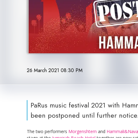
26 March 2021 08:30 PM
PaRus music festival 2021 with Ha
been postponed until further notice
The two performers
Morgenshtern
and
Hammali&Nava
stage at the
Jumeirah Beach Hotel
together are now set 