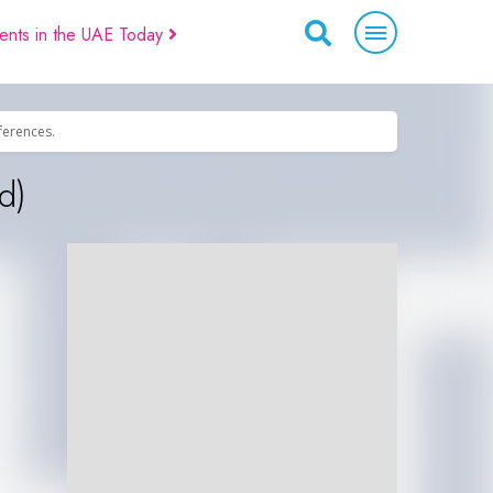
ents in the UAE Today
eferences.
d)