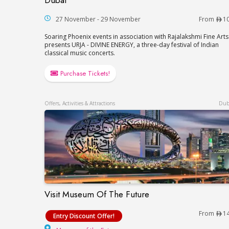
Dubai
27 November - 29 November
From
1
Soaring Phoenix events in association with Rajalakshmi Fine Arts
presents URJA - DIVINE ENERGY, a three-day festival of Indian
classical music concerts.
Purchase Tickets!
Offers, Activities & Attractions
Dub
Visit Museum Of The Future
Visit Museum Of The Future
From
1
Entry Discount Offer!