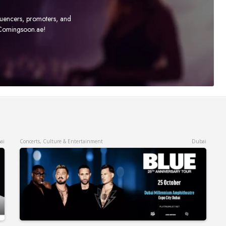
fluencers, promoters, and
t Comingsoon.ae!
ai
Concerts, Culture & Entertainment
Dubai