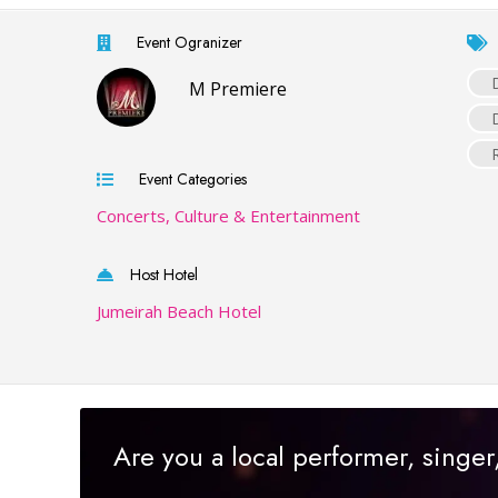
Event Ogranizer
M Premiere
Event Categories
Concerts, Culture & Entertainment
Host Hotel
Jumeirah Beach Hotel
Are you a local performer, singe