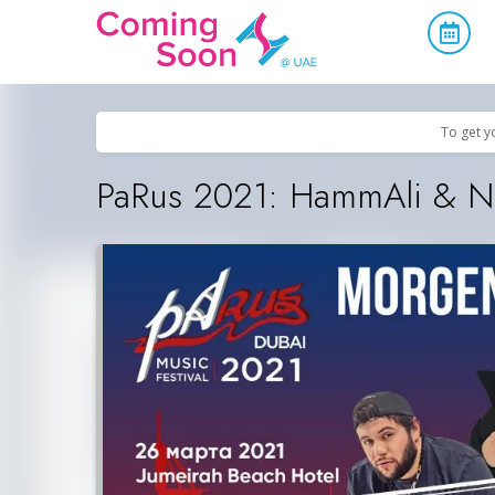
Home
/
Upcoming Events
/
Concerts, Culture & Entertainment
To get y
PaRus 2021: HammAli & Na