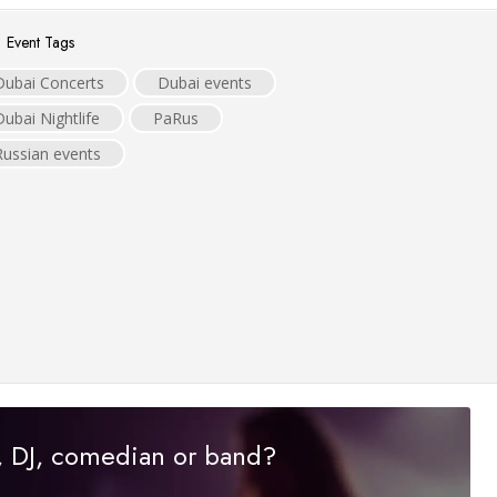
Event Tags
Dubai Concerts
Dubai events
Dubai Nightlife
PaRus
Russian events
r, DJ, comedian or band?