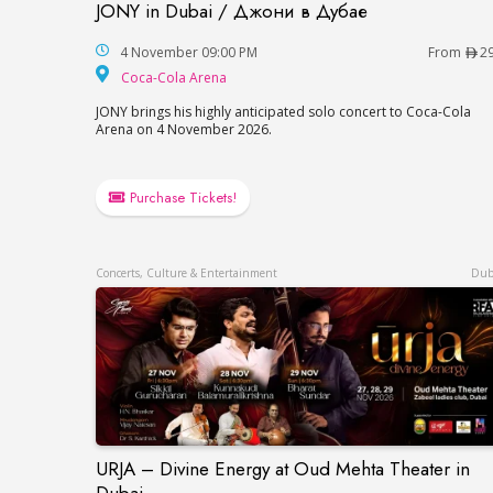
JONY in Dubai / Джони в Дубае
JONY in Dubai / Джони в Дубае
4 November 09:00 PM
From
2
Coca-Cola Arena
Coca-Cola Arena
JONY brings his highly anticipated solo concert to Coca-Cola
Arena on 4 November 2026.
Purchase Tickets!
Concerts, Culture & Entertainment
Dub
URJA – Divine Energy at Oud Mehta Theater in
URJA – Divine Energy at Oud Mehta Theat