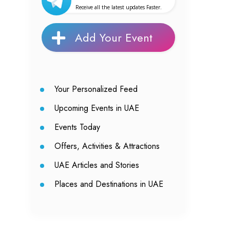
Receive all the latest updates Faster.
Add Your Event
Your Personalized Feed
Upcoming Events in UAE
Events Today
Offers, Activities & Attractions
UAE Articles and Stories
Places and Destinations in UAE