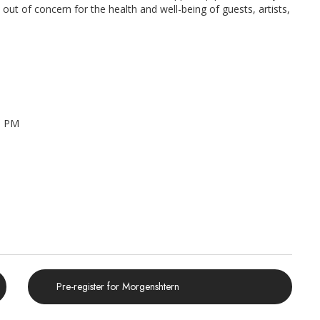
ut of concern for the health and well-being of guests, artists,
0 PM
Pre-register for Morgenshtern