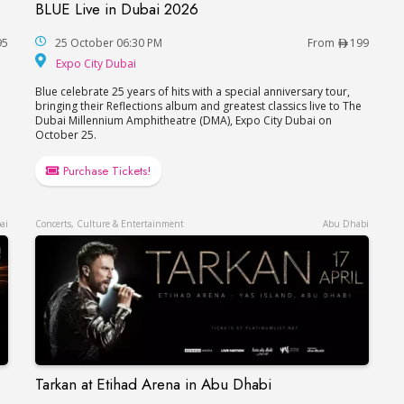
BLUE Live in Dubai 2026
BLUE Live in Dubai 2026
95
25 October 06:30 PM
From
199
Expo City Dubai
Expo City Dubai
Blue celebrate 25 years of hits with a special anniversary tour,
bringing their Reflections album and greatest classics live to The
Dubai Millennium Amphitheatre (DMA), Expo City Dubai on
October 25.
Purchase Tickets!
ai
Concerts, Culture & Entertainment
Abu Dhabi
Tarkan at Etihad Arena in Abu Dhabi
Tarkan at Etihad Arena in Abu Dhabi
er in Dubai