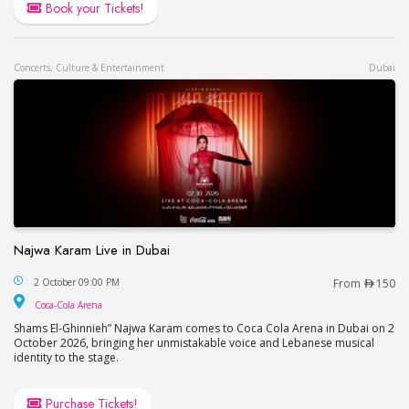
Book your Tickets!
Concerts, Culture & Entertainment
Dubai
Najwa Karam Live in Dubai
Najwa Karam Live in Dubai
2 October 09:00 PM
From
150
Coca-Cola Arena
Coca-Cola Arena
Shams El-Ghinnieh” Najwa Karam comes to Coca Cola Arena in Dubai on 2
October 2026, bringing her unmistakable voice and Lebanese musical
identity to the stage.
Purchase Tickets!