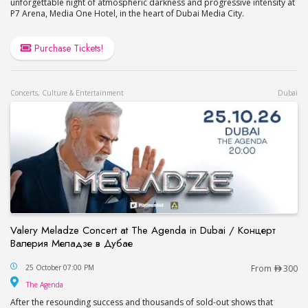
unforgettable night of atmospheric darkness and progressive intensity at
P7 Arena, Media One Hotel, in the heart of Dubai Media City.
Purchase Tickets!
Concerts, Culture & Entertainment
Dubai
Valery Meladze Concert at The Agenda in Dubai / Концерт
Валерия Меладзе в Дубае
Valery Meladze Concert at The Agenda in Dubai
25 October 07:00 PM
From
300
The Agenda
The Agenda
After the resounding success and thousands of sold-out shows that