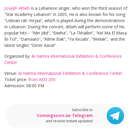
Joseph Attieh
is a Lebanese singer, who won the third season of
“Star Academy Lebanon” in 2005. He is also known for his song
“Lebnan rah Yerjaa”, which is played during the demonstrations
in Lebanon. During the concert, Attieh will perform some of his
popular hits – “Min Jdid”, “Eiwiha”, “La Tkhallini”, “Kel Ma El Masa
Bi Tol”, “Damaato”, “Kilme Elak”, “Ya Kezabi”, “Weilak”, and the
latest singles “Omer Aasal”.
Organized by:
Al Hamra International Exhibition & Conference
Center
Venue:
Al Hamra International Exhibition & Conference Center
Ticket price:
from AED 250
Admission: 08:00 PM
Subscribe to
Comingsoon.ae Telegram
and receive instant updates!