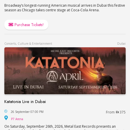
Broadway’s longest-running American musical arrives in Dubai this festive
season as Chicago takes centre stage at Coca-Cola Arena.
Purchase Tickets!
Concerts, Culture & Entertainment
Dubai
Katatonia Live in Dubai
Katatonia Live in Dubai
26 September 07:00 PM
From
375
P7 Arena
P7 Arena
On Saturday, September 26th, 2026, Metal East Records presents an