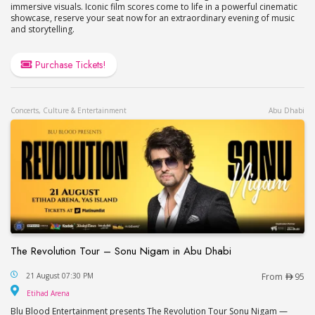
immersive visuals. Iconic film scores come to life in a powerful cinematic
showcase, reserve your seat now for an extraordinary evening of music
and storytelling.
Purchase Tickets!
Concerts, Culture & Entertainment
Abu Dhabi
The Revolution Tour – Sonu Nigam in Abu Dhabi
The Revolution Tour – Sonu Nigam in Abu Dhabi
21 August 07:30 PM
From
95
Etihad Arena
Etihad Arena
Blu Blood Entertainment presents The Revolution Tour Sonu Nigam —