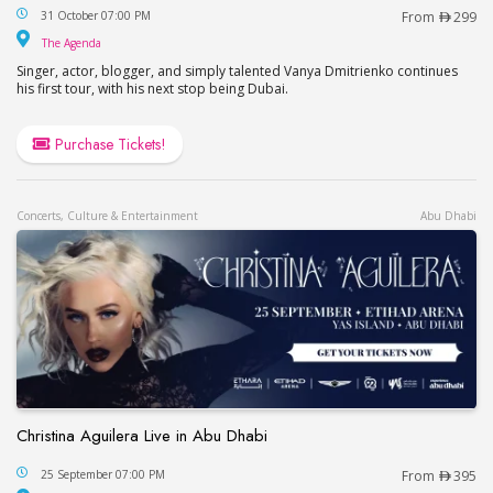
Vanya Dmitrienko Live at The Agenda / Ваня Дми
31 October 07:00 PM
From
299
The Agenda
The Agenda
Singer, actor, blogger, and simply talented Vanya Dmitrienko continues
his first tour, with his next stop being Dubai.
Purchase Tickets!
Concerts, Culture & Entertainment
Abu Dhabi
Christina Aguilera Live in Abu Dhabi
Christina Aguilera Live in Abu Dhabi
25 September 07:00 PM
From
395