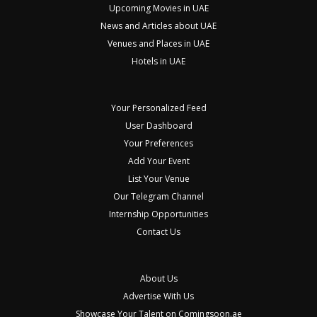
Upcoming Movies in UAE
News and Articles about UAE
Venues and Places in UAE
Hotels in UAE
Your Personalized Feed
User Dashboard
Your Preferences
Add Your Event
List Your Venue
Our Telegram Channel
Internship Opportunities
Contact Us
About Us
Advertise With Us
Showcase Your Talent on Comingsoon.ae