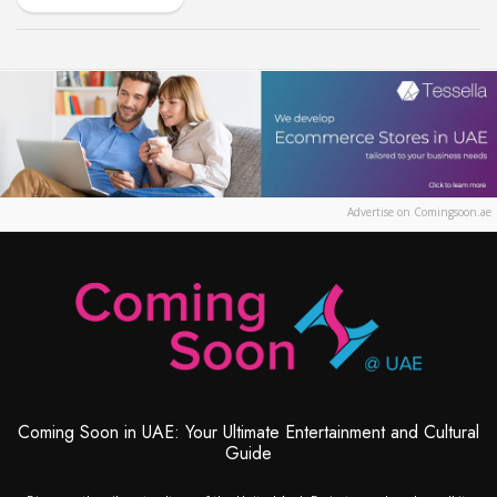
Advertise on Comingsoon.ae
Coming Soon in UAE: Your Ultimate Entertainment and Cultural
Guide