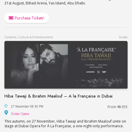
21st August, Etihad Arena, Yas Island, Abu Dhabi.
Purchase Tickets!
Concerts, Culture & Entertainment
Dubai
Hiba Tawaji & Ibrahim Maalouf – A la Française in Dubai
Hiba Tawaji & Ibrahim Maalouf – A la Française in
27 November 08:30 PM
From
355
Dubai Opera
Dubai Opera
This autumn, on 27 November, Hiba Tawaji and Ibrahim Maalouf unite on
stage at Dubai Opera for À La Française, a one-night-only performance.