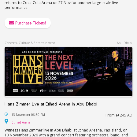
returns to Coca-Cola Arena on 27 Nov for another large-scale live
performance.
Purchase Tickets!
Concerts, Culture & Entertainment
Abu Dhabi
Hans Zimmer Live at Etihad Arena in Abu Dhabi
Hans Zimmer Live at Etihad Arena in Abu Dhabi
13 November 06:30 PM
From
245 AD
Etihad Arena
Etihad Arena
Witness Hans Zimmer live in Abu Dhabi at Etihad Areana, Yas Island, on
13 November 2026 with a grand concert featuring orchestra, band, and