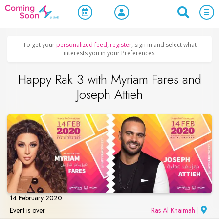
Home
/
Upcoming Events
/
Concerts, Culture & Entertainment
To get your
personalized feed
,
register
, sign in and select what
interests you in your Preferences.
Happy Rak 3 with Myriam Fares and
Joseph Attieh
14 February 2020
Event is over
Ras Al Khaimah
|