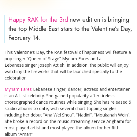
Happy RAK for the 3rd
new edition is bringing
the top Middle East stars to the Valentine’s Day,
February 14.
This Valentine’s Day, the RAK festival of happiness will feature a
pop singer “Queen of Stage” Myriam Fares and a
Lebanese singer Joseph Attieh. In addition, the public will enjoy
watching the fireworks that will be launched specially to the
celebration.
Myriam Fares
Lebanese singer, dancer, actress and entertainer
is an A-List celebrity. She gained popularity after tireless
choreographed dance routines while singing. She has released 5
studio albums to date, with several chart-topping singles
including her debut “Ana Wel Shou”, “Nadini”, “Moukanah Wein”.
She broke a record on the music streaming service Anghami for
most played artist and most played the album for her fifth
album “Aman”.