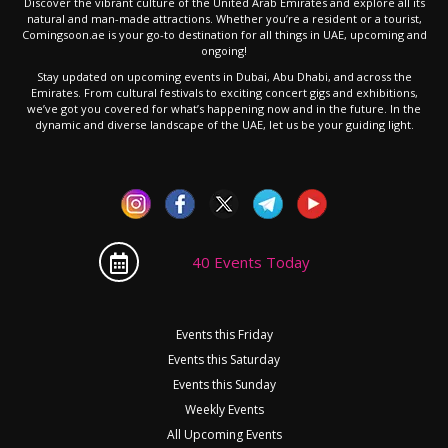
Discover the vibrant culture of the United Arab Emirates and explore all its
natural and man-made attractions. Whether you’re a resident or a tourist,
Comingsoon.ae is your go-to destination for all things in UAE, upcoming and
ongoing!
Stay updated on upcoming events in Dubai, Abu Dhabi, and across the
Emirates. From cultural festivals to exciting concert gigs and exhibitions,
we’ve got you covered for what’s happening now and in the future. In the
dynamic and diverse landscape of the UAE, let us be your guiding light.
40 Events Today
Events this Friday
Events this Saturday
Events this Sunday
Weekly Events
All Upcoming Events