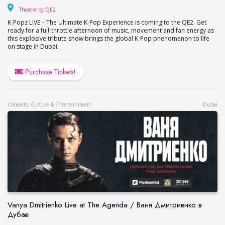
Theatre by QE2
Theatre by QE2
K-Popz LIVE – The Ultimate K-Pop Experience is coming to the QE2. Get
ready for a full-throttle afternoon of music, movement and fan energy as
this explosive tribute show brings the global K-Pop phenomenon to life
on stage in Dubai.
Purchase Tickets!
Concerts, Culture & Entertainment
Dubai
Vanya Dmitrienko Live at The Agenda / Ваня Дмитриенко в
Дубае