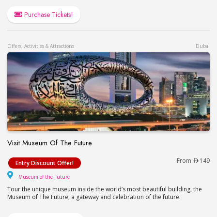
Purchase Tickets!
Offers, Activities & Attractions
Dubai
Visit Museum Of The Future
Visit Museum Of The Future
From
149
Entry Discount Offer!
Museum of the Future
Museum of the Future
Tour the unique museum inside the world’s most beautiful building, the
Museum of The Future, a gateway and celebration of the future.