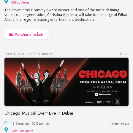
Etihad Arena
Etihad Arena
The seven-time Grammy Award winner and one of the most defining
voices of her generation, Christina Aguilera, will take to the stage of Etihad
Arena, the region’s leading entertainment destination.
Purchase Tickets!
Concerts, Culture & Entertainment
Dubai
Chicago Musical Event Live in Dubai
Chicago Musical Event Live in Dubai
16 December - 20 December
From
49
Coca-Cola Arena
Coca-Cola Arena