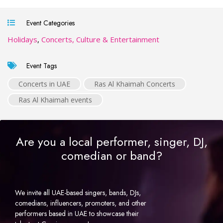
Event Categories
Holidays
,
Concerts, Culture & Entertainment
Event Tags
Concerts in UAE
Ras Al Khaimah Concerts
Ras Al Khaimah events
Are you a local performer, singer, DJ,
comedian or band?
We invite all UAE-based singers, bands, DJs,
comedians, influencers, promoters, and other
performers based in UAE to showcase their