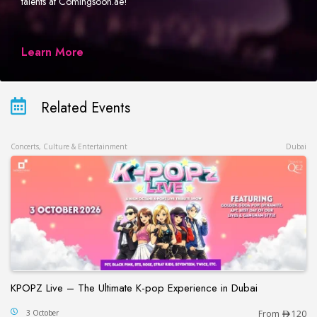
talents at Comingsoon.ae!
Learn More
Related Events
Concerts, Culture & Entertainment
Dubai
KPOPZ Live – The Ultimate K-pop Experience in Dubai
KPOPZ Live – The Ultimate K-pop Experience in D
3 October
From
120