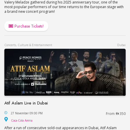
Valery Meladze gathered during his 2025 anniversary tour, one of the
most popular performers of our time returns to the European stage with
a brand new concert program!
Purchase Tickets!
Concerts, Culture & Entertainment
Dubai
Atif Aslam Live in Dubai
Atif Aslam Live in Dubai
27 November 09:00 PM
From
350
Coca-Cola Arena
Coca-Cola Arena
After a run of consecutive sold-out appearances in Dubai, Atif Aslam