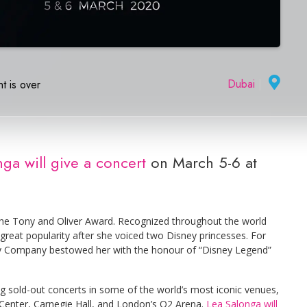
Dubai
|
t is over
ga will give a concert
on March 5-6 at
he Tony and Oliver Award. Recognized throughout the world
 great popularity after she voiced two Disney princesses. For
ney Company bestowed her with the honour of “Disney Legend”
ng sold-out concerts in some of the world’s most iconic venues,
Center, Carnegie Hall, and London’s O2 Arena.
Lea Salonga will