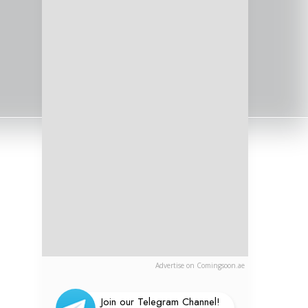
Advertise on Comingsoon.ae
Join our Telegram Channel!