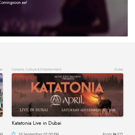
t Comingsoon.ae!
ai
Concerts, Culture & Entertainment
Dubai
Katatonia Live in Dubai
Katatonia Live in Dubai
49
26 September 07:00 PM
From
375