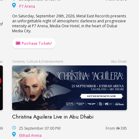
P7 Arena
P7 Arena
On Saturday, September 26th, 2026, Metal East Records presents
an unforgettable night of atmospheric darkness and progressive
of
intensity at P7 Arena, Media One Hotel, in the heart of Dubai
Media City.
Purchase Tickets!
ai
Concerts, Culture & Entertainment
Abu Dhabi
Christina Aguilera Live in Abu Dhabi
Christina Aguilera Live in Abu Dhabi
49
25 September 07:00 PM
From
395
Etihad Arena
Etihad Arena