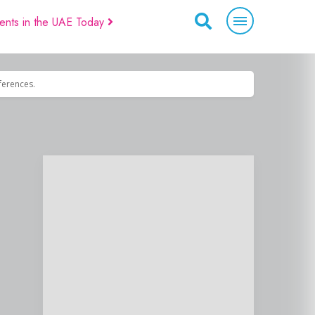
ents in the UAE Today
eferences.