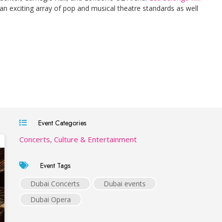
an exciting array of pop and musical theatre standards as well
Event Categories
Concerts, Culture & Entertainment
Event Tags
Dubai Concerts
Dubai events
Dubai Opera