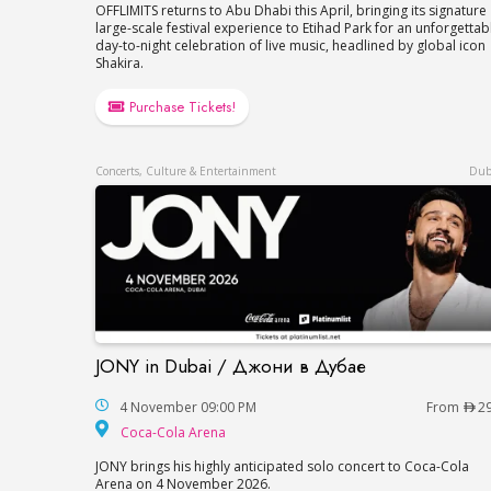
OFFLIMITS returns to Abu Dhabi this April, bringing its signature
large-scale festival experience to Etihad Park for an unforgettab
day-to-night celebration of live music, headlined by global icon
Shakira.
Purchase Tickets!
Concerts, Culture & Entertainment
Dub
JONY in Dubai / Джони в Дубае
JONY in Dubai / Джони в Дубае
4 November 09:00 PM
From
2
Coca-Cola Arena
Coca-Cola Arena
JONY brings his highly anticipated solo concert to Coca-Cola
Arena on 4 November 2026.