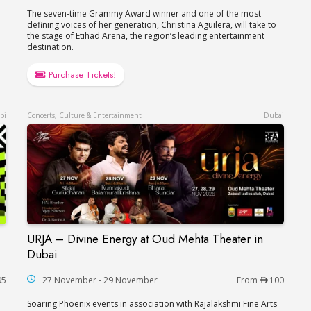
The seven-time Grammy Award winner and one of the most
defining voices of her generation, Christina Aguilera, will take to
the stage of Etihad Arena, the region’s leading entertainment
destination.
Purchase Tickets!
bi
Concerts, Culture & Entertainment
Dubai
URJA – Divine Energy at Oud Mehta Theater in
akira in Abu Dhabi
URJA – Divine Energy at Oud Mehta Theater in
Dubai
95
27 November - 29 November
From
100
Soaring Phoenix events in association with Rajalakshmi Fine Arts