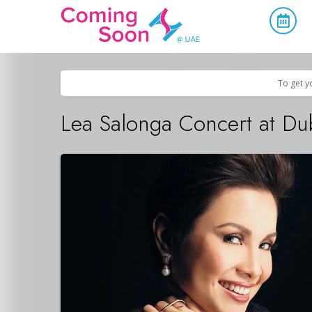
Home
/
Upcoming Events
/
Concerts, Culture & Entertainment
To get y
Lea Salonga Concert at Du