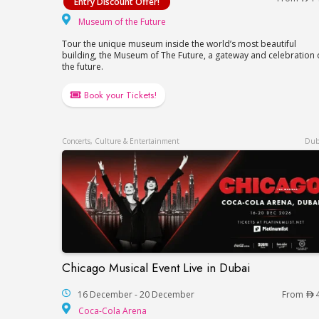
Entry Discount Offer!
Museum of the Future
Museum of the Future
Tour the unique museum inside the world’s most beautiful
building, the Museum of The Future, a gateway and celebration 
the future.
Book your Tickets!
Concerts, Culture & Entertainment
Dub
Chicago Musical Event Live in Dubai
Chicago Musical Event Live in Dubai
16 December - 20 December
From
Coca-Cola Arena
Coca-Cola Arena