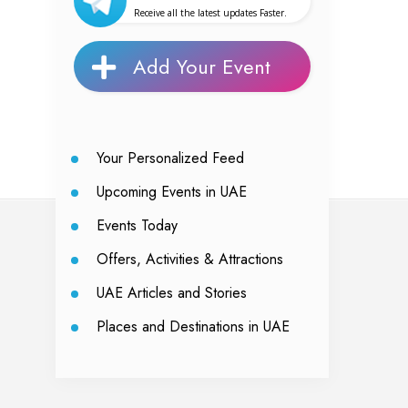
Receive all the latest updates Faster.
Add Your Event
Your Personalized Feed
Upcoming Events in UAE
Events Today
Offers, Activities & Attractions
UAE Articles and Stories
Places and Destinations in UAE