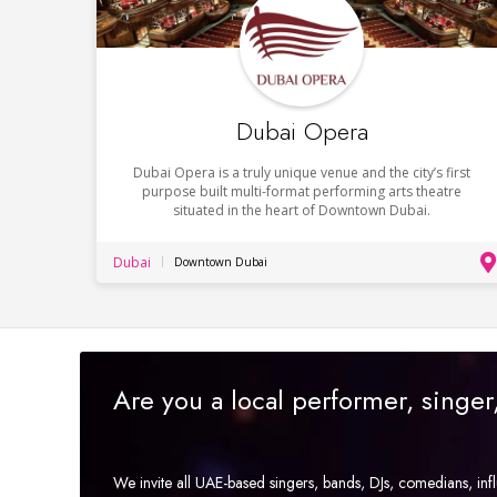
Dubai Opera
Dubai Opera is a truly unique venue and the city’s first
purpose built multi-format performing arts theatre
situated in the heart of Downtown Dubai.
Dubai
Downtown Dubai
Are you a local performer, singe
We invite all UAE-based singers, bands, DJs, comedians, in