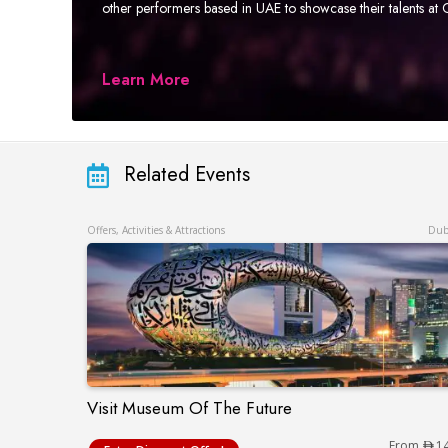
other performers based in UAE to showcase their talents a
Learn More
Related Events
Offers, Activities & Attractions
Dub
Visit Museum Of The Future
Visit Museum Of The Future
From
1