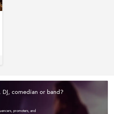
r, DJ, comedian or band?
fluencers, promoters, and