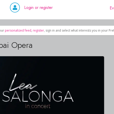
Login or register
Ev
our
personalized feed
,
register
, sign in and select what interests you in your Pr
bai Opera