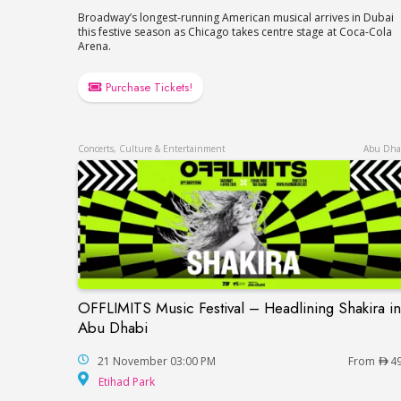
Broadway’s longest-running American musical arrives in Dubai
this festive season as Chicago takes centre stage at Coca-Cola
Arena.
Purchase Tickets!
Concerts, Culture & Entertainment
Abu Dha
OFFLIMITS Music Festival – Headlining Shakira in
OFFLIMITS Music Festival – Headlining Sh
Abu Dhabi
21 November 03:00 PM
From
4
Etihad Park
Etihad Park