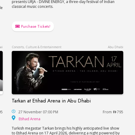
presents URJA - DIVINE ENERGY, a three-day festival of Indian
classical music concerts.
le
Purchase Tickets!
ai
Concerts, Culture & Entertainment
Abu Dhabi
Tarkan at Etihad Arena in Abu Dhabi
Tarkan at Etihad Arena in Abu Dhabi
95
27 November 07:00 PM
From
795
Etihad Arena
Etihad Arena
Turkish megastar Tarkan brings his highly anticipated live show
to Etihad Arena on 17 April 2026, delivering a night powered by