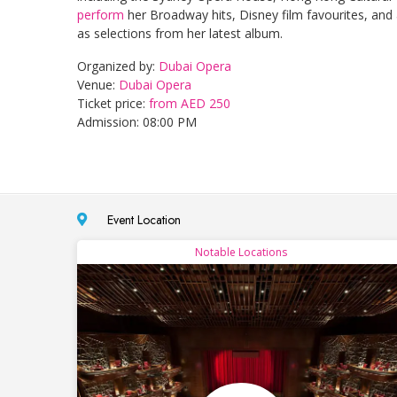
perform
her Broadway hits, Disney film favourites, and 
as selections from her latest album.
Organized by:
Dubai Opera
Venue:
Dubai Opera
Ticket price:
from AED 250
Admission: 08:00 PM
Event Location
Notable Locations