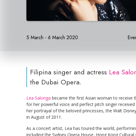
5 March - 6 March 2020
Even
Filipina singer and actress
Lea Salon
the Dubai Opera.
Lea Salonga
became the first Asian woman to receive t
for her powerful voice and perfect pitch singer received
her portrayal of the beloved princesses, the Walt Dis
in August of 2011.
As a concert artist, Lea has toured the world, performi
including the Sydney Opera House, Hong Kong Cultural 