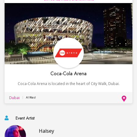
Coca-Cola Arena
Coca-Cola Arena is located in the heart of City Walk, Dubai.
Dubai
Al Wasl
Event Artist
Halsey