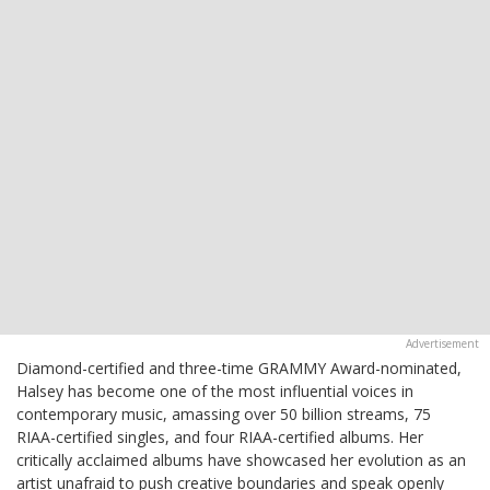
Diamond-certified and three-time GRAMMY Award-nominated,
Halsey has become one of the most influential voices in
contemporary music, amassing over 50 billion streams, 75
RIAA-certified singles, and four RIAA-certified albums. Her
critically acclaimed albums have showcased her evolution as an
artist unafraid to push creative boundaries and speak openly