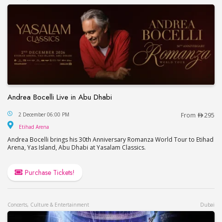
Andrea Bocelli Live in Abu Dhabi
Andrea Bocelli Live in Abu Dhabi
2 December 06:00 PM
From
295
Etihad Arena
Etihad Arena
Andrea Bocelli brings his 30th Anniversary Romanza World Tour to Etihad
Arena, Yas Island, Abu Dhabi at Yasalam Classics.
Purchase Tickets!
Concerts, Culture & Entertainment
Dubai