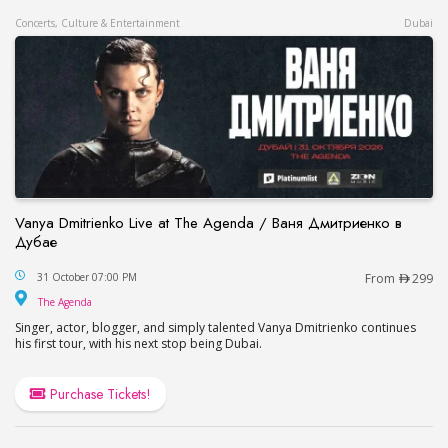
Concerts, Culture & Entertainment
Dubai
Vanya Dmitrienko Live at The Agenda / Ваня Дмитриенко в
Дубае
Vanya Dmitrienko Live at The Agenda / Ваня Дми
31 October 07:00 PM
From
299
The Agenda
The Agenda
Singer, actor, blogger, and simply talented Vanya Dmitrienko continues
his first tour, with his next stop being Dubai.
Purchase Tickets!