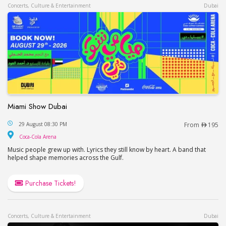
Concerts, Culture & Entertainment
Dubai
Miami Show Dubai
Miami Show Dubai
29 August 08:30 PM
From
195
Coca-Cola Arena
Coca-Cola Arena
Music people grew up with. Lyrics they still know by heart. A band that
helped shape memories across the Gulf.
Purchase Tickets!
Concerts, Culture & Entertainment
Dubai