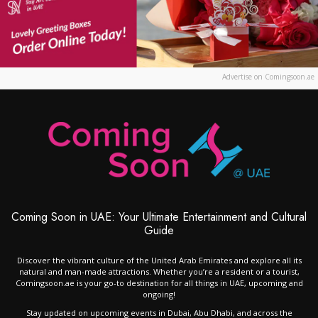
Advertise on Comingsoon.ae
Coming Soon in UAE: Your Ultimate Entertainment and Cultural
Guide
Discover the vibrant culture of the United Arab Emirates and explore all its
natural and man-made attractions. Whether you’re a resident or a tourist,
Comingsoon.ae is your go-to destination for all things in UAE, upcoming and
ongoing!
Stay updated on upcoming events in Dubai, Abu Dhabi, and across the