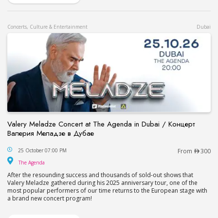
Concerts, Culture & Entertainment
Dubai
Valery Meladze Concert at The Agenda in Dubai / Концерт
Валерия Меладзе в Дубае
Valery Meladze Concert at The Agenda in Dubai
25 October 07:00 PM
From
300
The Agenda
The Agenda
After the resounding success and thousands of sold-out shows that
Valery Meladze gathered during his 2025 anniversary tour, one of the
most popular performers of our time returns to the European stage with
a brand new concert program!