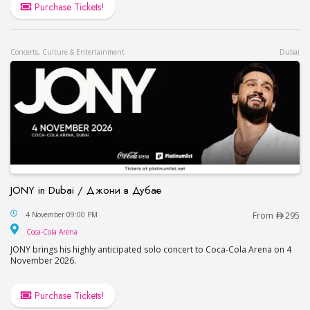
Purchase Tickets!
Concerts, Culture & Entertainment
Dubai
JONY in Dubai / Джони в Дубае
JONY in Dubai / Джони в Дубае
4 November 09:00 PM
From
295
Coca-Cola Arena
Coca-Cola Arena
JONY brings his highly anticipated solo concert to Coca-Cola Arena on 4
November 2026.
Purchase Tickets!