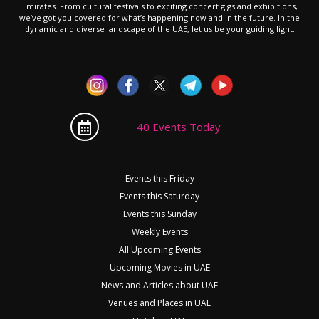
Emirates. From cultural festivals to exciting concert gigs and exhibitions,
we’ve got you covered for what’s happening now and in the future. In the
dynamic and diverse landscape of the UAE, let us be your guiding light.
40 Events Today
Events this Friday
Events this Saturday
Events this Sunday
Weekly Events
All Upcoming Events
Upcoming Movies in UAE
News and Articles about UAE
Venues and Places in UAE