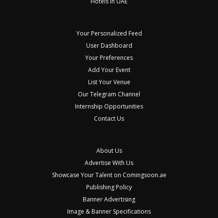
Hotels in UAE
Your Personalized Feed
User Dashboard
Your Preferences
Add Your Event
List Your Venue
Our Telegram Channel
Internship Opportunities
Contact Us
About Us
Advertise With Us
Showcase Your Talent on Comingsoon.ae
Publishing Policy
Banner Advertising
Image & Banner Specifications