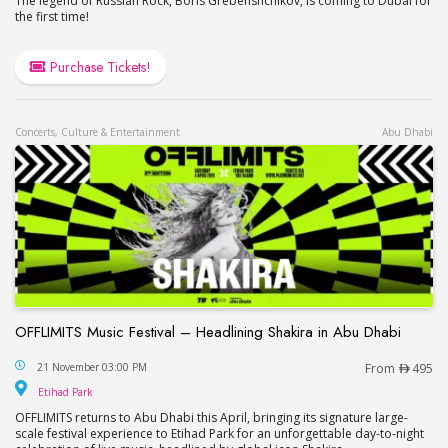
The legend of Russian Rock, Boris Grebenshchikov, is coming to Dubai for
the first time!
Purchase Tickets!
Concerts, Culture & Entertainment
Abu Dhabi
OFFLIMITS Music Festival – Headlining Shakira in Abu Dhabi
OFFLIMITS Music Festival – Headlining Shakira in
21 November 03:00 PM
From
495
Etihad Park
Etihad Park
OFFLIMITS returns to Abu Dhabi this April, bringing its signature large-
scale festival experience to Etihad Park for an unforgettable day-to-night