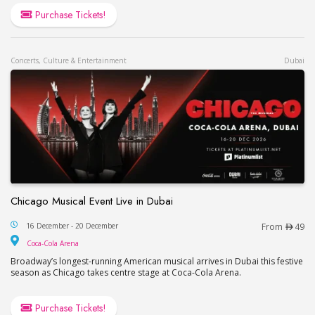
Purchase Tickets!
Concerts, Culture & Entertainment
Dubai
Chicago Musical Event Live in Dubai
Chicago Musical Event Live in Dubai
16 December - 20 December
From
49
Coca-Cola Arena
Coca-Cola Arena
Broadway’s longest-running American musical arrives in Dubai this festive
season as Chicago takes centre stage at Coca-Cola Arena.
Purchase Tickets!