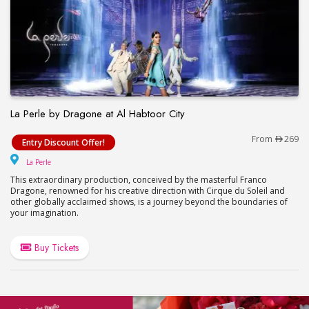
La Perle by Dragone at Al Habtoor City
La Perle by Dragone at Al Habtoor City
From
269
Entry Discount Offer!
La Perle
La Perle
This extraordinary production, conceived by the masterful Franco
Dragone, renowned for his creative direction with Cirque du Soleil and
other globally acclaimed shows, is a journey beyond the boundaries of
your imagination.
Buy Tickets