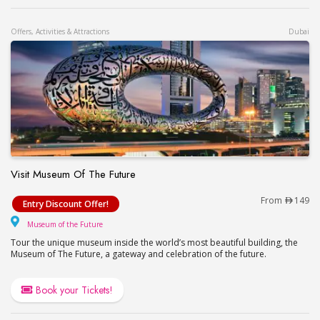
Offers, Activities & Attractions
Dubai
Visit Museum Of The Future
Visit Museum Of The Future
From
149
Entry Discount Offer!
Museum of the Future
Museum of the Future
Tour the unique museum inside the world’s most beautiful building, the
Museum of The Future, a gateway and celebration of the future.
Book your Tickets!