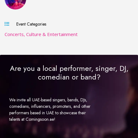
Event Categories
Concerts, Culture & Entertainment
Are you a local performer, singer, DJ,
comedian or band?
We invite all UAE-based singers, bands, DJs,
comedians, influencers, promoters, and other
performers based in UAE to showcase their
talents at Comingsoon.ae!