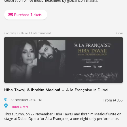
celebration of live music, headlined by global icon Shakira.
Purchase Tickets!
Concerts, Culture & Entertainment
Dubai
Hiba Tawaji & Ibrahim Maalouf – A la Française in Dubai
Hiba Tawaji & Ibrahim Maalouf – A la Française in
27 November 08:30 PM
From
355
Dubai Opera
Dubai Opera
This autumn, on 27 November, Hiba Tawaji and Ibrahim Maalouf unite on
stage at Dubai Opera for À La Française, a one-night-only performance.