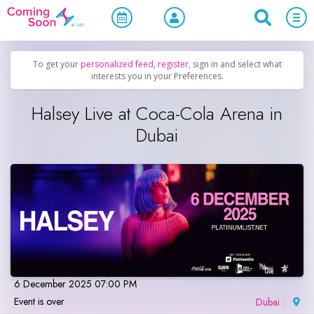
Home
/
Upcoming Events
/
Concerts, Culture & Entertainment
To get your
personalized feed
,
register
, sign in and select what
interests you in your Preferences.
Halsey Live at Coca-Cola Arena in
Dubai
6 December 2025 07:00 PM
Event is over
Dubai
|