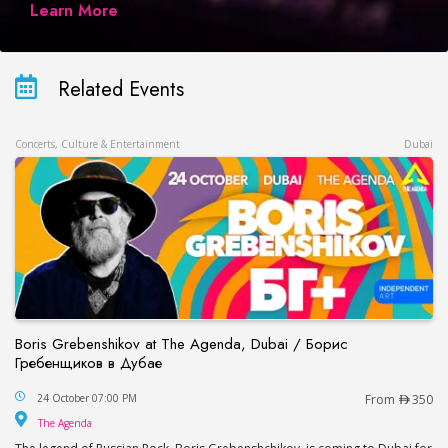
Learn More
Related Events
Concerts, Culture & Entertainment
Dubai
Boris Grebenshikov at The Agenda, Dubai / Борис
Гребенщиков в Дубае
Boris Grebenshikov at The Agenda, Dubai / Бор
24 October 07:00 PM
From
350
The Agenda
The Agenda