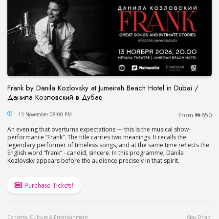
Frank by Danila Kozlovsky at Jumeirah Beach Hotel in Dubai /
Данила Козловский в Дубае
Frank by Danila Kozlovsky at Jumeirah Beach Hot
13 November 08:00 PM
From
650
An evening that overturns expectations — this is the musical show-
performance “Frank”. The title carries two meanings. It recalls the
legendary performer of timeless songs, and at the same time reflects the
English word “frank” - candid, sincere. In this programme, Danila
Kozlovsky appears before the audience precisely in that spirit.
Purchase Tickets!
Concerts, Culture & Entertainment
Abu Dhabi