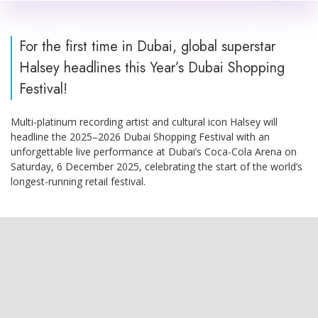
For the first time in Dubai, global superstar
Halsey headlines this Year’s Dubai Shopping
Festival!
Multi-platinum recording artist and cultural icon Halsey will
headline the 2025–2026 Dubai Shopping Festival with an
unforgettable live performance at Dubai’s Coca-Cola Arena on
Saturday, 6 December 2025, celebrating the start of the world’s
longest-running retail festival.