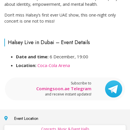
about identity, empowerment, and mental health.
Don’t miss Halsey’s first ever UAE show, this one-night only
concert is one not to miss!
Halsey Live in Dubai – Event Details
Date and time:
6 December, 19:00
Location:
Coca-Cola Arena
Subscribe to
Comingsoon.ae Telegram
and receive instant updates!
Event Location
Concerts, Music & Event Halls