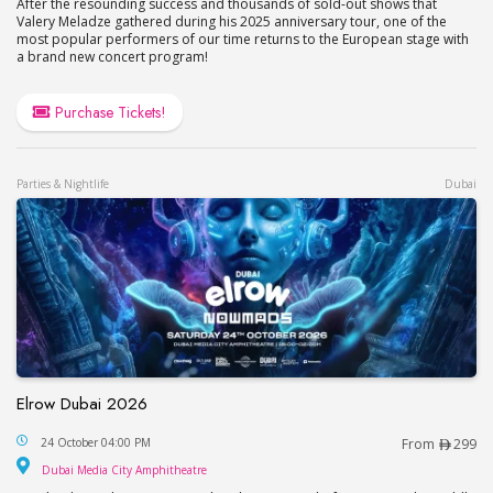
After the resounding success and thousands of sold-out shows that
Valery Meladze gathered during his 2025 anniversary tour, one of the
most popular performers of our time returns to the European stage with
a brand new concert program!
Purchase Tickets!
Parties & Nightlife
Dubai
Elrow Dubai 2026
Elrow Dubai 2026
24 October 04:00 PM
From
299
Dubai Media City Amphitheatre
Dubai Media City Amphitheatre