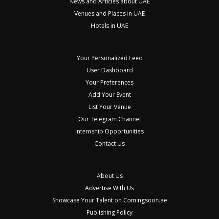
News and Articles about UAE
Venues and Places in UAE
Hotels in UAE
Your Personalized Feed
User Dashboard
Your Preferences
Add Your Event
List Your Venue
Our Telegram Channel
Internship Opportunities
Contact Us
About Us
Advertise With Us
Showcase Your Talent on Comingsoon.ae
Publishing Policy