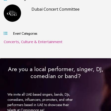
Dubai Concert Committee
Event Categories
Concerts, Culture & Entertainment
Are you a local performer, singer, DJ,
comedian or band?
We invite all UAE-based singers, bands, DJs,
comedians, influencers, promoters, and other
performers based in UAE to showcase their
talents at Comingsoon.ae!