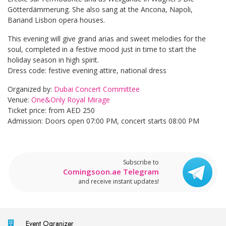
Götterdämmerung. She also sang at the Ancona, Napoli,
Bariand Lisbon opera houses.
This evening will give grand arias and sweet melodies for the
soul, completed in a festive mood just in time to start the
holiday season in high spirit.
Dress code: festive evening attire, national dress
Organized by:
Dubai Concert Committee
Venue:
One&Only Royal Mirage
Ticket price: from AED 250
Admission: Doors open 07:00 PM, concert starts 08:00 PM
Subscribe to
Comingsoon.ae Telegram
and receive instant updates!
Event Ogranizer