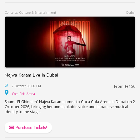
Concerts, Culture & Entertainment
Dubai
Najwa Karam Live in Dubai
Najwa Karam Live in Dubai
2 October 09:00 PM
From
150
Coca-Cola Arena
Coca-Cola Arena
Shams El-Ghinnieh” Najwa Karam comes to Coca Cola Arena in Dubai on 2
October 2026, bringing her unmistakable voice and Lebanese musical
identity to the stage.
Purchase Tickets!