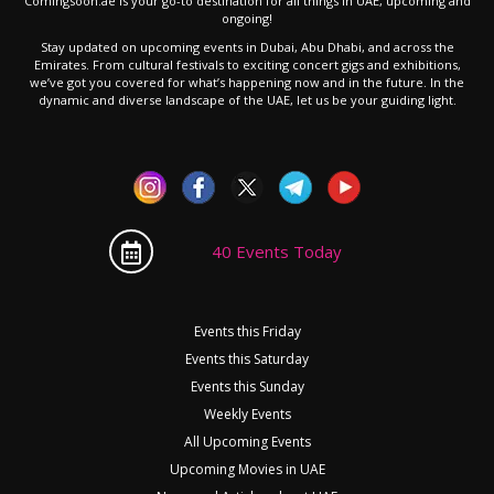
Comingsoon.ae is your go-to destination for all things in UAE, upcoming and
ongoing!
Stay updated on upcoming events in Dubai, Abu Dhabi, and across the
Emirates. From cultural festivals to exciting concert gigs and exhibitions,
we’ve got you covered for what’s happening now and in the future. In the
dynamic and diverse landscape of the UAE, let us be your guiding light.
40 Events Today
Events this Friday
Events this Saturday
Events this Sunday
Weekly Events
All Upcoming Events
Upcoming Movies in UAE