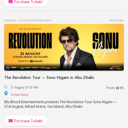
Purchase Tickets!
Concerts, Culture & Entertainment
Abu Dhabi
The Revolution Tour – Sonu Nigam in Abu Dhabi
The Revolution Tour – Sonu Nigam in Abu Dhabi
21 August 07:30 PM
From
95
Etihad Arena
Etihad Arena
Blu Blood Entertainment presents The Revolution Tour Sonu Nigam —
21st August, Etihad Arena, Yas Island, Abu Dhabi.
Purchase Tickets!