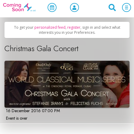
Home
/
Upcoming Events
/
Concerts, Culture & Entertainment
To get your
personalized feed
,
register
, sign in and select what
interests you in your Preferences.
Christmas Gala Concert
16 December 2016 07:00 PM
Event is over