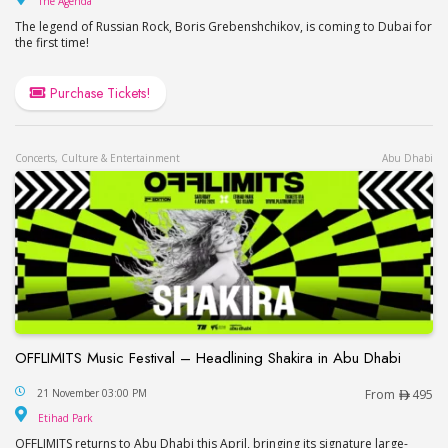
The Agenda
The legend of Russian Rock, Boris Grebenshchikov, is coming to Dubai for
the first time!
Purchase Tickets!
Concerts, Culture & Entertainment
Abu Dhabi
OFFLIMITS Music Festival – Headlining Shakira in Abu Dhabi
OFFLIMITS Music Festival – Headlining Shakira in
21 November 03:00 PM
From
495
Etihad Park
Etihad Park
OFFLIMITS returns to Abu Dhabi this April, bringing its signature large-