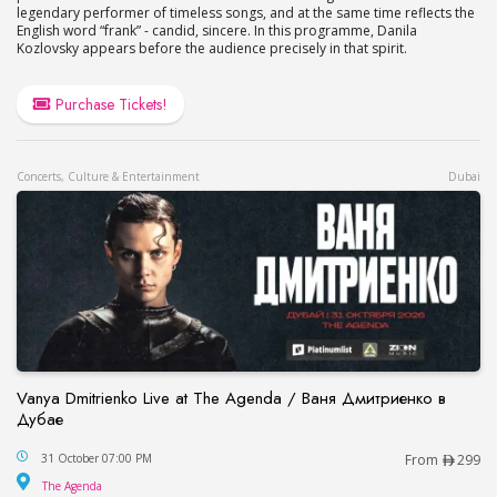
legendary performer of timeless songs, and at the same time reflects the
English word “frank” - candid, sincere. In this programme, Danila
Kozlovsky appears before the audience precisely in that spirit.
Purchase Tickets!
Concerts, Culture & Entertainment
Dubai
Vanya Dmitrienko Live at The Agenda / Ваня Дмитриенко в
Дубае
Vanya Dmitrienko Live at The Agenda / Ваня Дми
31 October 07:00 PM
From
299
The Agenda
The Agenda