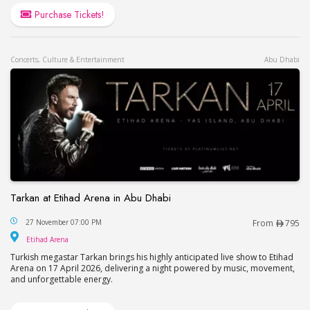
Purchase Tickets!
Concerts, Culture & Entertainment
Abu Dhabi
Tarkan at Etihad Arena in Abu Dhabi
Tarkan at Etihad Arena in Abu Dhabi
27 November 07:00 PM
From
795
Etihad Arena
Etihad Arena
Turkish megastar Tarkan brings his highly anticipated live show to Etihad
Arena on 17 April 2026, delivering a night powered by music, movement,
and unforgettable energy.