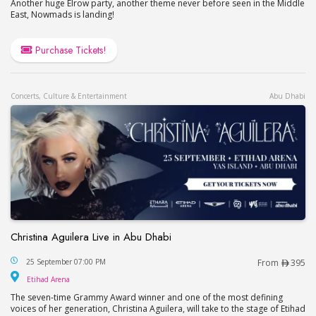
Another huge Elrow party, another theme never before seen in the Middle
East, Nowmads is landing!
Purchase Tickets!
Concerts, Culture & Entertainment
Abu Dhabi
Christina Aguilera Live in Abu Dhabi
Christina Aguilera Live in Abu Dhabi
25 September 07:00 PM
From
395
Etihad Arena
Etihad Arena
The seven-time Grammy Award winner and one of the most defining
voices of her generation, Christina Aguilera, will take to the stage of Etihad