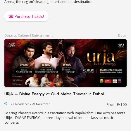
Arena, the region’s leading entertainment destination.
Purchase Tickets!
Concerts, Culture & Entertainment
Dubai
URJA – Divine Energy at Oud Mehta Theater in Dubai
URJA – Divine Energy at Oud Mehta Theater in Du
27 November - 29 November
From
100
Soaring Phoenix events in association with Rajalakshmi Fine Arts presents
URJA - DIVINE ENERGY, a three-day festival of Indian classical music
concerts.