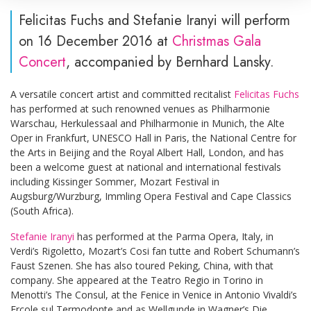
Felicitas Fuchs and Stefanie Iranyi will perform
on 16 December 2016 at
Christmas Gala
Concert
, accompanied by Bernhard Lansky.
A versatile concert artist and committed recitalist
Felicitas Fuchs
has performed at such renowned venues as Philharmonie
Warschau, Herkulessaal and Philharmonie in Munich, the Alte
Oper in Frankfurt, UNESCO Hall in Paris, the National Centre for
the Arts in Beijing and the Royal Albert Hall, London, and has
been a welcome guest at national and international festivals
including Kissinger Sommer, Mozart Festival in
Augsburg/Wurzburg, Immling Opera Festival and Cape Classics
(South Africa).
Stefanie Iranyi
has performed at the Parma Opera, Italy, in
Verdi’s Rigoletto, Mozart’s Cosi fan tutte and Robert Schumann’s
Faust Szenen. She has also toured Peking, China, with that
company. She appeared at the Teatro Regio in Torino in
Menotti’s The Consul, at the Fenice in Venice in Antonio Vivaldi’s
Ercole sul Termodonte and as Wellgunde in Wagner’s Die