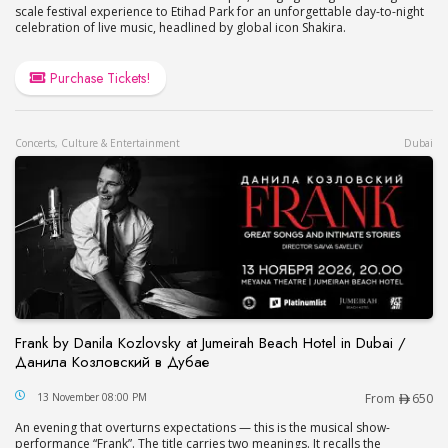
scale festival experience to Etihad Park for an unforgettable day-to-night
celebration of live music, headlined by global icon Shakira.
Purchase Tickets!
Concerts, Culture & Entertainment
Dubai
Frank by Danila Kozlovsky at Jumeirah Beach Hotel in Dubai /
Данила Козловский в Дубае
Frank by Danila Kozlovsky at Jumeirah Beach Hot
13 November 08:00 PM
From
650
An evening that overturns expectations — this is the musical show-
performance “Frank”. The title carries two meanings. It recalls the