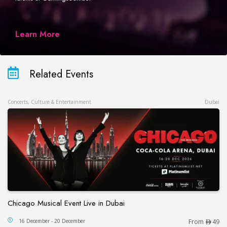
Learn More
Related Events
Concerts, Culture & Entertainment
Dubai
Chicago Musical Event Live in Dubai
Chicago Musical Event Live in Dubai
16 December - 20 December
From
49