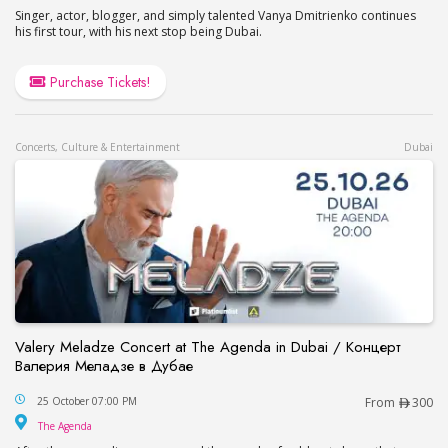
Singer, actor, blogger, and simply talented Vanya Dmitrienko continues
his first tour, with his next stop being Dubai.
Purchase Tickets!
Concerts, Culture & Entertainment
Dubai
Valery Meladze Concert at The Agenda in Dubai / Концерт
Валерия Меладзе в Дубае
Valery Meladze Concert at The Agenda in Dubai
25 October 07:00 PM
From
300
The Agenda
The Agenda