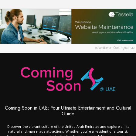
Advertise on Comingsoon.ae
Coming Soon in UAE: Your Ultimate Entertainment and Cultural
Guide
Discover the vibrant culture of the United Arab Emirates and explore all its
natural and man-made attractions. Whether you’re a resident or a tourist,