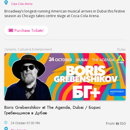
Coca-Cola Arena
Coca-Cola Arena
Broadway’s longest-running American musical arrives in Dubai this festive
season as Chicago takes centre stage at Coca-Cola Arena.
Purchase Tickets!
Concerts, Culture & Entertainment
Dubai
Boris Grebenshikov at The Agenda, Dubai / Борис
Гребенщиков в Дубае
Boris Grebenshikov at The Agenda, Dubai / Бор
24 October 07:00 PM
From
350
The Agenda