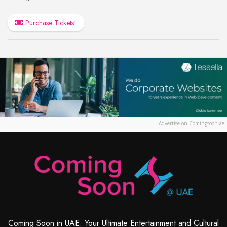
Purchase Tickets!
Advertise on Comingsoon.ae
Coming Soon in UAE: Your Ultimate Entertainment and Cultural