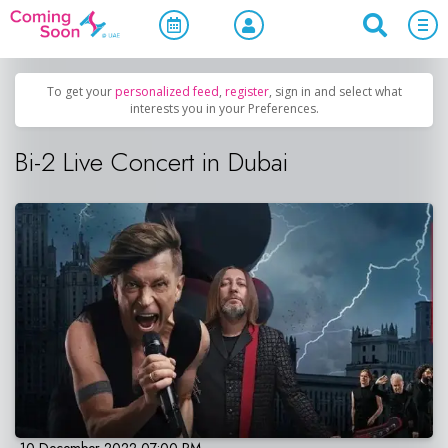
Home
/
Upcoming Events
/
Concerts, Culture & Entertainment
To get your
personalized feed
,
register
, sign in and select what
interests you in your Preferences.
Bi-2 Live Concert in Dubai