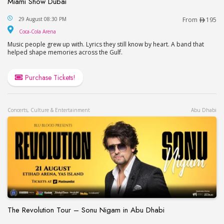
Miami Show Dubai
Miami Show Dubai
29 August 08:30 PM
From
195
Coca-Cola Arena
Coca-Cola Arena
Music people grew up with. Lyrics they still know by heart. A band that
helped shape memories across the Gulf.
Purchase Tickets!
Concerts, Culture & Entertainment
Abu Dhabi
The Revolution Tour – Sonu Nigam in Abu Dhabi