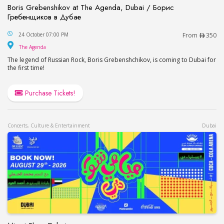
Boris Grebenshikov at The Agenda, Dubai / Борис
Гребенщиков в Дубае
Boris Grebenshikov at The Agenda, Dubai / Бор
24 October 07:00 PM
From
350
The Agenda
The Agenda
The legend of Russian Rock, Boris Grebenshchikov, is coming to Dubai for
the first time!
Purchase Tickets!
Concerts, Culture & Entertainment
Dubai