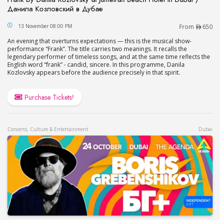
Данила Козловский в Дубае
Frank by Danila Kozlovsky at Jumeirah Beach Hot
13 November 08:00 PM
From
650
An evening that overturns expectations — this is the musical show-
performance “Frank”. The title carries two meanings. It recalls the
legendary performer of timeless songs, and at the same time reflects the
English word “frank” - candid, sincere. In this programme, Danila
Kozlovsky appears before the audience precisely in that spirit.
Purchase Tickets!
Concerts, Culture & Entertainment
Dubai