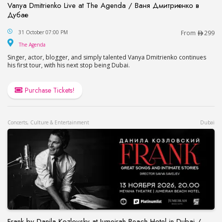
Vanya Dmitrienko Live at The Agenda / Ваня Дмитриенко в
Дубае
Vanya Dmitrienko Live at The Agenda / Ваня Дми
31 October 07:00 PM
From
299
The Agenda
The Agenda
Singer, actor, blogger, and simply talented Vanya Dmitrienko continues
his first tour, with his next stop being Dubai.
Purchase Tickets!
Concerts, Culture & Entertainment
Dubai
Frank by Danila Kozlovsky at Jumeirah Beach Hotel in Dubai /