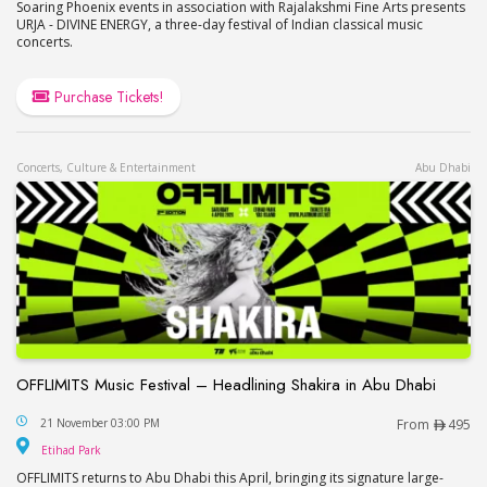
Soaring Phoenix events in association with Rajalakshmi Fine Arts presents
URJA - DIVINE ENERGY, a three-day festival of Indian classical music
concerts.
Purchase Tickets!
Concerts, Culture & Entertainment
Abu Dhabi
OFFLIMITS Music Festival – Headlining Shakira in Abu Dhabi
OFFLIMITS Music Festival – Headlining Shakira in
21 November 03:00 PM
From
495
Etihad Park
Etihad Park
OFFLIMITS returns to Abu Dhabi this April, bringing its signature large-