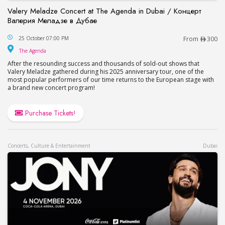
Valery Meladze Concert at The Agenda in Dubai / Концерт
Валерия Меладзе в Дубае
Valery Meladze Concert at The Agenda in Dubai
25 October 07:00 PM
From
300
The Agenda
The Agenda
After the resounding success and thousands of sold-out shows that
Valery Meladze gathered during his 2025 anniversary tour, one of the
most popular performers of our time returns to the European stage with
a brand new concert program!
Purchase Tickets!
Concerts, Culture & Entertainment
Dubai