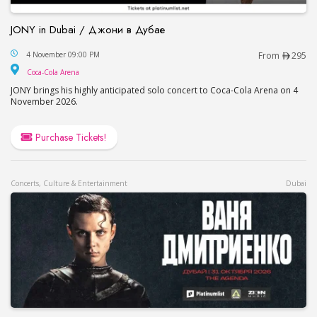
JONY in Dubai / Джони в Дубае
JONY in Dubai / Джони в Дубае
4 November 09:00 PM
From
295
Coca-Cola Arena
Coca-Cola Arena
JONY brings his highly anticipated solo concert to Coca-Cola Arena on 4
November 2026.
Purchase Tickets!
Concerts, Culture & Entertainment
Dubai