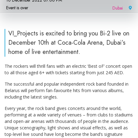
10 December 2022 07:00 PM
Event is over
Dubai
|
VI_Projects is excited to bring you Bi-2 live on
December 10th at Coca-Cola Arena, Dubai’s
home of live entertainment.
The rockers will thrill fans with an electric ‘Best oF’ concert open
to all those aged 6+ with tickets starting from just 245 AED.
The successful and popular independent rock band founded in
Belarus will perform fan-favourite hits from various albums,
including the latest singles.
Every year, the rock band gives concerts around the world,
performing at a wide variety of venues – from clubs to stadiums
and open-air arenas with thousands of people in the audience.
Unique scenography, light shows and visual effects, as well as
top-level live sound have long become the band’s signature