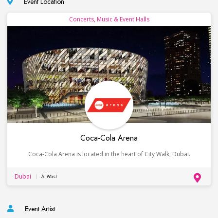
Event Location
Concerts, Music & Event Halls
Coca-Cola Arena
Coca-Cola Arena is located in the heart of City Walk, Dubai.
Dubai
Al Wasl
Event Artist