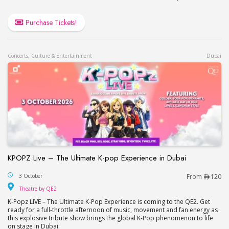
Purchase Tickets!
Concerts, Culture & Entertainment
Dubai
KPOPZ Live – The Ultimate K-pop Experience in Dubai
KPOPZ Live – The Ultimate K-pop Experience in D
3 October
From
120
Theatre by QE2
Theatre by QE2
K-Popz LIVE – The Ultimate K-Pop Experience is coming to the QE2. Get
ready for a full-throttle afternoon of music, movement and fan energy as
this explosive tribute show brings the global K-Pop phenomenon to life
on stage in Dubai.