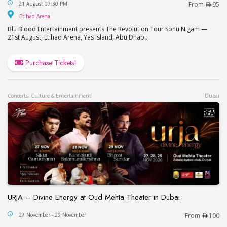
The Revolution Tour – Sonu Nigam in Abu Dhabi
21 August 07:30 PM
From
95
Etihad Arena
Etihad Arena
Blu Blood Entertainment presents The Revolution Tour Sonu Nigam —
21st August, Etihad Arena, Yas Island, Abu Dhabi.
Purchase Tickets!
Concerts, Culture & Entertainment
Dubai
URJA – Divine Energy at Oud Mehta Theater in Dubai
URJA – Divine Energy at Oud Mehta Theater in Du
27 November - 29 November
From
100