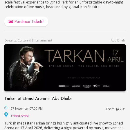
scale festival experience to Etihad Park for an unforgettable day-to-night
celebration of live music, headlined by global icon Shakira.
Purchase Tickets!
Concerts, Culture & Entertainment
Abu Dhabi
Tarkan at Etihad Arena in Abu Dhabi
Tarkan at Etihad Arena in Abu Dhabi
27 November 07:00 PM
From
795
Etihad Arena
Etihad Arena
Turkish megastar Tarkan brings his highly anticipated live show to Etihad
Arena on 17 April 2026, delivering a night powered by music, movement,