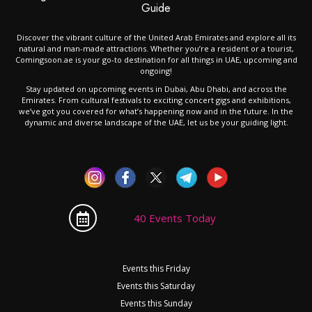
Guide
Discover the vibrant culture of the United Arab Emirates and explore all its
natural and man-made attractions. Whether you’re a resident or a tourist,
Comingsoon.ae is your go-to destination for all things in UAE, upcoming and
ongoing!
Stay updated on upcoming events in Dubai, Abu Dhabi, and across the
Emirates. From cultural festivals to exciting concert gigs and exhibitions,
we’ve got you covered for what’s happening now and in the future. In the
dynamic and diverse landscape of the UAE, let us be your guiding light.
40 Events Today
Events this Friday
Events this Saturday
Events this Sunday