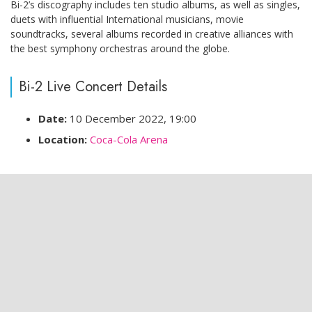
Bi-2’s discography includes ten studio albums, as well as singles,
duets with influential International musicians, movie
soundtracks, several albums recorded in creative alliances with
the best symphony orchestras around the globe.
Bi-2 Live Concert Details
Date:
10 December 2022, 19:00
Location:
Coca-Cola Arena