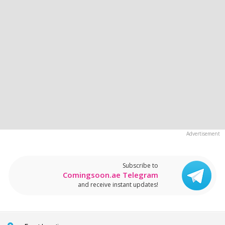
Subscribe to
Comingsoon.ae Telegram
and receive instant updates!