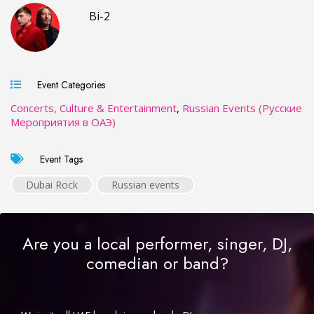
Bi-2
Event Categories
Concerts, Culture & Entertainment
,
Russian Events (Русские
Мероприятия в ОАЭ)
Event Tags
Dubai Rock
Russian events
Are you a local performer, singer, DJ,
comedian or band?