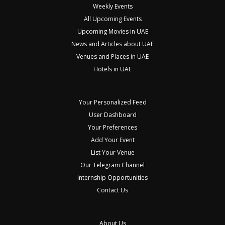
Weekly Events
All Upcoming Events
Upcoming Movies in UAE
News and Articles about UAE
Venues and Places in UAE
Hotels in UAE
Your Personalized Feed
User Dashboard
Your Preferences
Add Your Event
List Your Venue
Our Telegram Channel
Internship Opportunities
Contact Us
About Us