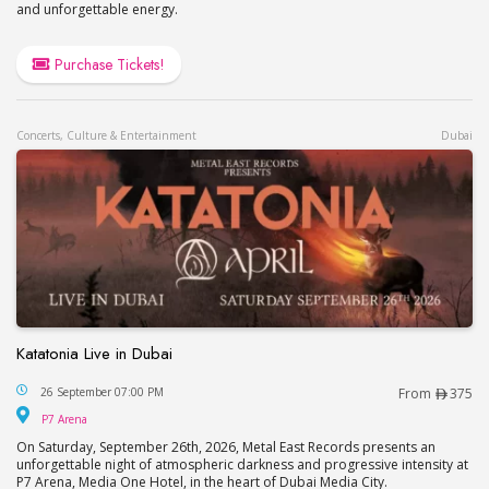
and unforgettable energy.
Purchase Tickets!
Concerts, Culture & Entertainment
Dubai
Katatonia Live in Dubai
Katatonia Live in Dubai
26 September 07:00 PM
From
375
P7 Arena
P7 Arena
On Saturday, September 26th, 2026, Metal East Records presents an
unforgettable night of atmospheric darkness and progressive intensity at
P7 Arena, Media One Hotel, in the heart of Dubai Media City.