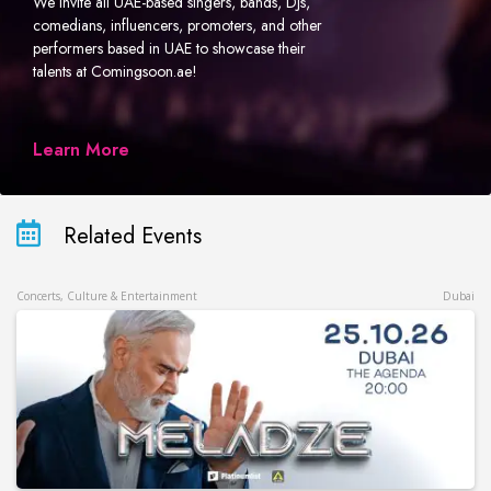
We invite all UAE-based singers, bands, DJs,
comedians, influencers, promoters, and other
performers based in UAE to showcase their
talents at Comingsoon.ae!
Learn More
Related Events
Concerts, Culture & Entertainment
Dubai