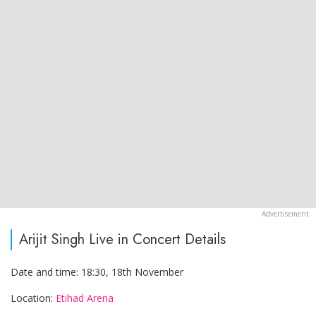
Arijit Singh Live in Concert Details
Date and time: 18:30, 18th November
Location:
Etihad Arena