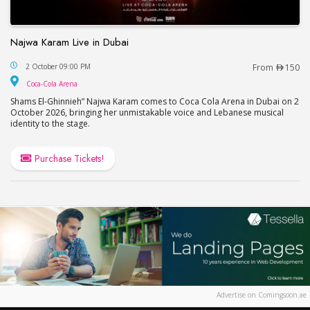
Najwa Karam Live in Dubai
Najwa Karam Live in Dubai
2 October 09:00 PM
From
150
Coca-Cola Arena
Coca-Cola Arena
Shams El-Ghinnieh” Najwa Karam comes to Coca Cola Arena in Dubai on 2
October 2026, bringing her unmistakable voice and Lebanese musical
identity to the stage.
Purchase Tickets!
Advertise on Comingsoon.ae