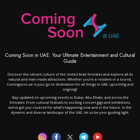
Coming Soon in UAE: Your Ultimate Entertainment and Cultural
Guide
Discover the vibrant culture of the United Arab Emirates and explore all its
natural and man-made attractions. Whether you’re a resident or a tourist,
Comingsoon.ae is your go-to destination for all things in UAE, upcoming and
ongoing!
Stay updated on upcoming events in Dubai, Abu Dhabi, and across the
Emirates. From cultural festivals to exciting concert gigs and exhibitions,
we’ve got you covered for what’s happening now and in the future. In the
dynamic and diverse landscape of the UAE, let us be your guiding light.