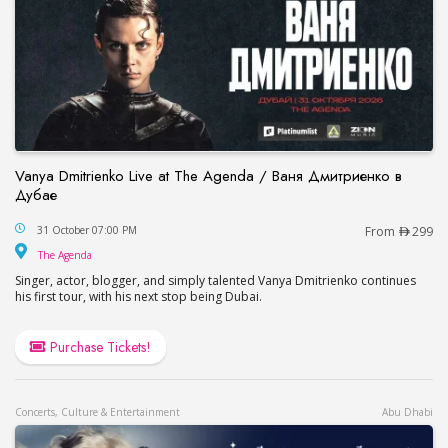
Vanya Dmitrienko Live at The Agenda / Ваня Дмитриенко в
Дубае
Vanya Dmitrienko Live at The Agenda / Ваня Дми
31 October 07:00 PM
From
299
The Agenda
The Agenda
Singer, actor, blogger, and simply talented Vanya Dmitrienko continues
his first tour, with his next stop being Dubai.
Purchase Tickets!
Concerts, Culture & Entertainment
Abu Dhabi