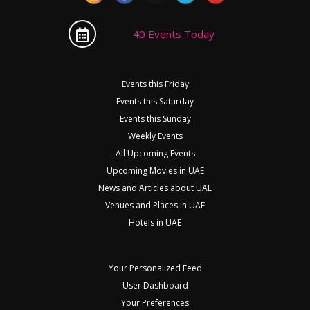
40 Events Today
Events this Friday
Events this Saturday
Events this Sunday
Weekly Events
All Upcoming Events
Upcoming Movies in UAE
News and Articles about UAE
Venues and Places in UAE
Hotels in UAE
Your Personalized Feed
User Dashboard
Your Preferences