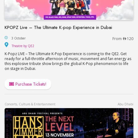
KPOPZ Live – The Ultimate K-pop Experience in Dubai
KPOPZ Live – The Ultimate K-pop Experience in D
3 October
From
120
Theatre by QE2
Theatre by QE2
K-Popz LIVE – The Ultimate K-Pop Experience is coming to the QE2. Get
ready for a full-throttle afternoon of music, movement and fan energy as
this explosive tribute show brings the global K-Pop phenomenon to life
on stage in Dubai.
Purchase Tickets!
Concerts, Culture & Entertainment
Abu Dhabi