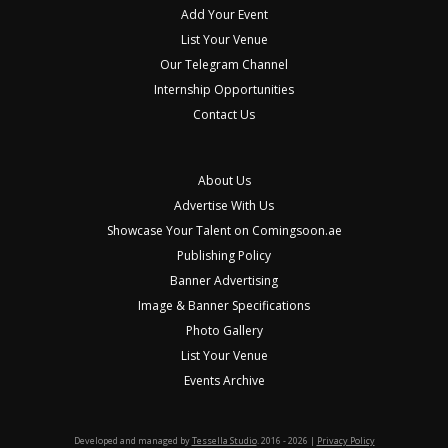
Add Your Event
List Your Venue
Our Telegram Channel
Internship Opportunities
Contact Us
About Us
Advertise With Us
Showcase Your Talent on Comingsoon.ae
Publishing Policy
Banner Advertising
Image & Banner Specifications
Photo Gallery
List Your Venue
Events Archive
Developed and managed by
Tessella Studio
. 2016 - 2026 |
Privacy Policy