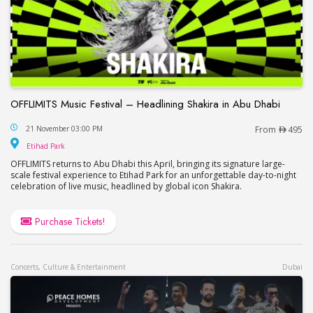
OFFLIMITS Music Festival – Headlining Shakira in Abu Dhabi
OFFLIMITS Music Festival – Headlining Shakira in
21 November 03:00 PM
From
495
Etihad Park
Etihad Park
OFFLIMITS returns to Abu Dhabi this April, bringing its signature large-
scale festival experience to Etihad Park for an unforgettable day-to-night
celebration of live music, headlined by global icon Shakira.
Purchase Tickets!
Concerts, Culture & Entertainment
Dubai