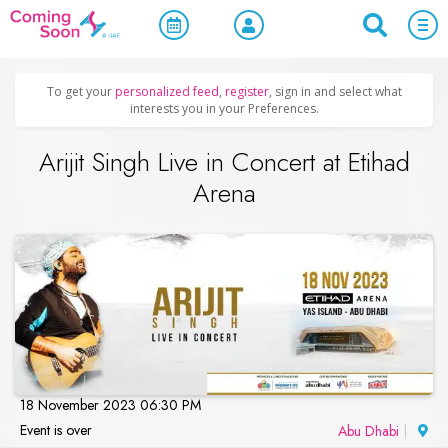
Home
/
Upcoming Events
/
Concerts, Culture & Entertainment
To get your
personalized feed
,
register
, sign in and select what
interests you in your Preferences.
Arijit Singh Live in Concert at Etihad
Arena
18 November 2023 06:30 PM
Event is over
Abu Dhabi
|