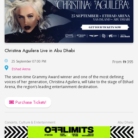
Christina Aguilera Live in Abu Dhabi
Christina Aguilera Live in Abu Dhabi
25 September 07:00 PM
From
395
Etihad Arena
Etihad Arena
The seven-time Grammy Award winner and one of the most defining
voices of her generation, Christina Aguilera, will take to the stage of Etihad
Arena, the region’s leading entertainment destination.
Purchase Tickets!
Concerts, Culture & Entertainment
Abu Dhabi