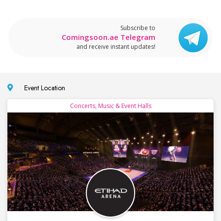
Subscribe to
Comingsoon.ae Telegram
and receive instant updates!
Event Location
Concerts, Music & Event Halls