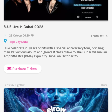
BLUE Live in Dubai 2026
BLUE Live in Dubai 2026
25 October 06:30 PM
From
199
Expo City Dubai
Expo City Dubai
Blue celebrate 25 years of hits with a special anniversary tour, bringing
their Reflections album and greatest classics live to The Dubai Millennium
Amphitheatre (DMA), Expo City Dubai on October 25.
Purchase Tickets!
Parties & Nightlife
Dubai