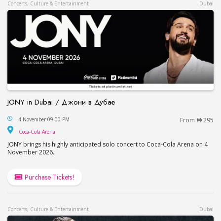
Concerts, Culture & Entertainment
Dubai
JONY in Dubai / Джони в Дубае
JONY in Dubai / Джони в Дубае
4 November 09:00 PM
From
295
Coca-Cola Arena
Coca-Cola Arena
JONY brings his highly anticipated solo concert to Coca-Cola Arena on 4
November 2026.
Purchase Tickets!
Concerts, Culture & Entertainment
Dubai