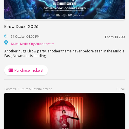
Elrow Dubai 2026
Elrow Dubai 2026
24 October 04:00 PM
From
299
Dubai Media City Amphitheatre
Dubai Media City Amphitheatre
Another huge Elrow party, another theme never before seen in the Middle
East, Nowmads is landing!
Purchase Tickets!
Concerts, Culture & Entertainment
Dubai