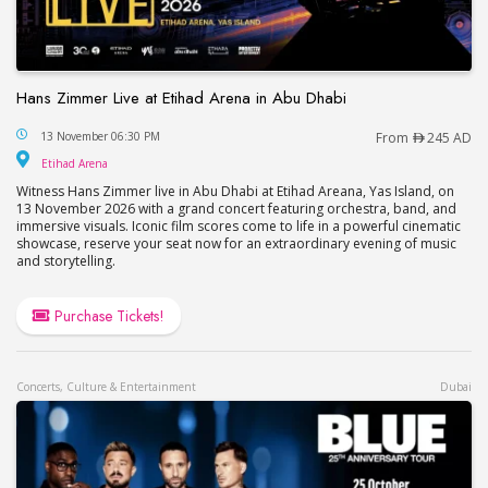
Hans Zimmer Live at Etihad Arena in Abu Dhabi
Hans Zimmer Live at Etihad Arena in Abu Dhabi
13 November 06:30 PM
From
245 AD
Etihad Arena
Etihad Arena
Witness Hans Zimmer live in Abu Dhabi at Etihad Areana, Yas Island, on
13 November 2026 with a grand concert featuring orchestra, band, and
immersive visuals. Iconic film scores come to life in a powerful cinematic
showcase, reserve your seat now for an extraordinary evening of music
and storytelling.
Purchase Tickets!
Concerts, Culture & Entertainment
Dubai