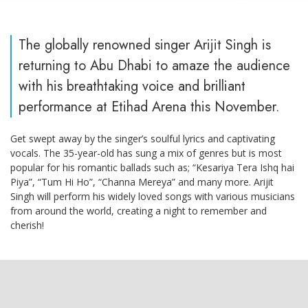
The globally renowned singer Arijit Singh is
returning to Abu Dhabi to amaze the audience
with his breathtaking voice and brilliant
performance at Etihad Arena this November.
Get swept away by the singer’s soulful lyrics and captivating
vocals. The 35-year-old has sung a mix of genres but is most
popular for his romantic ballads such as; “Kesariya Tera Ishq hai
Piya”, “Tum Hi Ho”, “Channa Mereya” and many more. Arijit
Singh will perform his widely loved songs with various musicians
from around the world, creating a night to remember and
cherish!