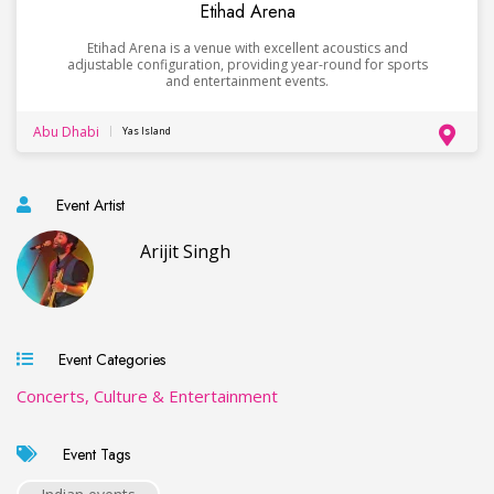
Etihad Arena
Etihad Arena is a venue with excellent acoustics and
adjustable configuration, providing year-round for sports
and entertainment events.
Abu Dhabi
Yas Island
Event Artist
Arijit Singh
Event Categories
Concerts, Culture & Entertainment
Event Tags