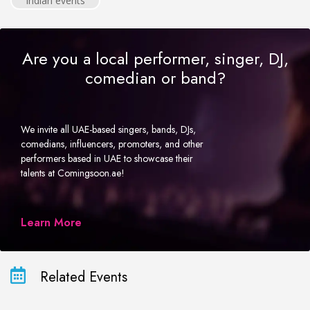
Indian events
Are you a local performer, singer, DJ,
comedian or band?
We invite all UAE-based singers, bands, DJs,
comedians, influencers, promoters, and other
performers based in UAE to showcase their
talents at Comingsoon.ae!
Learn More
Related Events