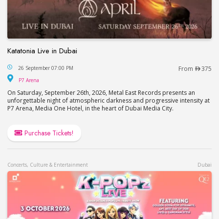
Katatonia Live in Dubai
Katatonia Live in Dubai
26 September 07:00 PM
From
375
P7 Arena
P7 Arena
On Saturday, September 26th, 2026, Metal East Records presents an
unforgettable night of atmospheric darkness and progressive intensity at
P7 Arena, Media One Hotel, in the heart of Dubai Media City.
Purchase Tickets!
Concerts, Culture & Entertainment
Dubai