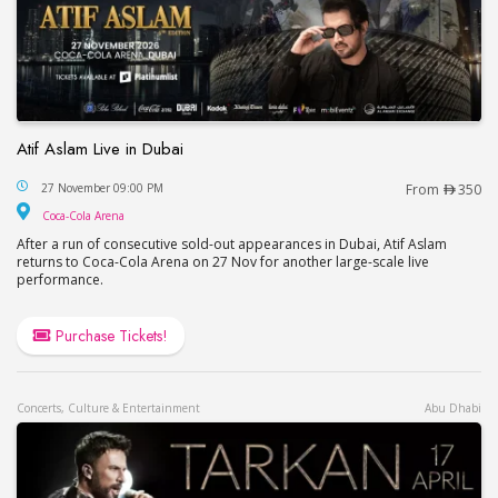
Atif Aslam Live in Dubai
Atif Aslam Live in Dubai
27 November 09:00 PM
From
350
Coca-Cola Arena
Coca-Cola Arena
After a run of consecutive sold-out appearances in Dubai, Atif Aslam
returns to Coca-Cola Arena on 27 Nov for another large-scale live
performance.
Purchase Tickets!
Concerts, Culture & Entertainment
Abu Dhabi