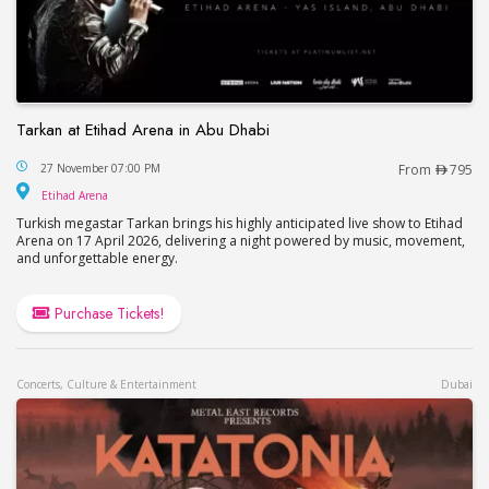
Tarkan at Etihad Arena in Abu Dhabi
Tarkan at Etihad Arena in Abu Dhabi
27 November 07:00 PM
From
795
Etihad Arena
Etihad Arena
Turkish megastar Tarkan brings his highly anticipated live show to Etihad
Arena on 17 April 2026, delivering a night powered by music, movement,
and unforgettable energy.
Purchase Tickets!
Concerts, Culture & Entertainment
Dubai