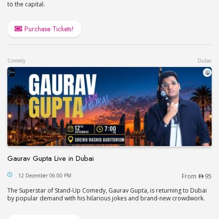
to the capital.
Purchase Tickets!
Comedy
Dubai
Gaurav Gupta Live in Dubai
Gaurav Gupta Live in Dubai
12 December 06:00 PM
From
95
The Superstar of Stand-Up Comedy, Gaurav Gupta, is returning to Dubai
by popular demand with his hilarious jokes and brand-new crowdwork.