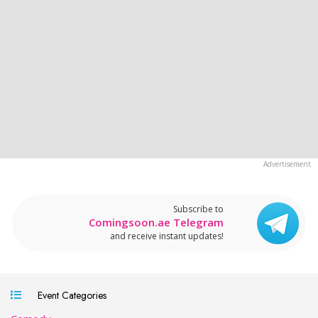
Subscribe to
Comingsoon.ae Telegram
and receive instant updates!
Event Categories