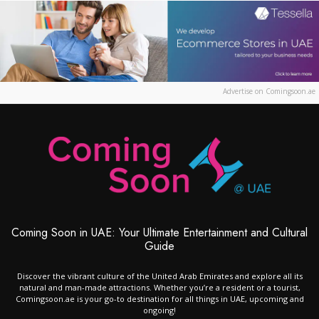
Advertise on Comingsoon.ae
Coming Soon in UAE: Your Ultimate Entertainment and Cultural
Guide
Discover the vibrant culture of the United Arab Emirates and explore all its
natural and man-made attractions. Whether you’re a resident or a tourist,
Comingsoon.ae is your go-to destination for all things in UAE, upcoming and
ongoing!