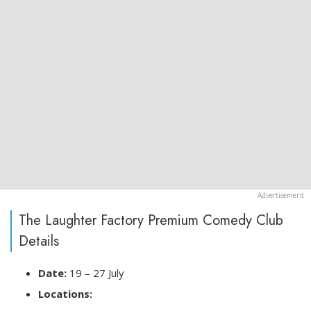
The Laughter Factory Premium Comedy Club
Details
Date:
19 – 27 July
Locations: