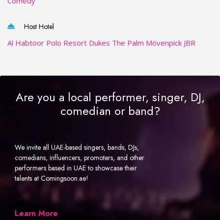
Comedy
Host Hotel
Al Habtoor Polo Resort
Dukes The Palm
Mövenpick JBR
Are you a local performer, singer, DJ,
comedian or band?
We invite all UAE-based singers, bands, DJs,
comedians, influencers, promoters, and other
performers based in UAE to showcase their
talents at Comingsoon.ae!
Learn More