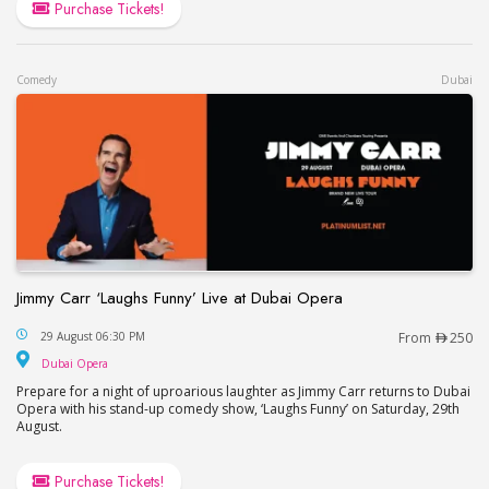
Purchase Tickets!
Comedy
Dubai
Jimmy Carr ‘Laughs Funny’ Live at Dubai Opera
Jimmy Carr ‘Laughs Funny’ Live at Dubai Opera
29 August 06:30 PM
From
250
Dubai Opera
Dubai Opera
Prepare for a night of uproarious laughter as Jimmy Carr returns to Dubai
Opera with his stand-up comedy show, ‘Laughs Funny’ on Saturday, 29th
August.
Purchase Tickets!