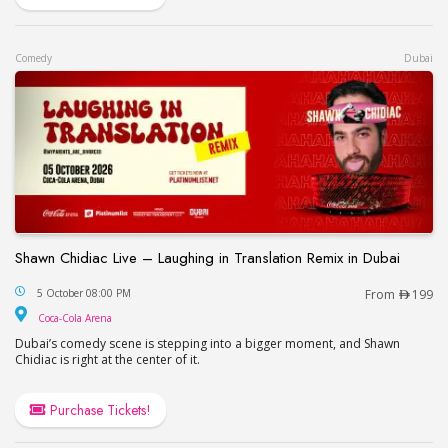
Comedy
Dubai
Shawn Chidiac Live – Laughing in Translation Remix in Dubai
Shawn Chidiac Live – Laughing in Translation Remi
5 October 08:00 PM
From
199
Coca-Cola Arena
Coca-Cola Arena
Dubai’s comedy scene is stepping into a bigger moment, and Shawn
Chidiac is right at the center of it.
Purchase Tickets!