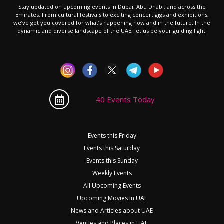
Stay updated on upcoming events in Dubai, Abu Dhabi, and across the
Emirates. From cultural festivals to exciting concert gigs and exhibitions,
we’ve got you covered for what’s happening now and in the future. In the
dynamic and diverse landscape of the UAE, let us be your guiding light.
40 Events Today
Events this Friday
Events this Saturday
Events this Sunday
Weekly Events
All Upcoming Events
Upcoming Movies in UAE
News and Articles about UAE
Venues and Places in UAE