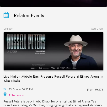
Related Events
Comedy
Abu Dhabi
Live Nation Middle East Presents Russell Peters at Etihad Arena in
Abu Dhabi
Live Nation Middle East Presents Russell Peters at
25 October 06:30 PM
From
275
Etihad Arena
Etihad Arena
Russell Peters is back in Abu Dhabi for one night at Etihad Arena, Yas
Island, on Sunday, 25 October, bringing his globally recognised stand-up