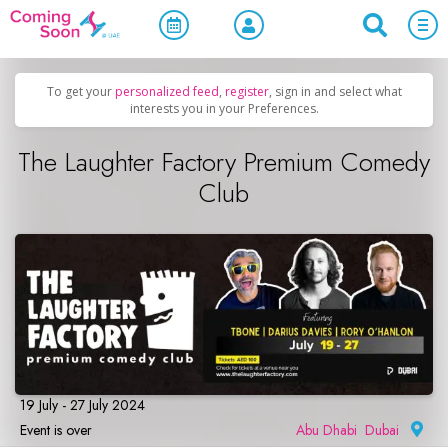
Home
/
Upcoming Events
/
Comedy
To get your
personalized feed
,
register
, sign in and select what
interests you in your Preferences.
The Laughter Factory Premium Comedy
Club
19 July - 27 July 2024
Event is over
Abu Dhabi
,
Dubai
|