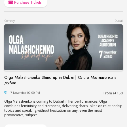
Purchase Tickets!
Comedy
Dubai
Olga Malashchenko Stand-up in Dubai | Ольга Малащенко в
Дубае
Olga Malashchenko Stand-up in Dubai | Ольга М
7 November 07:00 PM
From
150
Olga Malashenko is coming to Dubai! In her performances, Olga
combines femininity and sternness, delivering sharp jokes on relationship
topics and speaking without hesitation on any, even the most
provocative, subject.