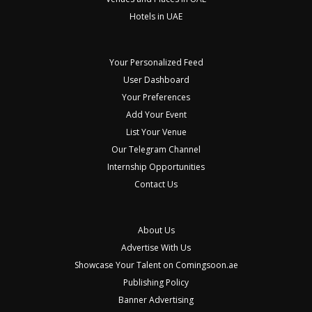
Hotels in UAE
Your Personalized Feed
User Dashboard
Your Preferences
Add Your Event
List Your Venue
Our Telegram Channel
Internship Opportunities
Contact Us
About Us
Advertise With Us
Showcase Your Talent on Comingsoon.ae
Publishing Policy
Banner Advertising