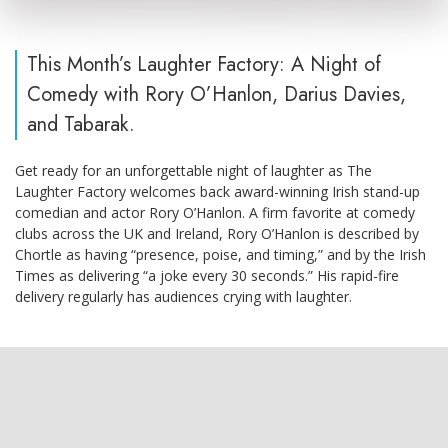
This Month’s Laughter Factory: A Night of
Comedy with Rory O’Hanlon, Darius Davies,
and Tabarak.
Get ready for an unforgettable night of laughter as The
Laughter Factory welcomes back award-winning Irish stand-up
comedian and actor Rory O’Hanlon. A firm favorite at comedy
clubs across the UK and Ireland, Rory O’Hanlon is described by
Chortle as having “presence, poise, and timing,” and by the Irish
Times as delivering “a joke every 30 seconds.” His rapid-fire
delivery regularly has audiences crying with laughter.