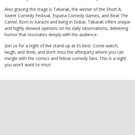
Also gracing the stage is Tabarak, the winner of the Short &
Sweet Comedy Festival, Espana Comedy Games, and Beat The
Camel. Born in Karachi and living in Dubai, Tabarak offers unique
and highly skewed opinions on his daily observations, delivering
humor that resonates deeply with the audience.
Join us for a night of live stand-up at its best. Come watch,
laugh, and drink, and don’t miss the afterparty where you can
mingle with the comics and fellow comedy fans. This is a night
you won’t want to miss!