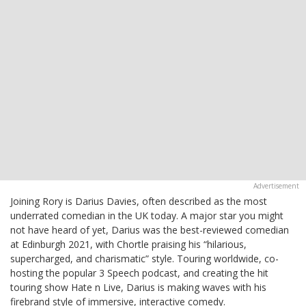
Joining Rory is Darius Davies, often described as the most
underrated comedian in the UK today. A major star you might
not have heard of yet, Darius was the best-reviewed comedian
at Edinburgh 2021, with Chortle praising his “hilarious,
supercharged, and charismatic” style. Touring worldwide, co-
hosting the popular 3 Speech podcast, and creating the hit
touring show Hate n Live, Darius is making waves with his
firebrand style of immersive, interactive comedy.