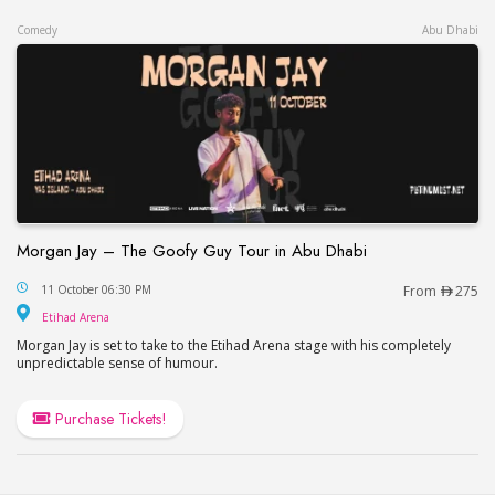
Comedy
Abu Dhabi
Morgan Jay – The Goofy Guy Tour in Abu Dhabi
Morgan Jay – The Goofy Guy Tour in Abu Dhabi
11 October 06:30 PM
From
275
Etihad Arena
Etihad Arena
Morgan Jay is set to take to the Etihad Arena stage with his completely
unpredictable sense of humour.
Purchase Tickets!