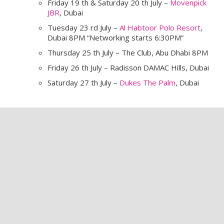
Friday 19 th & Saturday 20 th July –
Movenpick
JBR
, Dubai
Tuesday 23 rd July –
Al Habtoor Polo Resort
,
Dubai 8PM “Networking starts 6:30PM”
Thursday 25 th July – The Club, Abu Dhabi 8PM
Friday 26 th July – Radisson DAMAC Hills, Dubai
Saturday 27 th July –
Dukes The Palm
, Dubai