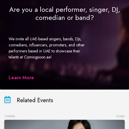
Are you a local performer, singer, DJ,
comedian or band?
We invite all UAE-based singers, bands, DJs,
comedians, influencers, promoters, and other
performers based in UAE to showcase their
talents at Comingsoon.ae!
Learn More
Related Events
Comedy
Dubai