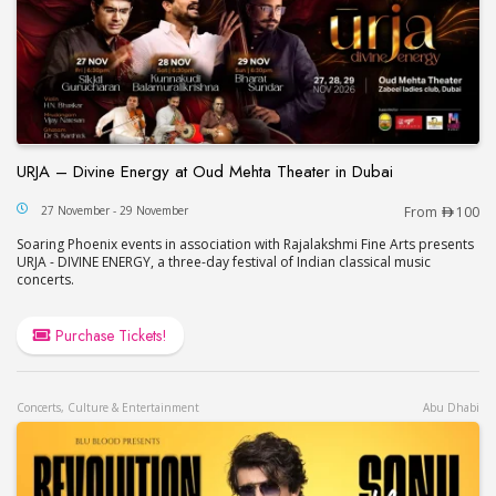
URJA – Divine Energy at Oud Mehta Theater in Dubai
URJA – Divine Energy at Oud Mehta Theater in Du
27 November - 29 November
From
100
Soaring Phoenix events in association with Rajalakshmi Fine Arts presents
URJA - DIVINE ENERGY, a three-day festival of Indian classical music
concerts.
Purchase Tickets!
Concerts, Culture & Entertainment
Abu Dhabi