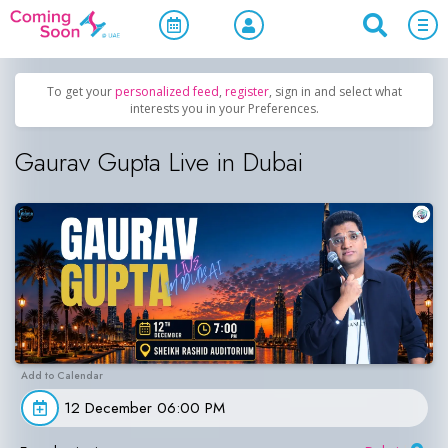
Home
/
Upcoming Events
/
Comedy
To get your
personalized feed
,
register
, sign in and select what
interests you in your Preferences.
Gaurav Gupta Live in Dubai
12 December 06:00 PM