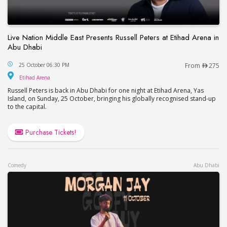
Live Nation Middle East Presents Russell Peters at Etihad Arena in
Abu Dhabi
Live Nation Middle East Presents Russell Peters at
25 October 06:30 PM
From
275
Etihad Arena
Etihad Arena
Russell Peters is back in Abu Dhabi for one night at Etihad Arena, Yas
Island, on Sunday, 25 October, bringing his globally recognised stand-up
to the capital.
Purchase Tickets!
Comedy
Abu Dhabi