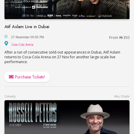
Atif Aslam Live in Dubai
Atif Aslam Live in Dubai
27 November 09:00 PM
From
350
Coca-Cola Arena
Coca-Cola Arena
After a run of consecutive sold-out appearances in Dubai, Atif Aslam
returns to Coca-Cola Arena on 27 Nov for another large-scale live
performance.
Purchase Tickets!
Comedy
Abu Dhabi