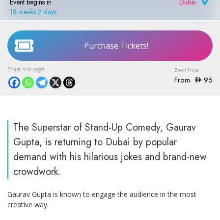
Event begins in
Dubai
|
18 weeks 2 days
Purchase Tickets!
From
95
The Superstar of Stand-Up Comedy, Gaurav
Gupta, is returning to Dubai by popular
demand with his hilarious jokes and brand-new
crowdwork.
Gaurav Gupta is known to engage the audience in the most
creative way.