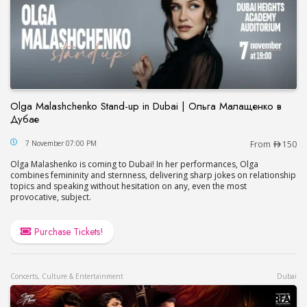
Olga Malashchenko Stand-up in Dubai | Ольга Малащенко в
Дубае
Olga Malashchenko Stand-up in Dubai | Ольга М
7 November 07:00 PM
From
150
Olga Malashenko is coming to Dubai! In her performances, Olga
combines femininity and sternness, delivering sharp jokes on relationship
topics and speaking without hesitation on any, even the most
provocative, subject.
Purchase Tickets!
Concerts, Culture & Entertainment
Dubai