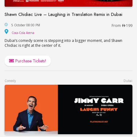
Shawn Chidiac Live – Laughing in Translation Remix in Dubai
Shawn Chidiac Live – Laughing in Translation Remi
5 October 08:00 PM
From
199
Coca-Cola Arena
Coca-Cola Arena
Dubai’s comedy scene is stepping into a bigger moment, and Shawn
Chidiac is right at the center of it.
Purchase Tickets!
Comedy
Dubai