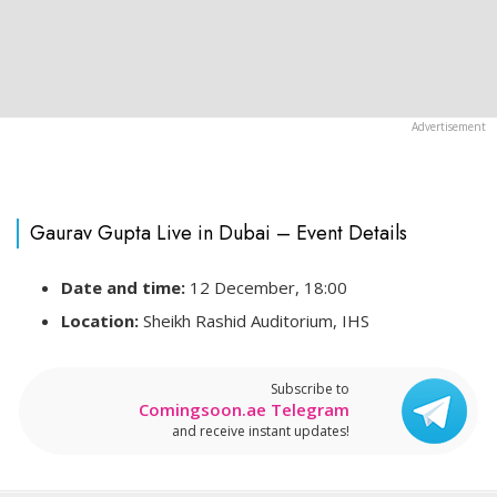
Gaurav Gupta Live in Dubai – Event Details
Date and time:
12 December, 18:00
Location:
Sheikh Rashid Auditorium, IHS
Subscribe to
Comingsoon.ae Telegram
and receive instant updates!