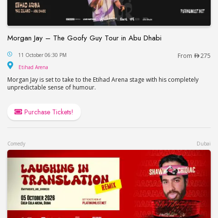
Morgan Jay – The Goofy Guy Tour in Abu Dhabi
Morgan Jay – The Goofy Guy Tour in Abu Dhabi
11 October 06:30 PM
From
275
Etihad Arena
Etihad Arena
Morgan Jay is set to take to the Etihad Arena stage with his completely
unpredictable sense of humour.
Purchase Tickets!
Comedy
Dubai