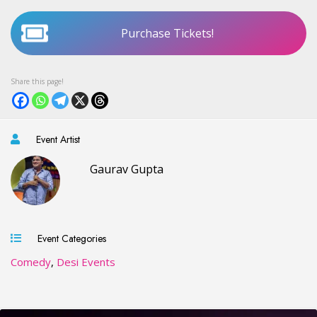
Purchase Tickets!
Event Artist
Gaurav Gupta
Event Categories
Comedy
,
Desi Events