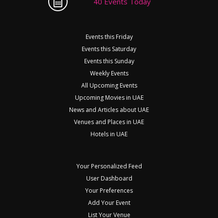
40 Events Today
Events this Friday
Events this Saturday
Events this Sunday
Weekly Events
All Upcoming Events
Upcoming Movies in UAE
News and Articles about UAE
Venues and Places in UAE
Hotels in UAE
Your Personalized Feed
User Dashboard
Your Preferences
Add Your Event
List Your Venue