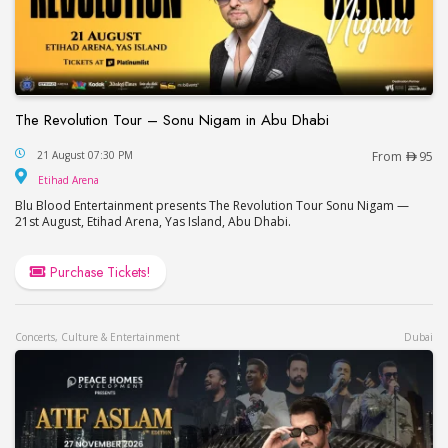
The Revolution Tour – Sonu Nigam in Abu Dhabi
The Revolution Tour – Sonu Nigam in Abu Dhabi
21 August 07:30 PM
From
95
Etihad Arena
Etihad Arena
Blu Blood Entertainment presents The Revolution Tour Sonu Nigam —
21st August, Etihad Arena, Yas Island, Abu Dhabi.
Purchase Tickets!
Concerts, Culture & Entertainment
Dubai