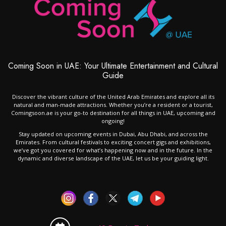
Coming Soon in UAE: Your Ultimate Entertainment and Cultural
Guide
Discover the vibrant culture of the United Arab Emirates and explore all its
natural and man-made attractions. Whether you’re a resident or a tourist,
Comingsoon.ae is your go-to destination for all things in UAE, upcoming and
ongoing!
Stay updated on upcoming events in Dubai, Abu Dhabi, and across the
Emirates. From cultural festivals to exciting concert gigs and exhibitions,
we’ve got you covered for what’s happening now and in the future. In the
dynamic and diverse landscape of the UAE, let us be your guiding light.