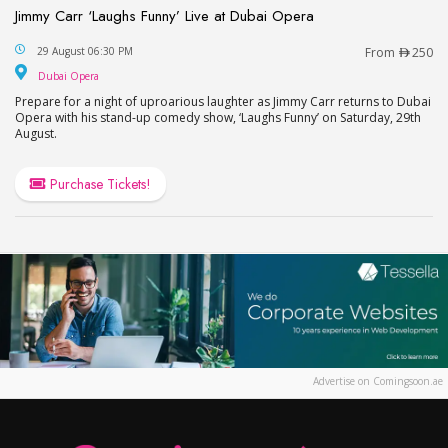
Jimmy Carr ‘Laughs Funny’ Live at Dubai Opera
Jimmy Carr ‘Laughs Funny’ Live at Dubai Opera
29 August 06:30 PM
From
250
Dubai Opera
Dubai Opera
Prepare for a night of uproarious laughter as Jimmy Carr returns to Dubai
Opera with his stand-up comedy show, ‘Laughs Funny’ on Saturday, 29th
August.
Purchase Tickets!
Advertise on Comingsoon.ae