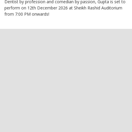
Dentist by profession and comedian by passion, Gupta is set to
perform on 12th December 2026 at Sheikh Rashid Auditorium
from 7:00 PM onwards!