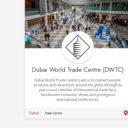
Dubai World Trade Centre (DWTC)
Dubai World Trade Centre's aim is to connect people,
products and ideas from around the globe through its
year-round calendar of international trade fairs,
blockbuster consumer shows and prestigious
international conferences.
Dubai
Trade Centre