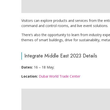
Visitors can explore products and services from the enti
command and control rooms, and live event solutions.
There’s also the opportunity to learn from industry exp
themes of smart buildings, drive for sustainability, met
Integrate Middle East 2023 Details
Dates:
16 – 18 May;
Location:
Dubai World Trade Center