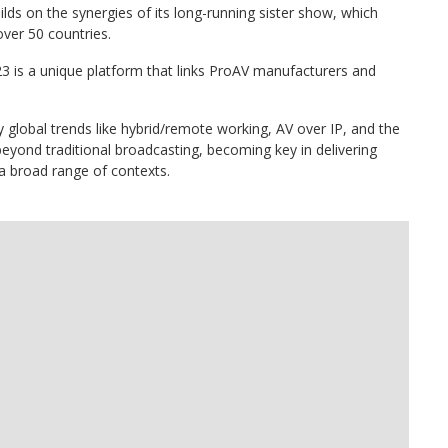
ds on the synergies of its long-running sister show, which
ver 50 countries.
23 is a unique platform that links ProAV manufacturers and
by global trends like hybrid/remote working, AV over IP, and the
yond traditional broadcasting, becoming key in delivering
 broad range of contexts.