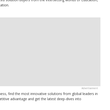
ation.
ess, find the most innovative solutions from global leaders in
itive advantage and get the latest deep-dives into