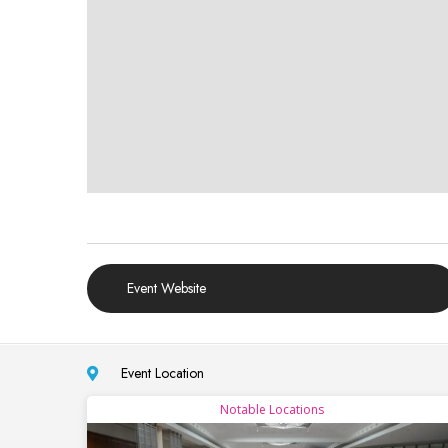
Event Website
Event Location
Notable Locations