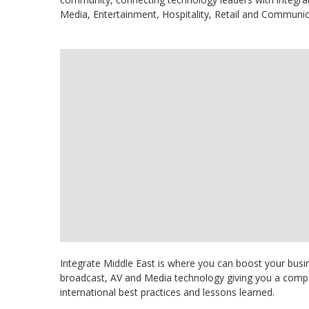
Media, Entertainment, Hospitality, Retail and Communic
Integrate Middle East is where you can boost your busin
broadcast, AV and Media technology giving you a compet
international best practices and lessons learned.