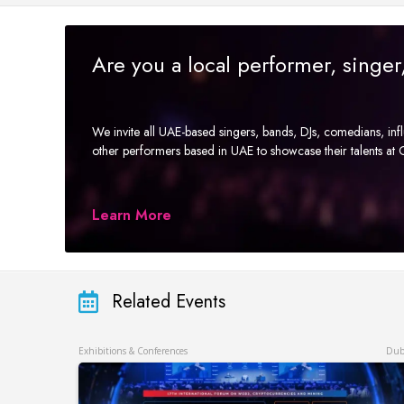
Are you a local performer, singe
We invite all UAE-based singers, bands, DJs, comedians, in
other performers based in UAE to showcase their talents a
Learn More
Related Events
Exhibitions & Conferences
Dub