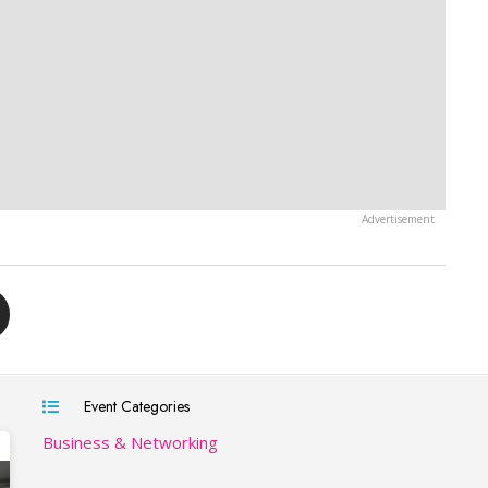
Event Categories
Business & Networking