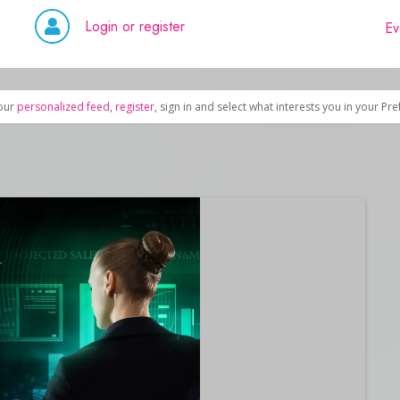
Login or register
Ev
our
personalized feed
,
register
, sign in and select what interests you in your Pr