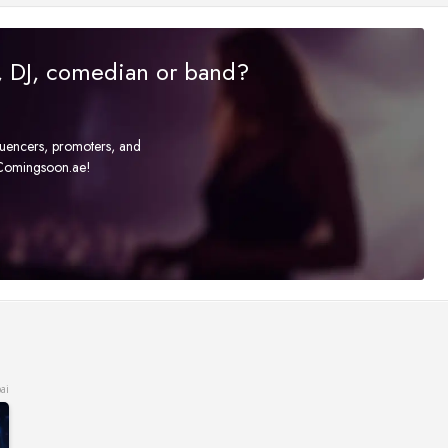
r, DJ, comedian or band?
fluencers, promoters, and
t Comingsoon.ae!
ai