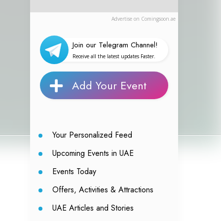
Advertise on Comingsoon.ae
Join our Telegram Channel!
Receive all the latest updates Faster.
Add Your Event
Your Personalized Feed
Upcoming Events in UAE
Events Today
Offers, Activities & Attractions
UAE Articles and Stories