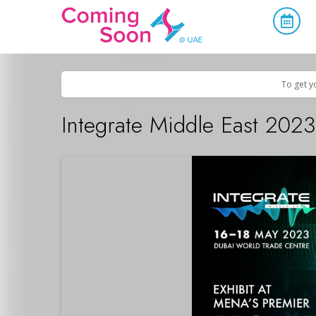
Home
/
Upcoming Events
/
Business & Networking
To get y
Integrate Middle East 2023