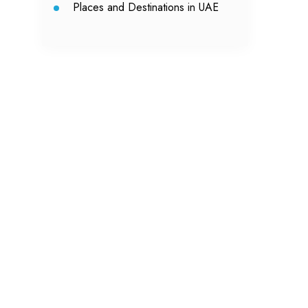
Places and Destinations in UAE