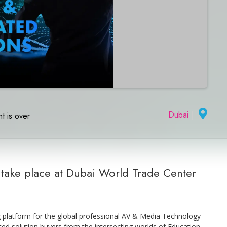
Dubai
|
t is over
o take place at Dubai World Trade Center
g platform for the global professional AV & Media Technology
ed solution buyers from the intersecting worlds of Education,