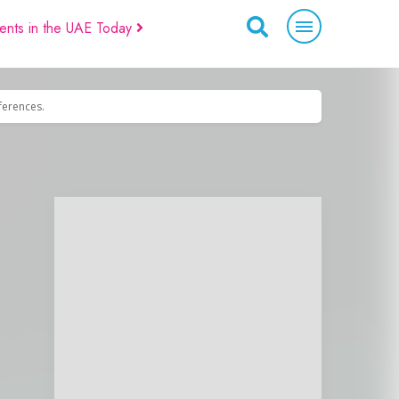
ents in the UAE Today
eferences.