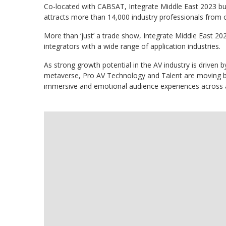
Co-located with CABSAT, Integrate Middle East 2023 buil
attracts more than 14,000 industry professionals from o
More than ‘just’ a trade show, Integrate Middle East 20
integrators with a wide range of application industries.
As strong growth potential in the AV industry is driven 
metaverse, Pro AV Technology and Talent are moving be
immersive and emotional audience experiences across a