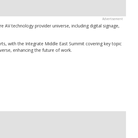
re AV technology provider universe, including digital signage,
erts, with the Integrate Middle East Summit covering key topic
averse, enhancing the future of work.