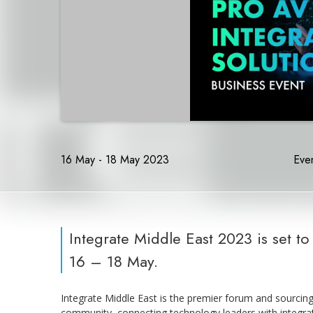
16 May - 18 May 2023
Even
Integrate Middle East 2023 is set t
16 – 18 May.
Integrate Middle East is the premier forum and sourcin
community, connecting technology leaders with integrat