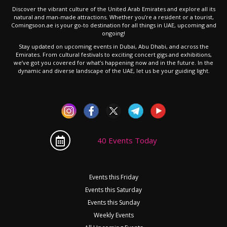
Discover the vibrant culture of the United Arab Emirates and explore all its
natural and man-made attractions. Whether you’re a resident or a tourist,
Comingsoon.ae is your go-to destination for all things in UAE, upcoming and
ongoing!
Stay updated on upcoming events in Dubai, Abu Dhabi, and across the
Emirates. From cultural festivals to exciting concert gigs and exhibitions,
we’ve got you covered for what’s happening now and in the future. In the
dynamic and diverse landscape of the UAE, let us be your guiding light.
40 Events Today
Events this Friday
Events this Saturday
Events this Sunday
Weekly Events