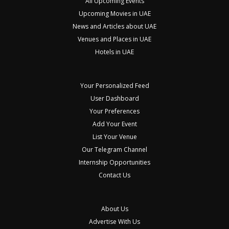
All Upcoming Events
Upcoming Movies in UAE
News and Articles about UAE
Venues and Places in UAE
Hotels in UAE
Your Personalized Feed
User Dashboard
Your Preferences
Add Your Event
List Your Venue
Our Telegram Channel
Internship Opportunities
Contact Us
About Us
Advertise With Us