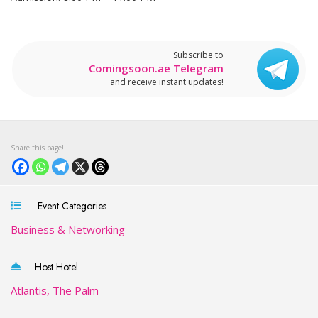
Subscribe to
Comingsoon.ae Telegram
and receive instant updates!
Event Categories
Business & Networking
Host Hotel
Atlantis, The Palm