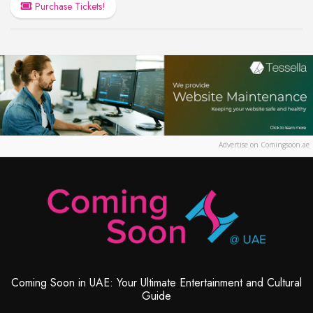
Purchase Tickets!
Advertise on Comingsoon.ae
Coming Soon in UAE: Your Ultimate Entertainment and Cultural
Guide