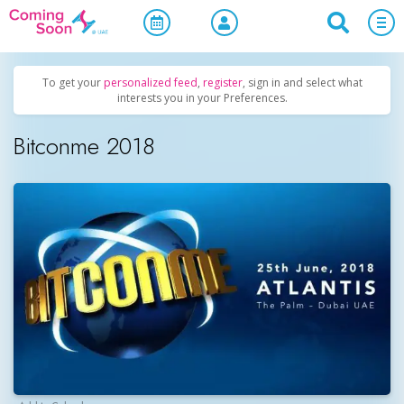
Home
/
Upcoming Events
/
Business & Networking
To get your
personalized feed
,
register
, sign in and select what
interests you in your Preferences.
Bitconme 2018