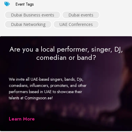
Event Tags
Dubai Business events
Dubai events
Dubai Networking
UAE Conferences
Are you a local performer, singer, DJ,
comedian or band?
We invite all UAE-based singers, bands, DJs,
comedians, influencers, promoters, and other
performers based in UAE to showcase their
talents at Comingsoon.ae!
Learn More