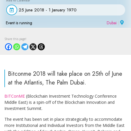
25 June 2018 - 1 January 1970
Event is running
Dubai
|
Bitconme 2018 will take place on 25th of June
at the Atlantis, The Palm Dubai.
BITConME
(Blockchain Investment Technology Conference
Middle East) is a spin-off of the Blockchain Innovation and
Investment Summit.
The event has been set in place strategically to accommodate
more Institutional and Individual Investors from the Middle East