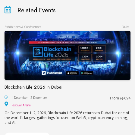
Related Events
Exhibitions & Conferences
Dubai
Blockchain Life 2026 in Dubai
Blockchain Life 2026 in Dubai
1 December - 2 December
From
694
Festival Arena
Festival Arena
On December 1–2, 2026, Blockchain Life 2026 returns to Dubai for one of
the world’s largest gatherings focused on Web3, cryptocurrency, mining,
and AI.