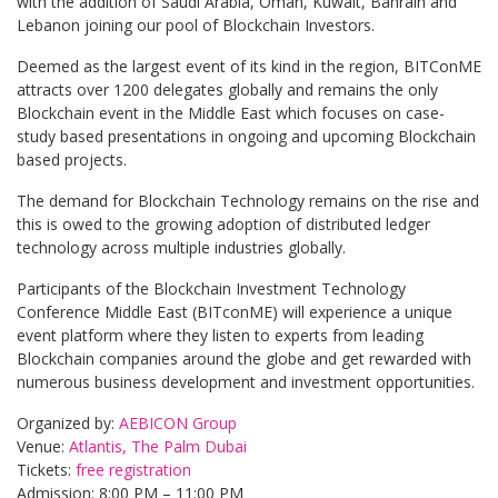
with the addition of Saudi Arabia, Oman, Kuwait, Bahrain and
Lebanon joining our pool of Blockchain Investors.
Deemed as the largest event of its kind in the region, BITConME
attracts over 1200 delegates globally and remains the only
Blockchain event in the Middle East which focuses on case-
study based presentations in ongoing and upcoming Blockchain
based projects.
The demand for Blockchain Technology remains on the rise and
this is owed to the growing adoption of distributed ledger
technology across multiple industries globally.
Participants of the Blockchain Investment Technology
Conference Middle East (BITconME) will experience a unique
event platform where they listen to experts from leading
Blockchain companies around the globe and get rewarded with
numerous business development and investment opportunities.
Organized by:
AEBICON Group
Venue:
Atlantis, The Palm Dubai
Tickets:
free registration
Admission: 8:00 PM – 11:00 PM