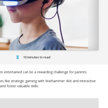
10 minutes to read
ren entertained can be a rewarding challenge for parents.
ces like strategic gaming with Warhammer 40K and interactive
nd foster valuable skills.