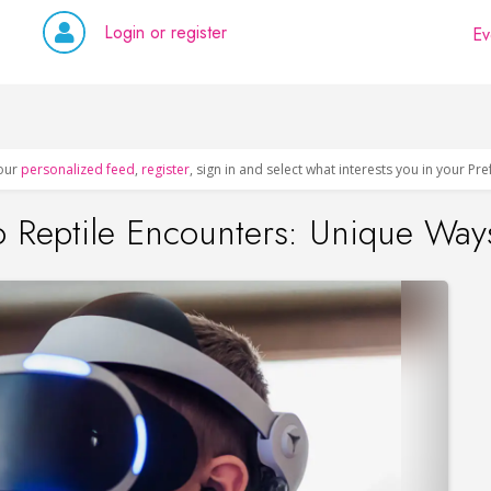
Login or register
Ev
our
personalized feed
,
register
, sign in and select what interests you in your Pr
 Reptile Encounters: Unique Ways