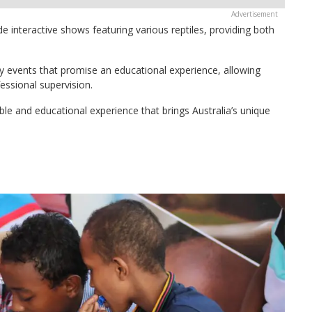
de interactive shows featuring various reptiles, providing both
day events that promise an educational experience, allowing
fessional supervision.
ble and educational experience that brings Australia’s unique