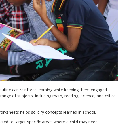
routine can reinforce learning while keeping them engaged.
range of subjects, including math, reading, science, and critical
orksheets helps solidify concepts learned in school.​
cted to target specific areas where a child may need