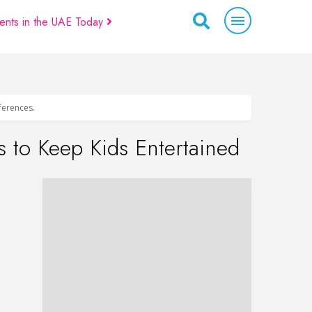
ents in the UAE Today
eferences.
 to Keep Kids Entertained