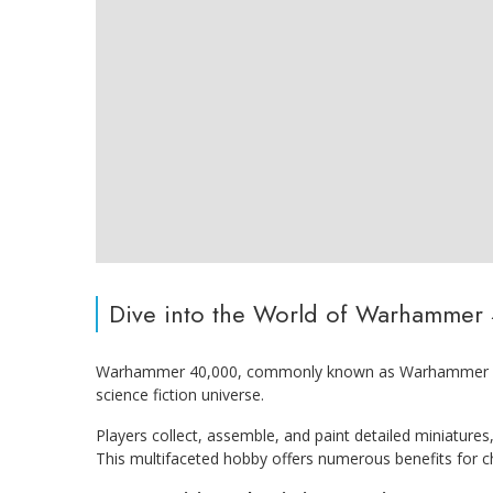
Dive into the World of Warhammer
Warhammer 40,000, commonly known as Warhammer 40K,
science fiction universe.
Players collect, assemble, and paint detailed miniatures,
This multifaceted hobby offers numerous benefits for ch