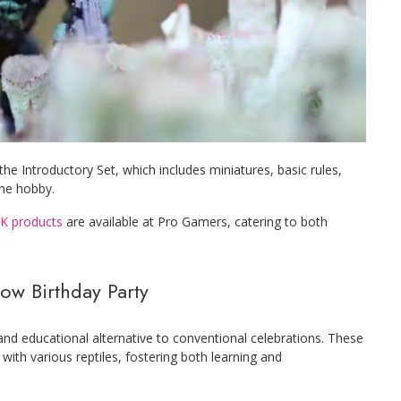
e Introductory Set, which includes miniatures, basic rules,
the hobby.
K products
are available at Pro Gamers, catering to both
how Birthday Party
 and educational alternative to conventional celebrations. These
 with various reptiles, fostering both learning and