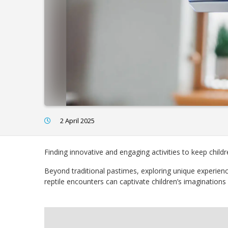
2 April 2025
Finding innovative and engaging activities to keep child
Beyond traditional pastimes, exploring unique experien
reptile encounters can captivate children’s imaginations a