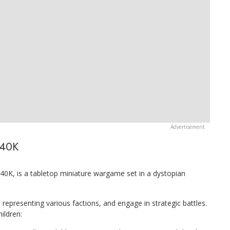
 40K
 is a tabletop miniature wargame set in a dystopian
 representing various factions, and engage in strategic battles.
ildren: