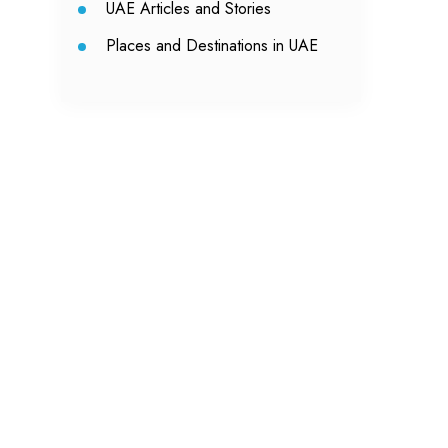
UAE Articles and Stories
Places and Destinations in UAE