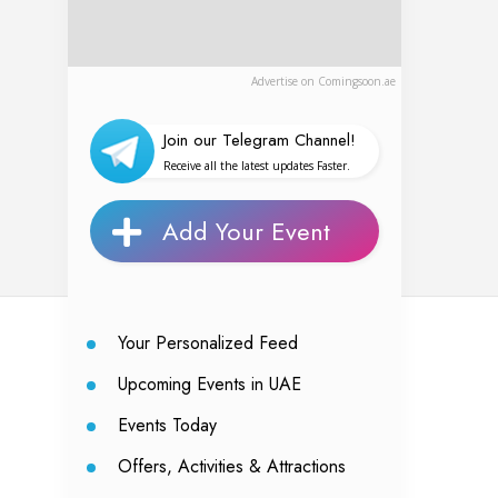
Advertise on Comingsoon.ae
Join our Telegram Channel!
Receive all the latest updates Faster.
Add Your Event
Your Personalized Feed
Upcoming Events in UAE
Events Today
Offers, Activities & Attractions