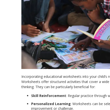
Incorporating educational worksheets into your child’s 
Worksheets offer structured activities that cover a wide 
thinking. They can be particularly beneficial for:​
Skill Reinforcement
: Regular practice through w
Personalized Learning
: Worksheets can be sele
improvement or challenge.