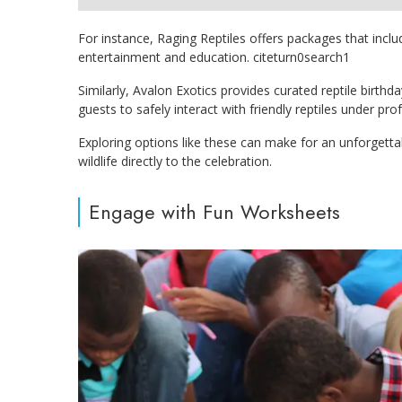
For instance, Raging Reptiles offers packages that inclu
entertainment and education. citeturn0search1
Similarly, Avalon Exotics provides curated reptile birth
guests to safely interact with friendly reptiles under pro
Exploring options like these can make for an unforgetta
wildlife directly to the celebration.
Engage with Fun Worksheets