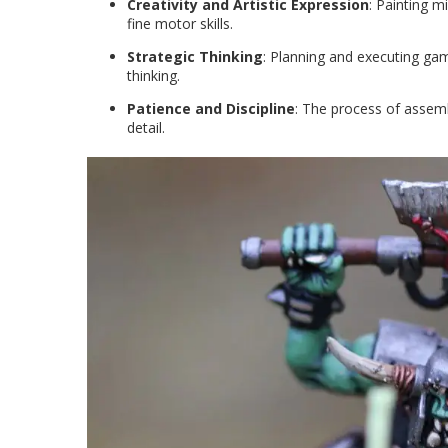
Creativity and Artistic Expression
: Painting m
fine motor skills.
Strategic Thinking
: Planning and executing gam
thinking.
Patience and Discipline
: The process of assem
detail.