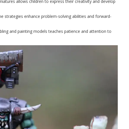
iniatures allows children to express their creativity and develop
e strategies enhance problem-solving abilities and forward-
bling and painting models teaches patience and attention to