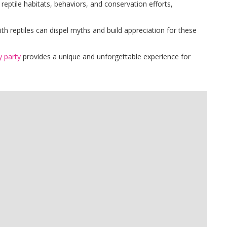
 reptile habitats, behaviors, and conservation efforts,
ith reptiles can dispel myths and build appreciation for these
y party
provides a unique and unforgettable experience for