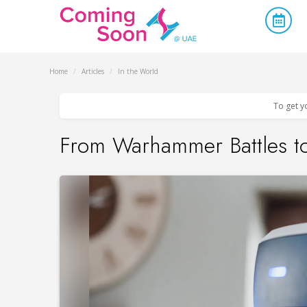
Home
/
Articles
/
In the World
To get y
From Warhammer Battles to