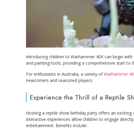
Introducing children to Warhammer 40K can begin with th
and painting tools, providing a comprehensive start to 
For enthusiasts in Australia, a variety of
Warhammer 40
newcomers and seasoned players.
Experience the Thrill of a Reptile S
Hosting a reptile show birthday party offers an exciting
interactive experiences allow children to engage directly
entertainment. Benefits include: