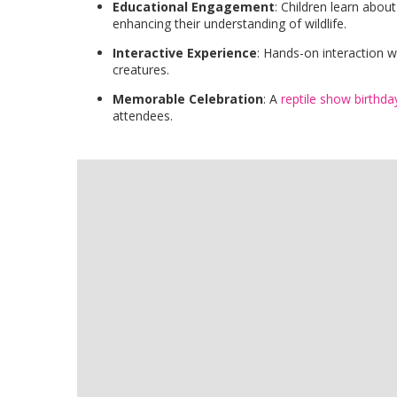
Educational Engagement
: Children learn about
enhancing their understanding of wildlife.
Interactive Experience
: Hands-on interaction w
creatures.
Memorable Celebration
: A
reptile show birthda
attendees.