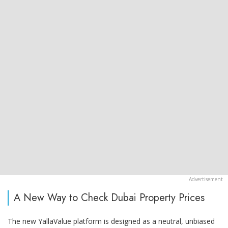
A New Way to Check Dubai Property Prices
The new YallaValue platform is designed as a neutral, unbiased