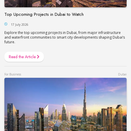
Top Upcoming Projects in Dubai to Watch
17 July 2026
Explore the top upcoming projects in Dubai, from major infrastructure
and waterfront communities to smart city developments shaping Dubai’s
future.
Read the Article
For Business
Dubai