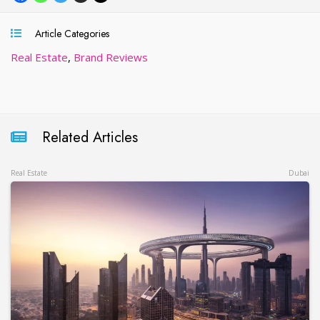
Article Categories
Real Estate
,
Brand Reviews
Related Articles
Real Estate
Dubai