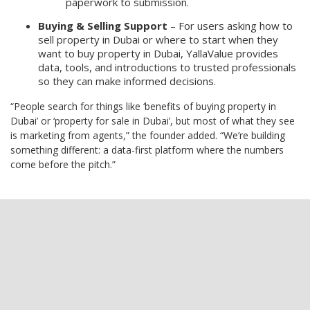
paperwork to submission.
Buying & Selling Support
– For users asking how to
sell property in Dubai or where to start when they
want to buy property in Dubai, YallaValue provides
data, tools, and introductions to trusted professionals
so they can make informed decisions.
“People search for things like ‘benefits of buying property in
Dubai’ or ‘property for sale in Dubai’, but most of what they see
is marketing from agents,” the founder added. “We’re building
something different: a data-first platform where the numbers
come before the pitch.”