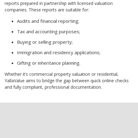
reports prepared in partnership with licensed valuation
companies. These reports are suitable for:
Audits and financial reporting;
Tax and accounting purposes;
Buying or selling property;
Immigration and residency applications;
Gifting or inheritance planning.
Whether it’s commercial property valuation or residential,
YallaValue aims to bridge the gap between quick online checks
and fully compliant, professional documentation.