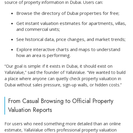
source of property information in Dubai. Users can:
Browse the directory of Dubai properties for free;
Get instant valuation estimates for apartments, villas,
and commercial units;
See historical data, price changes, and market trends;
Explore interactive charts and maps to understand
how an area is performing.
“Our goal is simple: if it exists in Dubai, it should exist on
YallaValue,” said the founder of YallaValue. “We wanted to build
a place where anyone can quietly check property valuation in
Dubai without sales pressure, sign-up walls, or hidden costs.”
From Casual Browsing to Official Property
Valuation Reports
For users who need something more detailed than an online
estimate, YallaValue offers professional property valuation