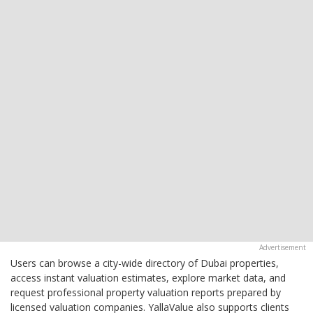
Users can browse a city-wide directory of Dubai properties,
access instant valuation estimates, explore market data, and
request professional property valuation reports prepared by
licensed valuation companies. YallaValue also supports clients