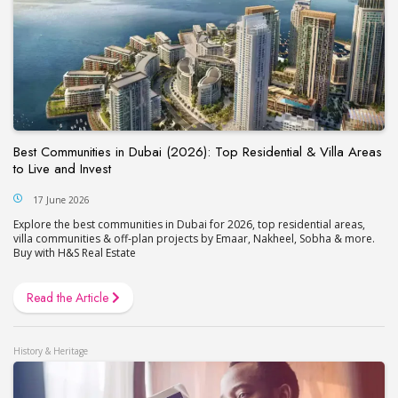
Best Communities in Dubai (2026): Top Residential & Villa Areas
to Live and Invest
17 June 2026
Explore the best communities in Dubai for 2026, top residential areas,
villa communities & off-plan projects by Emaar, Nakheel, Sobha & more.
Buy with H&S Real Estate
Read the Article
History & Heritage