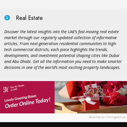
Real Estate
Discover the latest insights into the UAE’s fast-moving real estate
market through our regularly updated collection of informative
articles. From next-generation residential communities to high-
tech commercial districts, each piece highlights the trends,
developments, and investment potential shaping cities like Dubai
and Abu Dhabi. Get all the information you need to make smarter
decisions in one of the world’s most exciting property landscapes.
Advertise on Comingsoon.ae