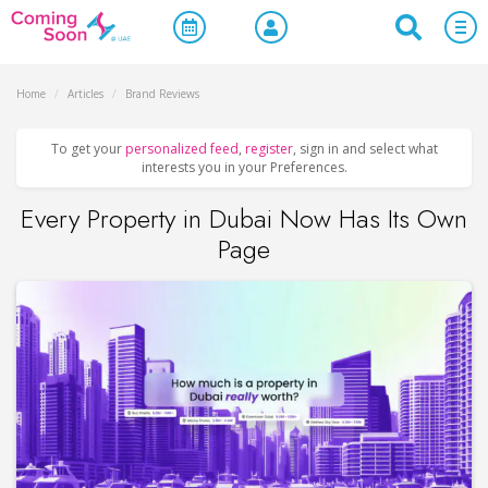
Home
/
Articles
/
Brand Reviews
To get your
personalized feed
,
register
, sign in and select what
interests you in your Preferences.
Every Property in Dubai Now Has Its Own
Page