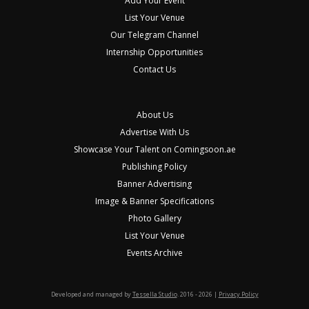
Add Your Event
List Your Venue
Our Telegram Channel
Internship Opportunities
Contact Us
About Us
Advertise With Us
Showcase Your Talent on Comingsoon.ae
Publishing Policy
Banner Advertising
Image & Banner Specifications
Photo Gallery
List Your Venue
Events Archive
Developed and managed by
Tessella Studio
. 2016 - 2026 |
Privacy Policy