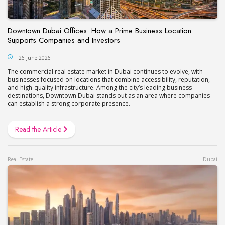
Downtown Dubai Offices: How a Prime Business Location
Supports Companies and Investors
26 June 2026
The commercial real estate market in Dubai continues to evolve, with
businesses focused on locations that combine accessibility, reputation,
and high-quality infrastructure. Among the city’s leading business
destinations, Downtown Dubai stands out as an area where companies
can establish a strong corporate presence.
Read the Article
Real Estate
Dubai