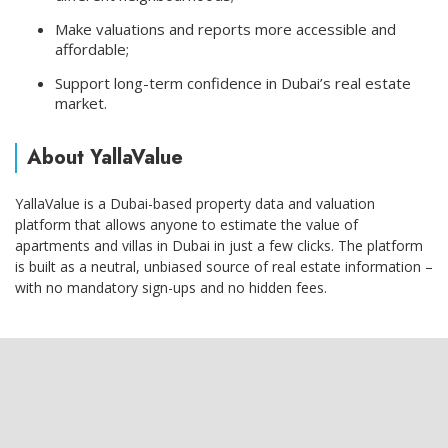
Make valuations and reports more accessible and
affordable;
Support long-term confidence in Dubai’s real estate
market.
About YallaValue
YallaValue is a Dubai-based property data and valuation
platform that allows anyone to estimate the value of
apartments and villas in Dubai in just a few clicks. The platform
is built as a neutral, unbiased source of real estate information –
with no mandatory sign-ups and no hidden fees.