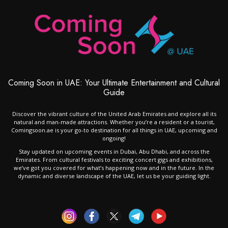
Coming Soon in UAE: Your Ultimate Entertainment and Cultural
Guide
Discover the vibrant culture of the United Arab Emirates and explore all its
natural and man-made attractions. Whether you’re a resident or a tourist,
Comingsoon.ae is your go-to destination for all things in UAE, upcoming and
ongoing!
Stay updated on upcoming events in Dubai, Abu Dhabi, and across the
Emirates. From cultural festivals to exciting concert gigs and exhibitions,
we’ve got you covered for what’s happening now and in the future. In the
dynamic and diverse landscape of the UAE, let us be your guiding light.