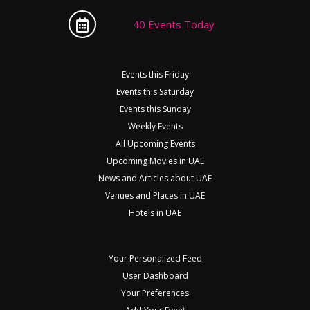
40 Events Today
Events this Friday
Events this Saturday
Events this Sunday
Weekly Events
All Upcoming Events
Upcoming Movies in UAE
News and Articles about UAE
Venues and Places in UAE
Hotels in UAE
Your Personalized Feed
User Dashboard
Your Preferences