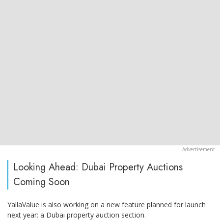
Looking Ahead: Dubai Property Auctions
Coming Soon
YallaValue is also working on a new feature planned for launch
next year: a Dubai property auction section.