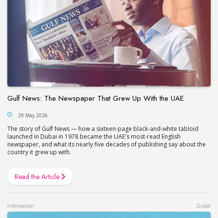
Gulf News: The Newspaper That Grew Up With the UAE
29 May 2026
The story of Gulf News — how a sixteen-page black-and-white tabloid
launched in Dubai in 1978 became the UAE's most-read English
newspaper, and what its nearly five decades of publishing say about the
country it grew up with.
Read the Article
Information
Dubai