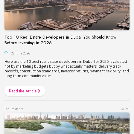
Top 10 Real Estate Developers in Dubai You Should Know
Before Investing in 2026
22 June 2026
Here are the 10 best real estate developers in Dubai for 2026, evaluated
not by marketing budgets but by what actually matters: delivery track
records, construction standards, investor returns, payment flexibility, and
long-term community value.
Read the Article
For Residents
Dubai