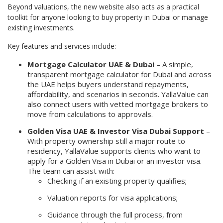
Beyond valuations, the new website also acts as a practical
toolkit for anyone looking to buy property in Dubai or manage
existing investments.
Key features and services include:
Mortgage Calculator UAE & Dubai
– A simple,
transparent mortgage calculator for Dubai and across
the UAE helps buyers understand repayments,
affordability, and scenarios in seconds. YallaValue can
also connect users with vetted mortgage brokers to
move from calculations to approvals.
Golden Visa UAE & Investor Visa Dubai Support
–
With property ownership still a major route to
residency, YallaValue supports clients who want to
apply for a Golden Visa in Dubai or an investor visa.
The team can assist with:
Checking if an existing property qualifies;
Valuation reports for visa applications;
Guidance through the full process, from