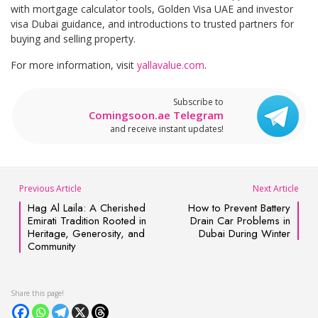
with mortgage calculator tools, Golden Visa UAE and investor
visa Dubai guidance, and introductions to trusted partners for
buying and selling property.
For more information, visit
yallavalue.com
.
Subscribe to
Comingsoon.ae Telegram
and receive instant updates!
Previous Article
Next Article
Hag Al Laila: A Cherished
How to Prevent Battery
Emirati Tradition Rooted in
Drain Car Problems in
Heritage, Generosity, and
Dubai During Winter
Community