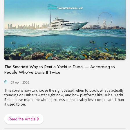
The Smartest Way to Rent a Yacht in Dubai — According to
People Who’ve Done It Twice
09 April 2026
This covers how to choose the right vessel, when to book, what's actually
trending on Dubai's water right now, and how platforms like Dubai Yacht
Rental have made the whole process considerably less complicated than
it used to be.
Read the Article