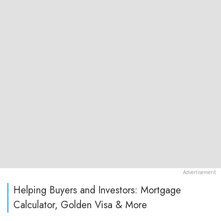
Helping Buyers and Investors: Mortgage
Calculator, Golden Visa & More