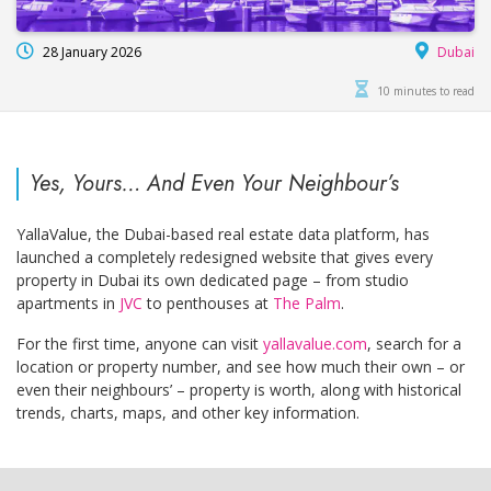
28 January 2026
Dubai
10 minutes to read
Yes, Yours… And Even Your Neighbour’s
YallaValue, the Dubai-based real estate data platform, has
launched a completely redesigned website that gives every
property in Dubai its own dedicated page – from studio
apartments in
JVC
to penthouses at
The Palm
.
For the first time, anyone can visit
yallavalue.com
, search for a
location or property number, and see how much their own – or
even their neighbours’ – property is worth, along with historical
trends, charts, maps, and other key information.