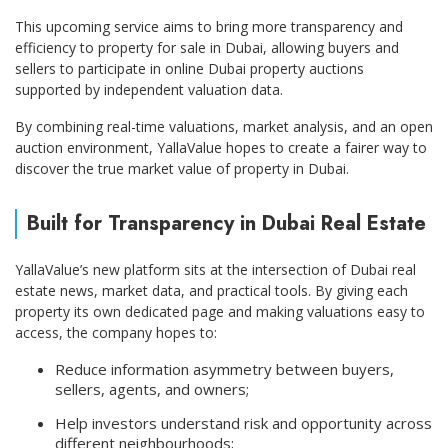
This upcoming service aims to bring more transparency and
efficiency to property for sale in Dubai, allowing buyers and
sellers to participate in online Dubai property auctions
supported by independent valuation data.
By combining real-time valuations, market analysis, and an open
auction environment, YallaValue hopes to create a fairer way to
discover the true market value of property in Dubai.
Built for Transparency in Dubai Real Estate
YallaValue’s new platform sits at the intersection of Dubai real
estate news, market data, and practical tools. By giving each
property its own dedicated page and making valuations easy to
access, the company hopes to:
Reduce information asymmetry between buyers,
sellers, agents, and owners;
Help investors understand risk and opportunity across
different neighbourhoods;