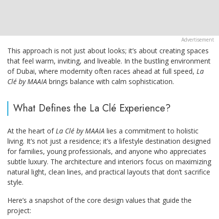
This approach is not just about looks; it’s about creating spaces
that feel warm, inviting, and liveable. In the bustling environment
of Dubai, where modernity often races ahead at full speed,
La
Clé by MAAIA
brings balance with calm sophistication.
What Defines the La Clé Experience?
At the heart of
La Clé by MAAIA
lies a commitment to holistic
living. It’s not just a residence; it’s a lifestyle destination designed
for families, young professionals, and anyone who appreciates
subtle luxury. The architecture and interiors focus on maximizing
natural light, clean lines, and practical layouts that don’t sacrifice
style.
Here’s a snapshot of the core design values that guide the
project: