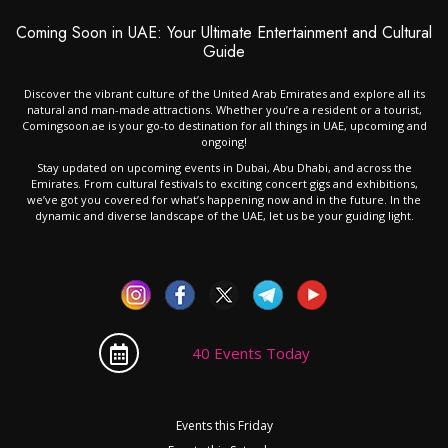
Coming Soon in UAE: Your Ultimate Entertainment and Cultural
Guide
Discover the vibrant culture of the United Arab Emirates and explore all its
natural and man-made attractions. Whether you’re a resident or a tourist,
Comingsoon.ae is your go-to destination for all things in UAE, upcoming and
ongoing!
Stay updated on upcoming events in Dubai, Abu Dhabi, and across the
Emirates. From cultural festivals to exciting concert gigs and exhibitions,
we’ve got you covered for what’s happening now and in the future. In the
dynamic and diverse landscape of the UAE, let us be your guiding light.
40 Events Today
Events this Friday