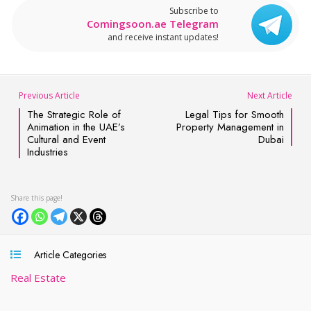
Subscribe to
Comingsoon.ae Telegram
and receive instant updates!
Previous Article
Next Article
The Strategic Role of
Legal Tips for Smooth
Animation in the UAE’s
Property Management in
Cultural and Event
Dubai
Industries
Article Categories
Real Estate