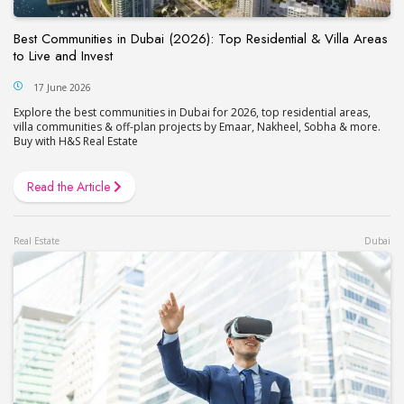
Best Communities in Dubai (2026): Top Residential & Villa Areas
to Live and Invest
17 June 2026
Explore the best communities in Dubai for 2026, top residential areas,
villa communities & off-plan projects by Emaar, Nakheel, Sobha & more.
Buy with H&S Real Estate
Read the Article
Real Estate
Dubai