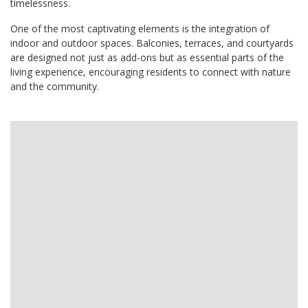
timelessness.
One of the most captivating elements is the integration of
indoor and outdoor spaces. Balconies, terraces, and courtyards
are designed not just as add-ons but as essential parts of the
living experience, encouraging residents to connect with nature
and the community.