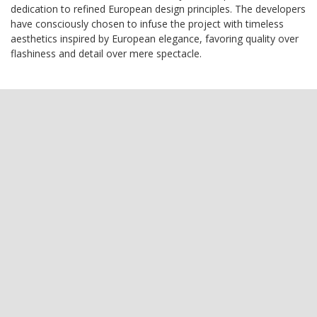
dedication to refined European design principles. The developers
have consciously chosen to infuse the project with timeless
aesthetics inspired by European elegance, favoring quality over
flashiness and detail over mere spectacle.