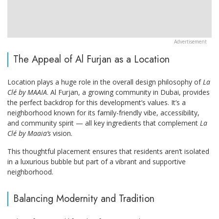
The Appeal of Al Furjan as a Location
Location plays a huge role in the overall design philosophy of
La
Clé by MAAIA
. Al Furjan, a growing community in Dubai, provides
the perfect backdrop for this development’s values. It’s a
neighborhood known for its family-friendly vibe, accessibility,
and community spirit — all key ingredients that complement
La
Clé by Maaia’s
vision.
This thoughtful placement ensures that residents aren’t isolated
in a luxurious bubble but part of a vibrant and supportive
neighborhood.
Balancing Modernity and Tradition