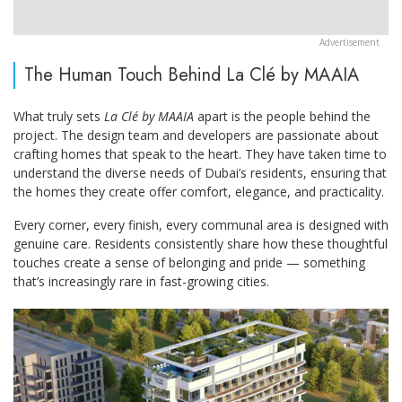
The Human Touch Behind La Clé by MAAIA
What truly sets
La Clé by MAAIA
apart is the people behind the
project. The design team and developers are passionate about
crafting homes that speak to the heart. They have taken time to
understand the diverse needs of Dubai’s residents, ensuring that
the homes they create offer comfort, elegance, and practicality.
Every corner, every finish, every communal area is designed with
genuine care. Residents consistently share how these thoughtful
touches create a sense of belonging and pride — something
that’s increasingly rare in fast-growing cities.