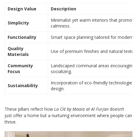
Design Value
Description
Minimalist yet warm interiors that promote
Simplicity
calmness.
Functionality
Smart space planning tailored for modern lif
Quality
Use of premium finishes and natural texture
Materials
Community
Landscaped communal areas encouraging
Focus
socializing.
Incorporation of eco-friendly technologies 
Sustainability
design.
These pillars reflect how
La Clé by Maaia at Al Furjan
doesn’t
just offer a home but a nurturing environment where people can
thrive.