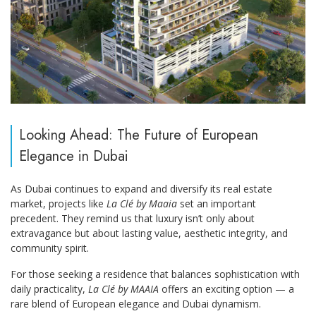
Looking Ahead: The Future of European
Elegance in Dubai
As Dubai continues to expand and diversify its real estate
market, projects like
La Clé by Maaia
set an important
precedent. They remind us that luxury isn’t only about
extravagance but about lasting value, aesthetic integrity, and
community spirit.
For those seeking a residence that balances sophistication with
daily practicality,
La Clé by MAAIA
offers an exciting option — a
rare blend of European elegance and Dubai dynamism.