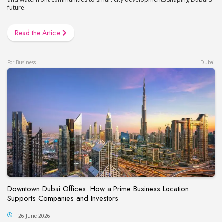
future.
Read the Article
For Business
Dubai
Downtown Dubai Offices: How a Prime Business Location
Supports Companies and Investors
26 June 2026