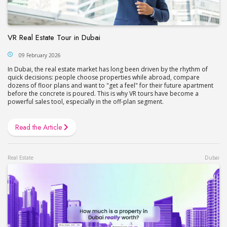
VR Real Estate Tour in Dubai
09 February 2026
In Dubai, the real estate market has long been driven by the rhythm of
quick decisions: people choose properties while abroad, compare
dozens of floor plans and want to "get a feel" for their future apartment
before the concrete is poured. This is why VR tours have become a
powerful sales tool, especially in the off-plan segment.
Read the Article
Real Estate
Dubai