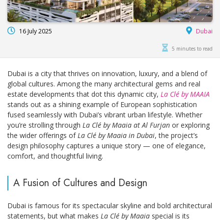
16 July 2025
Dubai
5 minutes to read
Dubai is a city that thrives on innovation, luxury, and a blend of
global cultures. Among the many architectural gems and real
estate developments that dot this dynamic city,
La Clé by MAAIA
stands out as a shining example of European sophistication
fused seamlessly with Dubai’s vibrant urban lifestyle. Whether
you’re strolling through
La Clé by Maaia at Al Furjan
or exploring
the wider offerings of
La Clé by Maaia in Dubai
, the project’s
design philosophy captures a unique story — one of elegance,
comfort, and thoughtful living.
A Fusion of Cultures and Design
Dubai is famous for its spectacular skyline and bold architectural
statements, but what makes
La Clé by Maaia
special is its