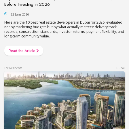
Before Investing in 2026
22 June 2026
Here are the 10 best real estate developers in Dubai for 2026, evaluated
not by marketing budgets but by what actually matters: delivery track
records, construction standards, investor returns, payment flexibility, and
long-term community value.
Read the Article
For Residents
Dubai