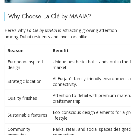
Why Choose La Clé by MAAIA?
Here’s why
La Clé by MAAIA
is attracting growing attention
among Dubai residents and investors alike:
Reason
Benefit
European-inspired
Unique aesthetic that stands out in the D
design
market.
Al Furjan’s family-friendly environment an
Strategic location
connectivity.
Attention to detail with premium material
Quality finishes
craftsmanship.
Eco-conscious design elements for a gree
Sustainable features
lifestyle.
Community
Parks, retail, and social spaces designed t
amenities
connection.