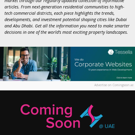
market through our regularly updated collection of informative
articles. From next-generation residential communities to high-
tech commercial districts, each piece highlights the trends,
developments, and investment potential shaping cities like Dubai
and Abu Dhabi. Get all the information you need to make smarter
decisions in one of the world’s most exciting property landscapes.
Advertise on Comingsoon.ae