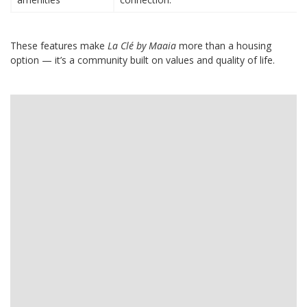
These features make
La Clé by Maaia
more than a housing
option — it’s a community built on values and quality of life.