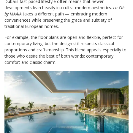
Dubai’s fast-paced lifestyle often means that newer
developments lean heavily into ultra-modern aesthetics.
La Clé
by MAAIA
takes a different path — embracing modern
conveniences while preserving the grace and subtlety of
traditional European homes.
For example, the floor plans are open and flexible, perfect for
contemporary living, but the design still respects classical
proportions and craftsmanship. This blend appeals especially to
those who desire the best of both worlds: contemporary
comfort and classic charm.