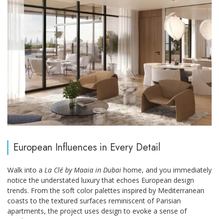
European Influences in Every Detail
Walk into a
La Clé by Maaia in Dubai
home, and you immediately
notice the understated luxury that echoes European design
trends. From the soft color palettes inspired by Mediterranean
coasts to the textured surfaces reminiscent of Parisian
apartments, the project uses design to evoke a sense of