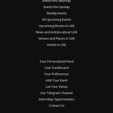
Events this Saturday
Events this Sunday
Weekly Events
All Upcoming Events
Upcoming Movies in UAE
News and Articles about UAE
Venues and Places in UAE
Hotels in UAE
Your Personalized Feed
User Dashboard
Your Preferences
Add Your Event
List Your Venue
Our Telegram Channel
Internship Opportunities
Contact Us