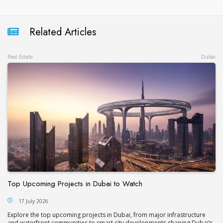
Related Articles
Real Estate
Dubai
Top Upcoming Projects in Dubai to Watch
17 July 2026
Explore the top upcoming projects in Dubai, from major infrastructure
and waterfront communities to smart city developments shaping Dubai’s