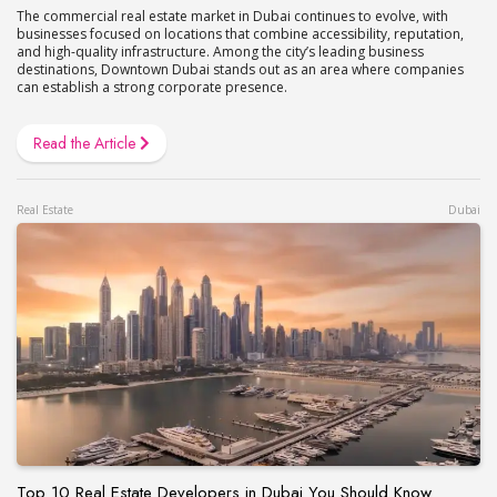
The commercial real estate market in Dubai continues to evolve, with
businesses focused on locations that combine accessibility, reputation,
and high-quality infrastructure. Among the city’s leading business
destinations, Downtown Dubai stands out as an area where companies
can establish a strong corporate presence.
Read the Article
Real Estate
Dubai
Top 10 Real Estate Developers in Dubai You Should Know