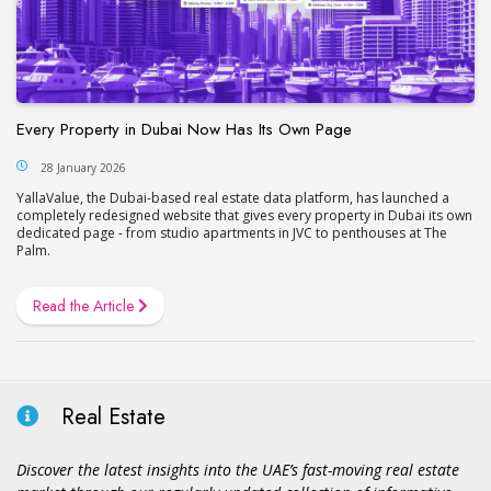
Every Property in Dubai Now Has Its Own Page
28 January 2026
YallaValue, the Dubai-based real estate data platform, has launched a
completely redesigned website that gives every property in Dubai its own
dedicated page - from studio apartments in JVC to penthouses at The
Palm.
Read the Article
Real Estate
Discover the latest insights into the UAE’s fast-moving real estate