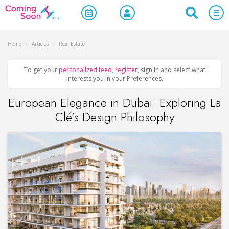
Home
/
Articles
/
Real Estate
To get your
personalized feed
,
register
, sign in and select what
interests you in your Preferences.
European Elegance in Dubai: Exploring La
Clé’s Design Philosophy