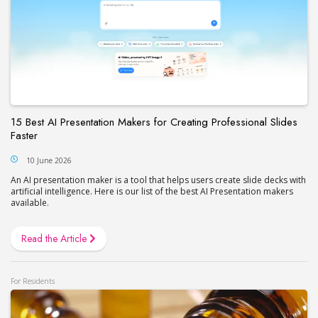
15 Best AI Presentation Makers for Creating Professional Slides
Faster
10 June 2026
An AI presentation maker is a tool that helps users create slide decks with
artificial intelligence. Here is our list of the best AI Presentation makers
available.
Read the Article
For Residents