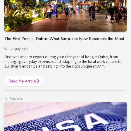
The First Year in Dubai: What Surprises New Residents the Most
29 July 2026
Discover what to expect during your first year of living in Dubai, from
managing everyday expenses and adapting to the local work culture to
building friendships and settling into the city’s unique rhythm.
Read the Article
For Residents