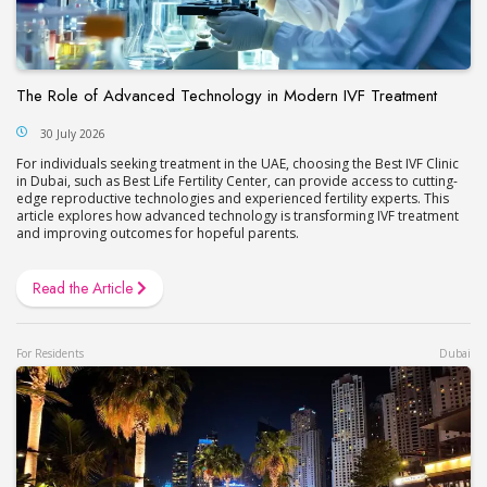
The Role of Advanced Technology in Modern IVF Treatment
30 July 2026
For individuals seeking treatment in the UAE, choosing the Best IVF Clinic
in Dubai, such as Best Life Fertility Center, can provide access to cutting-
edge reproductive technologies and experienced fertility experts. This
article explores how advanced technology is transforming IVF treatment
and improving outcomes for hopeful parents.
Read the Article
For Residents
Dubai