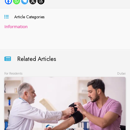
Article Categories
Information
Related Articles
For Residents
Dubai