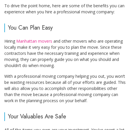
To drive the point home, here are some of the benefits you can
experience when you hire a professional moving company:
You Can Plan Easy
Hiring
Manhattan movers
and other movers who are operating
locally make it very easy for you to plan the move. Since these
contractors have the necessary training and experience when
moving, they can properly guide you on what you should and
shouldn’t do when moving.
With a professional moving company helping you out, you won’t
be wasting resources because all of your efforts are guided. This
will also allow you to accomplish other responsibilities other
than the move because a professional moving company can
work in the planning process on your behalf.
Your Valuables Are Safe
All of the items you own are your investment. You’ve spent a lot