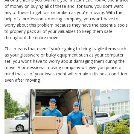
of money on buying all of these and, for sure, you don’t want
any of these to get lost or broken as you’re moving. With the
help of a professional moving company, you won’t have to
worry about this problem because they have the essential tools
to properly pack all of your valuables to keep them safe
throughout the entire move.
This means that even if you’re going to bring fragile items such
as your glassware or bulky equipment such as your computer
set, you won’t have to worry about damaging them during the
move. A professional moving company will give you peace of
mind that all of your investment will remain in its best condition
even after moving.