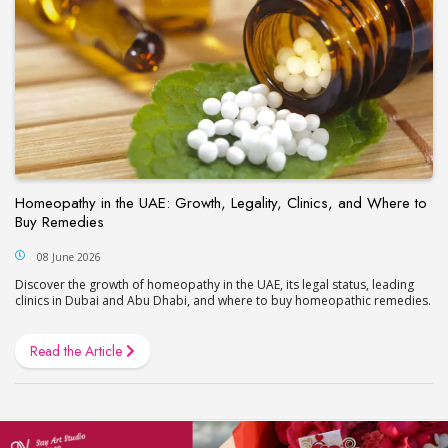
Homeopathy in the UAE: Growth, Legality, Clinics, and Where to
Buy Remedies
08 June 2026
Discover the growth of homeopathy in the UAE, its legal status, leading
clinics in Dubai and Abu Dhabi, and where to buy homeopathic remedies.
Read the Article