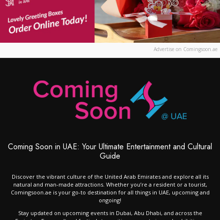
Advertise on Comingsoon.ae
Coming Soon in UAE: Your Ultimate Entertainment and Cultural
Guide
Discover the vibrant culture of the United Arab Emirates and explore all its
natural and man-made attractions. Whether you’re a resident or a tourist,
Comingsoon.ae is your go-to destination for all things in UAE, upcoming and
ongoing!
Stay updated on upcoming events in Dubai, Abu Dhabi, and across the