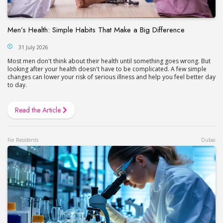
Men’s Health: Simple Habits That Make a Big Difference
31 July 2026
Most men don't think about their health until something goes wrong. But
looking after your health doesn't have to be complicated. A few simple
changes can lower your risk of serious illness and help you feel better day
to day.
Read the Article
For Residents
Dubai