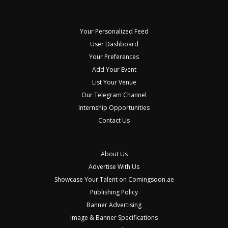
Your Personalized Feed
User Dashboard
Your Preferences
Add Your Event
List Your Venue
Our Telegram Channel
Internship Opportunities
Contact Us
About Us
Advertise With Us
Showcase Your Talent on Comingsoon.ae
Publishing Policy
Banner Advertising
Image & Banner Specifications