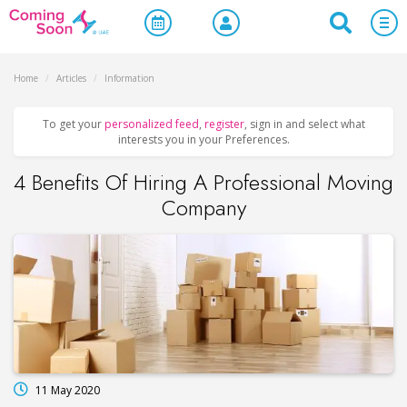
Home
/
Articles
/
Information
To get your
personalized feed
,
register
, sign in and select what
interests you in your Preferences.
4 Benefits Of Hiring A Professional Moving
Company
11 May 2020