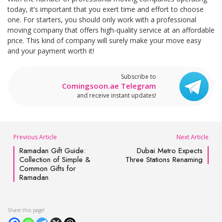
today, it’s important that you exert time and effort to choose
one. For starters, you should only work with a professional
moving company that offers high-quality service at an affordable
price. This kind of company will surely make your move easy
and your payment worth it!
Subscribe to
Comingsoon.ae Telegram
and receive instant updates!
Previous Article
Next Article
Ramadan Gift Guide:
Dubai Metro Expects
Collection of Simple &
Three Stations Renaming
Common Gifts for
Ramadan