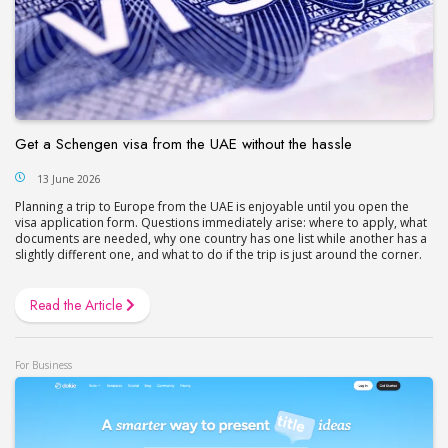
Get a Schengen visa from the UAE without the hassle
13 June 2026
Planning a trip to Europe from the UAE is enjoyable until you open the
visa application form. Questions immediately arise: where to apply, what
documents are needed, why one country has one list while another has a
slightly different one, and what to do if the trip is just around the corner.
Read the Article
For Business