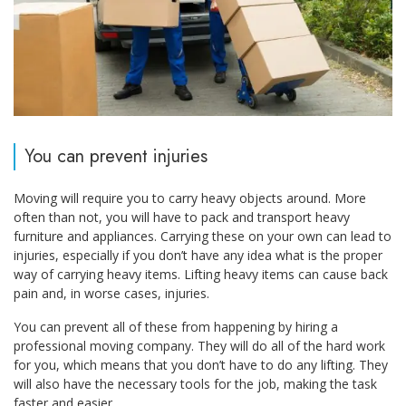
You can prevent injuries
Moving will require you to carry heavy objects around. More
often than not, you will have to pack and transport heavy
furniture and appliances. Carrying these on your own can lead to
injuries, especially if you don’t have any idea what is the proper
way of carrying heavy items. Lifting heavy items can cause back
pain and, in worse cases, injuries.
You can prevent all of these from happening by hiring a
professional moving company. They will do all of the hard work
for you, which means that you don’t have to do any lifting. They
will also have the necessary tools for the job, making the task
faster and easier.