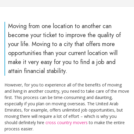
Moving from one location to another can
become your ticket to improve the quality of
your life. Moving to a city that offers more
opportunities than your current location will
make it very easy for you to find a job and
attain financial stability.
However, for you to experience all of the benefits of moving
and living in another country, you need to take care of the move
first. This process can be time-consuming and daunting,
especially if you plan on moving overseas. The United Arab
Emirates, for example, offers unlimited job opportunities, but
moving there will require a lot of effort – which is why you
should definitely hire
cross country movers
to make the entire
process easier.