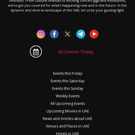
Emirates. From cultural festivals to exciting concert gigs and exhibitions,
we’ve got you covered for what’s happening now and in the future. In the
dynamic and diverse landscape of the UAE, let us be your guiding light.
40 Events Today
Events this Friday
Events this Saturday
Events this Sunday
Weekly Events
All Upcoming Events
Upcoming Movies in UAE
News and Articles about UAE
Venues and Places in UAE
Hotels in UAE