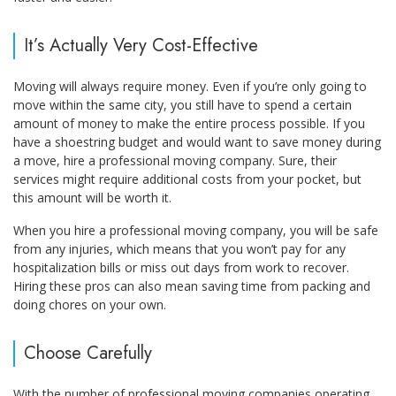
It’s Actually Very Cost-Effective
Moving will always require money. Even if you’re only going to
move within the same city, you still have to spend a certain
amount of money to make the entire process possible. If you
have a shoestring budget and would want to save money during
a move, hire a professional moving company. Sure, their
services might require additional costs from your pocket, but
this amount will be worth it.
When you hire a professional moving company, you will be safe
from any injuries, which means that you won’t pay for any
hospitalization bills or miss out days from work to recover.
Hiring these pros can also mean saving time from packing and
doing chores on your own.
Choose Carefully
With the number of professional moving companies operating