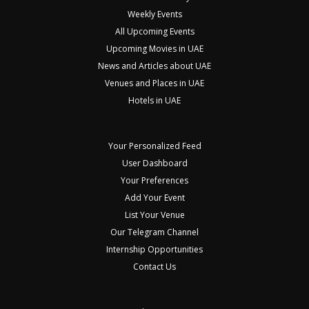
Weekly Events
All Upcoming Events
Upcoming Movies in UAE
News and Articles about UAE
Venues and Places in UAE
Hotels in UAE
Your Personalized Feed
User Dashboard
Your Preferences
Add Your Event
List Your Venue
Our Telegram Channel
Internship Opportunities
Contact Us