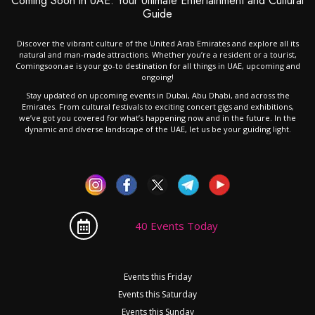
Coming Soon in UAE: Your Ultimate Entertainment and Cultural
Guide
Discover the vibrant culture of the United Arab Emirates and explore all its
natural and man-made attractions. Whether you’re a resident or a tourist,
Comingsoon.ae is your go-to destination for all things in UAE, upcoming and
ongoing!
Stay updated on upcoming events in Dubai, Abu Dhabi, and across the
Emirates. From cultural festivals to exciting concert gigs and exhibitions,
we’ve got you covered for what’s happening now and in the future. In the
dynamic and diverse landscape of the UAE, let us be your guiding light.
40 Events Today
Events this Friday
Events this Saturday
Events this Sunday