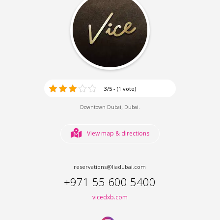
3/5 - (1 vote)
,
.
Downtown Dubai
Dubai
View map & directions
reservations@liadubai.com
+971 55 600 5400
vicedxb.com