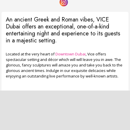
An ancient Greek and Roman vibes, VICE
Dubai offers an exceptional, one-of-a-kind
entertaining night and experience to its guests
in a majestic setting.
Located at the very heart of
Downtown Dubai
, Vice offers
spectacular setting and décor which will will leave you in awe. The
glorious, fancy sculptures will amaze you and take you back to the
glorious ancient times. Indulge in our exquisite delicacies while
enjoying an outstanding live performance by well-known artists.