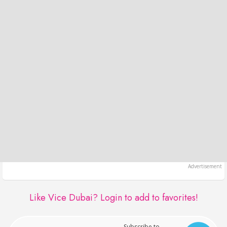
Like Vice Dubai?
Login to add to favorites!
Subscribe to