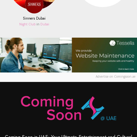
Sinners Dubai
Night Club
in
Dubai
Advertise on Comingsoon.ae