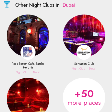
Other Night Clubs in
Dubai
Rock Bottom Cafe, Barsha
Sensation Club
Heights
Night Club
in
Dubai
Night Club
in
Dubai
+50
more places