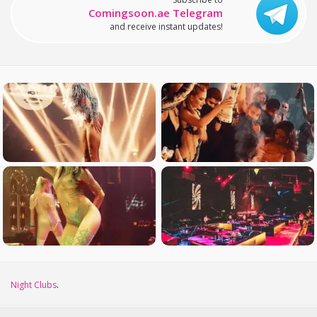
Comingsoon.ae Telegram
and receive instant updates!
Night Clubs
.