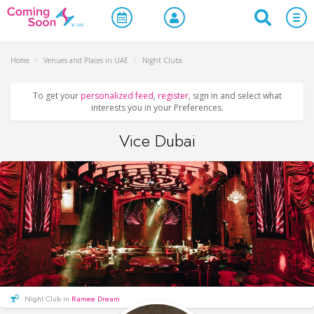
Home
/
Venues and Places in UAE
/
Night Clubs
To get your
personalized feed
,
register
, sign in and select what
interests you in your Preferences.
Vice Dubai
Night Club in
Ramee Dream