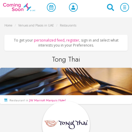
Home
/
Venues and Places in UAE
/
Restaurants
To get your
personalized feed
,
register
, sign in and select what
interests you in your Preferences.
Tong Thai
Restaurant in
JW Marriott Marquis Hotel