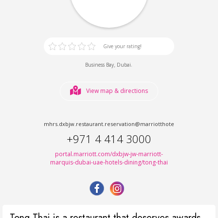
Give your rating!
,
.
Business Bay
Dubai
View map & directions
mhrs.dxbjw.restaurant.reservation@marriotthotels.com
+971 4 414 3000
portal.marriott.com/dxbjw-jw-marriott-
marquis-dubai-uae-hotels-dining/tong-thai
Tong Thai is a restaurant that deserves awards