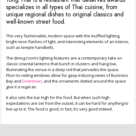
specializes in all types of Thai cuisine, from
unique regional dishes to original classics and
well-known street food.
This very fashionable, modern space with the muffled lighting,
bright neon flashes of light, and interesting elements of an interior,
such as temple handbells.
The dining room’s lighting features are a contemporary take on
classic oriental lanterns that bunch in clusters and hang low,
illuminating the venue in a deep red that pervades the space.
Floor-to-ceiling windows allow for gasp-inducing views of Business
Bay and
Downtown
, and the ornaments dotted around the space
give it a regal air.
It also sets the bar high for the food. But when such high
expectations are set from the outset, it can be hard for anything to
live up to it. The food is good, in fact, it’s very good indeed.