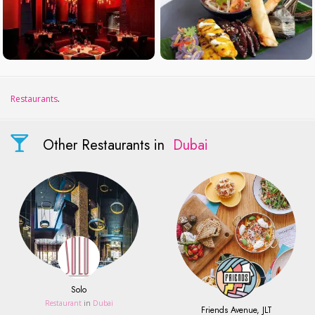
Restaurants
.
Other Restaurants in
Dubai
Solo
Restaurant
in
Dubai
Friends Avenue, JLT