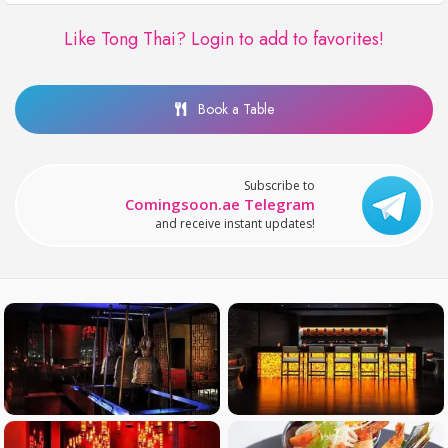
Like Tong Thai?
Login to add to favorites!
Book a Table
Subscribe to
Comingsoon.ae Telegram
and receive instant updates!