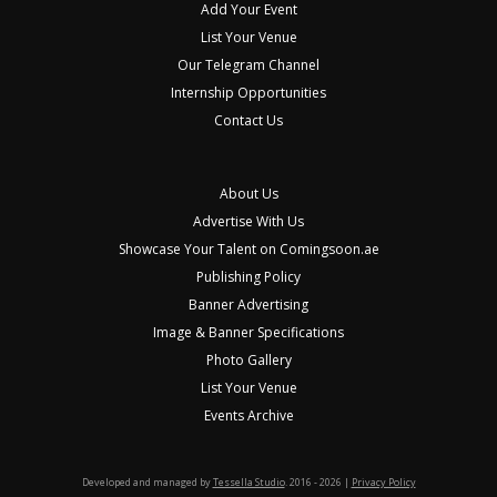
Add Your Event
List Your Venue
Our Telegram Channel
Internship Opportunities
Contact Us
About Us
Advertise With Us
Showcase Your Talent on Comingsoon.ae
Publishing Policy
Banner Advertising
Image & Banner Specifications
Photo Gallery
List Your Venue
Events Archive
Developed and managed by
Tessella Studio
. 2016 - 2026 |
Privacy Policy