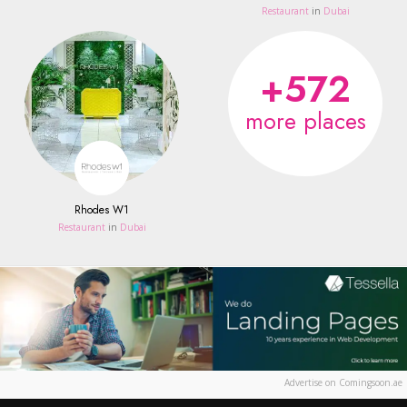
Restaurant
in
Dubai
+572
more places
Rhodes W1
Restaurant
in
Dubai
Advertise on Comingsoon.ae