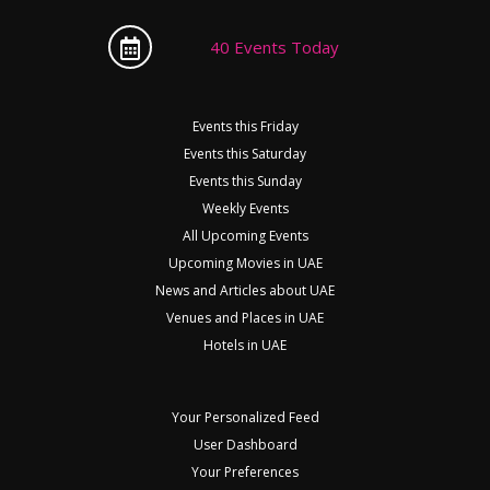
40 Events Today
Events this Friday
Events this Saturday
Events this Sunday
Weekly Events
All Upcoming Events
Upcoming Movies in UAE
News and Articles about UAE
Venues and Places in UAE
Hotels in UAE
Your Personalized Feed
User Dashboard
Your Preferences