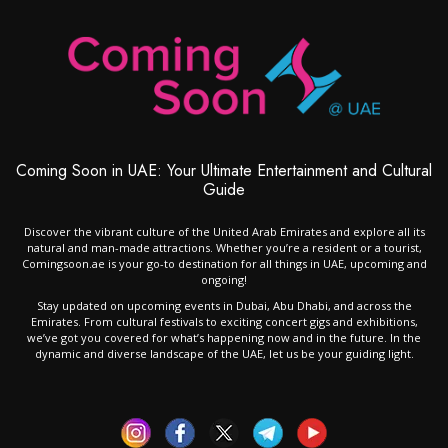
Coming Soon in UAE: Your Ultimate Entertainment and Cultural
Guide
Discover the vibrant culture of the United Arab Emirates and explore all its
natural and man-made attractions. Whether you’re a resident or a tourist,
Comingsoon.ae is your go-to destination for all things in UAE, upcoming and
ongoing!
Stay updated on upcoming events in Dubai, Abu Dhabi, and across the
Emirates. From cultural festivals to exciting concert gigs and exhibitions,
we’ve got you covered for what’s happening now and in the future. In the
dynamic and diverse landscape of the UAE, let us be your guiding light.