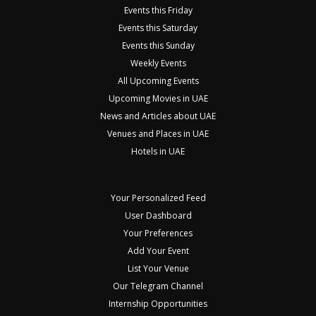
Events this Friday
Events this Saturday
Events this Sunday
Weekly Events
All Upcoming Events
Upcoming Movies in UAE
News and Articles about UAE
Venues and Places in UAE
Hotels in UAE
Your Personalized Feed
User Dashboard
Your Preferences
Add Your Event
List Your Venue
Our Telegram Channel
Internship Opportunities