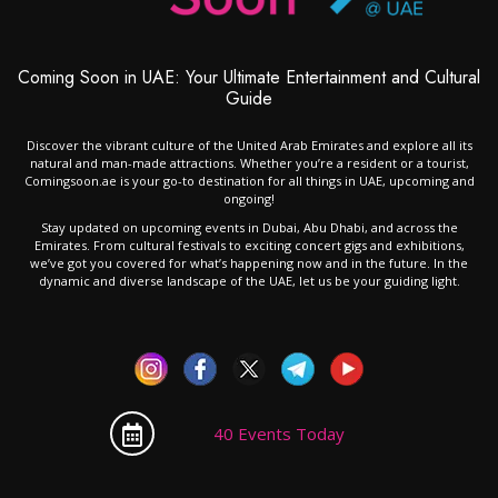
Coming Soon in UAE: Your Ultimate Entertainment and Cultural
Guide
Discover the vibrant culture of the United Arab Emirates and explore all its
natural and man-made attractions. Whether you’re a resident or a tourist,
Comingsoon.ae is your go-to destination for all things in UAE, upcoming and
ongoing!
Stay updated on upcoming events in Dubai, Abu Dhabi, and across the
Emirates. From cultural festivals to exciting concert gigs and exhibitions,
we’ve got you covered for what’s happening now and in the future. In the
dynamic and diverse landscape of the UAE, let us be your guiding light.
40 Events Today