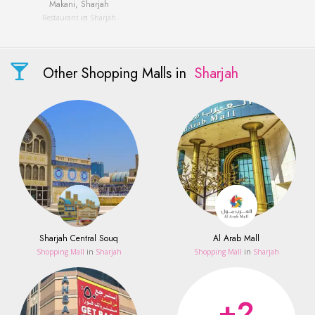
Makani, Sharjah
Restaurant
in
Sharjah
Other Shopping Malls in
Sharjah
Sharjah Central Souq
Al Arab Mall
Shopping Mall
in
Sharjah
Shopping Mall
in
Sharjah
+2