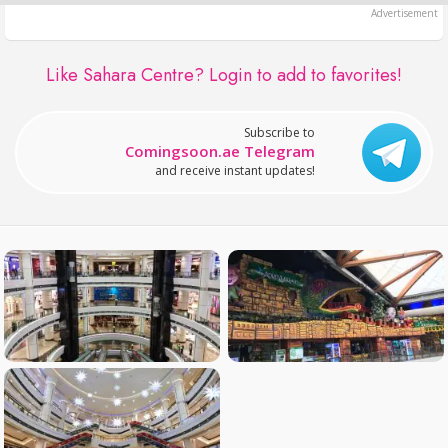
Like Sahara Centre?
Login to add to favorites!
Subscribe to
Comingsoon.ae Telegram
and receive instant updates!