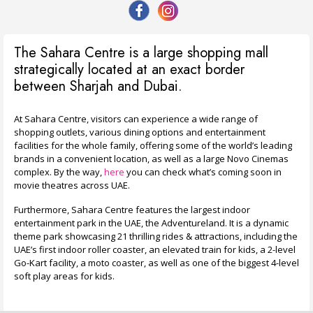
The Sahara Centre is a large shopping mall
strategically located at an exact border
between Sharjah and Dubai.
At Sahara Centre, visitors can experience a wide range of
shopping outlets, various dining options and entertainment
facilities for the whole family, offering some of the world’s leading
brands in a convenient location, as well as a large Novo Cinemas
complex. By the way,
here
you can check what’s coming soon in
movie theatres across UAE.
Furthermore, Sahara Centre features the largest indoor
entertainment park in the UAE, the Adventureland. It is a dynamic
theme park showcasing 21 thrilling rides & attractions, including the
UAE’s first indoor roller coaster, an elevated train for kids, a 2-level
Go-Kart facility, a moto coaster, as well as one of the biggest 4-level
soft play areas for kids.