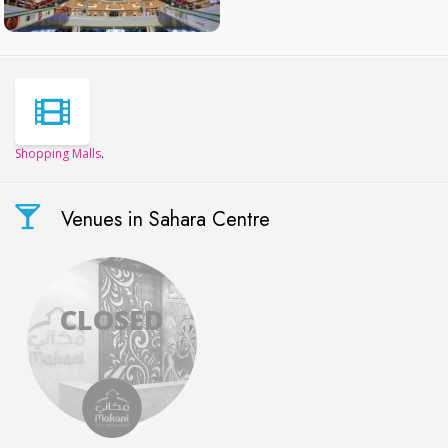
Shopping Malls
.
Venues in Sahara Centre