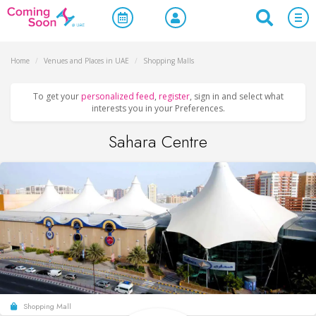
Home
/
Venues and Places in UAE
/
Shopping Malls
To get your
personalized feed
,
register
, sign in and select what
interests you in your Preferences.
Sahara Centre
Shopping Mall