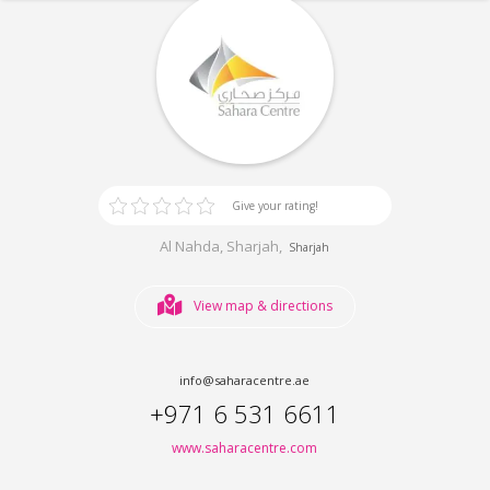
Give your rating!
Al Nahda, Sharjah,
Sharjah
View map & directions
info@saharacentre.ae
+971 6 531 6611
www.saharacentre.com