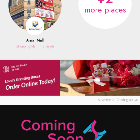
more places
Ansar Mall
Shopping Mall
in
Sharjah
Advertise on Comingsoon.ae