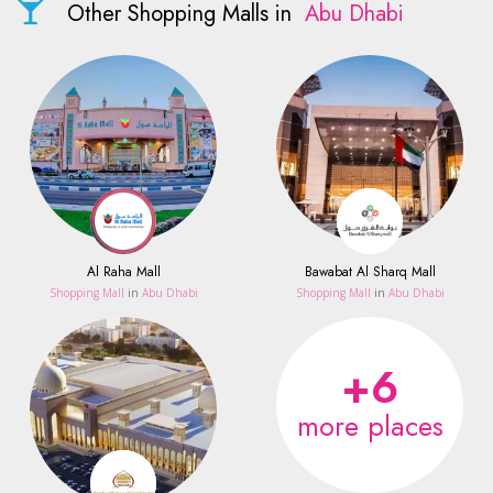
Other Shopping Malls in
Abu Dhabi
Al Raha Mall
Bawabat Al Sharq Mall
Shopping Mall
in
Abu Dhabi
Shopping Mall
in
Abu Dhabi
+6
more places