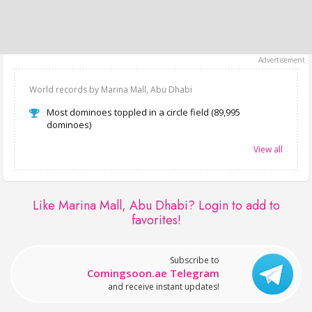
World records by Marina Mall, Abu Dhabi
Most dominoes toppled in a circle field (89,995
dominoes)
View all
Like Marina Mall, Abu Dhabi?
Login to add to
favorites!
Subscribe to
Comingsoon.ae Telegram
and receive instant updates!