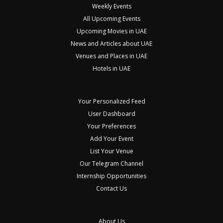
Weekly Events
All Upcoming Events
Upcoming Movies in UAE
News and Articles about UAE
Venues and Places in UAE
Hotels in UAE
Your Personalized Feed
User Dashboard
Your Preferences
Add Your Event
List Your Venue
Our Telegram Channel
Internship Opportunities
Contact Us
About Us