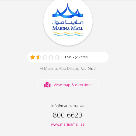
1.5/5 - (2 votes)
Al Marina, Abu Dhabi,
Abu Dhabi
View map & directions
info@marinamall.ae
800 6623
www.marinamall.ae