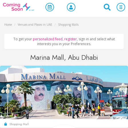
Home
/
Venues and Places in UAE
/
Shopping Malls
To get your
personalized feed
,
register
, sign in and select what
interests you in your Preferences.
Marina Mall, Abu Dhabi
Shopping Mall