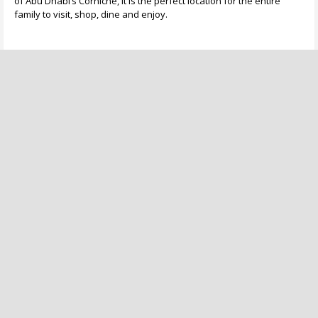
of Abu Dhabi’s Corniche, it is the perfect location for the entire
family to visit, shop, dine and enjoy.