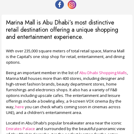
Marina Mall is Abu Dhabi’s most distinctive
retail destination offering a unique shopping
and entertainment experience.
With over 235,000 square meters of total retail space, Marina Mall
is the Capital’s one stop shop for retail, entertainment, and dining
options.
Being an important member in the list of
Abu Dhabi Shopping Malls
,
Marina Mall houses more than 400 stores, including designer and
high-street fashion brands, beauty department stores, home
furnishings and electronics shops.
It also has a variety of F&B
options including upscale cafes. The entertainment and leisure
offerings include a bowling alley, a 9-screen VOX cinema (by the
way,
here
you can check what’s coming soon in cinemas across
UAE), and a children’s entertainment area.
Located in Abu Dhabi’s popular breakwater area near the iconic
Emirates Palace
and surrounded by the beautiful panoramic view