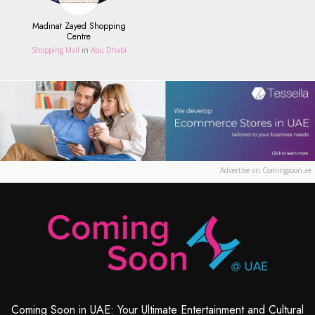
Madinat Zayed Shopping
Centre
Shopping Mall
in
Abu Dhabi
Advertise on Comingsoon.ae
Coming Soon in UAE: Your Ultimate Entertainment and Cultural