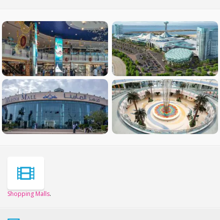
Shopping Malls
.