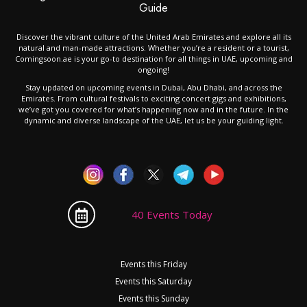
Guide
Discover the vibrant culture of the United Arab Emirates and explore all its
natural and man-made attractions. Whether you’re a resident or a tourist,
Comingsoon.ae is your go-to destination for all things in UAE, upcoming and
ongoing!
Stay updated on upcoming events in Dubai, Abu Dhabi, and across the
Emirates. From cultural festivals to exciting concert gigs and exhibitions,
we’ve got you covered for what’s happening now and in the future. In the
dynamic and diverse landscape of the UAE, let us be your guiding light.
40 Events Today
Events this Friday
Events this Saturday
Events this Sunday