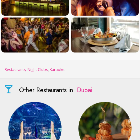
Restaurants
,
Night Clubs
,
Karaoke
.
Other Restaurants in
Dubai