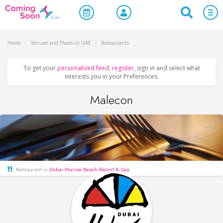
Home
/
Venues and Places in UAE
/
Restaurants
To get your
personalized feed
,
register
, sign in and select what
interests you in your Preferences.
Malecon
Restaurant in
Dubai Marine Beach Resort & Spa