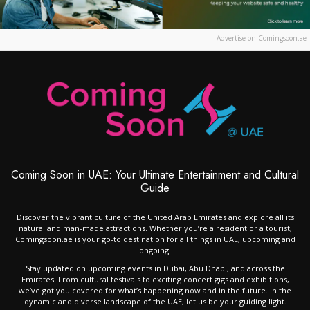
Advertise on Comingsoon.ae
Coming Soon in UAE: Your Ultimate Entertainment and Cultural
Guide
Discover the vibrant culture of the United Arab Emirates and explore all its
natural and man-made attractions. Whether you’re a resident or a tourist,
Comingsoon.ae is your go-to destination for all things in UAE, upcoming and
ongoing!
Stay updated on upcoming events in Dubai, Abu Dhabi, and across the
Emirates. From cultural festivals to exciting concert gigs and exhibitions,
we’ve got you covered for what’s happening now and in the future. In the
dynamic and diverse landscape of the UAE, let us be your guiding light.