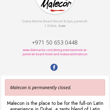
Dubai Marine Beach Resort & Spa, Jumeirah
1, Dubai,
Dubai
+971 50 653 0448
www.dxbmarine.com/dining-entertainment-at-
jumeirah-beach-hotel-and-restaurant/malecon
Malecon is permanently closed.
Malecon is the place to be for the full-on Latin
experience in Dubai, a zesty blend of Latin