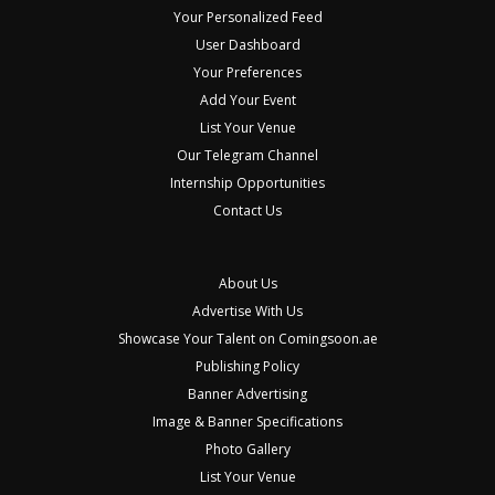
Your Personalized Feed
User Dashboard
Your Preferences
Add Your Event
List Your Venue
Our Telegram Channel
Internship Opportunities
Contact Us
About Us
Advertise With Us
Showcase Your Talent on Comingsoon.ae
Publishing Policy
Banner Advertising
Image & Banner Specifications
Photo Gallery
List Your Venue