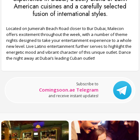
American cuisines and a carefully selected
fusion of international styles.
Located on Jumeirah Beach Road closer to Bur Dubai, Malecon
offers excitement throughout the week, with a number of theme
nights designed to take your entertainment experience to a whole
new level. Live Latino entertainment further serves to highlight the
energetic mood and vibrant character of this unique outlet. Dance
the night away at Dubai’s leading Cuban outlet!
Subscribe to
Comingsoon.ae Telegram
and receive instant updates!