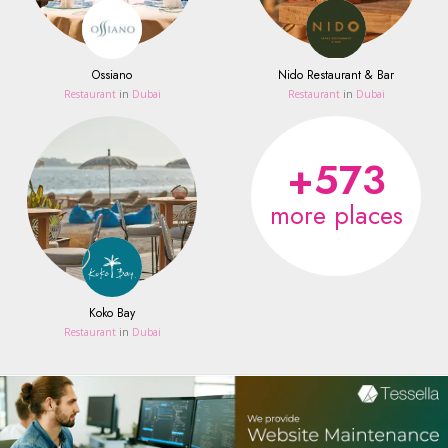
Ossiano
Nido Restaurant & Bar
Restaurant
in
Dubai
Restaurant
in
Dubai
+573
more places
Koko Bay
Restaurant
in
Dubai