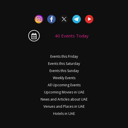
40 Events Today
Events this Friday
Events this Saturday
Events this Sunday
Weekly Events
All Upcoming Events
Upcoming Movies in UAE
News and Articles about UAE
Venues and Places in UAE
Hotels in UAE