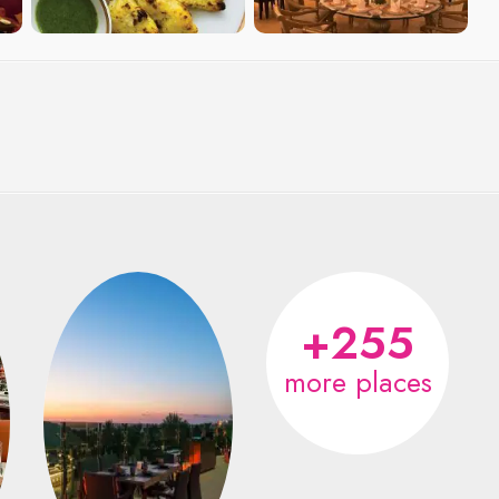
+255
more places