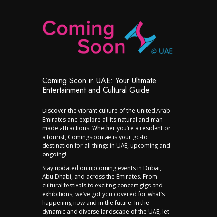
Coming Soon in UAE: Your Ultimate
Entertainment and Cultural Guide
Discover the vibrant culture of the United Arab
Emirates and explore all its natural and man-
made attractions. Whether you’re a resident or
a tourist, Comingsoon.ae is your go-to
destination for all things in UAE, upcoming and
ongoing!
Stay updated on upcoming events in Dubai,
Abu Dhabi, and across the Emirates. From
cultural festivals to exciting concert gigs and
exhibitions, we’ve got you covered for what’s
happening now and in the future. In the
dynamic and diverse landscape of the UAE, let