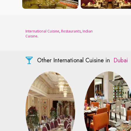
International Cuisine
,
Restaurants
,
Indian
Cuisine
.
Other International Cuisine in
Dubai