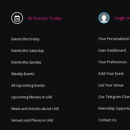
Login or
40 Events Today
Your Personalized
Events this Friday
User Dashboard
Events this Saturday
Your Preferences
Events this Sunday
Add Your Event
Weekly Events
List Your Venue
All Upcoming Events
Our Telegram Chan
Upcoming Movies in UAE
Internship Opportu
News and Articles about UAE
Contact Us
Venues and Places in UAE