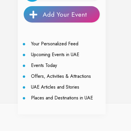
Add Your Event
Your Personalized Feed
Upcoming Events in UAE
Events Today
Offers, Activities & Attractions
UAE Articles and Stories
Places and Destinations in UAE