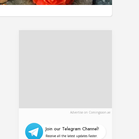
Advertise on Comingsoon.ae
Join our Telegram Channel!
Receive all the latest updates Faster.