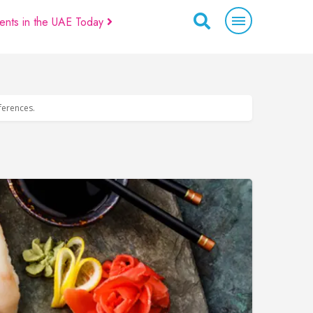
ents in the UAE Today
eferences.