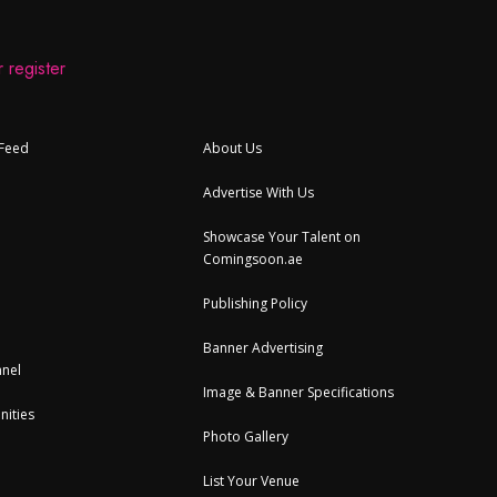
 register
 Feed
About Us
Advertise With Us
Showcase Your Talent on
Comingsoon.ae
Publishing Policy
Banner Advertising
nel
Image & Banner Specifications
nities
Photo Gallery
List Your Venue