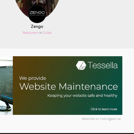
Zengo
Restaurant
in
Dubai
Advertise on Comingsoon.ae