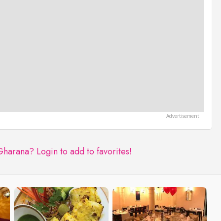
 Gharana?
Login to add to favorites!