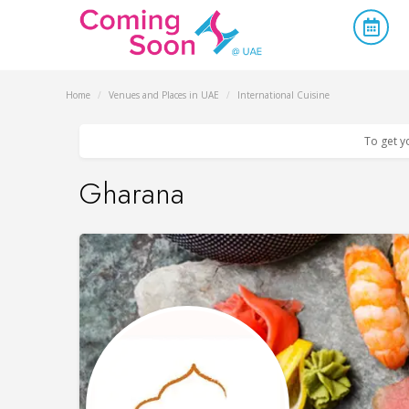
Home
/
Venues and Places in UAE
/
International Cuisine
To get y
Gharana