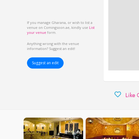
If you manage Gharana, or wish to list a
venue on Comingsoon.ae, kindly use
List
your venue
form.
Anything wrong with the venue
information? Suggest an edit!
Suggest an edit
Like