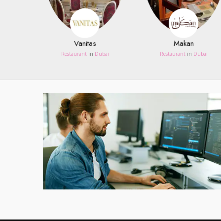
Vanitas
Makan
Restaurant
in
Dubai
Restaurant
in
Dubai