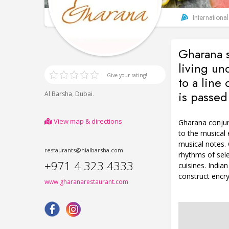
International
Gharana 
living un
Give your rating!
to a line
is passed
,
.
Al Barsha
Dubai
View map & directions
Gharana conjur
to the musical 
musical notes. 
restaurants@hialbarsha.com
rhythms of sele
+971 4 323 4333
cuisines. India
construct encry
www.gharanarestaurant.com