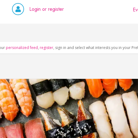
Login or register
Ev
our
personalized feed
,
register
, sign in and select what interests you in your Pr