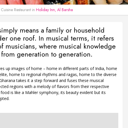
 Cuisine Restaurant in
Holiday Inn, Al Barsha
simply means a family or household
der one roof. In musical terms, it refers
 of musicians, where musical knowledge
 from generation to generation.
es up images of home – home in different parts of India, home
elite, home to regional rhythms and ragas, home to the diverse
Gharana takes it a step forward and fuses these musical
cted regions with a melody of flavors from their respective
n food is like a Mahler symphony, its beauty evident but its
pted.