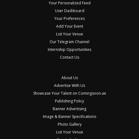
Your Personalized Feed
User Dashboard
Your Preferences
Add Your Event
List Your Venue
Our Telegram Channel
Internship Opportunities
Contact Us
About Us
Advertise With Us
Showcase Your Talent on Comingsoon.ae
Publishing Policy
Banner Advertising
Image & Banner Specifications
Photo Gallery
List Your Venue