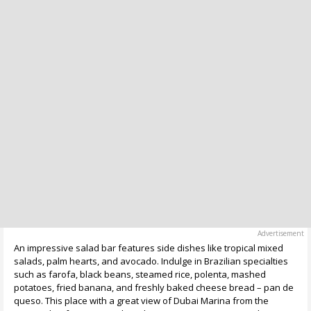
An impressive salad bar features side dishes like tropical mixed
salads, palm hearts, and avocado. Indulge in Brazilian specialties
such as farofa, black beans, steamed rice, polenta, mashed
potatoes, fried banana, and freshly baked cheese bread – pan de
queso. This place with a great view of Dubai Marina from the