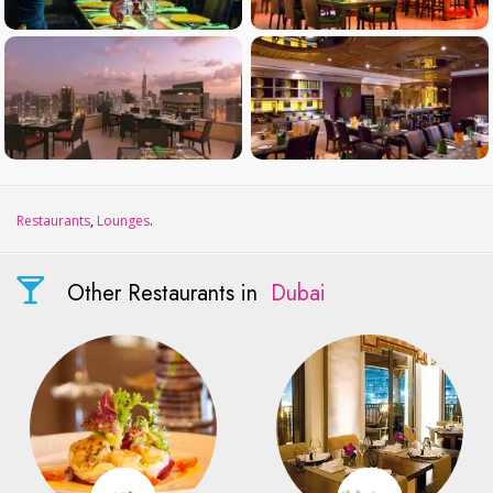
Restaurants
,
Lounges
.
Other Restaurants in
Dubai