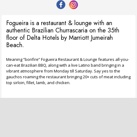
Fogueira is a restaurant & lounge with an
authentic Brazilian Churrascaria on the 35th
floor of Delta Hotels by Marriott Jumeirah
Beach.
Meaning “bonfire” Fogueira Restaurant & Lounge features all-you-
can-eat Brazilian BBQ, along with a live Latino band bringing in a
vibrant atmosphere from Monday till Saturday. Say yes to the
gauchos roaming the restaurant bringing 20+ cuts of meat including
top sirloin, fillet, lamb, and chicken.