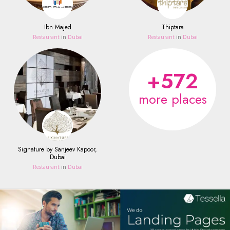
Ibn Majed
Thiptara
Restaurant
in
Dubai
Restaurant
in
Dubai
+572
more places
Signature by Sanjeev Kapoor,
Dubai
Restaurant
in
Dubai