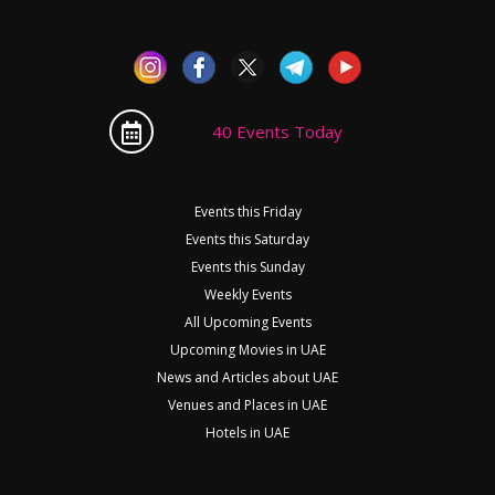
40 Events Today
Events this Friday
Events this Saturday
Events this Sunday
Weekly Events
All Upcoming Events
Upcoming Movies in UAE
News and Articles about UAE
Venues and Places in UAE
Hotels in UAE