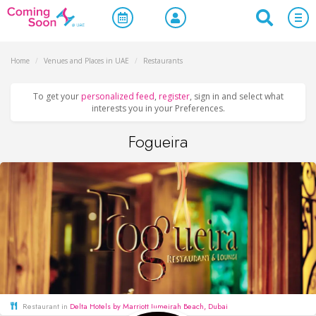
Home
/
Venues and Places in UAE
/
Restaurants
To get your
personalized feed
,
register
, sign in and select what
interests you in your Preferences.
Fogueira
Restaurant in
Delta Hotels by Marriott Jumeirah Beach, Dubai