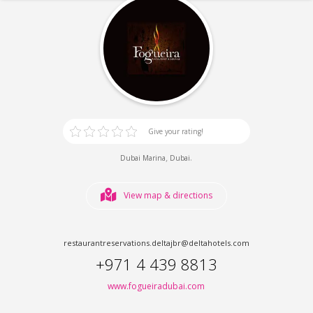
Give your rating!
,
.
Dubai Marina
Dubai
View map & directions
restaurantreservations.deltajbr@deltahotels.com
+971 4 439 8813
www.fogueiradubai.com