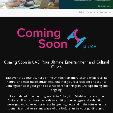
Advertise on Comingsoon.ae
Coming Soon in UAE: Your Ultimate Entertainment and Cultural
Guide
Discover the vibrant culture of the United Arab Emirates and explore all its
natural and man-made attractions. Whether you’re a resident or a tourist,
Comingsoon.ae is your go-to destination for all things in UAE, upcoming and
ongoing!
Stay updated on upcoming events in Dubai, Abu Dhabi, and across the
Emirates. From cultural festivals to exciting concert gigs and exhibitions,
we’ve got you covered for what’s happening now and in the future. In the
dynamic and diverse landscape of the UAE, let us be your guiding light.