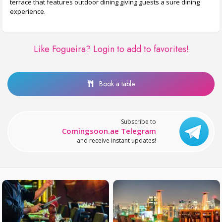
terrace that features outdoor dining giving guests a sure dining
experience.
Like Fogueira?
Login to add to favorites!
Book a table
Subscribe to
Comingsoon.ae Telegram
and receive instant updates!