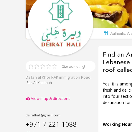
Authentic Ara
Find an A
Lebanese 
Give your rating!
roof calle
Dafan al Khor RAK immigration Road,
Ras Al Khaimah
Yes, it is amon
fresh and delic
into four secti
View map & directions
destination for
deirathali@gmail.com
+971 7 221 1088
Working Hour