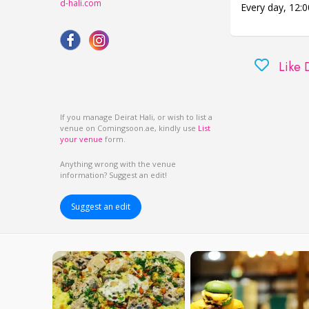
d-hali.com
Every day,
12:0
Like 
If you manage Deirat Hali, or wish to list a
venue on Comingsoon.ae, kindly use
List
your venue
form.
Anything wrong with the venue
information? Suggest an edit!
Suggest an edit