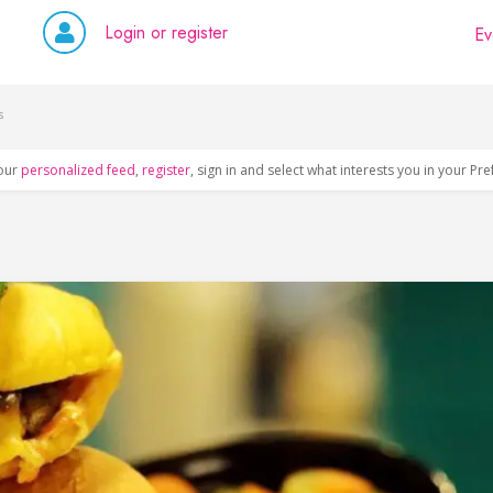
Login or register
Ev
s
our
personalized feed
,
register
, sign in and select what interests you in your Pr