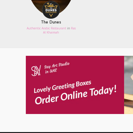
The Dunes
Authentic Arabic Restaurant
in
Ras
Al Khaimah