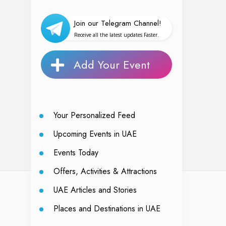
Join our Telegram Channel!
Receive all the latest updates Faster.
Add Your Event
Your Personalized Feed
Upcoming Events in UAE
Events Today
Offers, Activities & Attractions
UAE Articles and Stories
Places and Destinations in UAE