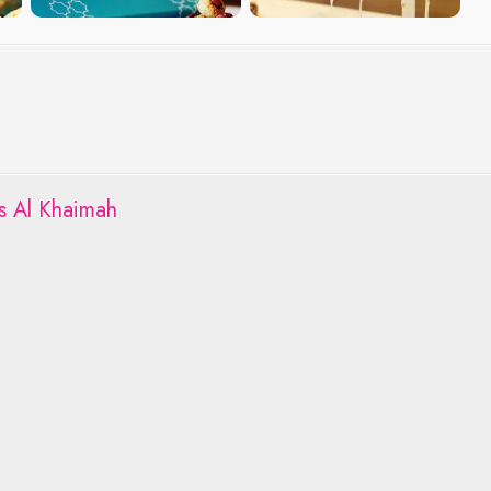
s Al Khaimah