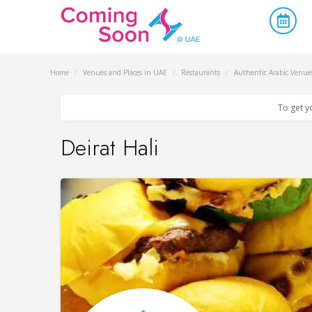
Home
/
Venues and Places in UAE
/
Restaurants
/
Authentic Arabic Venue
To get y
Deirat Hali