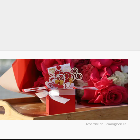
Advertise on Comingsoon.ae