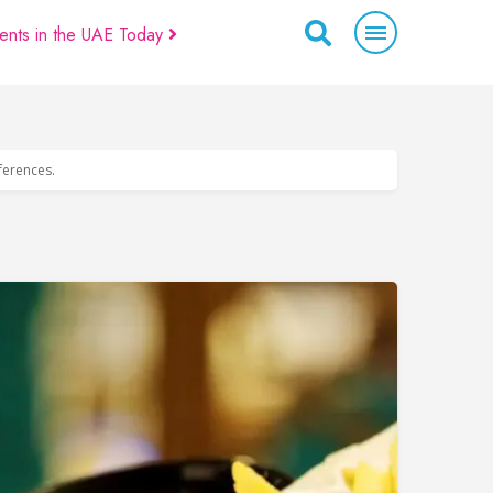
ents in the UAE Today
eferences.