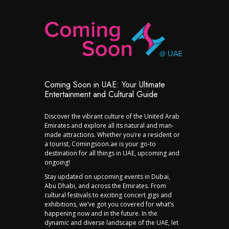
Coming Soon in UAE: Your Ultimate
Entertainment and Cultural Guide
Discover the vibrant culture of the United Arab
Emirates and explore all its natural and man-
made attractions. Whether you’re a resident or
a tourist, Comingsoon.ae is your go-to
destination for all things in UAE, upcoming and
ongoing!
Stay updated on upcoming events in Dubai,
Abu Dhabi, and across the Emirates. From
cultural festivals to exciting concert gigs and
exhibitions, we’ve got you covered for what’s
happening now and in the future. In the
dynamic and diverse landscape of the UAE, let