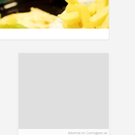
Advertise on Comingsoon.ae