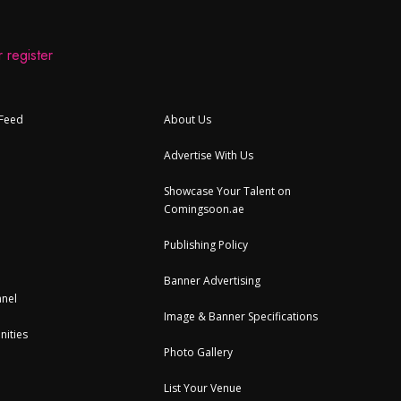
 register
 Feed
About Us
Advertise With Us
Showcase Your Talent on
Comingsoon.ae
Publishing Policy
Banner Advertising
nel
Image & Banner Specifications
nities
Photo Gallery
List Your Venue