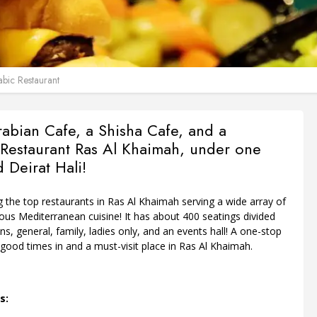
bic Restaurant
rabian Cafe, a Shisha Cafe, and a
Restaurant Ras Al Khaimah, under one
d Deirat Hali!
g the top restaurants in Ras Al Khaimah serving a wide array of
ious Mediterranean cuisine! It has about 400 seatings divided
ons, general, family, ladies only, and an events hall! A one-stop
 good times in and a must-visit place in Ras Al Khaimah.
s: