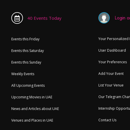
Login or
40 Events Today
Your Personalized
Events this Friday
User Dashboard
Events this Saturday
Your Preferences
Events this Sunday
Add Your Event
Weekly Events
List Your Venue
All Upcoming Events
Our Telegram Chan
Upcoming Movies in UAE
Internship Opportu
News and Articles about UAE
Contact Us
Venues and Places in UAE