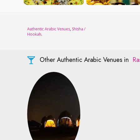
Authentic Arabic Venues
,
Shisha /
Hookah
.
Other Authentic Arabic Venues in
Ra