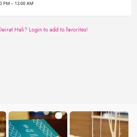
0 PM – 12:00 AM
Deirat Hali?
Login to add to favorites!