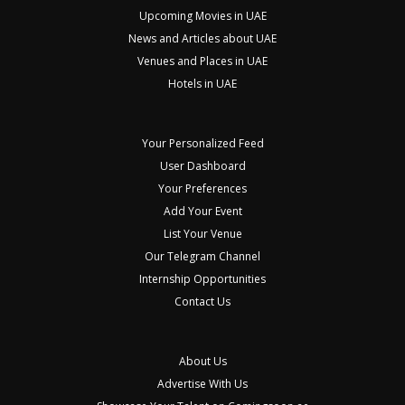
Upcoming Movies in UAE
News and Articles about UAE
Venues and Places in UAE
Hotels in UAE
Your Personalized Feed
User Dashboard
Your Preferences
Add Your Event
List Your Venue
Our Telegram Channel
Internship Opportunities
Contact Us
About Us
Advertise With Us