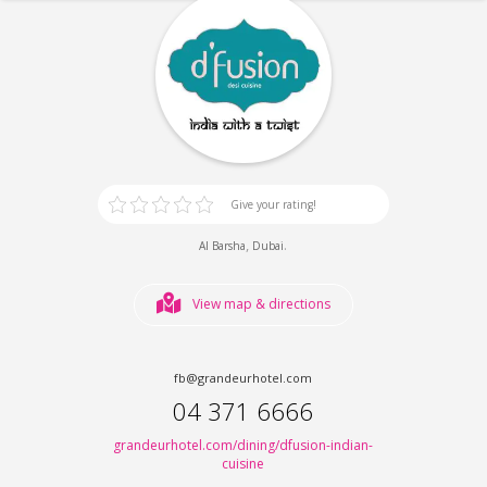
Give your rating!
,
.
Al Barsha
Dubai
View map & directions
fb@grandeurhotel.com
04 371 6666
grandeurhotel.com/dining/dfusion-indian-
cuisine