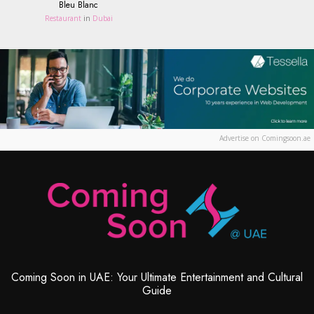
Bleu Blanc
Restaurant
in
Dubai
Advertise on Comingsoon.ae
Coming Soon in UAE: Your Ultimate Entertainment and Cultural
Guide