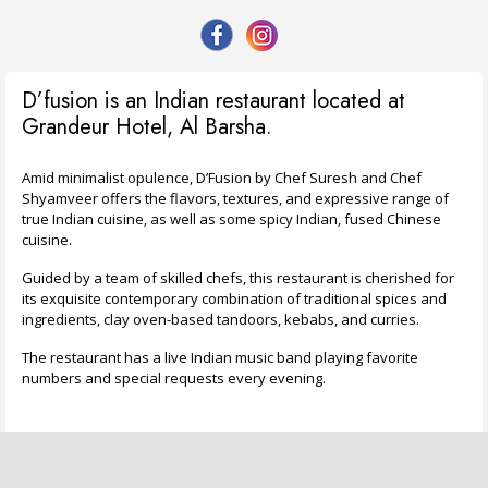
D’fusion is an Indian restaurant located at
Grandeur Hotel, Al Barsha.
Amid minimalist opulence, D’Fusion by Chef Suresh and Chef
Shyamveer offers the flavors, textures, and expressive range of
true Indian cuisine, as well as some spicy Indian, fused Chinese
cuisine.
Guided by a team of skilled chefs, this restaurant is cherished for
its exquisite contemporary combination of traditional spices and
ingredients, clay oven-based tandoors, kebabs, and curries.
The restaurant has a live Indian music band playing favorite
numbers and special requests every evening.