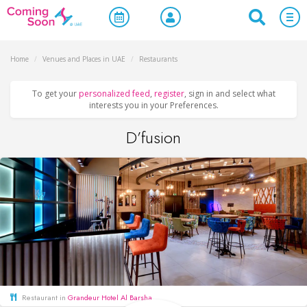
Home
/
Venues and Places in UAE
/
Restaurants
To get your
personalized feed
,
register
, sign in and select what
interests you in your Preferences.
D’fusion
Restaurant in
Grandeur Hotel Al Barsha