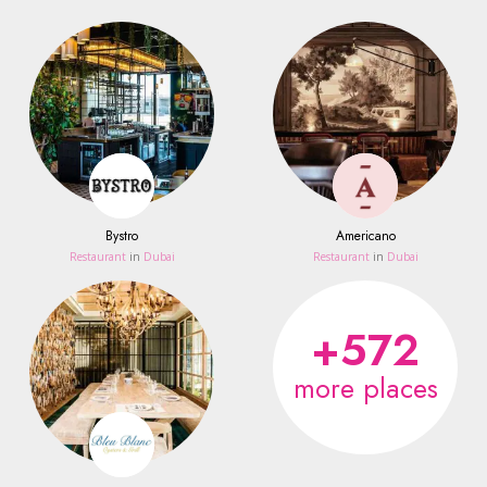
Bystro
Americano
Restaurant
in
Dubai
Restaurant
in
Dubai
+572
more places