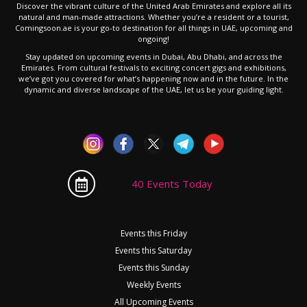
Discover the vibrant culture of the United Arab Emirates and explore all its
natural and man-made attractions. Whether you’re a resident or a tourist,
Comingsoon.ae is your go-to destination for all things in UAE, upcoming and
ongoing!
Stay updated on upcoming events in Dubai, Abu Dhabi, and across the
Emirates. From cultural festivals to exciting concert gigs and exhibitions,
we’ve got you covered for what’s happening now and in the future. In the
dynamic and diverse landscape of the UAE, let us be your guiding light.
40 Events Today
Events this Friday
Events this Saturday
Events this Sunday
Weekly Events
All Upcoming Events