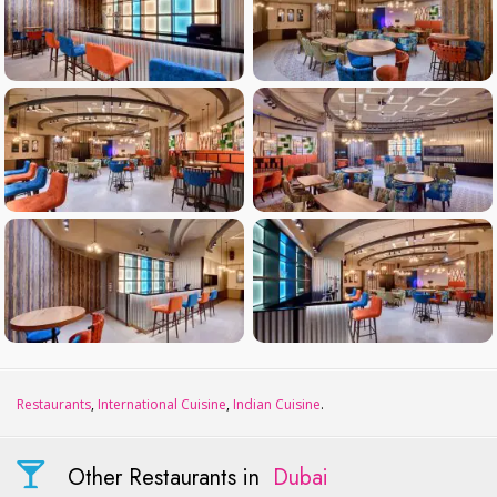
Restaurants
,
International Cuisine
,
Indian Cuisine
.
Other Restaurants in
Dubai