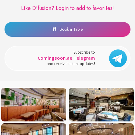
Like D’fusion?
Login to add to favorites!
Book a Table
Subscribe to
Comingsoon.ae Telegram
and receive instant updates!