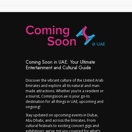
Coming Soon in UAE: Your Ultimate
Entertainment and Cultural Guide
Discover the vibrant culture of the United Arab
Emirates and explore all its natural and man-
made attractions. Whether you’re a resident or
a tourist, Comingsoon.ae is your go-to
destination for all things in UAE, upcoming and
ongoing!
Stay updated on upcoming events in Dubai,
Abu Dhabi, and across the Emirates. From
cultural festivals to exciting concert gigs and
exhibitions, we’ve got you covered for what’s