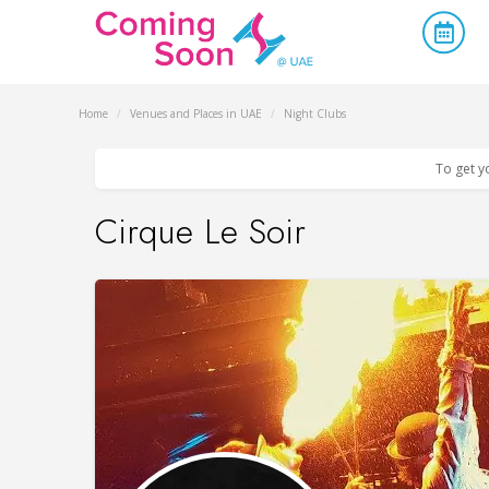
Home
/
Venues and Places in UAE
/
Night Clubs
To get y
Cirque Le Soir