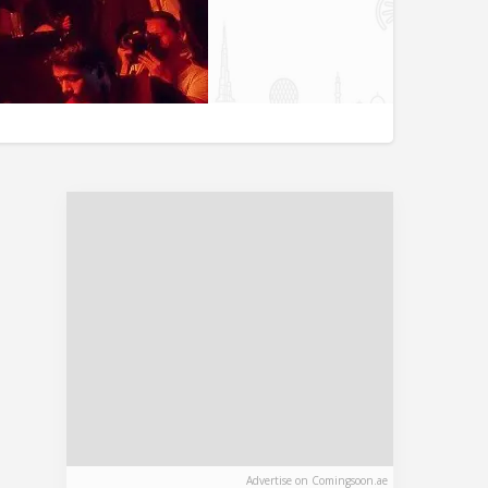
Advertise on Comingsoon.ae