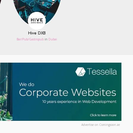
Hive DXB
Bar/Pub/Gastropub
in
Dubai
Advertise on Comingsoon.ae