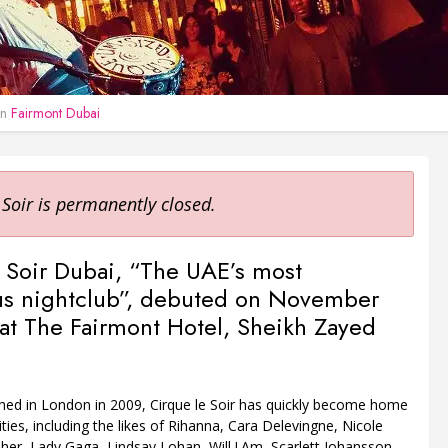
in
Fairmont Dubai
 Soir is permanently closed.
 Soir Dubai, “The UAE’s most
us nightclub”, debuted on November
 at The Fairmont Hotel, Sheikh Zayed
ched in London in 2009, Cirque le Soir has quickly become home
ities, including the likes of Rihanna, Cara Delevingne, Nicole
her, Lady Gaga, Lindsay Lohan, Will.I.Am, Scarlett Johansson,