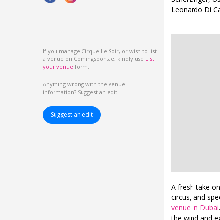
Leonardo Di Ca
If you manage Cirque Le Soir, or wish to list
a venue on Comingsoon.ae, kindly use
List
your venue
form.
Anything wrong with the venue
information? Suggest an edit!
Suggest an edit
A fresh take on
circus, and spe
venue in Dubai
the wind and e