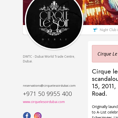
Night Club 
Cirque Le
,
DWTC - Dubai World Trade Centre
.
Dubai
Cirque le
scandalo
15, 2011,
reservations@cirquelesoirdubai.com
Road.
+971 50 9955 400
www.cirquelesoirdubai.com
Originally laun
to A-List celebr
Scherzinger, Us