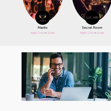
Mantis
Secret Room
Night Club
in
Dubai
Night Club
in
Dubai