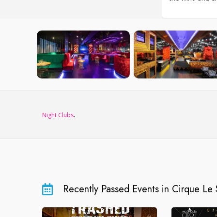
Night Clubs
.
Recently Passed Events in Cirque Le 