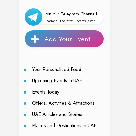
Join our Telegram Channel!
Receive all the latest updates Faster.
Add Your Event
Your Personalized Feed
Upcoming Events in UAE
Events Today
Offers, Activities & Attractions
UAE Articles and Stories
Places and Destinations in UAE