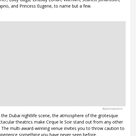
prio, and Princess Eugene, to name but a few.
 the Dubai nightlife scene, the atmosphere of the grotesque
ctacular theatrics make Cirque le Soir stand out from any other
. The multi-award-winning venue invites you to throw caution to
xperience something you have never seen before.