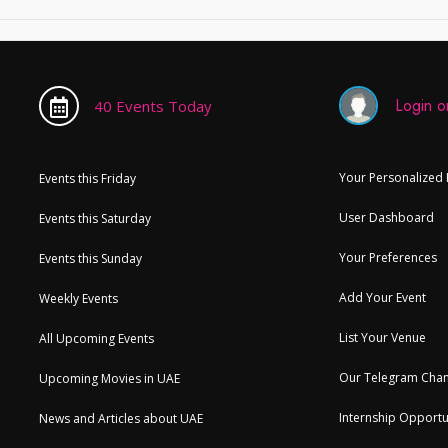
Login or
40 Events Today
Your Personalized
Events this Friday
User Dashboard
Events this Saturday
Your Preferences
Events this Sunday
Add Your Event
Weekly Events
List Your Venue
All Upcoming Events
Our Telegram Chan
Upcoming Movies in UAE
Internship Opportu
News and Articles about UAE