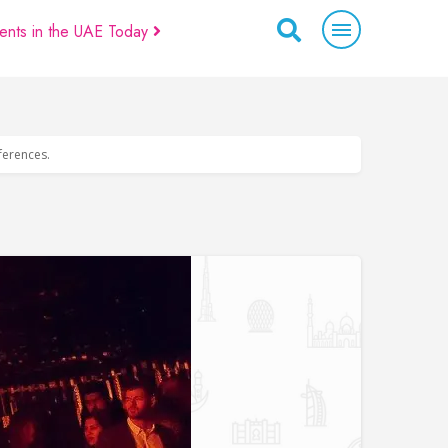
ents in the UAE Today
eferences.