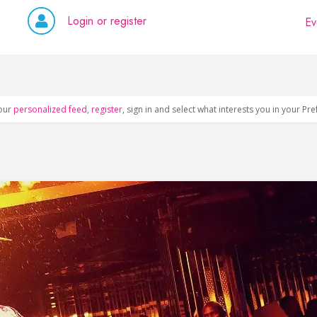
Login or register
Ev
our
personalized feed
,
register
, sign in and select what interests you in your Pr