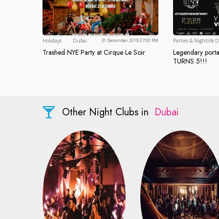
Dubai
Holidays
Dubai
Parties & Nightlife
D
31 December 2018 07:00 PM
Trashed NYE Party at Cirque Le Soir
Legendary porta
Trashed NYE Party at Cirque Le Soir
Legendary 
TURNS 5!!!
Other Night Clubs in
Dubai