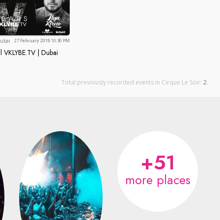
Dubai
ubai
27 February 2018 10:30 PM
l VKLYBE.TV | Dubai
portal VKLYBE.TV | Dubai TURNS 5!!!
Total previously recorded events in Cirque Le Soir:
2
.
+51
more places