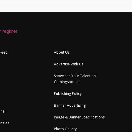
 register
 Feed
About Us
Advertise With Us
Showcase Your Talent on
Comingsoon.ae
Publishing Policy
Banner Advertising
nel
Image & Banner Specifications
nities
Photo Gallery