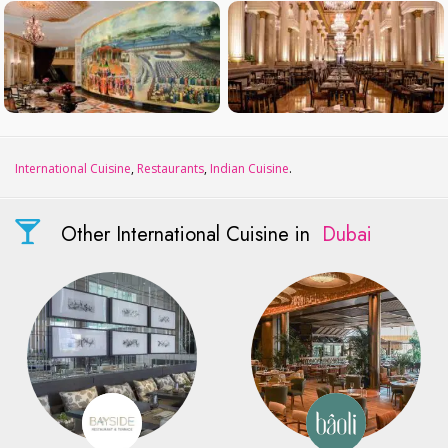
International Cuisine
,
Restaurants
,
Indian Cuisine
.
Other International Cuisine in
Dubai