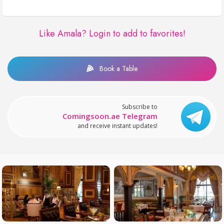
Like Amala?
Login to add to favorites!
Book a Table
Subscribe to
Comingsoon.ae Telegram
and receive instant updates!