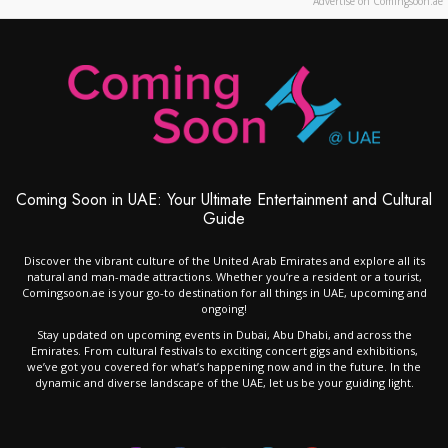
Advertise on Comingsoon.ae
Coming Soon in UAE: Your Ultimate Entertainment and Cultural
Guide
Discover the vibrant culture of the United Arab Emirates and explore all its
natural and man-made attractions. Whether you’re a resident or a tourist,
Comingsoon.ae is your go-to destination for all things in UAE, upcoming and
ongoing!
Stay updated on upcoming events in Dubai, Abu Dhabi, and across the
Emirates. From cultural festivals to exciting concert gigs and exhibitions,
we’ve got you covered for what’s happening now and in the future. In the
dynamic and diverse landscape of the UAE, let us be your guiding light.