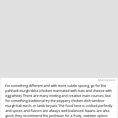
For something different and with more subtle spicing, go for the
pahhadi murgh tikka (chicken marinated with nuts and cheese with
egg white). There are many inviting and creative main courses, but
for something traditional try the peppery chicken dish tandoor
murgh kali mirch, or lamb biryani. The food here is cooked perfectly
and spices and flavors are always well-balanced. Naans are also
good, they recommend the peshwari for a fruity, sweeter option.