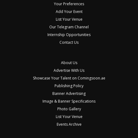
Your Preferences
Add Your Event
List Your Venue
Our Telegram Channel
Internship Opportunities
Contact Us
About Us
Advertise With Us
Showcase Your Talent on Comingsoon.ae
Publishing Policy
Banner Advertising
Image & Banner Specifications
Photo Gallery
List Your Venue
Events Archive