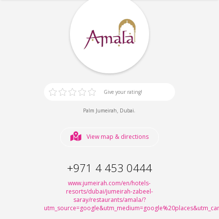
Give your rating!
,
.
Palm Jumeirah
Dubai
View map & directions
+971 4 453 0444
www.jumeirah.com/en/hotels-
resorts/dubai/jumeirah-zabeel-
saray/restaurants/amala/?
utm_source=google&utm_medium=google%20places&utm_cam