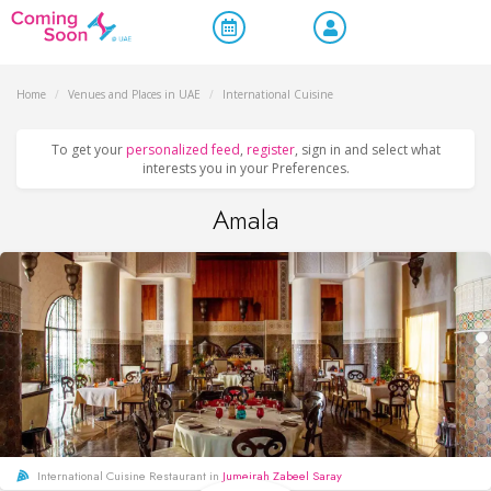
Home
/
Venues and Places in UAE
/
International Cuisine
To get your
personalized feed
,
register
, sign in and select what
interests you in your Preferences.
Amala
International Cuisine Restaurant in
Jumeirah Zabeel Saray