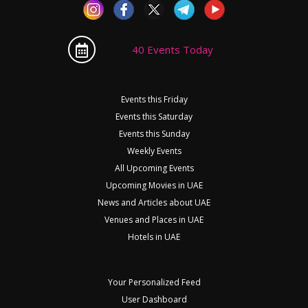
40 Events Today
Events this Friday
Events this Saturday
Events this Sunday
Weekly Events
All Upcoming Events
Upcoming Movies in UAE
News and Articles about UAE
Venues and Places in UAE
Hotels in UAE
Your Personalized Feed
User Dashboard