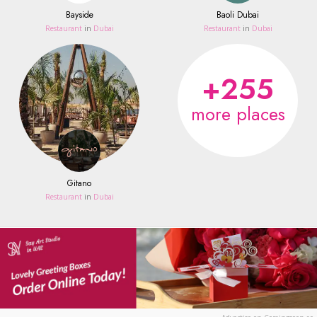
Bayside
Baoli Dubai
Restaurant
in
Dubai
Restaurant
in
Dubai
+255
more places
Gitano
Restaurant
in
Dubai