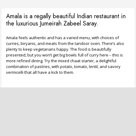
Amala is a regally beautiful Indian restaurant in
the luxurious Jumeirah Zabeel Saray.
Amala feels authentic and has a varied menu, with choices of
curries, biryanis, and meats from the tandoor oven. There’s also
plenty to keep vegetarians happy. The food is beautifully
presented, but you won’t get big bowls full of curry here – this is
more refined dining. Try the mixed chaat starter, a delightful
combination of pastries, with potato, tomato, lentil, and savory
vermicelli that all have a kick to them.