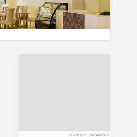
Advertise on Comingsoon.ae