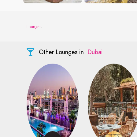
Lounges
.
Other Lounges in
Dubai