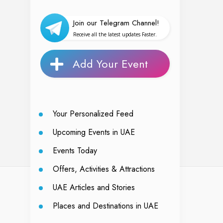
Join our Telegram Channel!
Receive all the latest updates Faster.
Add Your Event
Your Personalized Feed
Upcoming Events in UAE
Events Today
Offers, Activities & Attractions
UAE Articles and Stories
Places and Destinations in UAE