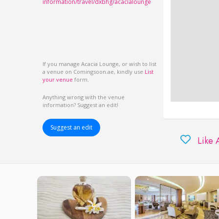
information/travel/dxbhg/acacialounge
If you manage Acacia Lounge, or wish to list
a venue on Comingsoon.ae, kindly use
List
your venue
form.
Anything wrong with the venue
information? Suggest an edit!
Suggest an edit
Like 