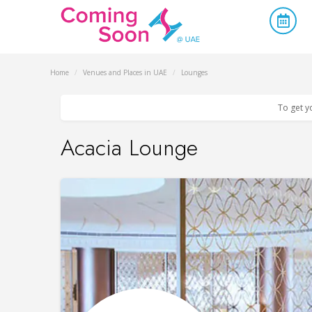
Home
/
Venues and Places in UAE
/
Lounges
To get y
Acacia Lounge