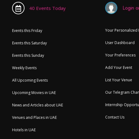
Login or
40 Events Today
Your Personalized
Events this Friday
User Dashboard
Events this Saturday
Your Preferences
Events this Sunday
Add Your Event
Weekly Events
List Your Venue
All Upcoming Events
Our Telegram Chan
Upcoming Movies in UAE
Internship Opportu
News and Articles about UAE
Contact Us
Venues and Places in UAE
Hotels in UAE