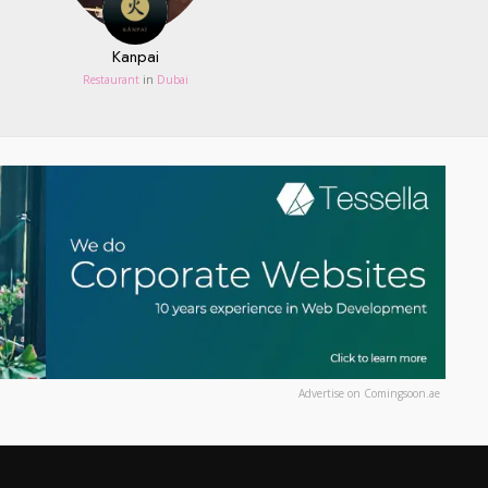
Kanpai
Restaurant
in
Dubai
Advertise on Comingsoon.ae