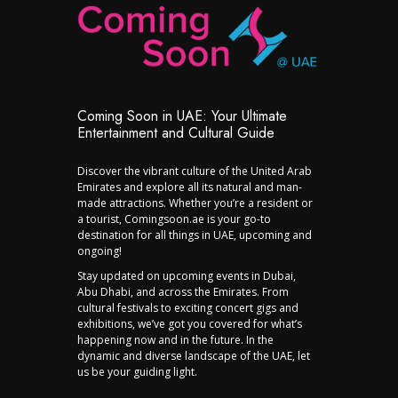
Coming Soon in UAE: Your Ultimate
Entertainment and Cultural Guide
Discover the vibrant culture of the United Arab
Emirates and explore all its natural and man-
made attractions. Whether you’re a resident or
a tourist, Comingsoon.ae is your go-to
destination for all things in UAE, upcoming and
ongoing!
Stay updated on upcoming events in Dubai,
Abu Dhabi, and across the Emirates. From
cultural festivals to exciting concert gigs and
exhibitions, we’ve got you covered for what’s
happening now and in the future. In the
dynamic and diverse landscape of the UAE, let
us be your guiding light.