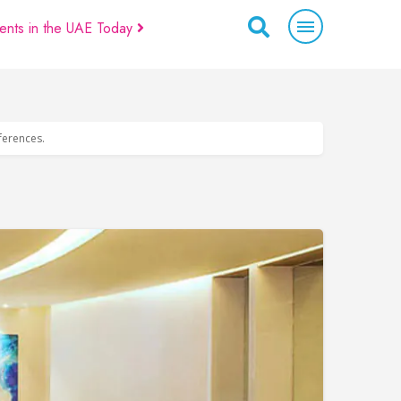
ents in the UAE Today
eferences.