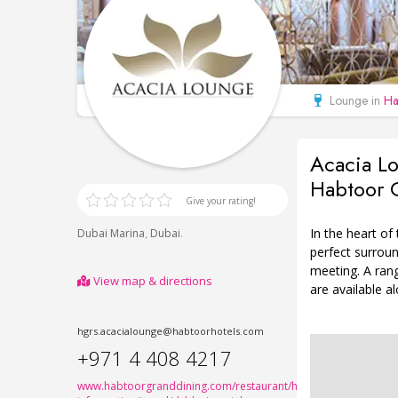
Lounge in
Ha
Acacia Lo
Habtoor G
Give your rating!
In the heart of
,
.
Dubai Marina
Dubai
perfect surroun
meeting. A ran
View map & directions
are available a
hgrs.acacialounge@habtoorhotels.com
+971 4 408 4217
www.habtoorgranddining.com/restaurant/hotels/hotel-