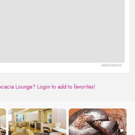
Acacia Lounge?
Login to add to favorites!