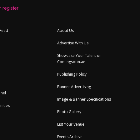
 register
 Feed
About Us
Advertise With Us
Showcase Your Talent on
Comingsoon.ae
Publishing Policy
Banner Advertising
nel
Image & Banner Specifications
nities
Photo Gallery
List Your Venue
Events Archive