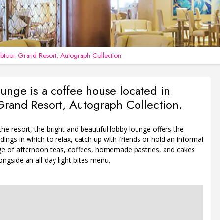
btoor Grand Resort, Autograph Collection
unge is a coffee house located in
rand Resort, Autograph Collection.
 the resort, the bright and beautiful lobby lounge offers the
dings in which to relax, catch up with friends or hold an informal
ge of afternoon teas, coffees, homemade pastries, and cakes
longside an all-day light bites menu.