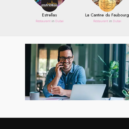
Estrellas
La Cantine du Faubourg
Restaurant
in
Dubai
Restaurant
in
Dubai