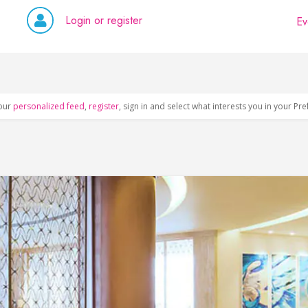
Login or register
Ev
our
personalized feed
,
register
, sign in and select what interests you in your Pr