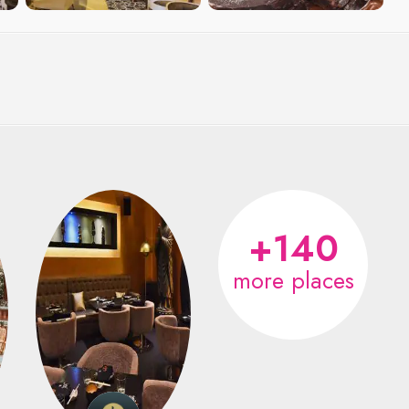
+140
more places