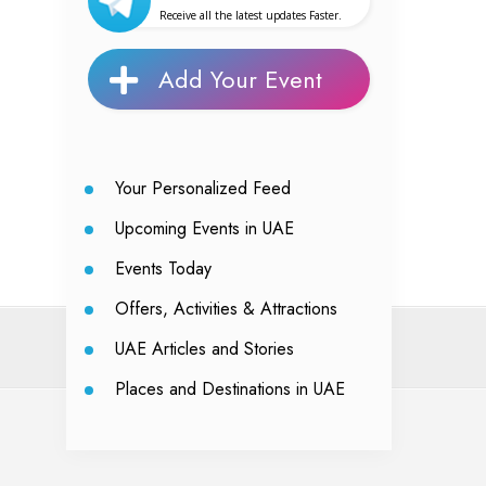
Receive all the latest updates Faster.
Add Your Event
Your Personalized Feed
Upcoming Events in UAE
Events Today
Offers, Activities & Attractions
UAE Articles and Stories
Places and Destinations in UAE