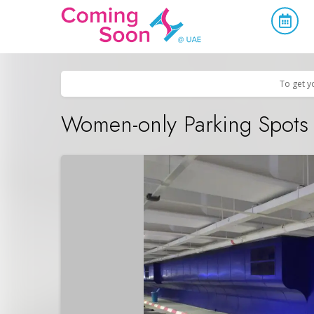
Home
/
Upcoming Events
/
Uncategorized
To get y
Women-only Parking Spots