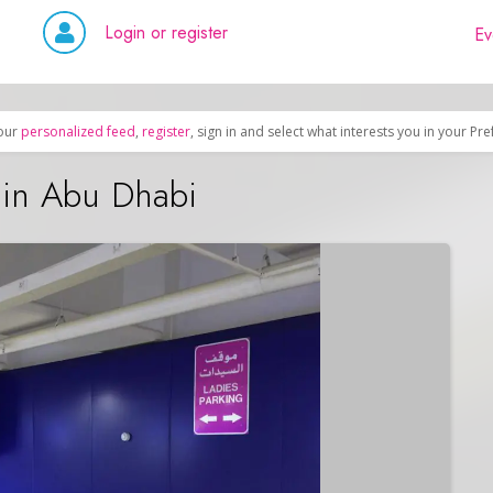
Login or register
Ev
our
personalized feed
,
register
, sign in and select what interests you in your Pr
 in Abu Dhabi