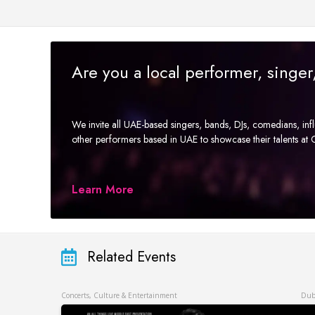
Are you a local performer, singe
We invite all UAE-based singers, bands, DJs, comedians, in
other performers based in UAE to showcase their talents a
Learn More
Related Events
Concerts, Culture & Entertainment
Dub