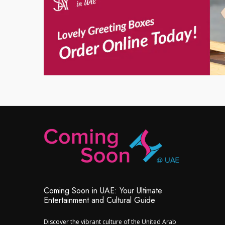
Coming Soon in UAE: Your Ultimate
Entertainment and Cultural Guide
Discover the vibrant culture of the United Arab