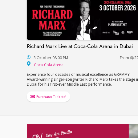
Richard Marx Live at Coca-Cola Arena in Dubai
Richard Marx Live at Coca-Cola Arena in 
3 October 08:00 PM
From
2
Coca-Cola Arena
Coca-Cola Arena
Experience four decades of musical excellence as GRAMMY
Award-winning singer-songwriter Richard Marx takes the stage i
Dubai for his first-ever Middle East performance.
Purchase Tickets!