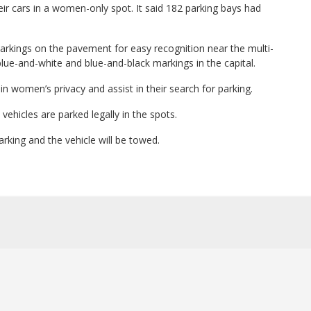
heir cars in a women-only spot. It said 182 parking bays had
kings on the pavement for easy recognition near the multi-
 blue-and-white and blue-and-black markings in the capital.
ain women’s privacy and assist in their search for parking.
vehicles are parked legally in the spots.
parking and the vehicle will be towed.