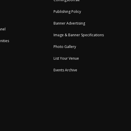
Publishing Policy
Banner Advertising
nel
Image & Banner Specifications
nities
Photo Gallery
List Your Venue
Events Archive