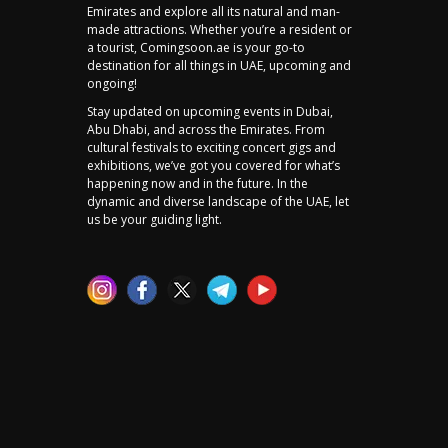
Emirates and explore all its natural and man-
made attractions. Whether you’re a resident or
a tourist, Comingsoon.ae is your go-to
destination for all things in UAE, upcoming and
ongoing!
Stay updated on upcoming events in Dubai,
Abu Dhabi, and across the Emirates. From
cultural festivals to exciting concert gigs and
exhibitions, we’ve got you covered for what’s
happening now and in the future. In the
dynamic and diverse landscape of the UAE, let
us be your guiding light.