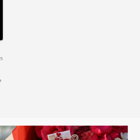
Dubai
25
n