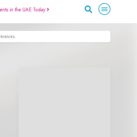
ents in the UAE Today
eferences.