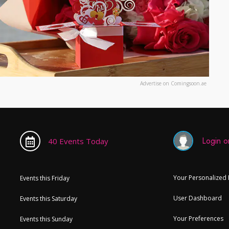
Advertise on Comingsoon.ae
Login or
40 Events Today
Your Personalized
Events this Friday
User Dashboard
Events this Saturday
Your Preferences
Events this Sunday