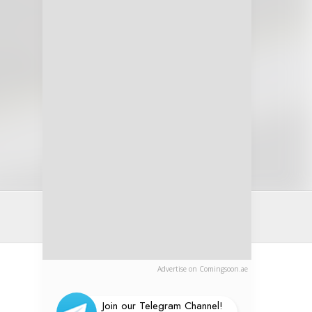
Advertise on Comingsoon.ae
Join our Telegram Channel!