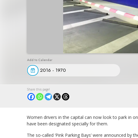
2016 - 1970
Women drivers in the capital can now look to park in on
have been designated specially for them.
The so-called ‘Pink Parking Bays’ were announced by t