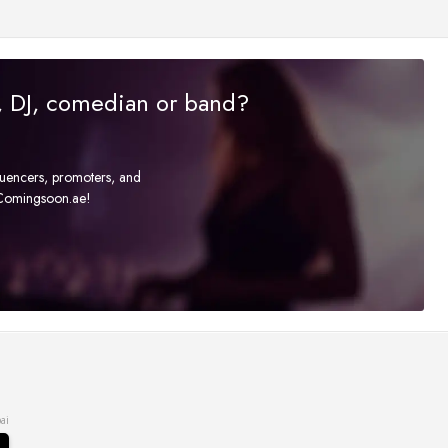
r, DJ, comedian or band?
fluencers, promoters, and
t Comingsoon.ae!
ai