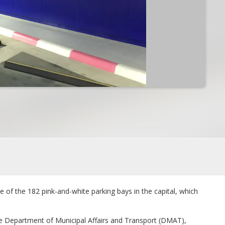
e of the 182 pink-and-white parking bays in the capital, which
he Department of Municipal Affairs and Transport (DMAT),