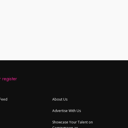
 register
 Feed
About Us
Advertise With Us
Showcase Your Talent on
Comingsoon.ae