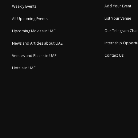
Add Your Event
Weekly Events
List Your Venue
All Upcoming Events
Our Telegram Chan
Upcoming Movies in UAE
Internship Opportu
News and Articles about UAE
Contact Us
Venues and Places in UAE
Hotels in UAE