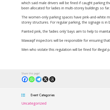
which said male drivers will be fined if caught parking t
been allocated for ladies in multi-storey buildings so far.
The women-only parking spaces have pink-and-white mar
storey structures. For regular parking, the signage is in
Painted pink, the ‘ladies only’ bays aim to help to maint
Mawaqif inspectors will be responsible for ensuring that 
Men who violate this regulation will be fined for illegal 
Event Categories
Uncategorized