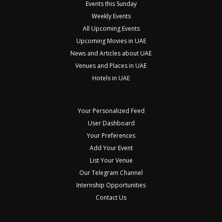
Events this Sunday
Weekly Events
All Upcoming Events
Upcoming Movies in UAE
News and Articles about UAE
Venues and Places in UAE
Hotels in UAE
Your Personalized Feed
User Dashboard
Your Preferences
Add Your Event
List Your Venue
Our Telegram Channel
Internship Opportunities
Contact Us