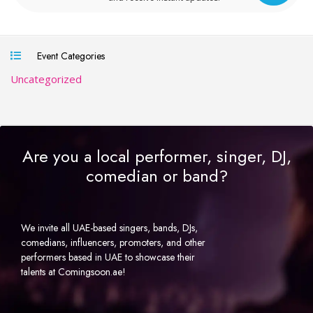
Event Categories
Uncategorized
Are you a local performer, singer, DJ,
comedian or band?
We invite all UAE-based singers, bands, DJs,
comedians, influencers, promoters, and other
performers based in UAE to showcase their
talents at Comingsoon.ae!