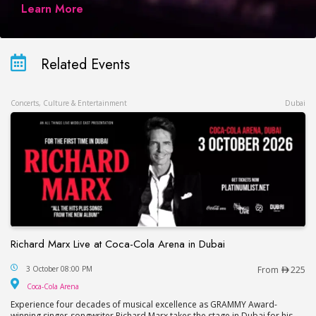
Learn More
Related Events
Concerts, Culture & Entertainment
Dubai
Richard Marx Live at Coca-Cola Arena in Dubai
Richard Marx Live at Coca-Cola Arena in Dubai
3 October 08:00 PM
From
225
Coca-Cola Arena
Coca-Cola Arena
Experience four decades of musical excellence as GRAMMY Award-
winning singer-songwriter Richard Marx takes the stage in Dubai for his