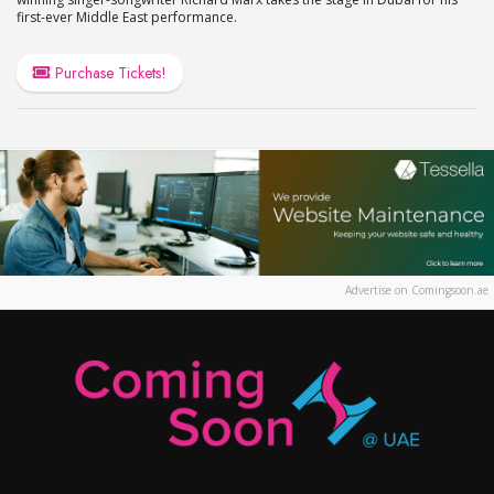
first-ever Middle East performance.
Purchase Tickets!
Advertise on Comingsoon.ae