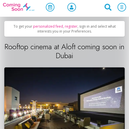
Home
/
Upcoming Events
/
Uncategorized
To get your
personalized feed
,
register
, sign in and select what
interests you in your Preferences.
Rooftop cinema at Aloft coming soon in
Dubai