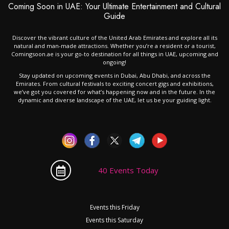
Coming Soon in UAE: Your Ultimate Entertainment and Cultural
Guide
Discover the vibrant culture of the United Arab Emirates and explore all its
natural and man-made attractions. Whether you’re a resident or a tourist,
Comingsoon.ae is your go-to destination for all things in UAE, upcoming and
ongoing!
Stay updated on upcoming events in Dubai, Abu Dhabi, and across the
Emirates. From cultural festivals to exciting concert gigs and exhibitions,
we’ve got you covered for what’s happening now and in the future. In the
dynamic and diverse landscape of the UAE, let us be your guiding light.
40 Events Today
Events this Friday
Events this Saturday