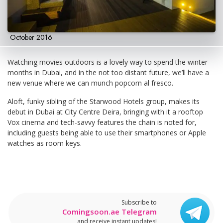
October 2016
Watching movies outdoors is a lovely way to spend the winter
months in Dubai, and in the not too distant future, we’ll have a
new venue where we can munch popcorn al fresco.
Aloft, funky sibling of the Starwood Hotels group, makes its
debut in Dubai at City Centre Deira, bringing with it a rooftop
Vox cinema and tech-savvy features the chain is noted for,
including guests being able to use their smartphones or Apple
watches as room keys.
Subscribe to
Comingsoon.ae Telegram
and receive instant updates!