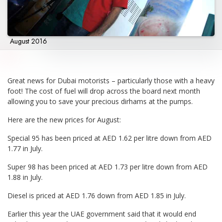
August 2016
Great news for Dubai motorists – particularly those with a heavy
foot! The cost of fuel will drop across the board next month
allowing you to save your precious dirhams at the pumps.
Here are the new prices for August:
Special 95 has been priced at AED 1.62 per litre down from AED
1.77 in July.
Super 98 has been priced at AED 1.73 per litre down from AED
1.88 in July.
Diesel is priced at AED 1.76 down from AED 1.85 in July.
Earlier this year the UAE government said that it would end