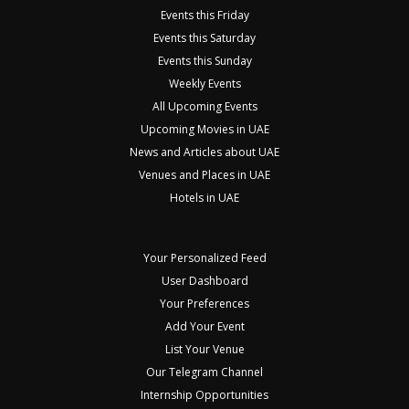
Events this Friday
Events this Saturday
Events this Sunday
Weekly Events
All Upcoming Events
Upcoming Movies in UAE
News and Articles about UAE
Venues and Places in UAE
Hotels in UAE
Your Personalized Feed
User Dashboard
Your Preferences
Add Your Event
List Your Venue
Our Telegram Channel
Internship Opportunities