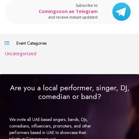
Subscribe to
Comingsoon.ae Telegram
and receive instant updates!
Event Categories
Uncategorized
Are you a local performer, singer, DJ,
comedian or band?
We invite all UAE-based singers, bands, DJs,
comedians, influencers, promoters, and other
performers based in UAE to showcase their
talents at Comingsoon.ae!