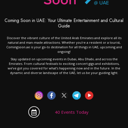
Coming Soon in UAE: Your Ultimate Entertainment and Cultural
Guide
Discover the vibrant culture of the United Arab Emirates and explore all its
natural and man-made attractions. Whether you’re a resident or a tourist,
Comingsoon.ae is your go-to destination for all things in UAE, upcoming and
ongoing!
Stay updated on upcoming events in Dubai, Abu Dhabi, and across the
Emirates. From cultural festivals to exciting concert gigs and exhibitions,
we’ve got you covered for what’s happening now and in the future. In the
dynamic and diverse landscape of the UAE, let us be your guiding light.
40 Events Today