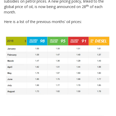
subsidies on petrol prices. A new pricing policy, linked to the
th
global price of oil, is now being announced on 28
of each
month.
Here is a list of the previous months’ oil prices: