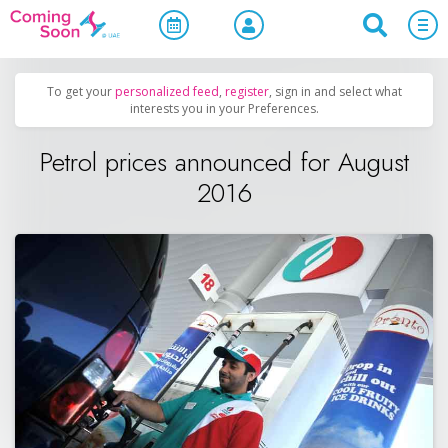
Home
/
Upcoming Events
/
Uncategorized
To get your
personalized feed
,
register
, sign in and select what
interests you in your Preferences.
Petrol prices announced for August
2016