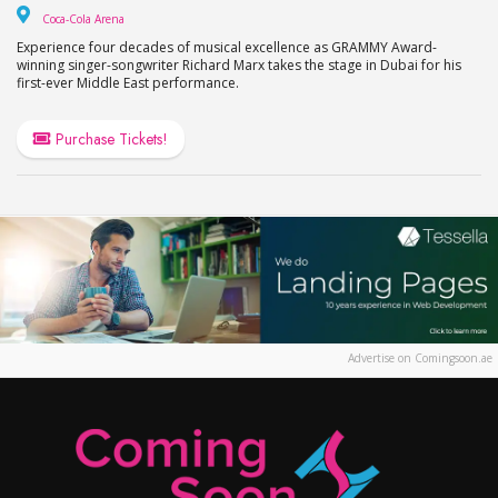
Coca-Cola Arena
Coca-Cola Arena
Experience four decades of musical excellence as GRAMMY Award-
winning singer-songwriter Richard Marx takes the stage in Dubai for his
first-ever Middle East performance.
Purchase Tickets!
Advertise on Comingsoon.ae