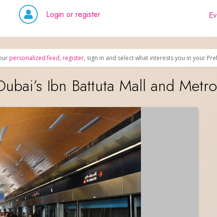
Login or register
Ev
our
personalized feed
,
register
, sign in and select what interests you in your Pr
bai’s Ibn Battuta Mall and Metro