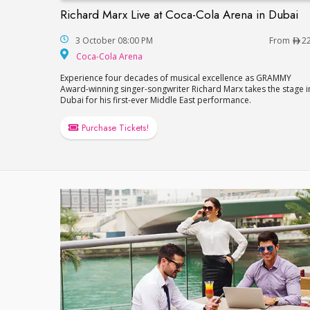
Richard Marx Live at Coca-Cola Arena in Dubai
Richard Marx Live at Coca-Cola Arena in 
3 October 08:00 PM
From
2
Coca-Cola Arena
Coca-Cola Arena
Experience four decades of musical excellence as GRAMMY
Award-winning singer-songwriter Richard Marx takes the stage i
Dubai for his first-ever Middle East performance.
Purchase Tickets!