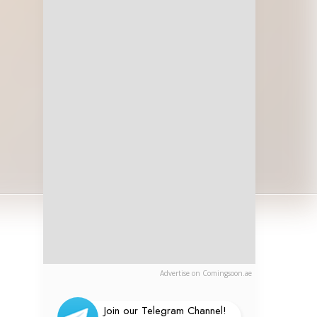
Advertise on Comingsoon.ae
Join our Telegram Channel!