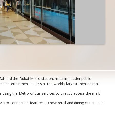
ll and the Dubai Metro station, meaning easier public
nd entertainment outlets at the world’s largest themed mall.
sing the Metro or bus services to directly access the mall.
 Metro connection features 90 new retail and dining outlets due