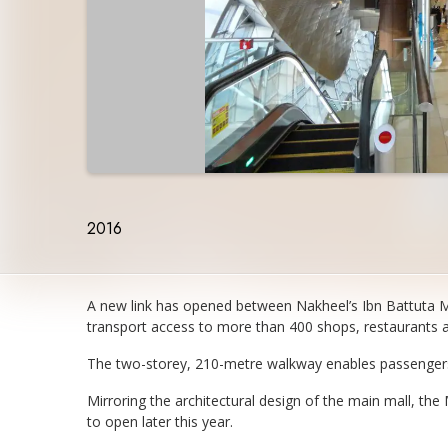
2016
A new link has opened between Nakheel’s Ibn Battuta Ma
transport access to more than 400 shops, restaurants a
The two-storey, 210-metre walkway enables passengers u
Mirroring the architectural design of the main mall, the
to open later this year.