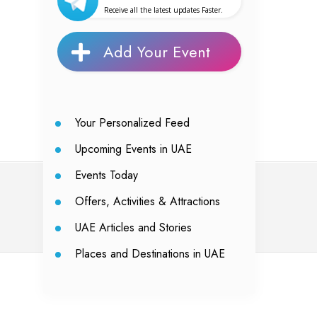
Receive all the latest updates Faster.
Add Your Event
Your Personalized Feed
Upcoming Events in UAE
Events Today
Offers, Activities & Attractions
UAE Articles and Stories
Places and Destinations in UAE