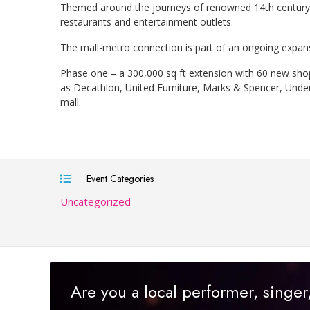
Themed around the journeys of renowned 14th century A
restaurants and entertainment outlets.
The mall-metro connection is part of an ongoing expansion
Phase one – a 300,000 sq ft extension with 60 new sho
as Decathlon, United Furniture, Marks & Spencer, Under
mall.
Event Categories
Uncategorized
Are you a local performer, singe