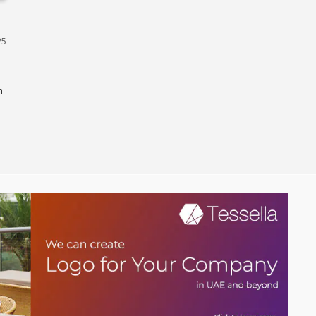
Dubai
25
n