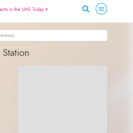
ents in the UAE Today
eferences.
 Station