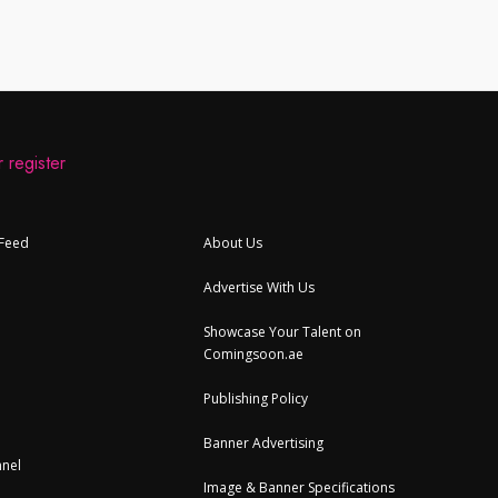
 register
 Feed
About Us
Advertise With Us
Showcase Your Talent on
Comingsoon.ae
Publishing Policy
Banner Advertising
nel
Image & Banner Specifications