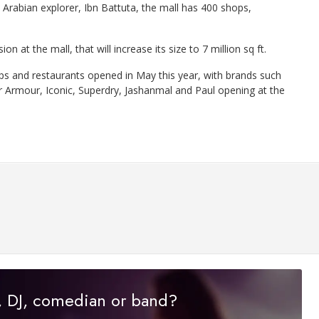
rabian explorer, Ibn Battuta, the mall has 400 shops,
 at the mall, that will increase its size to 7 million sq ft.
ps and restaurants opened in May this year, with brands such
 Armour, Iconic, Superdry, Jashanmal and Paul opening at the
r, DJ, comedian or band?