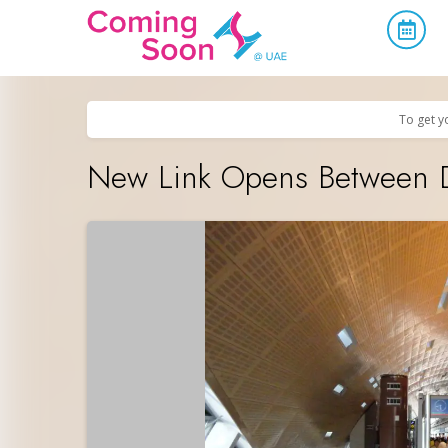
Home
/
Upcoming Events
/
Uncategorized
To get y
New Link Opens Between Du