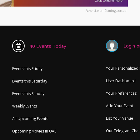
Advertise on Comingsoon.ae
Login or
40 Events Today
Your Personalized
Events this Friday
User Dashboard
Events this Saturday
Your Preferences
Events this Sunday
Add Your Event
Weekly Events
List Your Venue
All Upcoming Events
Our Telegram Chan
Upcoming Movies in UAE