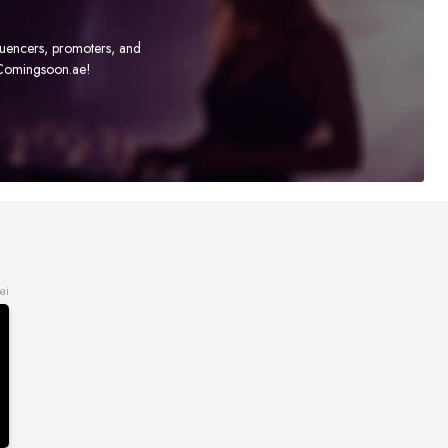
fluencers, promoters, and
t Comingsoon.ae!
ai