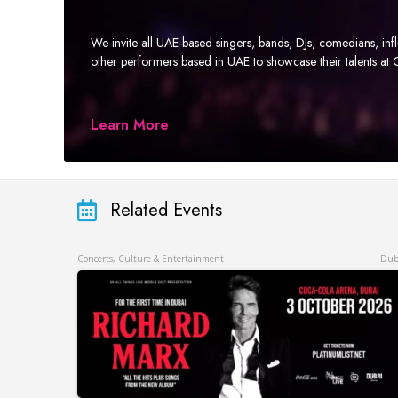
We invite all UAE-based singers, bands, DJs, comedians, in
other performers based in UAE to showcase their talents a
Learn More
Related Events
Concerts, Culture & Entertainment
Dub