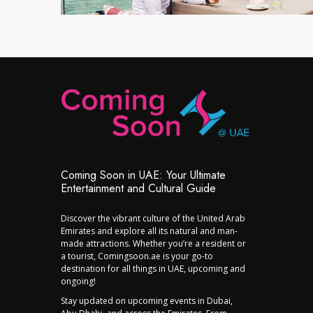
Coming Soon in UAE: Your Ultimate
Entertainment and Cultural Guide
Discover the vibrant culture of the United Arab
Emirates and explore all its natural and man-
made attractions. Whether you’re a resident or
a tourist, Comingsoon.ae is your go-to
destination for all things in UAE, upcoming and
ongoing!
Stay updated on upcoming events in Dubai,