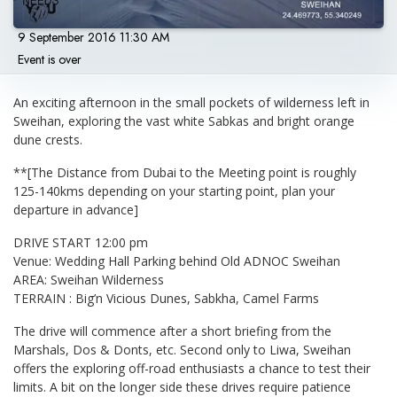
9 September 2016 11:30 AM
Event is over
An exciting afternoon in the small pockets of wilderness left in
Sweihan, exploring the vast white Sabkas and bright orange
dune crests.
**[The Distance from Dubai to the Meeting point is roughly
125-140kms depending on your starting point, plan your
departure in advance]
DRIVE START 12:00 pm
Venue: Wedding Hall Parking behind Old ADNOC Sweihan
AREA: Sweihan Wilderness
TERRAIN : Big’n Vicious Dunes, Sabkha, Camel Farms
The drive will commence after a short briefing from the
Marshals, Dos & Donts, etc. Second only to Liwa, Sweihan
offers the exploring off-road enthusiasts a chance to test their
limits. A bit on the longer side these drives require patience