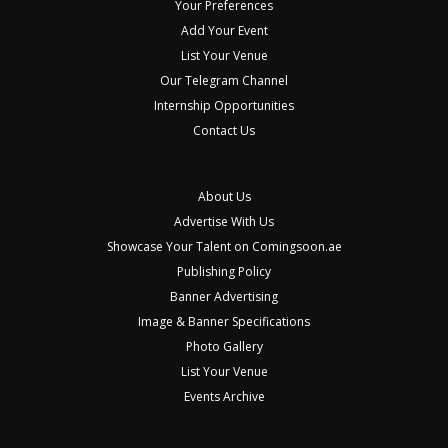
Your Preferences
Add Your Event
List Your Venue
Our Telegram Channel
Internship Opportunities
Contact Us
About Us
Advertise With Us
Showcase Your Talent on Comingsoon.ae
Publishing Policy
Banner Advertising
Image & Banner Specifications
Photo Gallery
List Your Venue
Events Archive