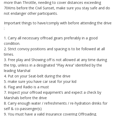
more than Throttle, needing to cover distances exceeding
70Kms before the Civil Sunset, make sure you stay safe and do
not endanger other participants.
Important things to have/comply with before attending the drive
:
1. Carry all necessary offroad gears preferably in a good
condition.
2. Strict convoy positions and spacing is to be followed at all
times.
3. Free play and Showing off is not allowed at any time during
the trip, unless in a designated “Play Area” identified by the
leading Marshal
4. Put on your Seat-belt during the drive
5. make sure you have car seat for your kid
6. Flag and Radio is a must
7. Inspect your offroad equipment’s and expect a check by
Marshals before the drive
8. Carry enough water / refreshments / re-hydration drinks for
self & co-passenger(s)
9. You must have a valid Insurance covering Offroading.