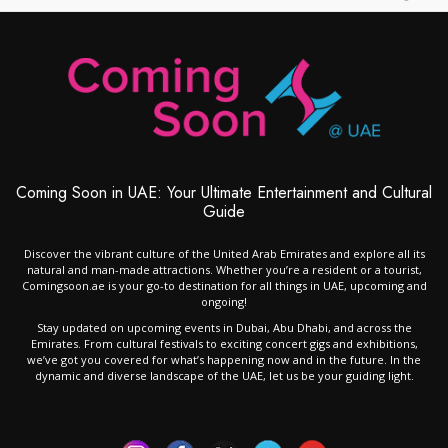
Coming Soon in UAE: Your Ultimate Entertainment and Cultural
Guide
Discover the vibrant culture of the United Arab Emirates and explore all its
natural and man-made attractions. Whether you’re a resident or a tourist,
Comingsoon.ae is your go-to destination for all things in UAE, upcoming and
ongoing!
Stay updated on upcoming events in Dubai, Abu Dhabi, and across the
Emirates. From cultural festivals to exciting concert gigs and exhibitions,
we’ve got you covered for what’s happening now and in the future. In the
dynamic and diverse landscape of the UAE, let us be your guiding light.