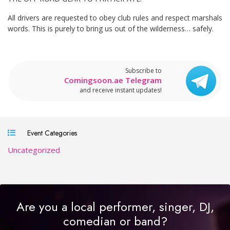
All drivers are requested to obey club rules and respect marshals
words. This is purely to bring us out of the wilderness… safely.
Subscribe to
Comingsoon.ae Telegram
and receive instant updates!
Event Categories
Uncategorized
Are you a local performer, singer, DJ,
comedian or band?