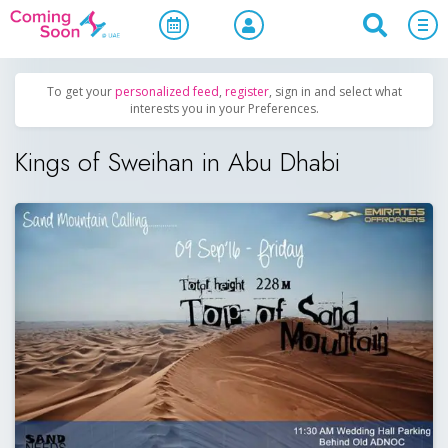
Home
/
Upcoming Events
/
Uncategorized
To get your
personalized feed
,
register
, sign in and select what
interests you in your Preferences.
Kings of Sweihan in Abu Dhabi