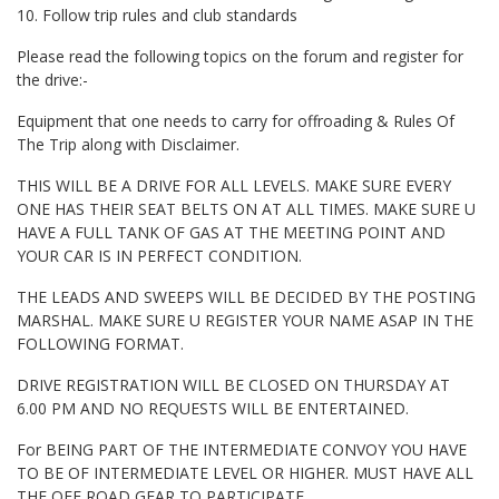
10. Follow trip rules and club standards
Please read the following topics on the forum and register for
the drive:-
Equipment that one needs to carry for offroading & Rules Of
The Trip along with Disclaimer.
THIS WILL BE A DRIVE FOR ALL LEVELS. MAKE SURE EVERY
ONE HAS THEIR SEAT BELTS ON AT ALL TIMES. MAKE SURE U
HAVE A FULL TANK OF GAS AT THE MEETING POINT AND
YOUR CAR IS IN PERFECT CONDITION.
THE LEADS AND SWEEPS WILL BE DECIDED BY THE POSTING
MARSHAL. MAKE SURE U REGISTER YOUR NAME ASAP IN THE
FOLLOWING FORMAT.
DRIVE REGISTRATION WILL BE CLOSED ON THURSDAY AT
6.00 PM AND NO REQUESTS WILL BE ENTERTAINED.
For BEING PART OF THE INTERMEDIATE CONVOY YOU HAVE
TO BE OF INTERMEDIATE LEVEL OR HIGHER. MUST HAVE ALL
THE OFF ROAD GEAR TO PARTICIPATE.