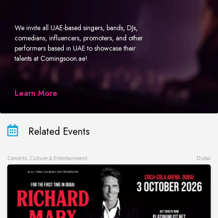
We invite all UAE-based singers, bands, DJs,
comedians, influencers, promoters, and other
performers based in UAE to showcase their
talents at Comingsoon.ae!
Learn More
Related Events
Concerts, Culture & Entertainment
Dubai