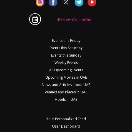
40 Events Today
Events this Friday
Events this Saturday
Events this Sunday
Weekly Events
All Upcoming Events
Upcoming Movies in UAE
News and Articles about UAE
Venues and Places in UAE
Hotels in UAE
Your Personalized Feed
User Dashboard