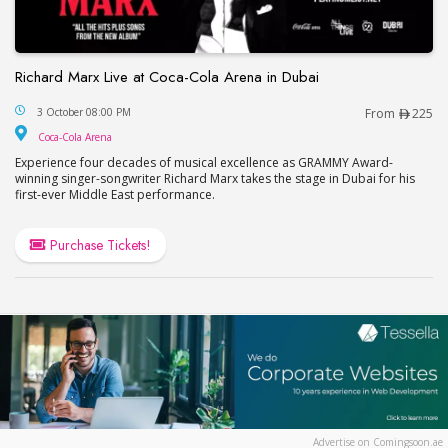
Richard Marx Live at Coca-Cola Arena in Dubai
Richard Marx Live at Coca-Cola Arena in Dubai
3 October 08:00 PM
From
225
Coca-Cola Arena
Coca-Cola Arena
Experience four decades of musical excellence as GRAMMY Award-
winning singer-songwriter Richard Marx takes the stage in Dubai for his
first-ever Middle East performance.
Purchase Tickets!
Advertise on Comingsoon.ae