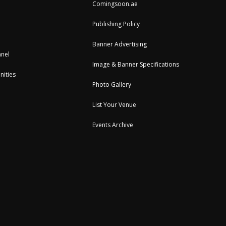
Comingsoon.ae
Publishing Policy
Banner Advertising
nel
Image & Banner Specifications
nities
Photo Gallery
List Your Venue
Events Archive