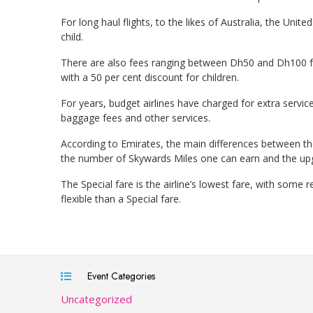
For long haul flights, to the likes of Australia, the Uni
child.
There are also fees ranging between Dh50 and Dh100 for
with a 50 per cent discount for children.
For years, budget airlines have charged for extra servic
baggage fees and other services.
According to Emirates, the main differences between the
the number of Skywards Miles one can earn and the upg
The Special fare is the airline’s lowest fare, with some re
flexible than a Special fare.
Event Categories
Uncategorized