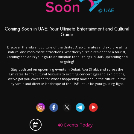
Coming Soon in UAE: Your Ultimate Entertainment and Cultural
Guide
Discover the vibrant culture of the United Arab Emirates and explore all its
natural and man-made attractions. Whether you’re a resident or a tourist,
Comingsoon.ae is your go-to destination for all things in UAE, upcoming and
ongoing!
Stay updated on upcoming events in Dubai, Abu Dhabi, and across the
Emirates. From cultural festivals to exciting concert gigs and exhibitions,
we’ve got you covered for what’s happening now and in the future. In the
dynamic and diverse landscape of the UAE, let us be your guiding light.
40 Events Today