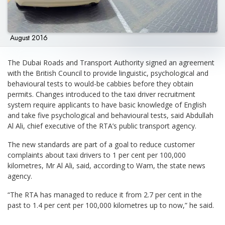
August 2016
The Dubai Roads and Transport Authority signed an agreement
with the British Council to provide linguistic, psychological and
behavioural tests to would-be cabbies before they obtain
permits. Changes introduced to the taxi driver recruitment
system require applicants to have basic knowledge of English
and take five psychological and behavioural tests, said Abdullah
Al Ali, chief executive of the RTA’s public transport agency.
The new standards are part of a goal to reduce customer
complaints about taxi drivers to 1 per cent per 100,000
kilometres, Mr Al Ali, said, according to Wam, the state news
agency.
“The RTA has managed to reduce it from 2.7 per cent in the
past to 1.4 per cent per 100,000 kilometres up to now,” he said.