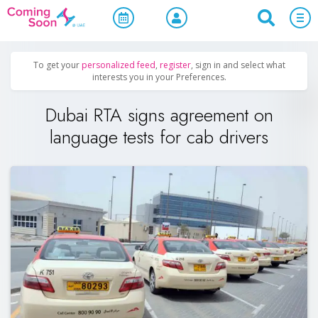
Home
/
Upcoming Events
/
Uncategorized
To get your
personalized feed
,
register
, sign in and select what
interests you in your Preferences.
Dubai RTA signs agreement on
language tests for cab drivers