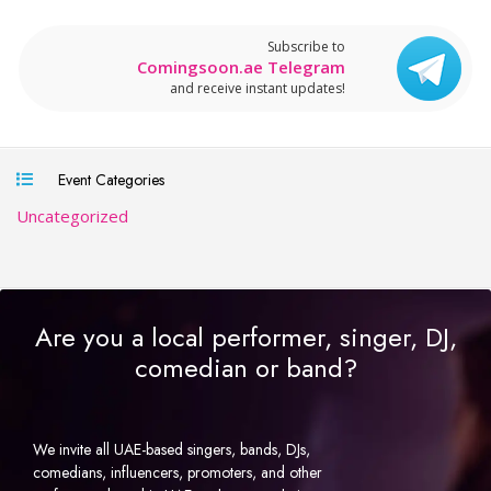
Subscribe to
Comingsoon.ae Telegram
and receive instant updates!
Event Categories
Uncategorized
Are you a local performer, singer, DJ,
comedian or band?
We invite all UAE-based singers, bands, DJs,
comedians, influencers, promoters, and other