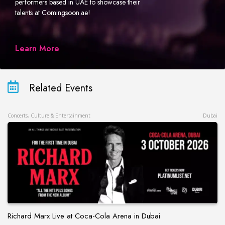
performers based in UAE to showcase their
talents at Comingsoon.ae!
Learn More
Related Events
Concerts, Culture & Entertainment
Dubai
Richard Marx Live at Coca-Cola Arena in Dubai