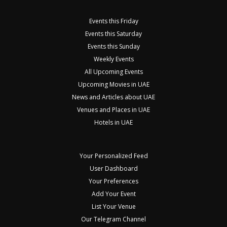
Events this Friday
Events this Saturday
Events this Sunday
Weekly Events
All Upcoming Events
Upcoming Movies in UAE
News and Articles about UAE
Venues and Places in UAE
Hotels in UAE
Your Personalized Feed
User Dashboard
Your Preferences
Add Your Event
List Your Venue
Our Telegram Channel