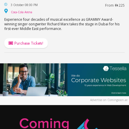
Richard Marx Live at Coca-Cola Arena in Dubai
3 October 08:00 PM
From
225
Coca-Cola Arena
Coca-Cola Arena
Experience four decades of musical excellence as GRAMMY Award-
winning singer-songwriter Richard Marx takes the stage in Dubai for his
first-ever Middle East performance.
Purchase Tickets!
Advertise on Comingsoon.ae